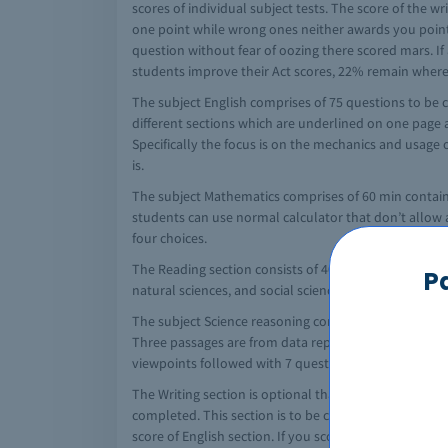
scores of individual subject tests. The score of the w
one point while wrong ones neither awards you point 
question without fear of oozing there scored mars. If 
students improve their Act scores, 22% remain where t
The subject English comprises of 75 questions to be c
different sections which are underlined on one page 
Specifically the focus is on the mechanics and usage 
is.
The subject Mathematics comprises of 60 min contain
students can use normal calculator that don’t allow ad
four choices.
The Reading section consists of 40 multiple choice q
P
natural sciences, and social science.
The subject Science reasoning consist of 40 question
Three passages are from data representation which fo
viewpoints followed with 7 questions. The students h
The Writing section is optional that is student want to
completed. This section is to be completed in 30 min
score of English section. If you score well in the writ