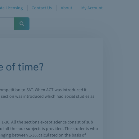
te Licensing
Contact Us
About
My Account
 of time?
in competition to SAT. When ACT was introduced it
g section was introduced which had social studies as
1-36. All the sections except science consist of sub
 of all the four subjects is provided. The students who
 ranging between 1-36, calculated on the basis of