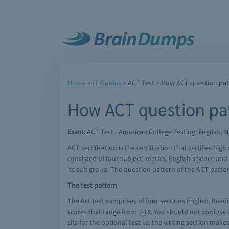
Home
>
IT Guides
>
ACT Test
> How ACT question pat
How ACT question pat
Exam:
ACT Test - American College Testing: English, M
ACT certification is the certification that certifies 
consisted of four subject, math’s, English science an
its sub group. The question pattern of the ACT patter
The test pattern
The Act test comprises of four sections English, Readi
scores that range from 1-18. You should not confuse wi
sits for the optional test i.e. the writing section ma