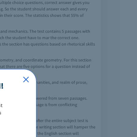
multiple choice questions, correct answer gives you
ing. So the student should answer each and every
in their score. The statistics shows that 55% of
, and mechanics. The test contains 5 passages with
ich the student have to mar the correct one.
 the section has questions based on rhetorical skills
ometry, and coordinate geometry. For this section
at there are five options for a question instead of
hat ranges from, humanities, and realm of prose,
!
ns which are to be answered from seven passages.
 and at last 1 passage is from conflicting
st
s
 take this section after the entire subject test is
ause the score of the writing section will hamper the
ly the final score of the English section will