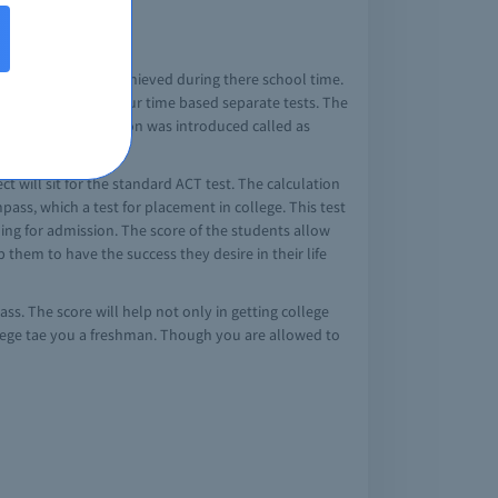
gth, the sis they achieved during there school time.
ead it contains of four time based separate tests. The
ater an optional section was introduced called as
ct will sit for the standard ACT test. The calculation
ss, which a test for placement in college. This test
ming for admission. The score of the students allow
them to have the success they desire in their life
ss. The score will help not only in getting college
ollege tae you a freshman. Though you are allowed to