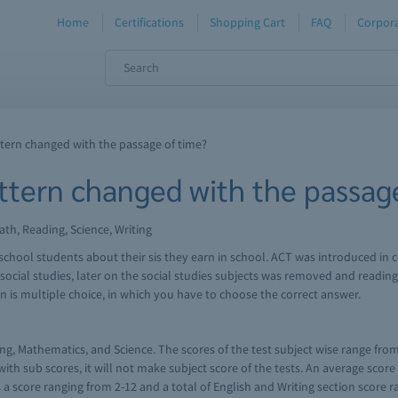
Home
Certifications
Shopping Cart
FAQ
Corpora
tern changed with the passage of time?
tern changed with the passage
ath, Reading, Science, Writing
high school students about their sis they earn in school. ACT was introduced 
d social studies, later on the social studies subjects was removed and readin
n is multiple choice, in which you have to choose the correct answer.
ng, Mathematics, and Science. The scores of the test subject wise range from 
th sub scores, it will not make subject score of the tests. An average score
kes a score ranging from 2-12 and a total of English and Writing section score