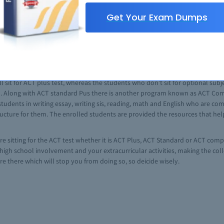
e point to the asked prompt.
Get Your Exam Dumps
 is meant for high school students who wish to see their weakness and stren
n. Unlike SAT it doesn’t comprises of numerous sections and subsections, inst
, English, initially it contained social studies in pace of reading section. L
l sit for ACT plus test, whereas the students who don’t sit for optional subje
ed. Along with ACT standard Pus there is another program known as ACT Compa
 students in writing essay, writing sis, reading, math and English who are co
cture for them. The enrolled students are provided the resources that help 
re sitting for the ACT test whether it is ACT Plus, ACT Standard or ACT compa
, high school involvement and your extracurricular activities, making the c
are there which will stop you from doing so, so deicide wisely.