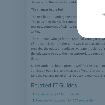
decrease. So the student should be precise and to th
The changes in the test
The test has not undergone a lot of changes. The test
The pattern of the test is same since its introductio
test now comprises of science reasoning, reading, math
writing.
The students, who go for the optional writing test, wil
of the score is done in the same way it was calculat
provides the educating college evaluate the skills of
the educators to pace them in appropriate course stru
time.
So the students should prepare well for the test befo
admission but it is also a measure of your GPA score
take the test any no. of times, but some restrictions 
Related IT Guides
Details of tests ACT consists of?
Four weeks study plan for ACT preparation