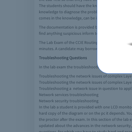
The students should have the knowledge of troublesh
knowledge to diagnose the problem and solve it in the
comes in the knowledge, can be in the Lab Exam after 
The documentation is provided by Cisco in the lab ro
find anything suspicious inform to the proctor duri
The Lab Exam of the CCIE Routing and Switching Exam c
minutes. A candidate may borrow the configuration se
Troubleshooting Questions
In the lab exam the troubleshooting section of the ex
Troubleshooting the network issues of complex Laye
Troubleshooting the network issues of complex Laye
Troubleshooting a network issue in question to app
Network services troubleshooting
Network security troubleshooting
In the lab a student is provided with one LCD monitor
hard copy of the diagram or on the pc it depends. You
the proctor after the exam. In this section of the la
updated about the advances in the network security, 
questions, for which you have to study hard and practi