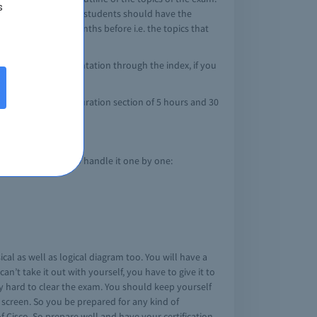
s
 important section, students should have the
are released Six months before i.e. the topics that
avigate the documentation through the index, if you
nutes, and a configuration section of 5 hours and 30
y parts. You need to handle it one by one:
al as well as logical diagram too. You will have a
’t take it out with yourself, you have to give it to
dy hard to clear the exam. You should keep yourself
 screen. So you be prepared for any kind of
f Cisco. So prepare well and have your certification.