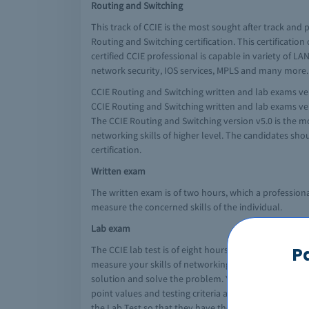
Routing and Switching
This track of CCIE is the most sought after track and
Routing and Switching certification. This certificatio
certified CCIE professional is capable in variety of L
network security, IOS services, MPLS and many more.
CCIE Routing and Switching written and lab exams ver
CCIE Routing and Switching written and lab exams ver
The CCIE Routing and Switching version v5.0 is the mo
networking skills of higher level. The candidates sho
certification.
Written exam
The written exam is of two hours, which a professiona
measure the concerned skills of the individual.
Lab exam
The CCIE lab test is of eight hours, in which you hav
P
measure your skills of networking, troubleshooting t
solution and solve the problem. You will be responsib
point values and testing criteria along with the blue
the Lab Test so that they have the general informatio