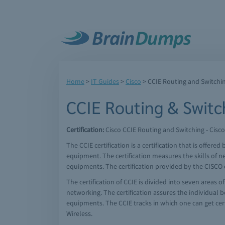
Home
>
IT Guides
>
Cisco
>
CCIE Routing and Switchi
CCIE Routing & Switc
Certification:
Cisco CCIE Routing and Switching - Cisco
The CCIE certification is a certification that is offere
equipment. The certification measures the skills of n
equipments. The certification provided by the CISCO cer
The certification of CCIE is divided into seven areas o
networking. The certification assures the individual be
equipments. The CCIE tracks in which one can get cert
Wireless.