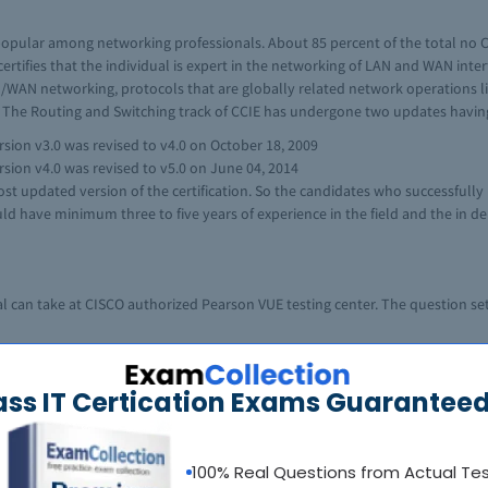
 popular among networking professionals. About 85 percent of the total no CCI
n certifies that the individual is expert in the networking of LAN and WAN int
AN/WAN networking, protocols that are globally related network operations lik
 The Routing and Switching track of CCIE has undergone two updates having
sion v3.0 was revised to v4.0 on October 18, 2009
sion v4.0 was revised to v5.0 on June 04, 2014
st updated version of the certification. So the candidates who successfully 
uld have minimum three to five years of experience in the field and the in de
l can take at CISCO authorized Pearson VUE testing center. The question set
e to configure complex array of networks and troubleshoot them, according to 
ass IT Certication Exams Guaranteed
he systems, as its being an important part of the lab test. The students hav
le for not only end user computers but are responsible for all the systems 
print of Routing and Switching Lab test and list of IOS versions and equipme
100% Real Questions from Actual Te
n about the Lab exam for CCIE Routing and Switching. The topics of the exam