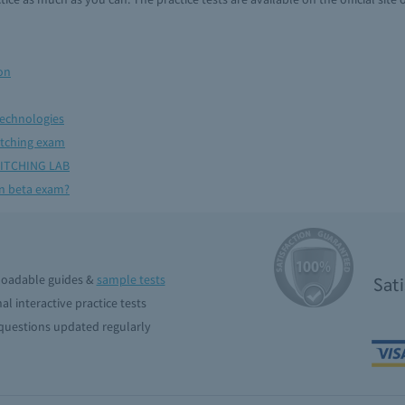
on
technologies
itching exam
ITCHING LAB
en beta exam?
oadable guides &
sample tests
Sat
al interactive practice tests
uestions updated regularly