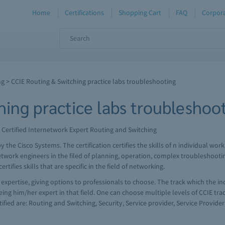
Home
Certifications
Shopping Cart
FAQ
Corpora
ng
> CCIE Routing & Switching practice labs troubleshooting
hing practice labs troubleshoo
 Certified Internetwork Expert Routing and Switching
d by the Cisco Systems. The certification certifies the skills of n individual 
etwork engineers in the filed of planning, operation, complex troubleshooti
tifies skills that are specific in the field of networking.
f expertise, giving options to professionals to choose. The track which the in
ing him/her expert in that field. One can choose multiple levels of CCIE track
ified are: Routing and Switching, Security, Service provider, Service Provide