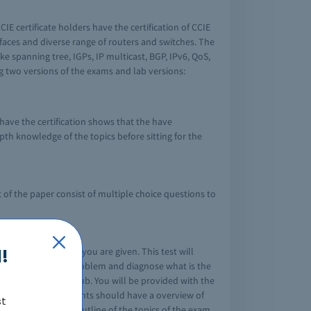
E certificate holders have the certification of CCIE
erfaces and diverse range of routers and switches. The
e spanning tree, IGPs, IP multicast, BGP, IPv6, QoS,
 two versions of the exams and lab versions:
have the certification shows that the have
pth knowledge of the topics before sitting for the
 of the paper consist of multiple choice questions to
the specifications you are given. This test will
!
e to look into the problem and diagnose what is the
in the network or hub. You will be provided with the
nts of lab. The students should have a overview of
st
 are the detailed outline of the topics of the exam.