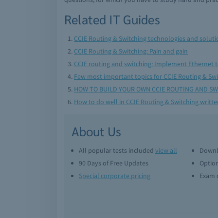
Related IT Guides
CCIE Routing & Switching technologies and soluti
CCIE Routing & Switching: Pain and gain
CCIE routing and switching: Implement Ethernet 
Few most important topics for CCIE Routing & Sw
HOW TO BUILD YOUR OWN CCIE ROUTING AND SW
How to do well in CCIE Routing & Switching writt
About Us
All popular tests included
view all
Downl
90 Days of Free Updates
Option
Special corporate pricing
Exam q