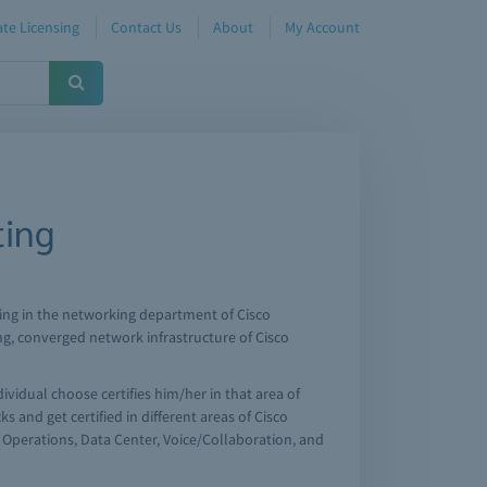
te Licensing
Contact Us
About
My Account
ting
working in the networking department of Cisco
ng, converged network infrastructure of Cisco
dividual choose certifies him/her in that area of
s and get certified in different areas of Cisco
r Operations, Data Center, Voice/Collaboration, and