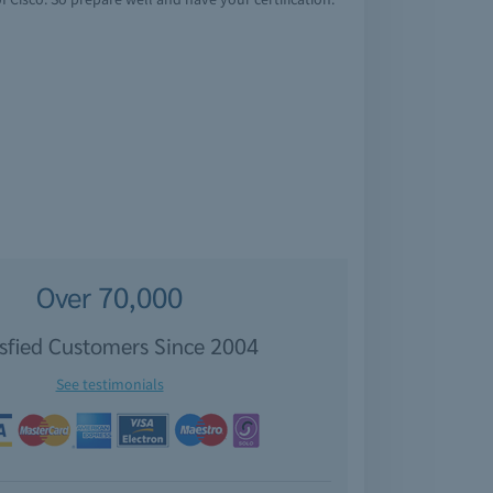
Over 70,000
isfied Customers Since 2004
See testimonials