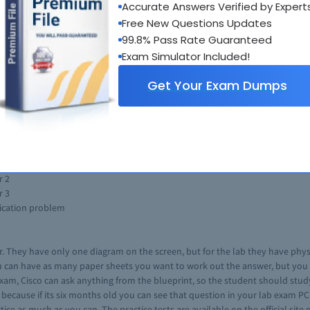
Accurate Answers Verified by Expert
ooting the network system or the hub. The trouble shooting section is the
Free New Questions Updates
 exam. The topics that are listed for the exam may consists the topics that 
99.8% Pass Rate Guaranteed
six months of its release.
Exam Simulator Included!
om, you are not allowed to take anything in the lab of your own. You can n
ng the exam, after the exam adjustments cannot be made.
Get Your Exam Dumps
onsist of troubleshooting section of 2 hours, a diagnostic section of 30 mi
ction 30 minutes to use in the troubleshooting section.
am consists of the 30 percent of the questions. The section consists of man
r 2
r 3
lication problem
. They have only one diagram on the screen, but for the lab they have physic
 can have as many paper sheets you want to work out the answer, but you can
b exam, Cisco can ask anything from the blueprint, so the student should stu
because if its six months old you can see that question in your lab exam PC
ce as much as you can. The practice tests are available on the official site o