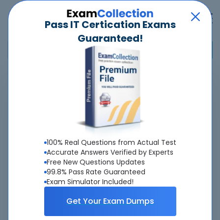
Pass IT Certication Exams
Guaranteed!
Home
>
Microsoft
>
GH-900 - GitHub Foundations
Overview
Top Microsoft Exams
100% Real Questions from Actual Test
Accurate Answers Verified by Experts
About GH-900 Exam
Free New Questions Updates
99.8% Pass Rate Guaranteed
Exam Simulator Included!
Get Your Exam Dumps
About Us