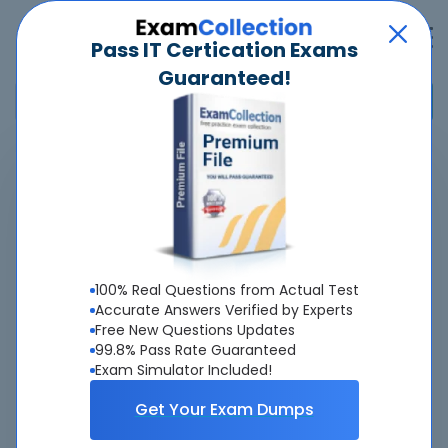
Pass IT Certication Exams
Guaranteed!
Home
>
Esri
>
EADE105 - ArcGIS Desktop Entry 10.5
Pass
EADE105
Exam
Quickly -
Guaranteed
100% Real Questions from Actual Test
Accurate & Updated Real Exam Questions &
Accurate Answers Verified by Experts
Free New Questions Updates
Answers With Interactive Testing Engine - Cheap as
99.8% Pass Rate Guaranteed
ever.
Exam Simulator Included!
Interactive Testing Engine As Experienced
Get Your Exam Dumps
On Real Exam!