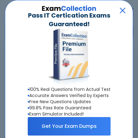
Pass IT Certication Exams
Guaranteed!
Home
>
Microsoft
>
Microsoft Certified: SQL AI Developer Associate
>
DP-800 - Developing AI-Enabled Database Solutions
Overview
100% Real Questions from Actual Test
Accurate Answers Verified by Experts
Top Microsoft Exams
Free New Questions Updates
99.8% Pass Rate Guaranteed
About DP-800 Exam
Exam Simulator Included!
Get Your Exam Dumps