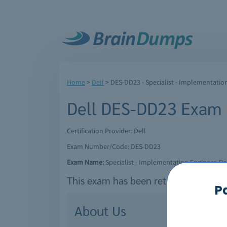
Home
>
Dell
>
DES-DD23 - Specialist - Implementatio
Dell DES-DD23 Exam
Certification Provider: Dell
Exam Number/Code: DES-DD23
Exam Name:
Specialist - Implementation Engineer, 
This exam has been retired by Dell a
P
About Us