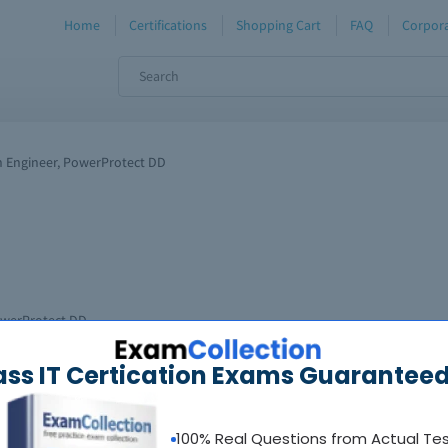
Home
Certifications
Shopping Cart
FAQ
Corpora
n Engineer, PowerProtect DD
PowerProtect DD
nd replaced with new exam(s).
ass IT Certication Exams Guaranteed
100% Real Questions from Actual Te