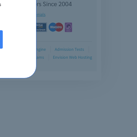
isfied Customers Since 2004
s
See testimonials
Demo
Testing Engine
Admission Tests
Blog
Retired Exams
Envision Web Hosting