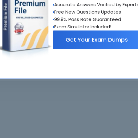
oadable guides &
sample tests
Sat
Accurate Answers Verified by Expert
al interactive practice tests
Free New Questions Updates
uestions updated regularly
99.8% Pass Rate Guaranteed
Exam Simulator Included!
Get Your Exam Dumps
. All rights reserved. All
Home
Exams
ve owners. Braindumps.com Materials
Guarantee
IT Guides
isco's Certification Exams.