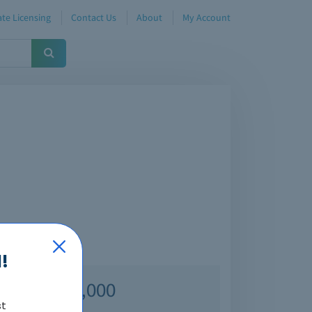
te Licensing
Contact Us
About
My Account
!
Over 70,000
st