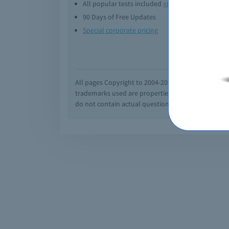
All popular tests included
view all
Downl
90 Days of Free Updates
Option
Special corporate pricing
Exam q
All pages Copyright to 2004-2026 by Braindumps.com
trademarks used are properties of their pespecti
do not contain actual questions and answers from C