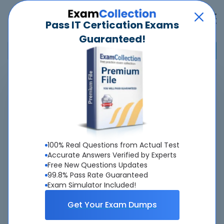
Pass IT Certication Exams
Guaranteed!
Home
>
Dell
>
D-PVM-DS-01 - Dell PowerMax Design v2
Overview
Top Dell Exams
100% Real Questions from Actual Test
Accurate Answers Verified by Experts
About D-PVM-DS-01 Exam
Free New Questions Updates
99.8% Pass Rate Guaranteed
Exam Simulator Included!
Get Your Exam Dumps
About Us