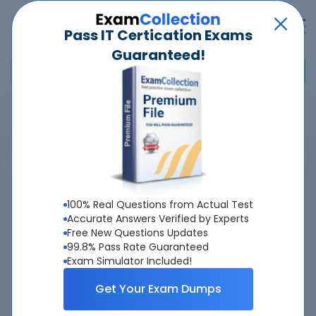
Pass IT Certication Exams
Guaranteed!
Home
>
CWNP
>
CWAP-405 - Certified Wireless Analysis Professional
Overview
100% Real Questions from Actual Test
About CWAP-405 Exam
Accurate Answers Verified by Experts
Free New Questions Updates
99.8% Pass Rate Guaranteed
Exam Simulator Included!
Get Your Exam Dumps
About Us