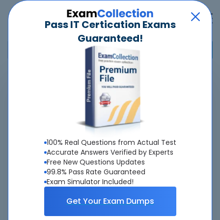
Pass IT Certication Exams
Guaranteed!
Home
>
ISTQB
>
CTAL-TAv4.0 - Certified Tester Advanced Level - Test Analyst v4.0
Overview
100% Real Questions from Actual Test
Top ISTQB Exams
Accurate Answers Verified by Experts
Free New Questions Updates
About CTAL-TAv4.0 Exam
99.8% Pass Rate Guaranteed
Exam Simulator Included!
Get Your Exam Dumps