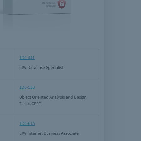
1D0-441
CIW Database Specialist
1D0-538
Object Oriented Analysis and Design
Test (JCERT)
1D0-61A
CIW Internet Business Associate