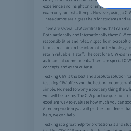
experience and insight on changing exam pattern
exam on your first attempt. However, using a CIW 
These dumps are a great help for students and re
There are several CIW certifications that can real
Both nationally and internationally these CIW ex
responsibilities and roles. A specific miocrosoft
term career aim in the information technology fie
retain valuable IT staff. The cost for a CIW exam
as financial commitments. There are special CIW 
concepts and exam criteria.
Testking CIW is the best and absolute solution for
test king CIW offers you the best braindumps whi
simple. No need to worry about any thing the whol
you will be taking. The CIW practice questions in
excellent way to evaluate how much you can score
After preparation you will get the confidence th
help, we can help.
Testking is a great help for professionals and stu
testking CIW CIW exams with the foundation you b