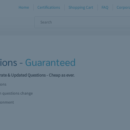
Home
Certifications
Shopping Cart
FAQ
Corpora
ions -
Guaranteed
ate & Updated Questions - Cheap as ever.
ions
am questions change
ironment