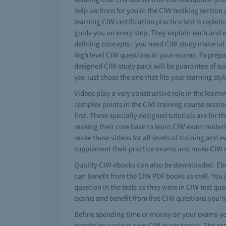
help sections for you in the CIW testking section
learning CIW certification practice test is repleti
guide you on every step. They explain each and ev
defining concepts - you need CIW study material
high level CIW questions in your exams. To prepa
designed CIW study pack will be guarantee of suc
you just chose the one that fits your learning styl
Videos play a very constructive role in the lear
complex points in the CIW training course sessio
first. These specially designed tutorials are for 
making their core base to learn CIW exam materi
make these videos for all levels of training and 
supplement their practice exams and make CIW n
Quality CIW ebooks can also be downloaded. Ebo
can benefit from the CIW PDF books as well. You 
question in the tests as they were in CIW test q
exams and benefit from free CIW questions you'
Before spending time or money on your exams you
practicing various core CIW exam topics. The pr