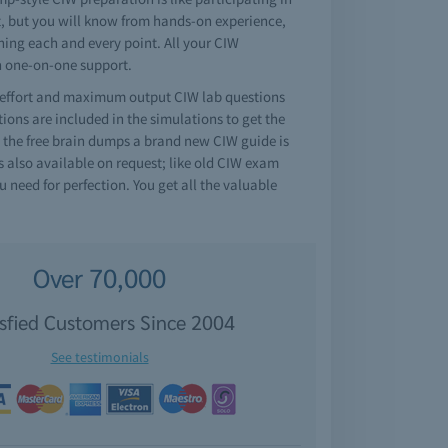
st, but you will know from hands-on experience,
ining each and every point. All your CIW
th one-on-one support.
e effort and maximum output CIW lab questions
ons are included in the simulations to get the
h the free brain dumps a brand new CIW guide is
s also available on request; like old CIW exam
 need for perfection. You get all the valuable
Over 70,000
isfied Customers Since 2004
See testimonials