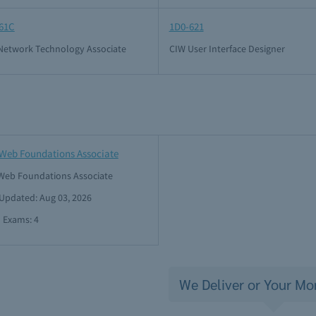
61C
1D0-621
Network Technology Associate
CIW User Interface Designer
Web Foundations Associate
Web Foundations Associate
 Updated: Aug 03, 2026
l Exams: 4
We Deliver or Your Mo