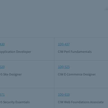
430
1D0-437
Application Developer
CIW Perl Fundamentals
520
1D0-525
5 Site Designer
CIW E-Commerce Designer
571
1D0-610
5 Security Essentials
CIW Web Foundations Associate