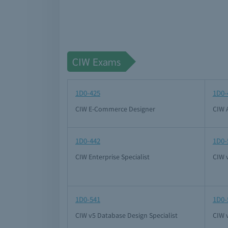
CIW Exams
1D0-425
1D0-
CIW E-Commerce Designer
CIW 
1D0-442
1D0-
CIW Enterprise Specialist
CIW v
1D0-541
1D0-
CIW v5 Database Design Specialist
CIW v