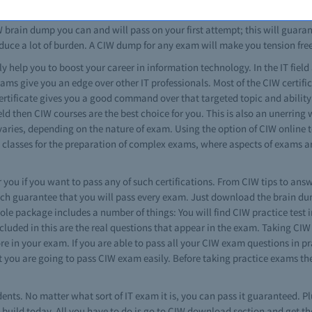
s. No matter how much you study using traditional methods, you can't be
brain dump you can and will pass on your first attempt; this will guarante
duce a lot of burden. A CIW dump for any exam will make you tension fre
ly help you to boost your career in information technology. In the IT field 
ams give you an edge over other IT professionals. Most of the CIW certifi
 certificate gives you a good command over that targeted topic and ability
ld then CIW courses are the best choice for you. This is also an unerring
 varies, depending on the nature of exam. Using the option of CIW online 
classes for the preparation of complex exams, where aspects of exams are
 you if you want to pass any of such certifications. From CIW tips to answ
ch guarantee that you will pass every exam. Just download the brain dump
e package includes a number of things: You will find CIW practice test in 
cluded in this are the real questions that appear in the exam. Taking CIW 
 in your exam. If you are able to pass all your CIW exam questions in pra
at you are going to pass CIW exam easily. Before taking practice exams t
dents. No matter what sort of IT exam it is, you can pass it guaranteed. Plu
uild today. All you have to do is go to CIW download section and get the