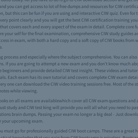
 and you can get access to lot of free dumps and resources for CIW certifi
on, but this can be fun if you are using and interactive CIW quiz. Even for 
ery point clearly and you will get the best CIW certification training y
 that covers each and every aspect of the exam in detail. Complete core 
re your self for the final examination, comprehensive CIW study guides ar
cess in exam, with both a hard copy and a soft copy of CIW books from we
e.
ning process and especially where the subject comprehensive. You can als
ns. If you are going to attempt a new exam and you don't know much about
the beginners and provide detailed CIW test insight. These videos and tutor
als. Each exam has its own tutorial and covers complete CIW exam details
every one can download the CIW video training sessions free. Most of the st
otes while viewing.
oks on all exams are availablewhich cover all CIW exam questions and a
just study and CIW test king will provide you will all what you need to p
uestions brain dumps. Passing your exam no longer a big deal - Just down
re your upcoming exam.
 must go for professionally guided CIW boot camps. These are a great h
actical knowledge that you gain from CIW bootcamp is priceless. Bootcamp