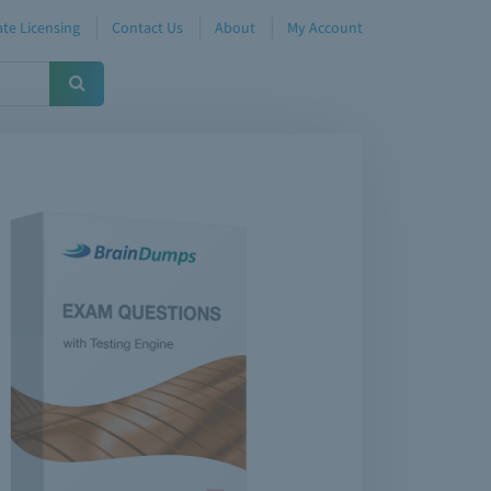
te Licensing
Contact Us
About
My Account