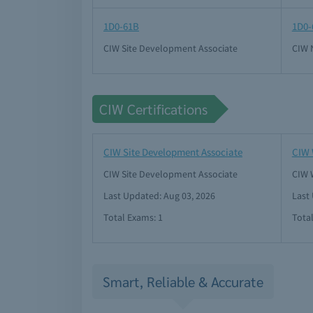
1D0-61B
1D0-
CIW Site Development Associate
CIW 
CIW Certifications
CIW Site Development Associate
CIW 
CIW Site Development Associate
CIW 
Last Updated: Aug 03, 2026
Last
Total Exams: 1
Tota
Smart, Reliable & Accurate