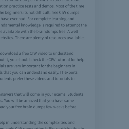
cation practice tests and demos. Most of the time
the beginners its not difficult, free CIW dumps
ou have ever had. For complete learning and
fundamental knowledge is required to attempt the
e available with the braindumps free. A well
bsites. There are plenty of resources available;
o download a free CIW video to understand
 it, you should check the CIW tutorial for help
ials are very important for the beginners in
 that you can understand easily. IT experts
udents prefer these videos and tutorials to
nswers that will come in your exams. Students
ass. You will be amazed that you have same
load your free brain dumps few weeks before
elp in understanding the complexities and
-style CIW preparation is like participating in