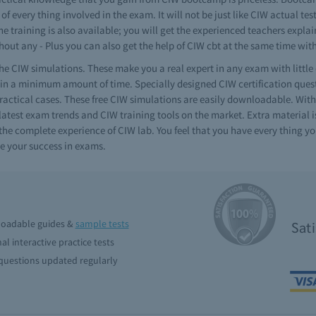
f every thing involved in the exam. It will not be just like CIW actual te
e training is also available; you will get the experienced teachers expla
hout any - Plus you can also get the help of CIW cbt at the same time wi
e CIW simulations. These make you a real expert in any exam with littl
n a minimum amount of time. Specially designed CIW certification questi
practical cases. These free CIW simulations are easily downloadable. Wit
latest exam trends and CIW training tools on the market. Extra material i
he complete experience of CIW lab. You feel that you have every thing you
e your success in exams.
oadable guides &
sample tests
Sat
al interactive practice tests
uestions updated regularly