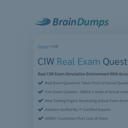
Home
>
CIW
CIW
Real Exam
Quest
Real CIW Exam Simulation Environment With Accur
Real Exam Questions Taken Pool of Actual Quest
Free Exam Updates - Within 1 week of actual ex
New Testing Engine Simulating Actual Exam Env
Answers Verified By IT Certified Experts
65000+ Customers Over Last 10 Years