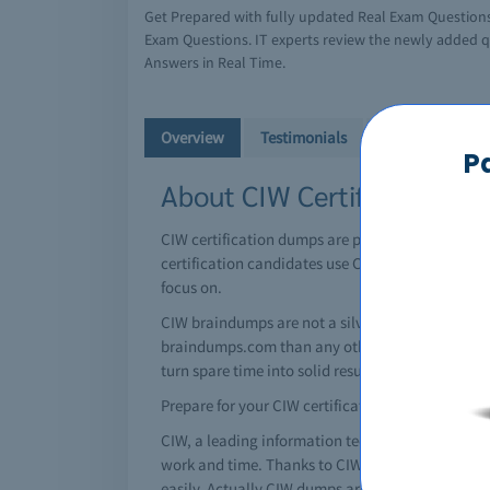
Get Prepared with fully updated Real Exam Question
Exam Questions. IT experts review the newly added q
Answers in Real Time.
Overview
Testimonials
Free Demo
P
About CIW Certifications 
CIW certification dumps are perfectly attained u
certification candidates use CIW braindump resou
focus on.
CIW braindumps are not a silver bullet by themse
braindumps.com than any other CIW brain dumps s
turn spare time into solid results in the testing ce
Prepare for your CIW certification today!
CIW, a leading information technology giant has i
work and time. Thanks to CIW braindumps, you can
easily. Actually CIW dumps are special question