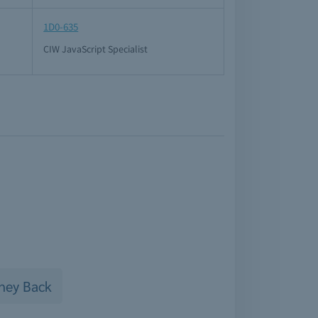
1D0-635
CIW JavaScript Specialist
ney Back