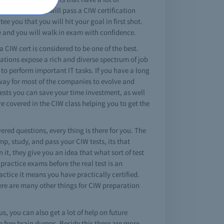
 sure that you will pass a CIW certification
e you that you will hit your goal in first shot.
e and you will walk in exam with confidence.
a CIW cert is considered to be one of the best.
cations expose a rich and diverse spectrum of job
 to perform important IT tasks. If you have a long
 way for most of the companies to evolve and
tests you can save your time investment, as well
 covered in the CIW class helping you to get the
ered questions, every thing is there for you. The
, study, and pass your CIW tests, its that
it, they give you an idea that what sort of test
practice exams before the real test is an
ctice it means you have practically certified.
here are many other things for CIW preparation
s, you can also get a lot of help on future
 free brain dumps. Beside this there are more