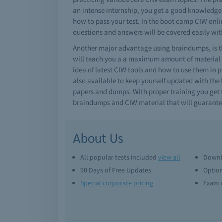
an intense internship, you get a good knowledge o
how to pass your test. In the boot camp CIW onlin
questions and answers will be covered easily wit
Another major advantage using braindumps, is th
will teach you a a maximum amount of material i
idea of latest CIW tools and how to use them in 
also available to keep yourself updated with the 
papers and dumps. With proper training you get t
braindumps and CIW material that will guarante
About Us
All popular tests included
view all
Downl
90 Days of Free Updates
Option
Special corporate pricing
Exam q