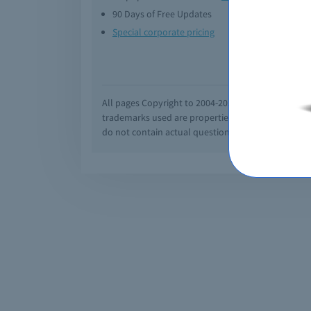
90 Days of Free Updates
Option
Special corporate pricing
Exam q
All pages Copyright to 2004-2026 by Braindumps.com
trademarks used are properties of their pespecti
do not contain actual questions and answers from C