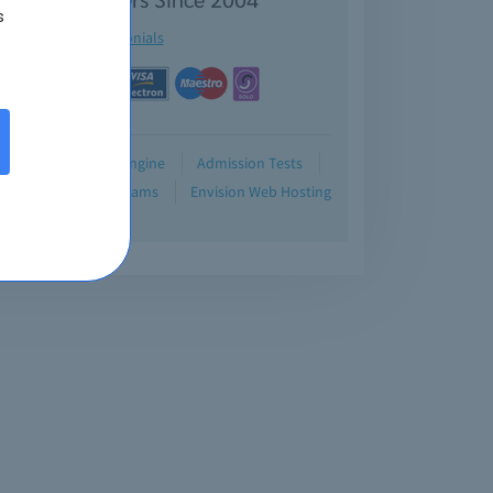
s
See testimonials
Demo
Testing Engine
Admission Tests
Blog
Retired Exams
Envision Web Hosting