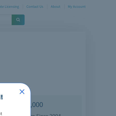
te Licensing
Contact Us
About
My Account
!
Over 70,000
st
isfied Customers Since 2004