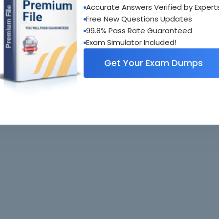
Accurate Answers Verified by Expert
al interactive practice tests
Free New Questions Updates
uestions updated regularly
99.8% Pass Rate Guaranteed
Exam Simulator Included!
Get Your Exam Dumps
. All rights reserved. All
Home
Exams
ve owners. Braindumps.com Materials
Guarantee
IT Guides
isco's Certification Exams.