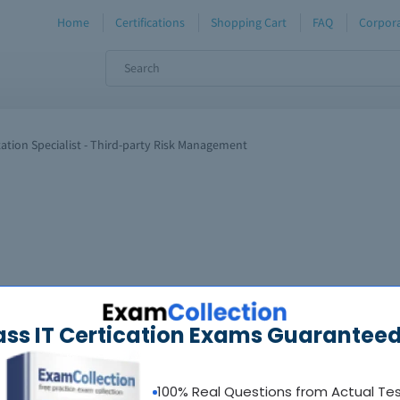
Home
Certifications
Shopping Cart
FAQ
Corpora
ation Specialist - Third-party Risk Management
ass IT Certication Exams Guaranteed
100% Real Questions from Actual Te
oadable guides &
sample tests
Sat