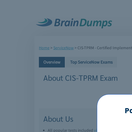
Home
>
ServiceNow
>
CIS-TPRM - Certified Implement
Overview
Top ServiceNow Exams
About CIS-TPRM Exam
P
About Us
All popular tests included
view all
Downl