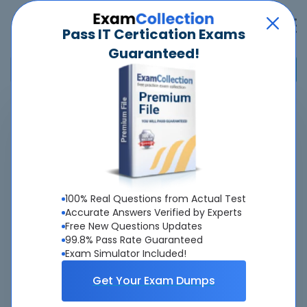
Pass IT Certication Exams
Guaranteed!
Home
>
CIMA
>
CIMAPRO19-CS3 - Strategic Case Study
Overview
About CIMAPRO19-CS3 Exam
100% Real Questions from Actual Test
Accurate Answers Verified by Experts
Free New Questions Updates
99.8% Pass Rate Guaranteed
Exam Simulator Included!
About Us
Get Your Exam Dumps
All popular tests included
view all