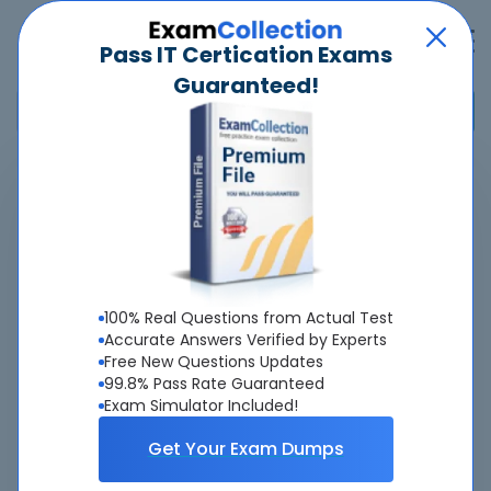
Pass IT Certication Exams
Guaranteed!
Home
>
Genesys
>
CIC-101-01 - CIC Core - PureConnect
Overview
Top Genesys Exams
100% Real Questions from Actual Test
Accurate Answers Verified by Experts
About CIC-101-01 Exam
Free New Questions Updates
99.8% Pass Rate Guaranteed
Exam Simulator Included!
Get Your Exam Dumps
About Us