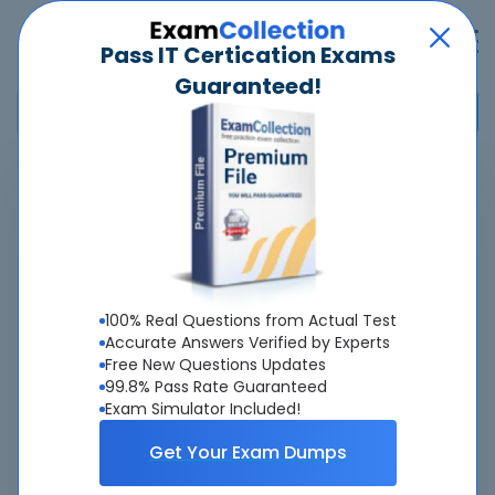
Pass IT Certication Exams
Guaranteed!
Home
>
SailPoint
>
Certified IdentityIQ Engineer
Overview
About Certified IdentityIQ Engineer Exam
100% Real Questions from Actual Test
Accurate Answers Verified by Experts
Free New Questions Updates
99.8% Pass Rate Guaranteed
Exam Simulator Included!
About Us
Get Your Exam Dumps
All popular tests included
view all