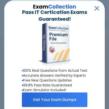
Pass IT Certication Exams
Guaranteed!
Home
>
Marketo
>
Certified Expert
Pass
Certified Expert
Exam
Quickly -
Guaranteed
100% Real Questions from Actual Test
Accurate & Updated Real Exam Questions &
Accurate Answers Verified by Experts
Free New Questions Updates
Answers With Interactive Testing Engine - Cheap as
99.8% Pass Rate Guaranteed
ever.
Exam Simulator Included!
Interactive Testing Engine As Experienced
Get Your Exam Dumps
On Real Exam!