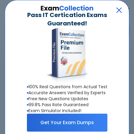
Pass IT Certication Exams
Guaranteed!
Home
>
Alibaba
>
CEA-C01 - Alibaba Cloud Certified Associate: Cloud Engineer
Overview
100% Real Questions from Actual Test
Top Alibaba Exams
Accurate Answers Verified by Experts
Free New Questions Updates
About CEA-C01 Exam
99.8% Pass Rate Guaranteed
Exam Simulator Included!
Get Your Exam Dumps