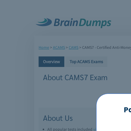
Home
>
ACAMS
>
CAMS
>
CAMS7 - Certified Anti-Money
Overview
Top ACAMS Exams
About CAMS7 Exam
P
About Us
All popular tests included
view all
Downl