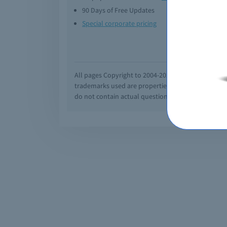
90 Days of Free Updates
Option
Special corporate pricing
Exam q
All pages Copyright to 2004-2026 by Braindumps.com
trademarks used are properties of their pespecti
do not contain actual questions and answers from C