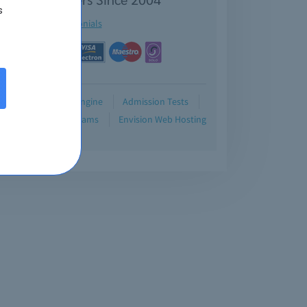
s
See testimonials
Demo
Testing Engine
Admission Tests
Blog
Retired Exams
Envision Web Hosting