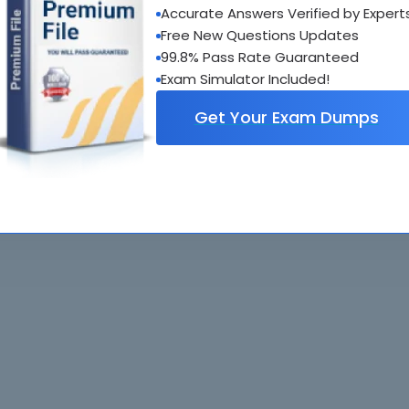
Accurate Answers Verified by Expert
al interactive practice tests
Free New Questions Updates
uestions updated regularly
99.8% Pass Rate Guaranteed
Exam Simulator Included!
Get Your Exam Dumps
. All rights reserved. All
Home
Exams
ve owners. Braindumps.com Materials
Guarantee
IT Guides
isco's Certification Exams.