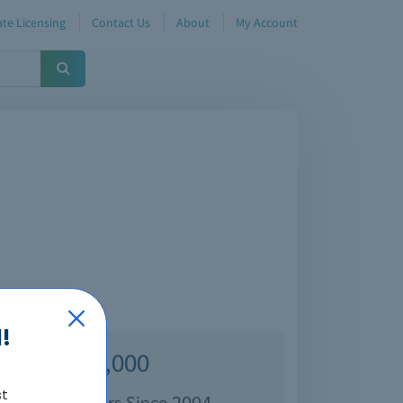
te Licensing
Contact Us
About
My Account
!
Over 70,000
st
isfied Customers Since 2004