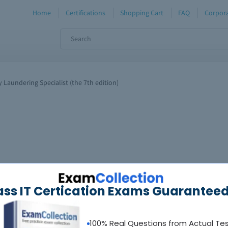
Home
Certifications
Shopping Cart
FAQ
Corpora
 Laundering Specialist (the 7th edition)
ass IT Certication Exams Guaranteed
100% Real Questions from Actual Te
oadable guides &
sample tests
Sat