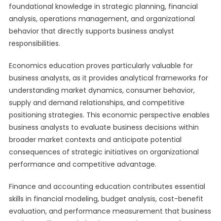
foundational knowledge in strategic planning, financial
analysis, operations management, and organizational
behavior that directly supports business analyst
responsibilities.
Economics education proves particularly valuable for
business analysts, as it provides analytical frameworks for
understanding market dynamics, consumer behavior,
supply and demand relationships, and competitive
positioning strategies. This economic perspective enables
business analysts to evaluate business decisions within
broader market contexts and anticipate potential
consequences of strategic initiatives on organizational
performance and competitive advantage.
Finance and accounting education contributes essential
skills in financial modeling, budget analysis, cost-benefit
evaluation, and performance measurement that business