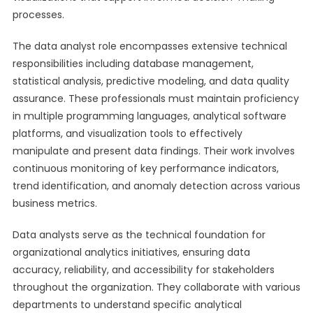
processes.
The data analyst role encompasses extensive technical
responsibilities including database management,
statistical analysis, predictive modeling, and data quality
assurance. These professionals must maintain proficiency
in multiple programming languages, analytical software
platforms, and visualization tools to effectively
manipulate and present data findings. Their work involves
continuous monitoring of key performance indicators,
trend identification, and anomaly detection across various
business metrics.
Data analysts serve as the technical foundation for
organizational analytics initiatives, ensuring data
accuracy, reliability, and accessibility for stakeholders
throughout the organization. They collaborate with various
departments to understand specific analytical