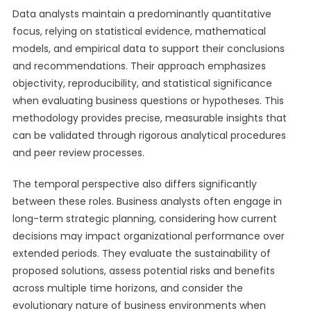
Data analysts maintain a predominantly quantitative
focus, relying on statistical evidence, mathematical
models, and empirical data to support their conclusions
and recommendations. Their approach emphasizes
objectivity, reproducibility, and statistical significance
when evaluating business questions or hypotheses. This
methodology provides precise, measurable insights that
can be validated through rigorous analytical procedures
and peer review processes.
The temporal perspective also differs significantly
between these roles. Business analysts often engage in
long-term strategic planning, considering how current
decisions may impact organizational performance over
extended periods. They evaluate the sustainability of
proposed solutions, assess potential risks and benefits
across multiple time horizons, and consider the
evolutionary nature of business environments when