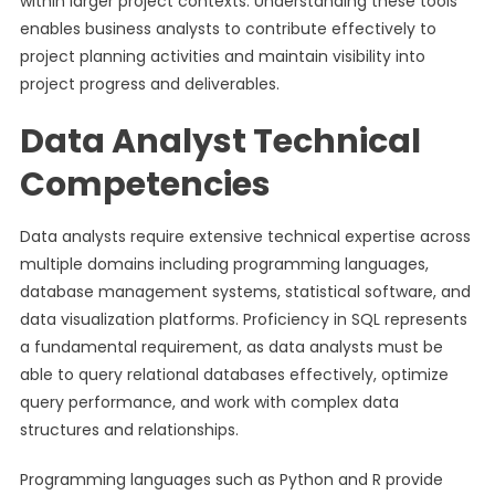
within larger project contexts. Understanding these tools
enables business analysts to contribute effectively to
project planning activities and maintain visibility into
project progress and deliverables.
Data Analyst Technical
Competencies
Data analysts require extensive technical expertise across
multiple domains including programming languages,
database management systems, statistical software, and
data visualization platforms. Proficiency in SQL represents
a fundamental requirement, as data analysts must be
able to query relational databases effectively, optimize
query performance, and work with complex data
structures and relationships.
Programming languages such as Python and R provide