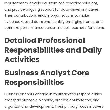
requirements, develop customized reporting solutions,
and provide ongoing support for data-driven initiatives.
Their contributions enable organizations to make
evidence-based decisions, identify emerging trends, and
optimize performance across multiple business functions.
Detailed Professional
Responsibilities and Daily
Activities
Business Analyst Core
Responsibilities
Business analysts engage in multifaceted responsibilities
that span strategic planning, process optimization, and
organizational development. Their primary focus involves