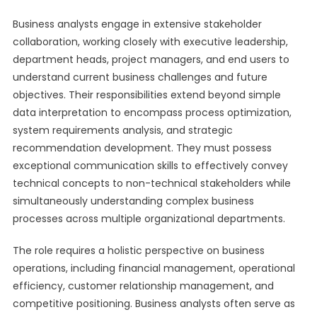
Business analysts engage in extensive stakeholder
collaboration, working closely with executive leadership,
department heads, project managers, and end users to
understand current business challenges and future
objectives. Their responsibilities extend beyond simple
data interpretation to encompass process optimization,
system requirements analysis, and strategic
recommendation development. They must possess
exceptional communication skills to effectively convey
technical concepts to non-technical stakeholders while
simultaneously understanding complex business
processes across multiple organizational departments.
The role requires a holistic perspective on business
operations, including financial management, operational
efficiency, customer relationship management, and
competitive positioning. Business analysts often serve as