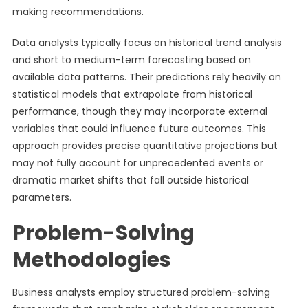
making recommendations.
Data analysts typically focus on historical trend analysis
and short to medium-term forecasting based on
available data patterns. Their predictions rely heavily on
statistical models that extrapolate from historical
performance, though they may incorporate external
variables that could influence future outcomes. This
approach provides precise quantitative projections but
may not fully account for unprecedented events or
dramatic market shifts that fall outside historical
parameters.
Problem-Solving
Methodologies
Business analysts employ structured problem-solving