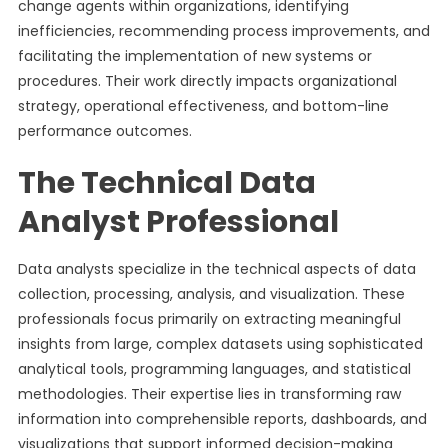
change agents within organizations, identifying
inefficiencies, recommending process improvements, and
facilitating the implementation of new systems or
procedures. Their work directly impacts organizational
strategy, operational effectiveness, and bottom-line
performance outcomes.
The Technical Data
Analyst Professional
Data analysts specialize in the technical aspects of data
collection, processing, analysis, and visualization. These
professionals focus primarily on extracting meaningful
insights from large, complex datasets using sophisticated
analytical tools, programming languages, and statistical
methodologies. Their expertise lies in transforming raw
information into comprehensible reports, dashboards, and
visualizations that support informed decision-making