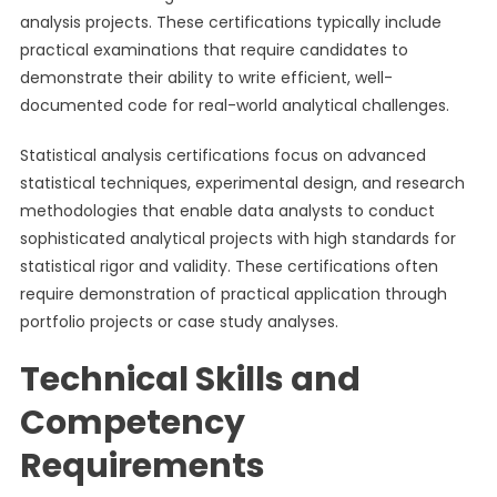
analysis projects. These certifications typically include
practical examinations that require candidates to
demonstrate their ability to write efficient, well-
documented code for real-world analytical challenges.
Statistical analysis certifications focus on advanced
statistical techniques, experimental design, and research
methodologies that enable data analysts to conduct
sophisticated analytical projects with high standards for
statistical rigor and validity. These certifications often
require demonstration of practical application through
portfolio projects or case study analyses.
Technical Skills and
Competency
Requirements