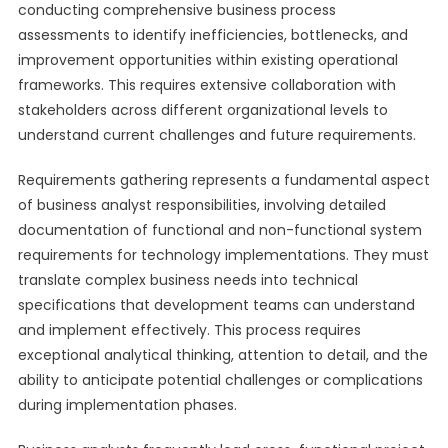
conducting comprehensive business process
assessments to identify inefficiencies, bottlenecks, and
improvement opportunities within existing operational
frameworks. This requires extensive collaboration with
stakeholders across different organizational levels to
understand current challenges and future requirements.
Requirements gathering represents a fundamental aspect
of business analyst responsibilities, involving detailed
documentation of functional and non-functional system
requirements for technology implementations. They must
translate complex business needs into technical
specifications that development teams can understand
and implement effectively. This process requires
exceptional analytical thinking, attention to detail, and the
ability to anticipate potential challenges or complications
during implementation phases.