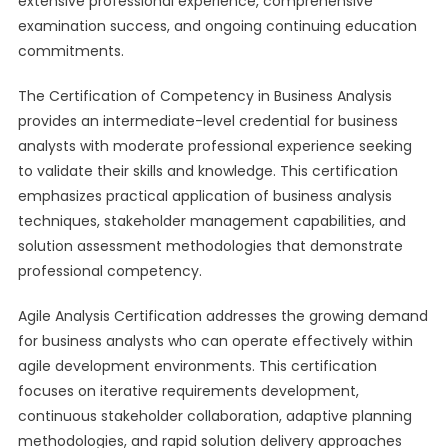
extensive professional experience, comprehensive
examination success, and ongoing continuing education
commitments.
The Certification of Competency in Business Analysis
provides an intermediate-level credential for business
analysts with moderate professional experience seeking
to validate their skills and knowledge. This certification
emphasizes practical application of business analysis
techniques, stakeholder management capabilities, and
solution assessment methodologies that demonstrate
professional competency.
Agile Analysis Certification addresses the growing demand
for business analysts who can operate effectively within
agile development environments. This certification
focuses on iterative requirements development,
continuous stakeholder collaboration, adaptive planning
methodologies, and rapid solution delivery approaches