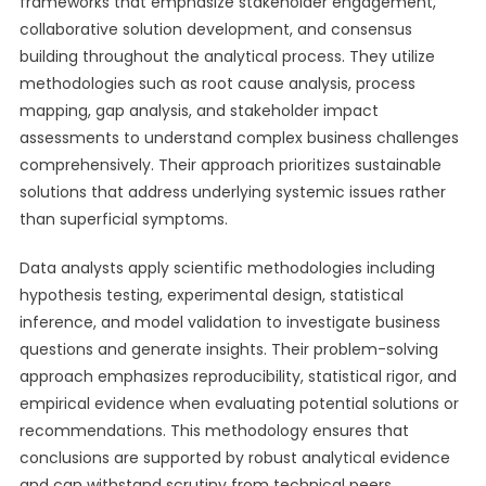
frameworks that emphasize stakeholder engagement,
collaborative solution development, and consensus
building throughout the analytical process. They utilize
methodologies such as root cause analysis, process
mapping, gap analysis, and stakeholder impact
assessments to understand complex business challenges
comprehensively. Their approach prioritizes sustainable
solutions that address underlying systemic issues rather
than superficial symptoms.
Data analysts apply scientific methodologies including
hypothesis testing, experimental design, statistical
inference, and model validation to investigate business
questions and generate insights. Their problem-solving
approach emphasizes reproducibility, statistical rigor, and
empirical evidence when evaluating potential solutions or
recommendations. This methodology ensures that
conclusions are supported by robust analytical evidence
and can withstand scrutiny from technical peers.