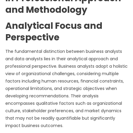
and Methodology
Analytical Focus and
Perspective
The fundamental distinction between business analysts
and data analysts lies in their analytical approach and
professional perspective. Business analysts adopt a holistic
view of organizational challenges, considering multiple
factors including human resources, financial constraints,
operational limitations, and strategic objectives when
developing recommendations. Their analysis
encompasses qualitative factors such as organizational
culture, stakeholder preferences, and market dynamics
that may not be readily quantifiable but significantly
impact business outcomes.