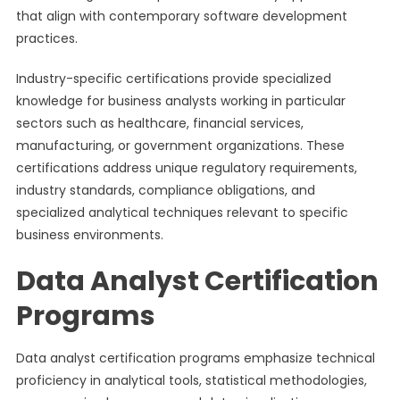
that align with contemporary software development
practices.
Industry-specific certifications provide specialized
knowledge for business analysts working in particular
sectors such as healthcare, financial services,
manufacturing, or government organizations. These
certifications address unique regulatory requirements,
industry standards, compliance obligations, and
specialized analytical techniques relevant to specific
business environments.
Data Analyst Certification
Programs
Data analyst certification programs emphasize technical
proficiency in analytical tools, statistical methodologies,