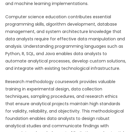
and machine learning implementations.
Computer science education contributes essential
programming skills, algorithm development, database
management, and system architecture knowledge that
data analysts require for effective data manipulation and
analysis. Understanding programming languages such as
Python, R, SQL, and Java enables data analysts to
automate analytical processes, develop custom solutions,
and integrate with existing technological infrastructure.
Research methodology coursework provides valuable
training in experimental design, data collection
techniques, sampling procedures, and research ethics
that ensure analytical projects maintain high standards
for validity, reliability, and objectivity. This methodological
foundation enables data analysts to design robust
analytical studies and communicate findings with