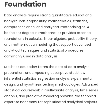
Foundation
Data analysts require strong quantitative educational
backgrounds emphasizing mathematics, statistics,
computer science, and analytical methodologies. A
bachelor’s degree in mathematics provides essential
foundations in calculus, linear algebra, probability theory,
and mathematical modeling that support advanced
analytical techniques and statistical procedures
commonly used in data analysis.
Statistics education forms the core of data analyst
preparation, encompassing descriptive statistics,
inferential statistics, regression analysis, experimental
design, and hypothesis testing methodologies. Advanced
statistical coursework in multivariate analysis, time series
analysis, and predictive modeling provides the technical
expertise necessary for sophisticated analytical projects