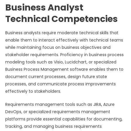
Business Analyst
Technical Competencies
Business analysts require moderate technical skills that
enable them to interact effectively with technical teams
while maintaining focus on business objectives and
stakeholder requirements. Proficiency in business process
modeling tools such as Visio, Lucidchart, or specialized
Business Process Management software enables them to
document current processes, design future state
processes, and communicate process improvements
effectively to stakeholders.
Requirements management tools such as JIRA, Azure
DevOps, or specialized requirements management
platforms provide essential capabilities for documenting,
tracking, and managing business requirements