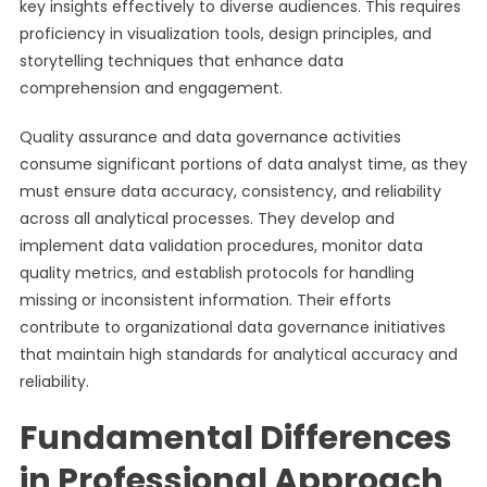
key insights effectively to diverse audiences. This requires
proficiency in visualization tools, design principles, and
storytelling techniques that enhance data
comprehension and engagement.
Quality assurance and data governance activities
consume significant portions of data analyst time, as they
must ensure data accuracy, consistency, and reliability
across all analytical processes. They develop and
implement data validation procedures, monitor data
quality metrics, and establish protocols for handling
missing or inconsistent information. Their efforts
contribute to organizational data governance initiatives
that maintain high standards for analytical accuracy and
reliability.
Fundamental Differences
in Professional Approach