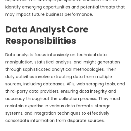
identify emerging opportunities and potential threats that
may impact future business performance.
Data Analyst Core
Responsibilities
Data analysts focus intensively on technical data
manipulation, statistical analysis, and insight generation
through sophisticated analytical methodologies. Their
daily activities involve extracting data from multiple
sources, including databases, APIs, web scraping tools, and
third-party data providers, ensuring data integrity and
accuracy throughout the collection process. They must
maintain expertise in various data formats, storage
systems, and integration techniques to effectively
consolidate information from disparate sources.