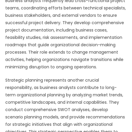
Business analysts frequently lead cross-functional project
teams, coordinating efforts between technical specialists,
business stakeholders, and external vendors to ensure
successful project delivery. They develop comprehensive
project documentation, including business cases,
feasibility studies, risk assessments, and implementation
roadmaps that guide organizational decision-making
processes. Their role extends to change management
activities, helping organizations navigate transitions while
minimizing disruption to ongoing operations.
Strategic planning represents another crucial
responsibility, as business analysts contribute to long-
term organizational planning by analyzing market trends,
competitive landscapes, and internal capabilities. They
conduct comprehensive SWOT analyses, develop
scenario planning models, and provide recommendations
for strategic initiatives that align with organizational
objectives. This strategic perspective enables them to