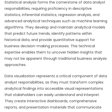
Statistical analysis forms the cornerstone of data analyst
responsibilities, requiring proficiency in descriptive
statistics, inferential statistics, regression analysis, and
advanced analytical techniques such as machine learning
algorithms. They develop and maintain analytical models
that predict future trends, identify patterns within
historical data, and provide quantitative support for
business decision-making processes. This technical
expertise enables them to uncover hidden insights that
may not be apparent through traditional business analysis
approaches.
Data visualization represents a critical component of data
analyst responsibilities, as they must transform complex
analytical findings into accessible visual representations
that stakeholders can easily understand and interpret.
They create interactive dashboards, comprehensive
reports, and presentation materials that communicate