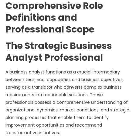
Comprehensive Role
Definitions and
Professional Scope
The Strategic Business
Analyst Professional
A business analyst functions as a crucial intermediary
between technical capabilities and business objectives,
serving as a translator who converts complex business
requirements into actionable solutions. These
professionals possess a comprehensive understanding of
organizational dynamics, market conditions, and strategic
planning processes that enable them to identify
improvement opportunities and recommend
transformative initiatives.