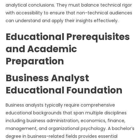
analytical conclusions. They must balance technical rigor
with accessibility to ensure that non-technical audiences
can understand and apply their insights effectively.
Educational Prerequisites
and Academic
Preparation
Business Analyst
Educational Foundation
Business analysts typically require comprehensive
educational backgrounds that span multiple disciplines
including business administration, economics, finance,
management, and organizational psychology. A bachelor’s
degree in business-related fields provides essential