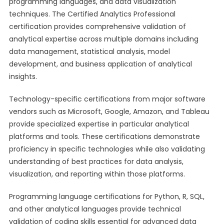
programming languages, and data visualization
techniques. The Certified Analytics Professional
certification provides comprehensive validation of
analytical expertise across multiple domains including
data management, statistical analysis, model
development, and business application of analytical
insights.
Technology-specific certifications from major software
vendors such as Microsoft, Google, Amazon, and Tableau
provide specialized expertise in particular analytical
platforms and tools. These certifications demonstrate
proficiency in specific technologies while also validating
understanding of best practices for data analysis,
visualization, and reporting within those platforms.
Programming language certifications for Python, R, SQL,
and other analytical languages provide technical
validation of coding skills essential for advanced data