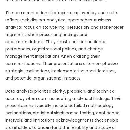
The communication strategies employed by each role
reflect their distinct analytical approaches. Business
analysts focus on storytelling, persuasion, and stakeholder
alignment when presenting findings and
recommendations. They must consider audience
preferences, organizational politics, and change
management implications when crafting their
communications. Their presentations often emphasize
strategic implications, implementation considerations,
and potential organizational impacts.
Data analysts prioritize clarity, precision, and technical
accuracy when communicating analytical findings. Their
presentations typically include detailed methodology
explanations, statistical significance testing, confidence
intervals, and limitations acknowledgments that enable
stakeholders to understand the reliability and scope of