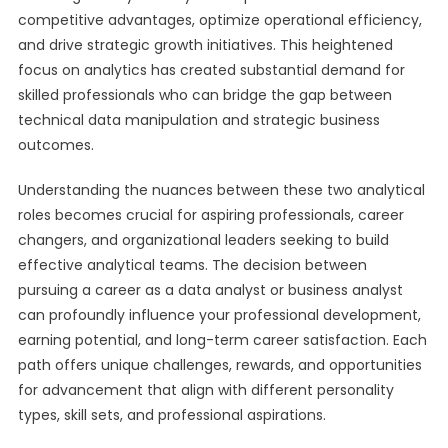
competitive advantages, optimize operational efficiency,
and drive strategic growth initiatives. This heightened
focus on analytics has created substantial demand for
skilled professionals who can bridge the gap between
technical data manipulation and strategic business
outcomes.
Understanding the nuances between these two analytical
roles becomes crucial for aspiring professionals, career
changers, and organizational leaders seeking to build
effective analytical teams. The decision between
pursuing a career as a data analyst or business analyst
can profoundly influence your professional development,
earning potential, and long-term career satisfaction. Each
path offers unique challenges, rewards, and opportunities
for advancement that align with different personality
types, skill sets, and professional aspirations.