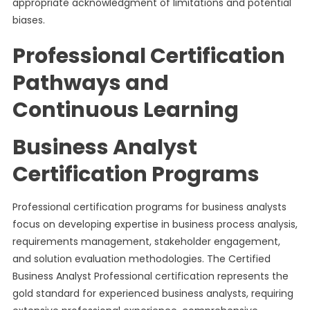
appropriate acknowledgment of limitations and potential
biases.
Professional Certification
Pathways and
Continuous Learning
Business Analyst
Certification Programs
Professional certification programs for business analysts
focus on developing expertise in business process analysis,
requirements management, stakeholder engagement,
and solution evaluation methodologies. The Certified
Business Analyst Professional certification represents the
gold standard for experienced business analysts, requiring