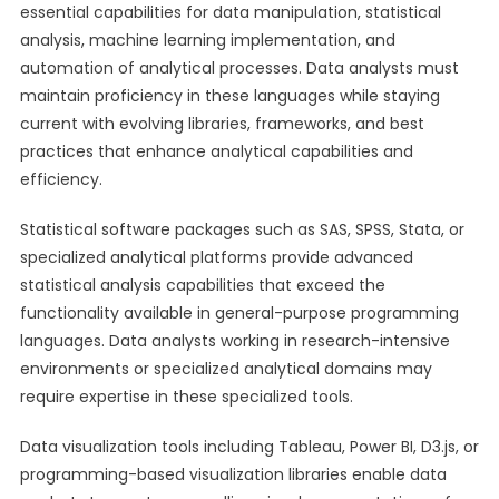
essential capabilities for data manipulation, statistical
analysis, machine learning implementation, and
automation of analytical processes. Data analysts must
maintain proficiency in these languages while staying
current with evolving libraries, frameworks, and best
practices that enhance analytical capabilities and
efficiency.
Statistical software packages such as SAS, SPSS, Stata, or
specialized analytical platforms provide advanced
statistical analysis capabilities that exceed the
functionality available in general-purpose programming
languages. Data analysts working in research-intensive
environments or specialized analytical domains may
require expertise in these specialized tools.
Data visualization tools including Tableau, Power BI, D3.js, or
programming-based visualization libraries enable data