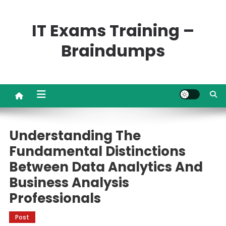
Skip
to
IT Exams Training –
content
Braindumps
Understanding The
Fundamental Distinctions
Between Data Analytics And
Business Analysis
Professionals
Post