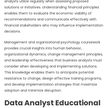
analysts utilize regularly when assessing proposed
solutions or initiatives. Understanding financial principles
enables them to evaluate the economic viability of
recommendations and communicate effectively with
financial stakeholders who may influence implementation
decisions.
Management and organizational psychology coursework
provides crucial insights into human behavior,
organizational dynamics, change management principles,
and leadership effectiveness that business analysts must
consider when developing and implementing solutions.
This knowledge enables them to anticipate potential
resistance to change, design effective training programs,
and develop implementation strategies that maximize
adoption and minimize disruption.
Data Analyst Educational