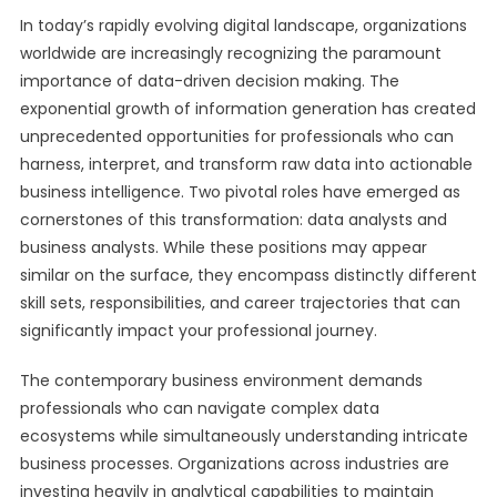
In today’s rapidly evolving digital landscape, organizations
worldwide are increasingly recognizing the paramount
importance of data-driven decision making. The
exponential growth of information generation has created
unprecedented opportunities for professionals who can
harness, interpret, and transform raw data into actionable
business intelligence. Two pivotal roles have emerged as
cornerstones of this transformation: data analysts and
business analysts. While these positions may appear
similar on the surface, they encompass distinctly different
skill sets, responsibilities, and career trajectories that can
significantly impact your professional journey.
The contemporary business environment demands
professionals who can navigate complex data
ecosystems while simultaneously understanding intricate
business processes. Organizations across industries are
investing heavily in analytical capabilities to maintain