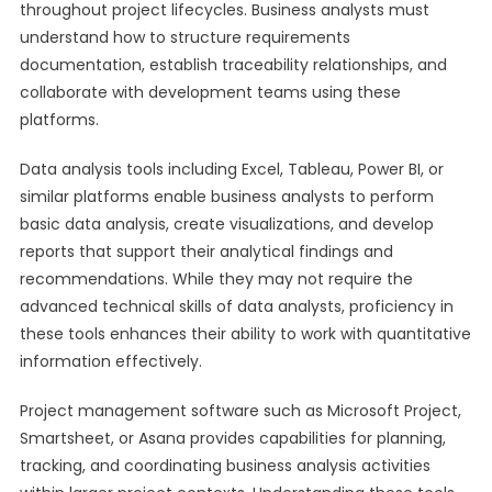
throughout project lifecycles. Business analysts must
understand how to structure requirements
documentation, establish traceability relationships, and
collaborate with development teams using these
platforms.
Data analysis tools including Excel, Tableau, Power BI, or
similar platforms enable business analysts to perform
basic data analysis, create visualizations, and develop
reports that support their analytical findings and
recommendations. While they may not require the
advanced technical skills of data analysts, proficiency in
these tools enhances their ability to work with quantitative
information effectively.
Project management software such as Microsoft Project,
Smartsheet, or Asana provides capabilities for planning,
tracking, and coordinating business analysis activities