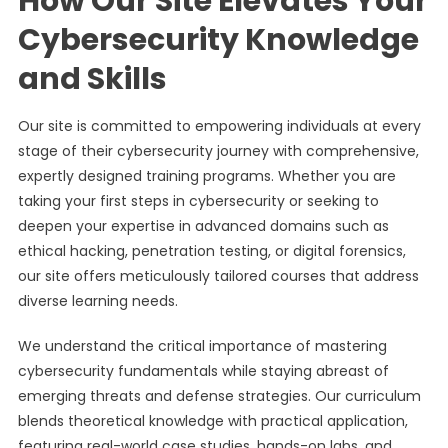
How Our Site Elevates Your
Cybersecurity Knowledge
and Skills
Our site is committed to empowering individuals at every
stage of their cybersecurity journey with comprehensive,
expertly designed training programs. Whether you are
taking your first steps in cybersecurity or seeking to
deepen your expertise in advanced domains such as
ethical hacking, penetration testing, or digital forensics,
our site offers meticulously tailored courses that address
diverse learning needs.
We understand the critical importance of mastering
cybersecurity fundamentals while staying abreast of
emerging threats and defense strategies. Our curriculum
blends theoretical knowledge with practical application,
featuring real-world case studies, hands-on labs, and