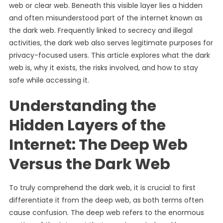
web or clear web. Beneath this visible layer lies a hidden
and often misunderstood part of the internet known as
the dark web. Frequently linked to secrecy and illegal
activities, the dark web also serves legitimate purposes for
privacy-focused users. This article explores what the dark
web is, why it exists, the risks involved, and how to stay
safe while accessing it.
Understanding the
Hidden Layers of the
Internet: The Deep Web
Versus the Dark Web
To truly comprehend the dark web, it is crucial to first
differentiate it from the deep web, as both terms often
cause confusion. The deep web refers to the enormous