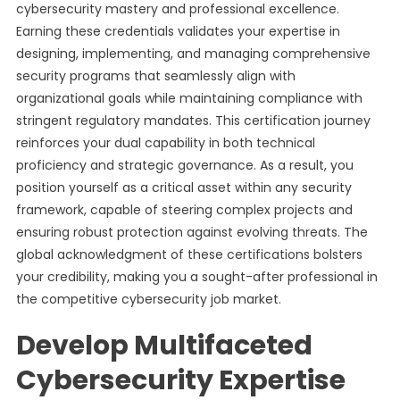
cybersecurity mastery and professional excellence.
Earning these credentials validates your expertise in
designing, implementing, and managing comprehensive
security programs that seamlessly align with
organizational goals while maintaining compliance with
stringent regulatory mandates. This certification journey
reinforces your dual capability in both technical
proficiency and strategic governance. As a result, you
position yourself as a critical asset within any security
framework, capable of steering complex projects and
ensuring robust protection against evolving threats. The
global acknowledgment of these certifications bolsters
your credibility, making you a sought-after professional in
the competitive cybersecurity job market.
Develop Multifaceted
Cybersecurity Expertise