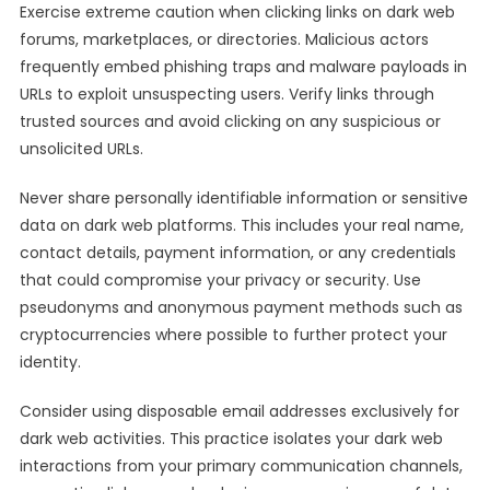
Exercise extreme caution when clicking links on dark web
forums, marketplaces, or directories. Malicious actors
frequently embed phishing traps and malware payloads in
URLs to exploit unsuspecting users. Verify links through
trusted sources and avoid clicking on any suspicious or
unsolicited URLs.
Never share personally identifiable information or sensitive
data on dark web platforms. This includes your real name,
contact details, payment information, or any credentials
that could compromise your privacy or security. Use
pseudonyms and anonymous payment methods such as
cryptocurrencies where possible to further protect your
identity.
Consider using disposable email addresses exclusively for
dark web activities. This practice isolates your dark web
interactions from your primary communication channels,