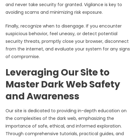
and never take security for granted. Vigilance is key to
avoiding scams and minimizing risk exposure.
Finally, recognize when to disengage. If you encounter
suspicious behavior, feel uneasy, or detect potential
security threats, promptly close your browser, disconnect
from the internet, and evaluate your system for any signs
of compromise.
Leveraging Our Site to
Master Dark Web Safety
and Awareness
Our site is dedicated to providing in-depth education on
the complexities of the dark web, emphasizing the
importance of safe, ethical, and informed exploration.
Through comprehensive tutorials, practical guides, and