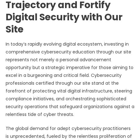
Trajectory and Fortify
Digital Security with Our
Site
In today’s rapidly evolving digital ecosystem, investing in
comprehensive cybersecurity education through our site
represents not merely a personal advancement
opportunity but a strategic imperative for those aiming to
excel in a burgeoning and critical field. Cybersecurity
professionals certified through our site stand at the
forefront of protecting vital digital infrastructure, steering
compliance initiatives, and orchestrating sophisticated
security operations that safeguard organizations against a
relentless tide of cyber threats.
The global demand for adept cybersecurity practitioners
is unprecedented, fueled by the relentless proliferation of