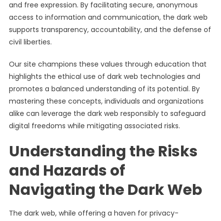
and free expression. By facilitating secure, anonymous
access to information and communication, the dark web
supports transparency, accountability, and the defense of
civil liberties.
Our site champions these values through education that
highlights the ethical use of dark web technologies and
promotes a balanced understanding of its potential. By
mastering these concepts, individuals and organizations
alike can leverage the dark web responsibly to safeguard
digital freedoms while mitigating associated risks.
Understanding the Risks
and Hazards of
Navigating the Dark Web
The dark web, while offering a haven for privacy-