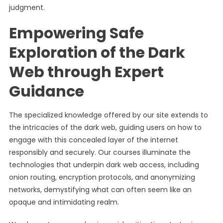
judgment.
Empowering Safe
Exploration of the Dark
Web through Expert
Guidance
The specialized knowledge offered by our site extends to
the intricacies of the dark web, guiding users on how to
engage with this concealed layer of the internet
responsibly and securely. Our courses illuminate the
technologies that underpin dark web access, including
onion routing, encryption protocols, and anonymizing
networks, demystifying what can often seem like an
opaque and intimidating realm.