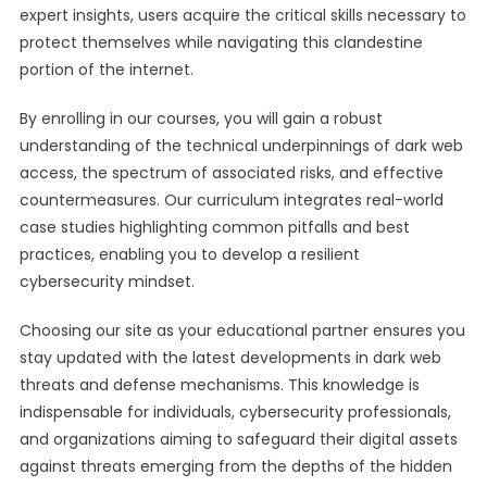
expert insights, users acquire the critical skills necessary to
protect themselves while navigating this clandestine
portion of the internet.
By enrolling in our courses, you will gain a robust
understanding of the technical underpinnings of dark web
access, the spectrum of associated risks, and effective
countermeasures. Our curriculum integrates real-world
case studies highlighting common pitfalls and best
practices, enabling you to develop a resilient
cybersecurity mindset.
Choosing our site as your educational partner ensures you
stay updated with the latest developments in dark web
threats and defense mechanisms. This knowledge is
indispensable for individuals, cybersecurity professionals,
and organizations aiming to safeguard their digital assets
against threats emerging from the depths of the hidden