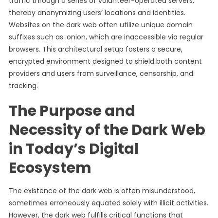
traffic through a series of volunteer-operated servers,
thereby anonymizing users’ locations and identities.
Websites on the dark web often utilize unique domain
suffixes such as .onion, which are inaccessible via regular
browsers. This architectural setup fosters a secure,
encrypted environment designed to shield both content
providers and users from surveillance, censorship, and
tracking.
The Purpose and
Necessity of the Dark Web
in Today’s Digital
Ecosystem
The existence of the dark web is often misunderstood,
sometimes erroneously equated solely with illicit activities.
However, the dark web fulfills critical functions that