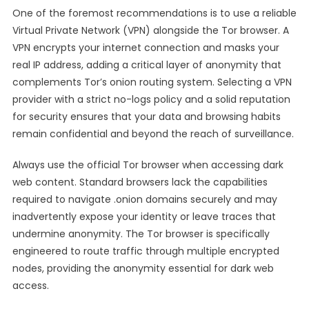
One of the foremost recommendations is to use a reliable
Virtual Private Network (VPN) alongside the Tor browser. A
VPN encrypts your internet connection and masks your
real IP address, adding a critical layer of anonymity that
complements Tor’s onion routing system. Selecting a VPN
provider with a strict no-logs policy and a solid reputation
for security ensures that your data and browsing habits
remain confidential and beyond the reach of surveillance.
Always use the official Tor browser when accessing dark
web content. Standard browsers lack the capabilities
required to navigate .onion domains securely and may
inadvertently expose your identity or leave traces that
undermine anonymity. The Tor browser is specifically
engineered to route traffic through multiple encrypted
nodes, providing the anonymity essential for dark web
access.