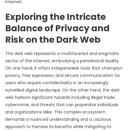
internet.
Exploring the Intricate
Balance of Privacy and
Risk on the Dark Web
The dark web represents a multifaceted and enigmatic
sector of the internet, embodying a paradoxical duality.
On one hand, it offers indispensable tools that champion
privacy, free expression, and secure communication for
users who require confidentiality in an increasingly
surveilled digital landscape. On the other hand, the dark
web harbors significant hazards including illegal trade,
cybercrime, and threats that can jeopardize individuals
and organizations alike. This complex ecosystem
demands a nuanced understanding and a cautious
approach to harness its benefits while mitigating its