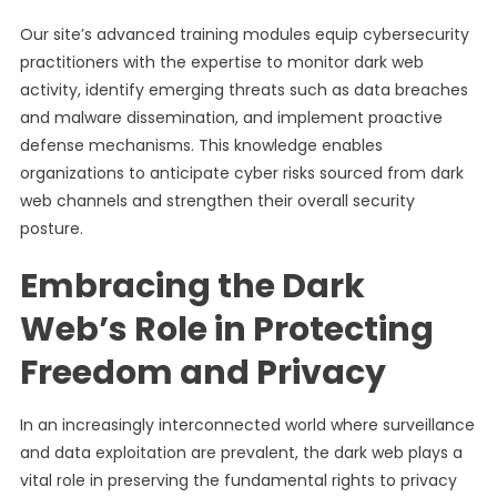
Our site’s advanced training modules equip cybersecurity
practitioners with the expertise to monitor dark web
activity, identify emerging threats such as data breaches
and malware dissemination, and implement proactive
defense mechanisms. This knowledge enables
organizations to anticipate cyber risks sourced from dark
web channels and strengthen their overall security
posture.
Embracing the Dark
Web’s Role in Protecting
Freedom and Privacy
In an increasingly interconnected world where surveillance
and data exploitation are prevalent, the dark web plays a
vital role in preserving the fundamental rights to privacy