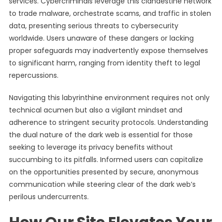
services. Cybercriminals leverage this clandestine network
to trade malware, orchestrate scams, and traffic in stolen
data, presenting serious threats to cybersecurity
worldwide. Users unaware of these dangers or lacking
proper safeguards may inadvertently expose themselves
to significant harm, ranging from identity theft to legal
repercussions.
Navigating this labyrinthine environment requires not only
technical acumen but also a vigilant mindset and
adherence to stringent security protocols. Understanding
the dual nature of the dark web is essential for those
seeking to leverage its privacy benefits without
succumbing to its pitfalls. Informed users can capitalize
on the opportunities presented by secure, anonymous
communication while steering clear of the dark web’s
perilous undercurrents.