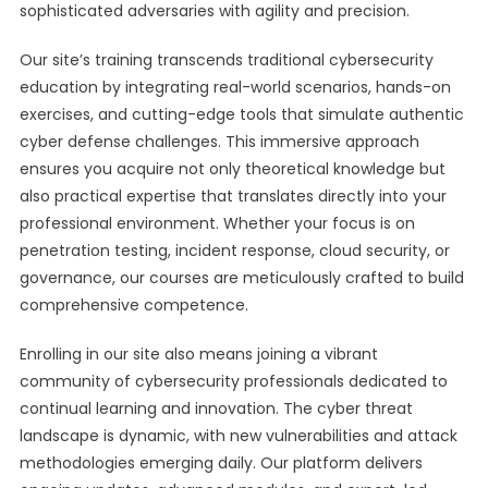
sophisticated adversaries with agility and precision.
Our site’s training transcends traditional cybersecurity
education by integrating real-world scenarios, hands-on
exercises, and cutting-edge tools that simulate authentic
cyber defense challenges. This immersive approach
ensures you acquire not only theoretical knowledge but
also practical expertise that translates directly into your
professional environment. Whether your focus is on
penetration testing, incident response, cloud security, or
governance, our courses are meticulously crafted to build
comprehensive competence.
Enrolling in our site also means joining a vibrant
community of cybersecurity professionals dedicated to
continual learning and innovation. The cyber threat
landscape is dynamic, with new vulnerabilities and attack
methodologies emerging daily. Our platform delivers