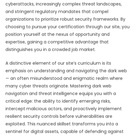
cyberattacks, increasingly complex threat landscapes,
and stringent regulatory mandates that compel
organizations to prioritize robust security frameworks. By
choosing to pursue your certification through our site, you
position yourself at the nexus of opportunity and
expertise, gaining a competitive advantage that
distinguishes you in a crowded job market.
A distinctive element of our site’s curriculum is its
emphasis on understanding and navigating the dark web
— an often misunderstood and enigmatic realm where
many cyber threats originate. Mastering dark web
navigation and threat intelligence equips you with a
critical edge: the ability to identify emerging risks,
intercept malicious actors, and proactively implement
resilient security controls before vulnerabilities are
exploited. This nuanced skillset transforms you into a
sentinel for digital assets, capable of defending against