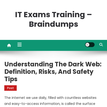
Skip
to
IT Exams Training –
content
Braindumps
Understanding The Dark Web:
Definition, Risks, And Safety
Tips
Post
The internet we use daily, filled with countless websites
and easy-to-access information, is called the surface