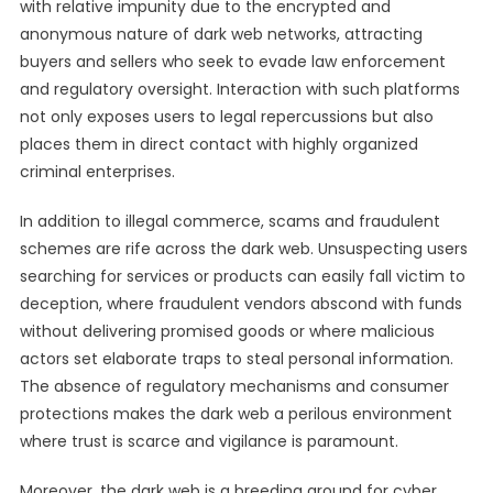
with relative impunity due to the encrypted and
anonymous nature of dark web networks, attracting
buyers and sellers who seek to evade law enforcement
and regulatory oversight. Interaction with such platforms
not only exposes users to legal repercussions but also
places them in direct contact with highly organized
criminal enterprises.
In addition to illegal commerce, scams and fraudulent
schemes are rife across the dark web. Unsuspecting users
searching for services or products can easily fall victim to
deception, where fraudulent vendors abscond with funds
without delivering promised goods or where malicious
actors set elaborate traps to steal personal information.
The absence of regulatory mechanisms and consumer
protections makes the dark web a perilous environment
where trust is scarce and vigilance is paramount.
Moreover, the dark web is a breeding ground for cyber