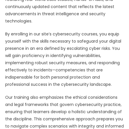
continuously updated content that reflects the latest
advancements in threat intelligence and security
technologies.
By enrolling in our site’s cybersecurity courses, you equip
yourself with the skills necessary to safeguard your digital
presence in an era defined by escalating cyber risks. You
will gain proficiency in identifying vulnerabilities,
implementing robust security measures, and responding
effectively to incidents—competencies that are
indispensable for both personal protection and
professional success in the cybersecurity landscape.
Our training also emphasizes the ethical considerations
and legal frameworks that govern cybersecurity practice,
ensuring that learners develop a holistic understanding of
the discipline. This comprehensive approach prepares you
to navigate complex scenarios with integrity and informed