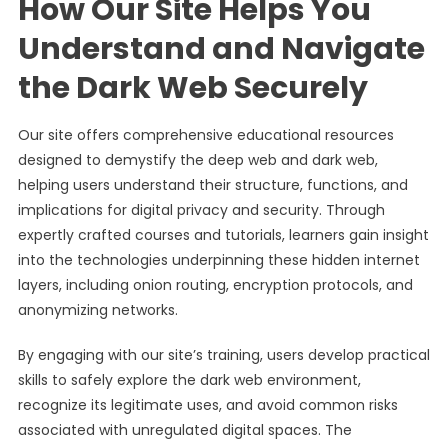
How Our Site Helps You
Understand and Navigate
the Dark Web Securely
Our site offers comprehensive educational resources
designed to demystify the deep web and dark web,
helping users understand their structure, functions, and
implications for digital privacy and security. Through
expertly crafted courses and tutorials, learners gain insight
into the technologies underpinning these hidden internet
layers, including onion routing, encryption protocols, and
anonymizing networks.
By engaging with our site’s training, users develop practical
skills to safely explore the dark web environment,
recognize its legitimate uses, and avoid common risks
associated with unregulated digital spaces. The