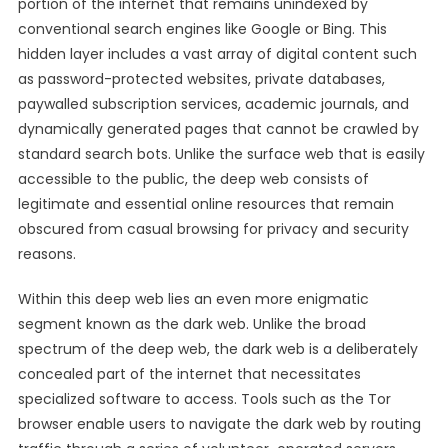
portion of the internet that remains unindexed by
conventional search engines like Google or Bing. This
hidden layer includes a vast array of digital content such
as password-protected websites, private databases,
paywalled subscription services, academic journals, and
dynamically generated pages that cannot be crawled by
standard search bots. Unlike the surface web that is easily
accessible to the public, the deep web consists of
legitimate and essential online resources that remain
obscured from casual browsing for privacy and security
reasons.
Within this deep web lies an even more enigmatic
segment known as the dark web. Unlike the broad
spectrum of the deep web, the dark web is a deliberately
concealed part of the internet that necessitates
specialized software to access. Tools such as the Tor
browser enable users to navigate the dark web by routing