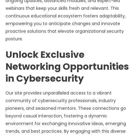
ongoing updates, advanced modules, and expert-led
webinars that keep your skills fresh and relevant. This
continuous educational ecosystem fosters adaptability,
empowering you to anticipate changes and innovate
proactive solutions that elevate organizational security
posture.
Unlock Exclusive
Networking Opportunities
in Cybersecurity
Our site provides unparalleled access to a vibrant
community of cybersecurity professionals, industry
pioneers, and seasoned mentors. These connections go
beyond casual interaction, fostering a dynamic
environment for exchanging innovative ideas, emerging
trends, and best practices. By engaging with this diverse