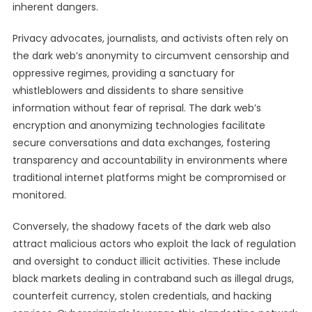
inherent dangers.
Privacy advocates, journalists, and activists often rely on
the dark web’s anonymity to circumvent censorship and
oppressive regimes, providing a sanctuary for
whistleblowers and dissidents to share sensitive
information without fear of reprisal. The dark web’s
encryption and anonymizing technologies facilitate
secure conversations and data exchanges, fostering
transparency and accountability in environments where
traditional internet platforms might be compromised or
monitored.
Conversely, the shadowy facets of the dark web also
attract malicious actors who exploit the lack of regulation
and oversight to conduct illicit activities. These include
black markets dealing in contraband such as illegal drugs,
counterfeit currency, stolen credentials, and hacking