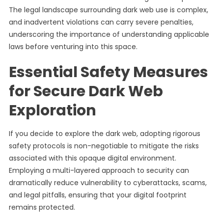
The legal landscape surrounding dark web use is complex,
and inadvertent violations can carry severe penalties,
underscoring the importance of understanding applicable
laws before venturing into this space.
Essential Safety Measures
for Secure Dark Web
Exploration
If you decide to explore the dark web, adopting rigorous
safety protocols is non-negotiable to mitigate the risks
associated with this opaque digital environment.
Employing a multi-layered approach to security can
dramatically reduce vulnerability to cyberattacks, scams,
and legal pitfalls, ensuring that your digital footprint
remains protected.