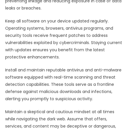
preventing linkage and reducing exposure in case of data
leaks or breaches.
Keep all software on your device updated regularly.
Operating systems, browsers, antivirus programs, and
security tools receive frequent patches to address
vulnerabilities exploited by cybercriminals. Staying current
with updates ensures you benefit from the latest
protective enhancements.
Install and maintain reputable antivirus and anti-malware
software equipped with real-time scanning and threat
detection capabilities. These tools serve as a frontline
defense against malicious downloads and infections,
alerting you promptly to suspicious activity.
Maintain a skeptical and cautious mindset at all times
while navigating the dark web. Assume that offers,
services, and content may be deceptive or dangerous,