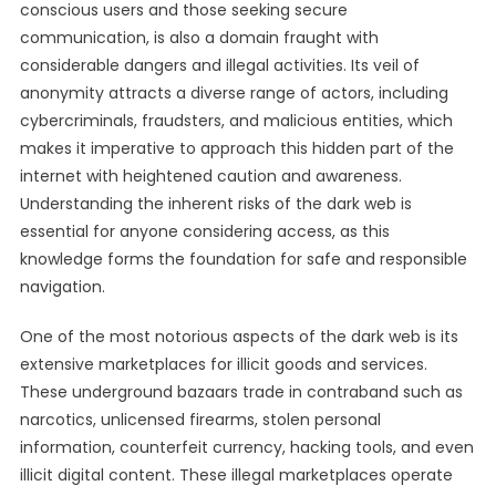
conscious users and those seeking secure
communication, is also a domain fraught with
considerable dangers and illegal activities. Its veil of
anonymity attracts a diverse range of actors, including
cybercriminals, fraudsters, and malicious entities, which
makes it imperative to approach this hidden part of the
internet with heightened caution and awareness.
Understanding the inherent risks of the dark web is
essential for anyone considering access, as this
knowledge forms the foundation for safe and responsible
navigation.
One of the most notorious aspects of the dark web is its
extensive marketplaces for illicit goods and services.
These underground bazaars trade in contraband such as
narcotics, unlicensed firearms, stolen personal
information, counterfeit currency, hacking tools, and even
illicit digital content. These illegal marketplaces operate