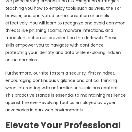
We place strong emphasis on risk mitigation strategies,
teaching you how to employ tools such as VPNs, the Tor
browser, and encrypted communication channels
effectively. You will learn to recognize and avoid common
threats like phishing scams, malware infections, and
fraudulent schemes prevalent on the dark web. These
skills empower you to navigate with confidence,
protecting your identity and data while exploring hidden
online domains.
Furthermore, our site fosters a security-first mindset,
encouraging continuous vigilance and critical thinking
when interacting with unfamiliar or suspicious content.
This proactive stance is essential to maintaining resilience
against the ever-evolving tactics employed by cyber
adversaries in dark web environments.
Elevate Your Professional