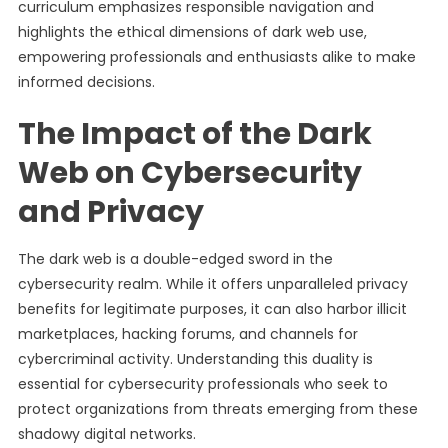
curriculum emphasizes responsible navigation and
highlights the ethical dimensions of dark web use,
empowering professionals and enthusiasts alike to make
informed decisions.
The Impact of the Dark
Web on Cybersecurity
and Privacy
The dark web is a double-edged sword in the
cybersecurity realm. While it offers unparalleled privacy
benefits for legitimate purposes, it can also harbor illicit
marketplaces, hacking forums, and channels for
cybercriminal activity. Understanding this duality is
essential for cybersecurity professionals who seek to
protect organizations from threats emerging from these
shadowy digital networks.