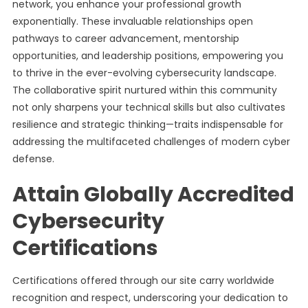
network, you enhance your professional growth
exponentially. These invaluable relationships open
pathways to career advancement, mentorship
opportunities, and leadership positions, empowering you
to thrive in the ever-evolving cybersecurity landscape.
The collaborative spirit nurtured within this community
not only sharpens your technical skills but also cultivates
resilience and strategic thinking—traits indispensable for
addressing the multifaceted challenges of modern cyber
defense.
Attain Globally Accredited
Cybersecurity
Certifications
Certifications offered through our site carry worldwide
recognition and respect, underscoring your dedication to