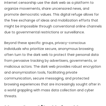
internet censorship use the dark web as a platform to
organize movements, share uncensored news, and
promote democratic values. This digital refuge allows for
the free exchange of ideas and mobilization efforts that
might be impossible through conventional online channels
due to governmental restrictions or surveillance.
Beyond these specific groups, privacy-conscious
individuals who prioritize secure, anonymous browsing
often turn to the dark web to protect their personal data
from pervasive tracking by advertisers, governments, or
malicious actors. The dark web provides robust encryption
and anonymization tools, facilitating private
communication, secure messaging, and protected
browsing experiences that are increasingly sought after in
a world grappling with mass data collection and cyber
threats.