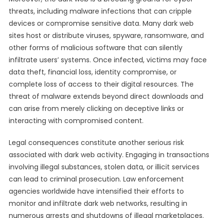
threats, including malware infections that can cripple
devices or compromise sensitive data. Many dark web
sites host or distribute viruses, spyware, ransomware, and
other forms of malicious software that can silently
infiltrate users’ systems. Once infected, victims may face
data theft, financial loss, identity compromise, or
complete loss of access to their digital resources. The
threat of malware extends beyond direct downloads and
can arise from merely clicking on deceptive links or
interacting with compromised content.
Legal consequences constitute another serious risk
associated with dark web activity. Engaging in transactions
involving illegal substances, stolen data, or illicit services
can lead to criminal prosecution. Law enforcement
agencies worldwide have intensified their efforts to
monitor and infiltrate dark web networks, resulting in
numerous arrests and shutdowns of illegal marketplaces.