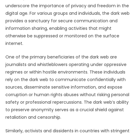
underscore the importance of privacy and freedom in the
digital age. For various groups and individuals, the dark web
provides a sanctuary for secure communication and
information sharing, enabling activities that might
otherwise be suppressed or monitored on the surface
internet.
One of the primary beneficiaries of the dark web are
journalists and whistleblowers operating under oppressive
regimes or within hostile environments. These individuals
rely on the dark web to communicate confidentially with
sources, disseminate sensitive information, and expose
corruption or human rights abuses without risking personal
safety or professional repercussions. The dark web’s ability
to preserve anonymity serves as a crucial shield against
retaliation and censorship.
Similarly, activists and dissidents in countries with stringent