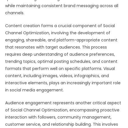
while maintaining consistent brand messaging across all
channels.
Content creation forms a crucial component of Social
Channel Optimization, involving the development of
engaging, shareable, and platform-appropriate content
that resonates with target audiences. This process
requires deep understanding of audience preferences,
trending topics, optimal posting schedules, and content
formats that perform well on specific platforms. Visual
content, including images, videos, infographics, and
interactive elements, plays an increasingly important role
in social media engagement.
Audience engagement represents another critical aspect
of Social Channel Optimization, encompassing proactive
interaction with followers, community management,
customer service, and relationship building. This involves