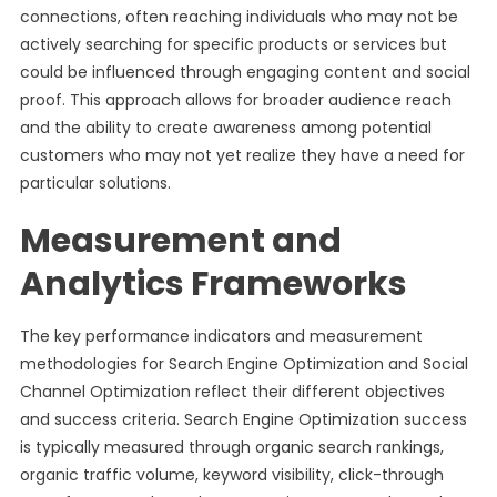
connections, often reaching individuals who may not be
actively searching for specific products or services but
could be influenced through engaging content and social
proof. This approach allows for broader audience reach
and the ability to create awareness among potential
customers who may not yet realize they have a need for
particular solutions.
Measurement and
Analytics Frameworks
The key performance indicators and measurement
methodologies for Search Engine Optimization and Social
Channel Optimization reflect their different objectives
and success criteria. Search Engine Optimization success
is typically measured through organic search rankings,
organic traffic volume, keyword visibility, click-through