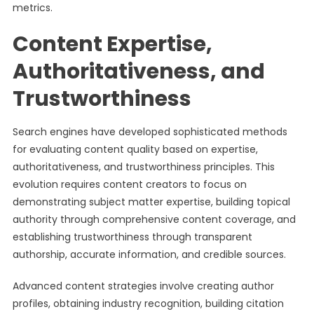
metrics.
Content Expertise,
Authoritativeness, and
Trustworthiness
Search engines have developed sophisticated methods
for evaluating content quality based on expertise,
authoritativeness, and trustworthiness principles. This
evolution requires content creators to focus on
demonstrating subject matter expertise, building topical
authority through comprehensive content coverage, and
establishing trustworthiness through transparent
authorship, accurate information, and credible sources.
Advanced content strategies involve creating author
profiles, obtaining industry recognition, building citation