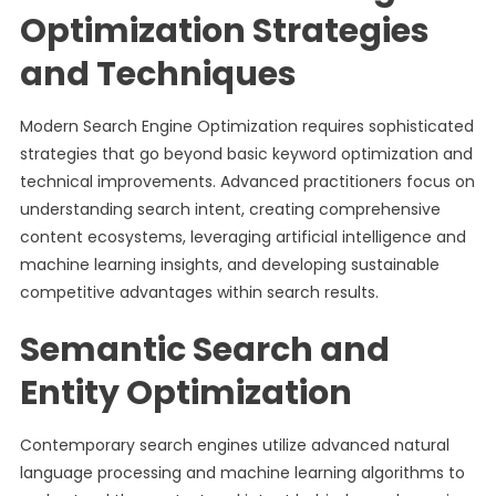
Optimization Strategies
and Techniques
Modern Search Engine Optimization requires sophisticated
strategies that go beyond basic keyword optimization and
technical improvements. Advanced practitioners focus on
understanding search intent, creating comprehensive
content ecosystems, leveraging artificial intelligence and
machine learning insights, and developing sustainable
competitive advantages within search results.
Semantic Search and
Entity Optimization
Contemporary search engines utilize advanced natural
language processing and machine learning algorithms to