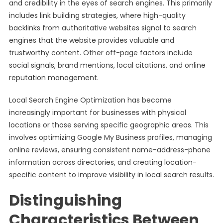
and credibility in the eyes of search engines. This primarily
includes link building strategies, where high-quality
backlinks from authoritative websites signal to search
engines that the website provides valuable and
trustworthy content. Other off-page factors include
social signals, brand mentions, local citations, and online
reputation management.
Local Search Engine Optimization has become
increasingly important for businesses with physical
locations or those serving specific geographic areas. This
involves optimizing Google My Business profiles, managing
online reviews, ensuring consistent name-address-phone
information across directories, and creating location-
specific content to improve visibility in local search results.
Distinguishing
Characteristics Between