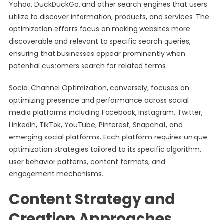
Yahoo, DuckDuckGo, and other search engines that users
utilize to discover information, products, and services. The
optimization efforts focus on making websites more
discoverable and relevant to specific search queries,
ensuring that businesses appear prominently when
potential customers search for related terms.
Social Channel Optimization, conversely, focuses on
optimizing presence and performance across social
media platforms including Facebook, Instagram, Twitter,
LinkedIn, TikTok, YouTube, Pinterest, Snapchat, and
emerging social platforms. Each platform requires unique
optimization strategies tailored to its specific algorithm,
user behavior patterns, content formats, and
engagement mechanisms.
Content Strategy and
Creation Approaches