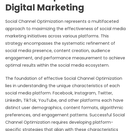
Digital Marketing
Social Channel Optimization represents a multifaceted
approach to maximizing the effectiveness of social media
marketing initiatives across various platforms. This
strategy encompasses the systematic refinement of
social media presence, content creation, audience
engagement, and performance measurement to achieve
optimal results within the social media ecosystem.
The foundation of effective Social Channel Optimization
lies in understanding the unique characteristics of each
social media platform. Facebook, Instagram, Twitter,
LinkedIn, TikTok, YouTube, and other platforms each have
distinct user demographics, content formats, algorithmic
preferences, and engagement patterns. Successful Social
Channel Optimization requires developing platform-
specific strategies that align with these characteristics