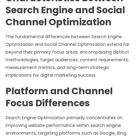
Search Engine and Social
Channel Optimization
The fundamental differences between Search Engine
Optimization and Social Channel Optimization extend far
beyond their primary focus areas, encompassing distinct
methodologies, target audiences, content requirements,
measurement metrics, and long-term strategic
implications for digital marketing success.
Platform and Channel
Focus Differences
Search Engine Optimization primarily concentrates on
improving website performance within search engine
environments, targeting platforms such as Google, Bing,