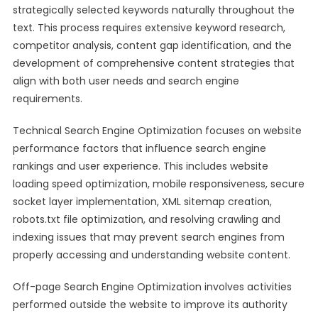
strategically selected keywords naturally throughout the
text. This process requires extensive keyword research,
competitor analysis, content gap identification, and the
development of comprehensive content strategies that
align with both user needs and search engine
requirements.
Technical Search Engine Optimization focuses on website
performance factors that influence search engine
rankings and user experience. This includes website
loading speed optimization, mobile responsiveness, secure
socket layer implementation, XML sitemap creation,
robots.txt file optimization, and resolving crawling and
indexing issues that may prevent search engines from
properly accessing and understanding website content.
Off-page Search Engine Optimization involves activities
performed outside the website to improve its authority