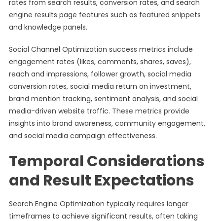
rates from search results, conversion rates, and search
engine results page features such as featured snippets
and knowledge panels.
Social Channel Optimization success metrics include
engagement rates (likes, comments, shares, saves),
reach and impressions, follower growth, social media
conversion rates, social media return on investment,
brand mention tracking, sentiment analysis, and social
media-driven website traffic. These metrics provide
insights into brand awareness, community engagement,
and social media campaign effectiveness.
Temporal Considerations
and Result Expectations
Search Engine Optimization typically requires longer
timeframes to achieve significant results, often taking