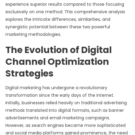
experience superior results compared to those focusing
exclusively on one method. This comprehensive analysis
explores the intricate differences, similarities, and
synergistic potential between these two powerful
marketing methodologies.
The Evolution of Digital
Channel Optimization
Strategies
Digital marketing has undergone a revolutionary
transformation since the early days of the internet.
Initially, businesses relied heavily on traditional advertising
methods translated into digital formats, such as banner
advertisements and email marketing campaigns.
However, as search engines became more sophisticated
and social media platforms gained prominence, the need