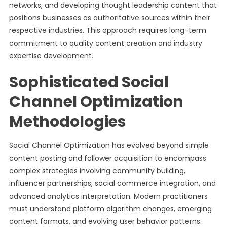
networks, and developing thought leadership content that
positions businesses as authoritative sources within their
respective industries. This approach requires long-term
commitment to quality content creation and industry
expertise development.
Sophisticated Social
Channel Optimization
Methodologies
Social Channel Optimization has evolved beyond simple
content posting and follower acquisition to encompass
complex strategies involving community building,
influencer partnerships, social commerce integration, and
advanced analytics interpretation. Modern practitioners
must understand platform algorithm changes, emerging
content formats, and evolving user behavior patterns.