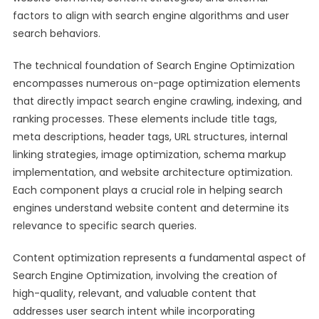
factors to align with search engine algorithms and user
search behaviors.
The technical foundation of Search Engine Optimization
encompasses numerous on-page optimization elements
that directly impact search engine crawling, indexing, and
ranking processes. These elements include title tags,
meta descriptions, header tags, URL structures, internal
linking strategies, image optimization, schema markup
implementation, and website architecture optimization.
Each component plays a crucial role in helping search
engines understand website content and determine its
relevance to specific search queries.
Content optimization represents a fundamental aspect of
Search Engine Optimization, involving the creation of
high-quality, relevant, and valuable content that
addresses user search intent while incorporating