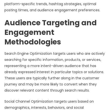
platform-specific trends, hashtag strategies, optimal
posting times, and audience engagement preferences.
Audience Targeting and
Engagement
Methodologies
Search Engine Optimization targets users who are actively
searching for specific information, products, or services,
representing a more intent-driven audience that has
already expressed interest in particular topics or solutions.
These users are typically further along in the customer
journey and may be more likely to convert when they
discover relevant content through search results.
Social Channel Optimization targets users based on
demographics, interests, behaviors, and social