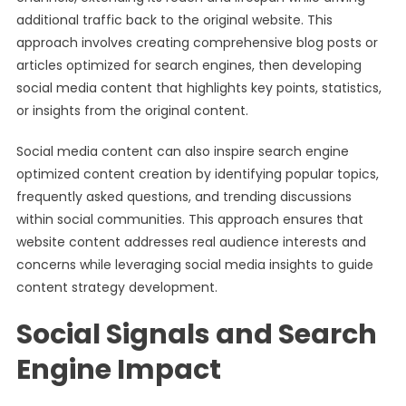
additional traffic back to the original website. This
approach involves creating comprehensive blog posts or
articles optimized for search engines, then developing
social media content that highlights key points, statistics,
or insights from the original content.
Social media content can also inspire search engine
optimized content creation by identifying popular topics,
frequently asked questions, and trending discussions
within social communities. This approach ensures that
website content addresses real audience interests and
concerns while leveraging social media insights to guide
content strategy development.
Social Signals and Search
Engine Impact