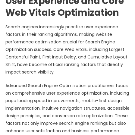
User Experience and Core
Web Vitals Optimization
Search engines increasingly prioritize user experience
factors in their ranking algorithms, making website
performance optimization crucial for Search Engine
Optimization success. Core Web Vitals, including Largest
Contentful Paint, First Input Delay, and Cumulative Layout
Shift, have become official ranking factors that directly
impact search visibility.
Advanced Search Engine Optimization practitioners focus
on comprehensive user experience optimization, including
page loading speed improvements, mobile-first design
implementation, intuitive navigation structures, accessible
design principles, and conversion rate optimization. These
factors not only improve search engine rankings but also
enhance user satisfaction and business performance