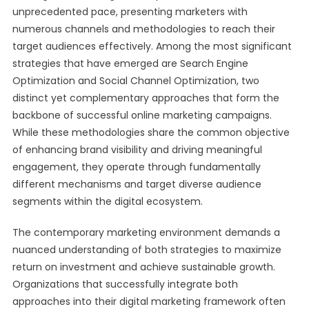
unprecedented pace, presenting marketers with
numerous channels and methodologies to reach their
target audiences effectively. Among the most significant
strategies that have emerged are Search Engine
Optimization and Social Channel Optimization, two
distinct yet complementary approaches that form the
backbone of successful online marketing campaigns.
While these methodologies share the common objective
of enhancing brand visibility and driving meaningful
engagement, they operate through fundamentally
different mechanisms and target diverse audience
segments within the digital ecosystem.
The contemporary marketing environment demands a
nuanced understanding of both strategies to maximize
return on investment and achieve sustainable growth.
Organizations that successfully integrate both
approaches into their digital marketing framework often