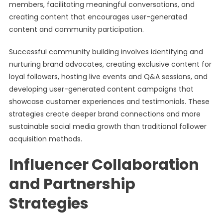
members, facilitating meaningful conversations, and
creating content that encourages user-generated
content and community participation.
Successful community building involves identifying and
nurturing brand advocates, creating exclusive content for
loyal followers, hosting live events and Q&A sessions, and
developing user-generated content campaigns that
showcase customer experiences and testimonials. These
strategies create deeper brand connections and more
sustainable social media growth than traditional follower
acquisition methods.
Influencer Collaboration
and Partnership
Strategies