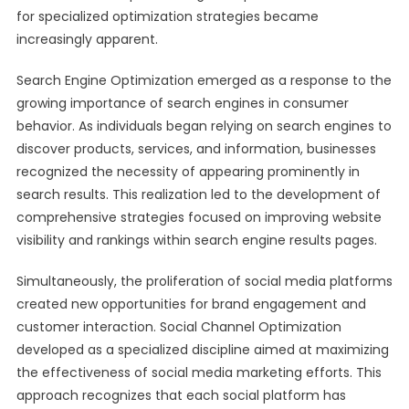
for specialized optimization strategies became
increasingly apparent.
Search Engine Optimization emerged as a response to the
growing importance of search engines in consumer
behavior. As individuals began relying on search engines to
discover products, services, and information, businesses
recognized the necessity of appearing prominently in
search results. This realization led to the development of
comprehensive strategies focused on improving website
visibility and rankings within search engine results pages.
Simultaneously, the proliferation of social media platforms
created new opportunities for brand engagement and
customer interaction. Social Channel Optimization
developed as a specialized discipline aimed at maximizing
the effectiveness of social media marketing efforts. This
approach recognizes that each social platform has