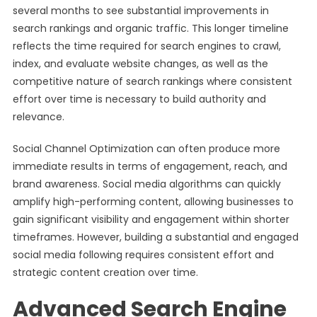
several months to see substantial improvements in
search rankings and organic traffic. This longer timeline
reflects the time required for search engines to crawl,
index, and evaluate website changes, as well as the
competitive nature of search rankings where consistent
effort over time is necessary to build authority and
relevance.
Social Channel Optimization can often produce more
immediate results in terms of engagement, reach, and
brand awareness. Social media algorithms can quickly
amplify high-performing content, allowing businesses to
gain significant visibility and engagement within shorter
timeframes. However, building a substantial and engaged
social media following requires consistent effort and
strategic content creation over time.
Advanced Search Engine