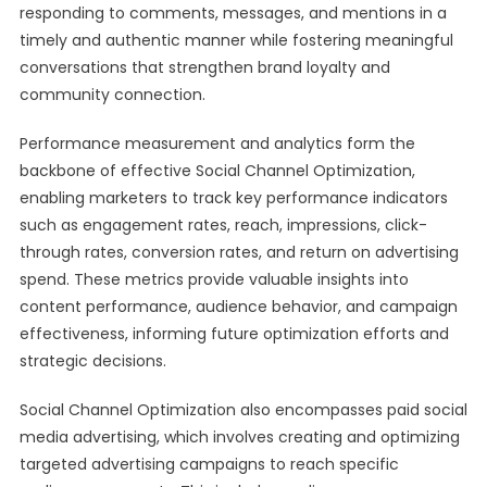
responding to comments, messages, and mentions in a
timely and authentic manner while fostering meaningful
conversations that strengthen brand loyalty and
community connection.
Performance measurement and analytics form the
backbone of effective Social Channel Optimization,
enabling marketers to track key performance indicators
such as engagement rates, reach, impressions, click-
through rates, conversion rates, and return on advertising
spend. These metrics provide valuable insights into
content performance, audience behavior, and campaign
effectiveness, informing future optimization efforts and
strategic decisions.
Social Channel Optimization also encompasses paid social
media advertising, which involves creating and optimizing
targeted advertising campaigns to reach specific