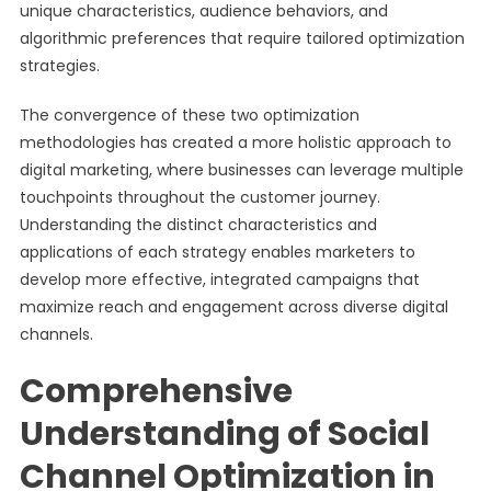
unique characteristics, audience behaviors, and
algorithmic preferences that require tailored optimization
strategies.
The convergence of these two optimization
methodologies has created a more holistic approach to
digital marketing, where businesses can leverage multiple
touchpoints throughout the customer journey.
Understanding the distinct characteristics and
applications of each strategy enables marketers to
develop more effective, integrated campaigns that
maximize reach and engagement across diverse digital
channels.
Comprehensive
Understanding of Social
Channel Optimization in