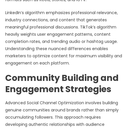
LinkedIn’s algorithm emphasizes professional relevance,
industry connections, and content that generates
meaningful professional discussions. TikTok’s algorithm
heavily weights user engagement patterns, content
completion rates, and trending audio or hashtag usage.
Understanding these nuanced differences enables
marketers to optimize content for maximum visibility and
engagement on each platform.
Community Building and
Engagement Strategies
Advanced Social Channel Optimization involves building
genuine communities around brands rather than simply
accumulating followers. This approach requires
developing authentic relationships with audience