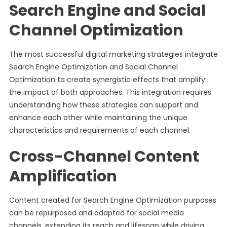
Search Engine and Social
Channel Optimization
The most successful digital marketing strategies integrate
Search Engine Optimization and Social Channel
Optimization to create synergistic effects that amplify
the impact of both approaches. This integration requires
understanding how these strategies can support and
enhance each other while maintaining the unique
characteristics and requirements of each channel.
Cross-Channel Content
Amplification
Content created for Search Engine Optimization purposes
can be repurposed and adapted for social media
channels, extending its reach and lifespan while driving