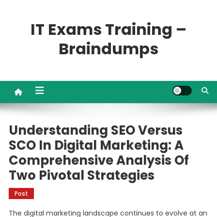
Skip
to
IT Exams Training –
content
Braindumps
Understanding SEO Versus
SCO In Digital Marketing: A
Comprehensive Analysis Of
Two Pivotal Strategies
Post
The digital marketing landscape continues to evolve at an