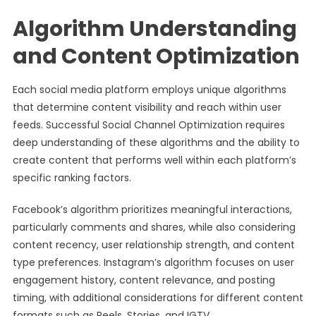
Algorithm Understanding
and Content Optimization
Each social media platform employs unique algorithms
that determine content visibility and reach within user
feeds. Successful Social Channel Optimization requires
deep understanding of these algorithms and the ability to
create content that performs well within each platform’s
specific ranking factors.
Facebook’s algorithm prioritizes meaningful interactions,
particularly comments and shares, while also considering
content recency, user relationship strength, and content
type preferences. Instagram’s algorithm focuses on user
engagement history, content relevance, and posting
timing, with additional considerations for different content
formats such as Reels, Stories, and IGTV.