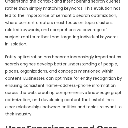
understand the context and intent behind search queries
rather than simply matching keywords. This evolution has
led to the importance of semantic search optimization,
where content creators must focus on topic clusters,
related keywords, and comprehensive coverage of
subject matter rather than targeting individual keywords
in isolation.
Entity optimization has become increasingly important as
search engines develop better understanding of people,
places, organizations, and concepts mentioned within
content. Businesses can optimize for entity recognition by
ensuring consistent name-address-phone information
across the web, creating comprehensive knowledge graph
optimization, and developing content that establishes
clear relationships between entities and topics relevant to
their industry.