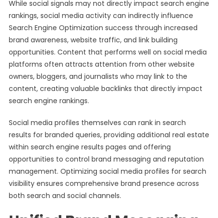
While social signals may not directly impact search engine
rankings, social media activity can indirectly influence
Search Engine Optimization success through increased
brand awareness, website traffic, and link building
opportunities. Content that performs well on social media
platforms often attracts attention from other website
owners, bloggers, and journalists who may link to the
content, creating valuable backlinks that directly impact
search engine rankings.
Social media profiles themselves can rank in search
results for branded queries, providing additional real estate
within search engine results pages and offering
opportunities to control brand messaging and reputation
management. Optimizing social media profiles for search
visibility ensures comprehensive brand presence across
both search and social channels.