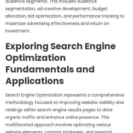
audience segments. This includes audience
segmentation, ad creative development, budget
allocation, bid optimization, and performance tracking to
maximize advertising effectiveness and return on
investment.
Exploring Search Engine
Optimization
Fundamentals and
Applications
Search Engine Optimization represents a comprehensive
methodology focused on improving website visibility and
rankings within search engine results pages to drive
organic traffic and enhance online presence. This
multifaceted approach involves optimizing various
website elements, content strategies, and external