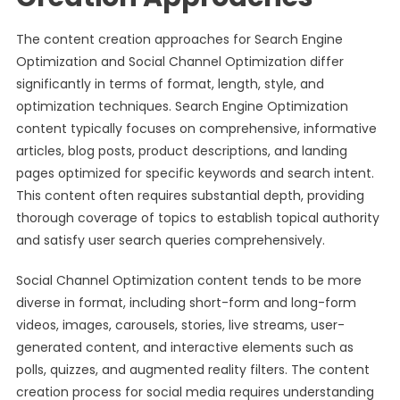
The content creation approaches for Search Engine
Optimization and Social Channel Optimization differ
significantly in terms of format, length, style, and
optimization techniques. Search Engine Optimization
content typically focuses on comprehensive, informative
articles, blog posts, product descriptions, and landing
pages optimized for specific keywords and search intent.
This content often requires substantial depth, providing
thorough coverage of topics to establish topical authority
and satisfy user search queries comprehensively.
Social Channel Optimization content tends to be more
diverse in format, including short-form and long-form
videos, images, carousels, stories, live streams, user-
generated content, and interactive elements such as
polls, quizzes, and augmented reality filters. The content
creation process for social media requires understanding