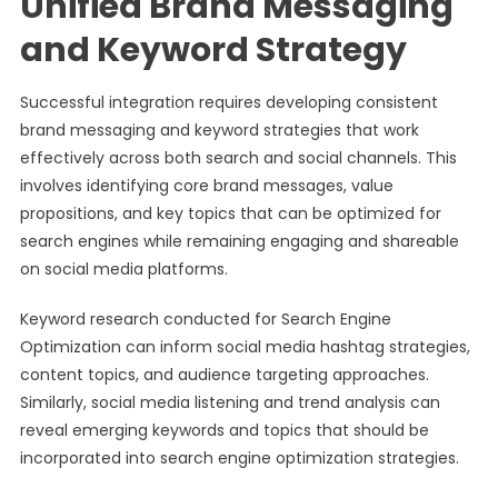
Unified Brand Messaging
and Keyword Strategy
Successful integration requires developing consistent
brand messaging and keyword strategies that work
effectively across both search and social channels. This
involves identifying core brand messages, value
propositions, and key topics that can be optimized for
search engines while remaining engaging and shareable
on social media platforms.
Keyword research conducted for Search Engine
Optimization can inform social media hashtag strategies,
content topics, and audience targeting approaches.
Similarly, social media listening and trend analysis can
reveal emerging keywords and topics that should be
incorporated into search engine optimization strategies.