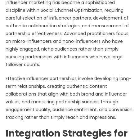
Influencer marketing has become a sophisticated
discipline within Social Channel Optimization, requiring
careful selection of influencer partners, development of
authentic collaboration strategies, and measurement of
partnership effectiveness. Advanced practitioners focus
on micro-influencers and nano-influencers who have
highly engaged, niche audiences rather than simply
pursuing partnerships with influencers who have large
follower counts.
Effective influencer partnerships involve developing long-
term relationships, creating authentic content
collaborations that align with both brand and influencer
values, and measuring partnership success through
engagement quality, audience sentiment, and conversion
tracking rather than simply reach and impressions.
Integration Strategies for