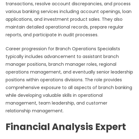
transactions, resolve account discrepancies, and process
various banking services including account openings, loan
applications, and investment product sales. They also
maintain detailed operational records, prepare regular
reports, and participate in audit processes.
Career progression for Branch Operations Specialists
typically includes advancement to assistant branch
manager positions, branch manager roles, regional
operations management, and eventually senior leadership
positions within operations divisions. The role provides
comprehensive exposure to all aspects of branch banking
while developing valuable skills in operational
management, team leadership, and customer
relationship management.
Financial Analysis Expert