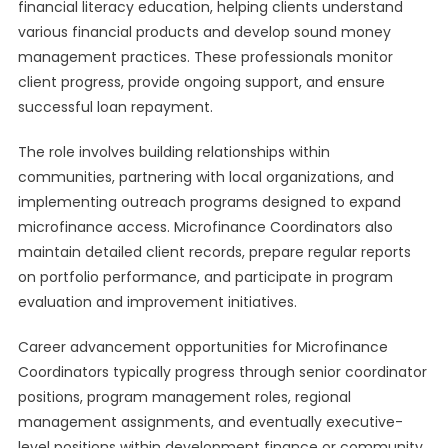
financial literacy education, helping clients understand
various financial products and develop sound money
management practices. These professionals monitor
client progress, provide ongoing support, and ensure
successful loan repayment.
The role involves building relationships within
communities, partnering with local organizations, and
implementing outreach programs designed to expand
microfinance access. Microfinance Coordinators also
maintain detailed client records, prepare regular reports
on portfolio performance, and participate in program
evaluation and improvement initiatives.
Career advancement opportunities for Microfinance
Coordinators typically progress through senior coordinator
positions, program management roles, regional
management assignments, and eventually executive-
level positions within development finance or community