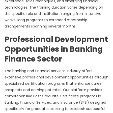
excellence, sales techniques, and emerging financial
technologies. The training duration varies depending on
the specific role and institution, ranging from intensive
weeks-long programs to extended mentorship
arrangements spanning several months.
Professional Development
Opportunities in Banking
Finance Sector
The banking and financial services industry offers
extensive professional development opportunities through
specialized certification programs that enhance career
prospects and earning potential. Our platform provides
comprehensive Post Graduate Certificate programs in
Banking, Financial Services, and Insurance (BFSI) designed
specifically for graduates seeking to establish successful