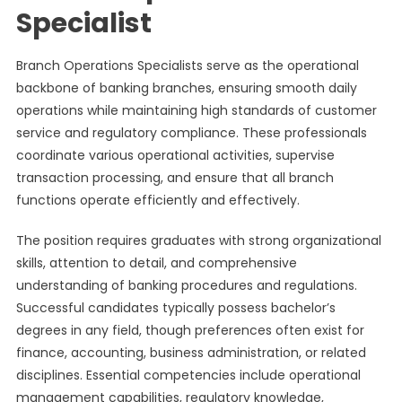
Specialist
Branch Operations Specialists serve as the operational
backbone of banking branches, ensuring smooth daily
operations while maintaining high standards of customer
service and regulatory compliance. These professionals
coordinate various operational activities, supervise
transaction processing, and ensure that all branch
functions operate efficiently and effectively.
The position requires graduates with strong organizational
skills, attention to detail, and comprehensive
understanding of banking procedures and regulations.
Successful candidates typically possess bachelor’s
degrees in any field, though preferences often exist for
finance, accounting, business administration, or related
disciplines. Essential competencies include operational
management capabilities, regulatory knowledge,