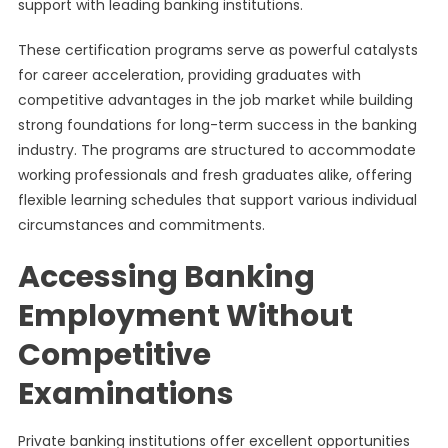
support with leading banking institutions.
These certification programs serve as powerful catalysts
for career acceleration, providing graduates with
competitive advantages in the job market while building
strong foundations for long-term success in the banking
industry. The programs are structured to accommodate
working professionals and fresh graduates alike, offering
flexible learning schedules that support various individual
circumstances and commitments.
Accessing Banking
Employment Without
Competitive
Examinations
Private banking institutions offer excellent opportunities