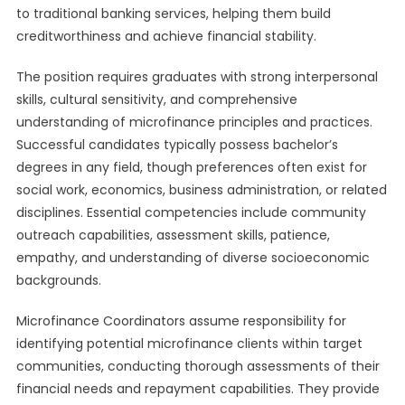
to traditional banking services, helping them build
creditworthiness and achieve financial stability.
The position requires graduates with strong interpersonal
skills, cultural sensitivity, and comprehensive
understanding of microfinance principles and practices.
Successful candidates typically possess bachelor’s
degrees in any field, though preferences often exist for
social work, economics, business administration, or related
disciplines. Essential competencies include community
outreach capabilities, assessment skills, patience,
empathy, and understanding of diverse socioeconomic
backgrounds.
Microfinance Coordinators assume responsibility for
identifying potential microfinance clients within target
communities, conducting thorough assessments of their
financial needs and repayment capabilities. They provide