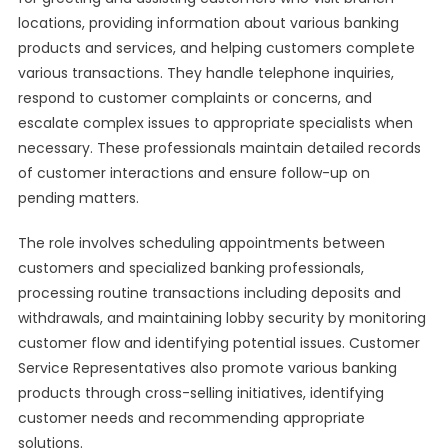
locations, providing information about various banking
products and services, and helping customers complete
various transactions. They handle telephone inquiries,
respond to customer complaints or concerns, and
escalate complex issues to appropriate specialists when
necessary. These professionals maintain detailed records
of customer interactions and ensure follow-up on
pending matters.
The role involves scheduling appointments between
customers and specialized banking professionals,
processing routine transactions including deposits and
withdrawals, and maintaining lobby security by monitoring
customer flow and identifying potential issues. Customer
Service Representatives also promote various banking
products through cross-selling initiatives, identifying
customer needs and recommending appropriate
solutions.