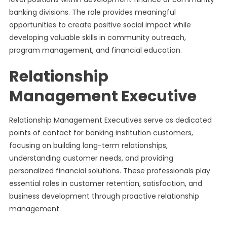
banking divisions. The role provides meaningful
opportunities to create positive social impact while
developing valuable skills in community outreach,
program management, and financial education.
Relationship
Management Executive
Relationship Management Executives serve as dedicated
points of contact for banking institution customers,
focusing on building long-term relationships,
understanding customer needs, and providing
personalized financial solutions. These professionals play
essential roles in customer retention, satisfaction, and
business development through proactive relationship
management.