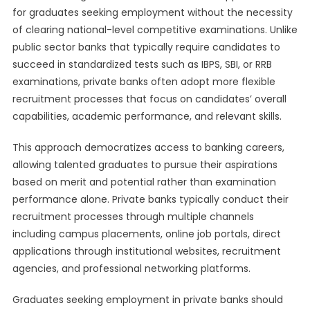
for graduates seeking employment without the necessity
of clearing national-level competitive examinations. Unlike
public sector banks that typically require candidates to
succeed in standardized tests such as IBPS, SBI, or RRB
examinations, private banks often adopt more flexible
recruitment processes that focus on candidates’ overall
capabilities, academic performance, and relevant skills.
This approach democratizes access to banking careers,
allowing talented graduates to pursue their aspirations
based on merit and potential rather than examination
performance alone. Private banks typically conduct their
recruitment processes through multiple channels
including campus placements, online job portals, direct
applications through institutional websites, recruitment
agencies, and professional networking platforms.
Graduates seeking employment in private banks should