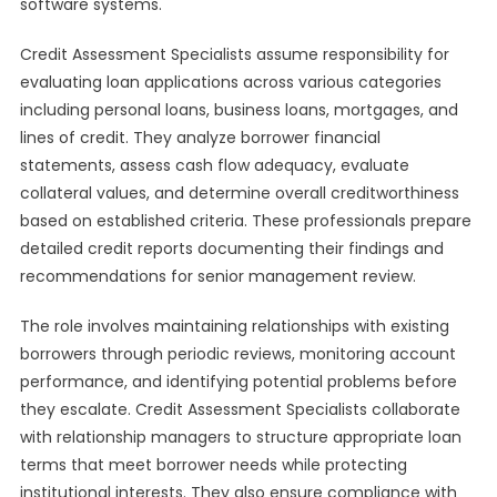
software systems.
Credit Assessment Specialists assume responsibility for
evaluating loan applications across various categories
including personal loans, business loans, mortgages, and
lines of credit. They analyze borrower financial
statements, assess cash flow adequacy, evaluate
collateral values, and determine overall creditworthiness
based on established criteria. These professionals prepare
detailed credit reports documenting their findings and
recommendations for senior management review.
The role involves maintaining relationships with existing
borrowers through periodic reviews, monitoring account
performance, and identifying potential problems before
they escalate. Credit Assessment Specialists collaborate
with relationship managers to structure appropriate loan
terms that meet borrower needs while protecting
institutional interests. They also ensure compliance with