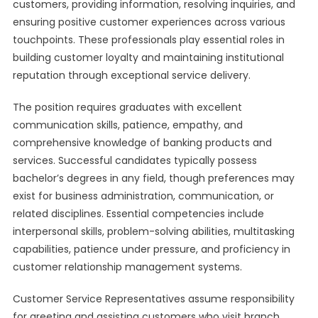
customers, providing information, resolving inquiries, and
ensuring positive customer experiences across various
touchpoints. These professionals play essential roles in
building customer loyalty and maintaining institutional
reputation through exceptional service delivery.
The position requires graduates with excellent
communication skills, patience, empathy, and
comprehensive knowledge of banking products and
services. Successful candidates typically possess
bachelor’s degrees in any field, though preferences may
exist for business administration, communication, or
related disciplines. Essential competencies include
interpersonal skills, problem-solving abilities, multitasking
capabilities, patience under pressure, and proficiency in
customer relationship management systems.
Customer Service Representatives assume responsibility
for greeting and assisting customers who visit branch