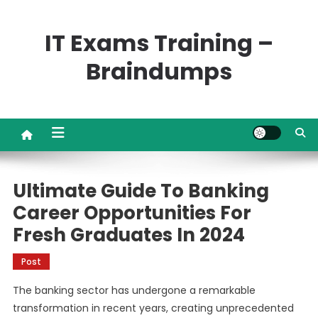
Skip
to
IT Exams Training –
content
Braindumps
Ultimate Guide To Banking
Career Opportunities For
Fresh Graduates In 2024
Post
The banking sector has undergone a remarkable
transformation in recent years, creating unprecedented