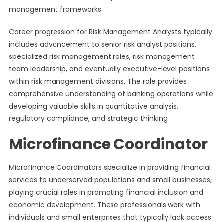
management frameworks.
Career progression for Risk Management Analysts typically
includes advancement to senior risk analyst positions,
specialized risk management roles, risk management
team leadership, and eventually executive-level positions
within risk management divisions. The role provides
comprehensive understanding of banking operations while
developing valuable skills in quantitative analysis,
regulatory compliance, and strategic thinking.
Microfinance Coordinator
Microfinance Coordinators specialize in providing financial
services to underserved populations and small businesses,
playing crucial roles in promoting financial inclusion and
economic development. These professionals work with
individuals and small enterprises that typically lack access