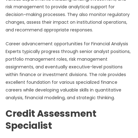
risk management to provide analytical support for
decision-making processes. They also monitor regulatory
changes, assess their impact on institutional operations,
and recommend appropriate responses.
Career advancement opportunities for Financial Analysis
Experts typically progress through senior analyst positions,
portfolio management roles, risk management
assignments, and eventually executive-level positions
within finance or investment divisions. The role provides
excellent foundation for various specialized finance
careers while developing valuable skills in quantitative
analysis, financial modeling, and strategic thinking.
Credit Assessment
Specialist