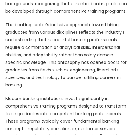
backgrounds, recognizing that essential banking skills can
be developed through comprehensive training programs.
The banking sector’s inclusive approach toward hiring
graduates from various disciplines reflects the industry’s
understanding that successful banking professionals
require a combination of analytical skills, interpersonal
abilities, and adaptability rather than solely domain-
specific knowledge. This philosophy has opened doors for
graduates from fields such as engineering, liberal arts,
sciences, and technology to pursue fulfilling careers in
banking.
Modern banking institutions invest significantly in
comprehensive training programs designed to transform
fresh graduates into competent banking professionals.
These programs typically cover fundamental banking
concepts, regulatory compliance, customer service