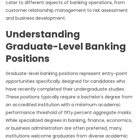
cater to different aspects of banking operations, from
customer relationship management to risk assessment
and business development.
Understanding
Graduate-Level Banking
Positions
Graduate-level banking positions represent entry-point
opportunities specifically designed for candidates who
have recently completed their undergraduate studies.
These positions typically require a bachelor’s degree from
an accredited institution with a minimum academic
performance threshold of fifty percent aggregate marks.
While specialized degrees in banking, finance, economics,
or business administration are often preferred, many
institutions welcome graduates from diverse academic