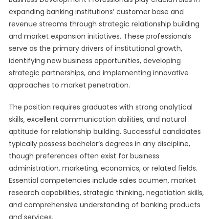
expanding banking institutions’ customer base and
revenue streams through strategic relationship building
and market expansion initiatives. These professionals
serve as the primary drivers of institutional growth,
identifying new business opportunities, developing
strategic partnerships, and implementing innovative
approaches to market penetration.
The position requires graduates with strong analytical
skills, excellent communication abilities, and natural
aptitude for relationship building. Successful candidates
typically possess bachelor’s degrees in any discipline,
though preferences often exist for business
administration, marketing, economics, or related fields.
Essential competencies include sales acumen, market
research capabilities, strategic thinking, negotiation skills,
and comprehensive understanding of banking products
and services.