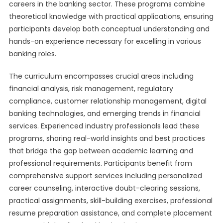
careers in the banking sector. These programs combine
theoretical knowledge with practical applications, ensuring
participants develop both conceptual understanding and
hands-on experience necessary for excelling in various
banking roles.
The curriculum encompasses crucial areas including
financial analysis, risk management, regulatory
compliance, customer relationship management, digital
banking technologies, and emerging trends in financial
services. Experienced industry professionals lead these
programs, sharing real-world insights and best practices
that bridge the gap between academic learning and
professional requirements. Participants benefit from
comprehensive support services including personalized
career counseling, interactive doubt-clearing sessions,
practical assignments, skill-building exercises, professional
resume preparation assistance, and complete placement