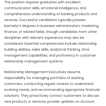
The position requires graduates with excellent
communication skills, emotional intelligence, and
comprehensive understanding of banking products and
services. Successful candidates typically possess
bachelor’s degrees in business administration, marketing,
finance, or related fields, though candidates from other
disciplines with relevant experience may also be
considered. Essential competencies include relationship
building abilities, sales skills, analytical thinking, time
management capabilities, and proficiency in customer
relationship management systems.
Relationship Management Executives assume
responsibility for managing portfolios of existing
customers, conducting regular reviews to understand
evolving needs, and recommending appropriate financial
solutions. They proactively contact customers to discuss
new products or services, provide updates on account