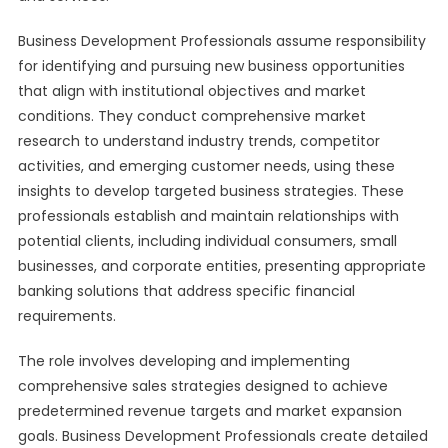
Business Development Professionals assume responsibility
for identifying and pursuing new business opportunities
that align with institutional objectives and market
conditions. They conduct comprehensive market
research to understand industry trends, competitor
activities, and emerging customer needs, using these
insights to develop targeted business strategies. These
professionals establish and maintain relationships with
potential clients, including individual consumers, small
businesses, and corporate entities, presenting appropriate
banking solutions that address specific financial
requirements.
The role involves developing and implementing
comprehensive sales strategies designed to achieve
predetermined revenue targets and market expansion
goals. Business Development Professionals create detailed