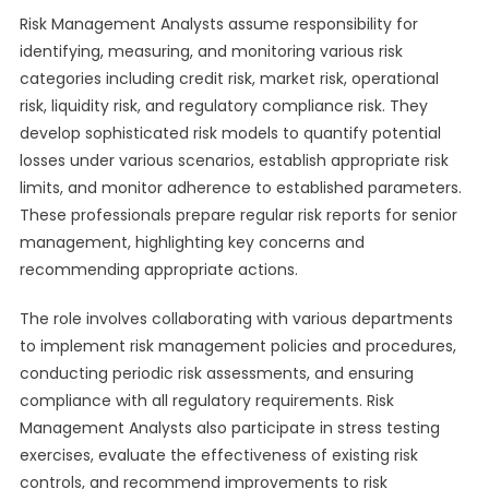
Risk Management Analysts assume responsibility for
identifying, measuring, and monitoring various risk
categories including credit risk, market risk, operational
risk, liquidity risk, and regulatory compliance risk. They
develop sophisticated risk models to quantify potential
losses under various scenarios, establish appropriate risk
limits, and monitor adherence to established parameters.
These professionals prepare regular risk reports for senior
management, highlighting key concerns and
recommending appropriate actions.
The role involves collaborating with various departments
to implement risk management policies and procedures,
conducting periodic risk assessments, and ensuring
compliance with all regulatory requirements. Risk
Management Analysts also participate in stress testing
exercises, evaluate the effectiveness of existing risk
controls, and recommend improvements to risk