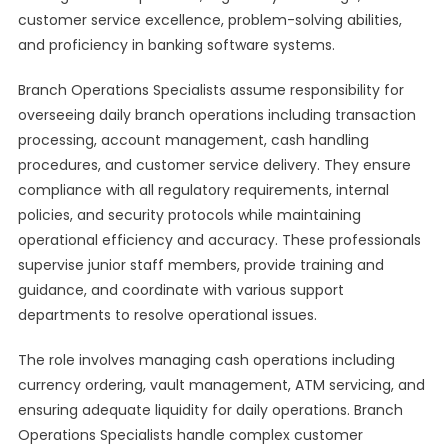
customer service excellence, problem-solving abilities,
and proficiency in banking software systems.
Branch Operations Specialists assume responsibility for
overseeing daily branch operations including transaction
processing, account management, cash handling
procedures, and customer service delivery. They ensure
compliance with all regulatory requirements, internal
policies, and security protocols while maintaining
operational efficiency and accuracy. These professionals
supervise junior staff members, provide training and
guidance, and coordinate with various support
departments to resolve operational issues.
The role involves managing cash operations including
currency ordering, vault management, ATM servicing, and
ensuring adequate liquidity for daily operations. Branch
Operations Specialists handle complex customer