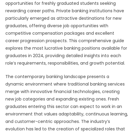
opportunities for freshly graduated students seeking
rewarding career paths. Private banking institutions have
particularly emerged as attractive destinations for new
graduates, offering diverse job opportunities with
competitive compensation packages and excellent
career progression prospects. This comprehensive guide
explores the most lucrative banking positions available for
graduates in 2024, providing detailed insights into each
role’s requirements, responsibilities, and growth potential.
The contemporary banking landscape presents a
dynamic environment where traditional banking services
merge with innovative financial technologies, creating
new job categories and expanding existing ones. Fresh
graduates entering this sector can expect to work in an
environment that values adaptability, continuous learning,
and customer-centric approaches. The industry’s
evolution has led to the creation of specialized roles that