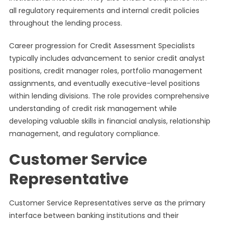
all regulatory requirements and internal credit policies
throughout the lending process.
Career progression for Credit Assessment Specialists
typically includes advancement to senior credit analyst
positions, credit manager roles, portfolio management
assignments, and eventually executive-level positions
within lending divisions. The role provides comprehensive
understanding of credit risk management while
developing valuable skills in financial analysis, relationship
management, and regulatory compliance.
Customer Service
Representative
Customer Service Representatives serve as the primary
interface between banking institutions and their