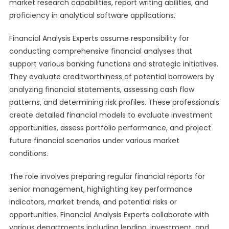
market research capabilities, report writing abilities, and
proficiency in analytical software applications.
Financial Analysis Experts assume responsibility for
conducting comprehensive financial analyses that
support various banking functions and strategic initiatives.
They evaluate creditworthiness of potential borrowers by
analyzing financial statements, assessing cash flow
patterns, and determining risk profiles. These professionals
create detailed financial models to evaluate investment
opportunities, assess portfolio performance, and project
future financial scenarios under various market
conditions.
The role involves preparing regular financial reports for
senior management, highlighting key performance
indicators, market trends, and potential risks or
opportunities. Financial Analysis Experts collaborate with
various departments including lending, investment, and