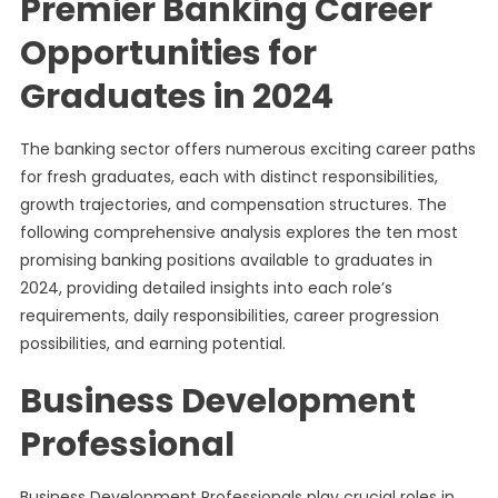
Premier Banking Career
Opportunities for
Graduates in 2024
The banking sector offers numerous exciting career paths
for fresh graduates, each with distinct responsibilities,
growth trajectories, and compensation structures. The
following comprehensive analysis explores the ten most
promising banking positions available to graduates in
2024, providing detailed insights into each role’s
requirements, daily responsibilities, career progression
possibilities, and earning potential.
Business Development
Professional
Business Development Professionals play crucial roles in