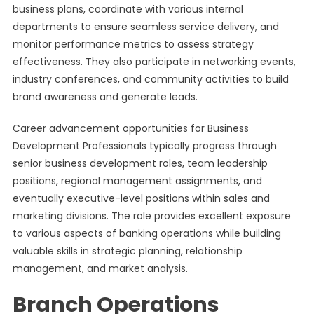
business plans, coordinate with various internal
departments to ensure seamless service delivery, and
monitor performance metrics to assess strategy
effectiveness. They also participate in networking events,
industry conferences, and community activities to build
brand awareness and generate leads.
Career advancement opportunities for Business
Development Professionals typically progress through
senior business development roles, team leadership
positions, regional management assignments, and
eventually executive-level positions within sales and
marketing divisions. The role provides excellent exposure
to various aspects of banking operations while building
valuable skills in strategic planning, relationship
management, and market analysis.
Branch Operations