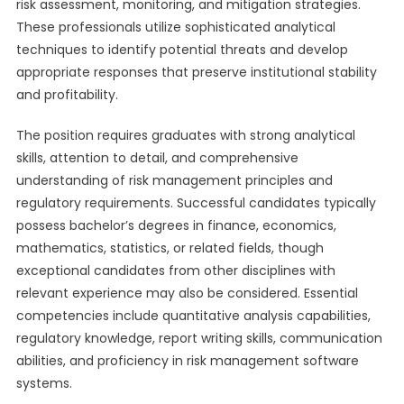
risk assessment, monitoring, and mitigation strategies.
These professionals utilize sophisticated analytical
techniques to identify potential threats and develop
appropriate responses that preserve institutional stability
and profitability.
The position requires graduates with strong analytical
skills, attention to detail, and comprehensive
understanding of risk management principles and
regulatory requirements. Successful candidates typically
possess bachelor’s degrees in finance, economics,
mathematics, statistics, or related fields, though
exceptional candidates from other disciplines with
relevant experience may also be considered. Essential
competencies include quantitative analysis capabilities,
regulatory knowledge, report writing skills, communication
abilities, and proficiency in risk management software
systems.