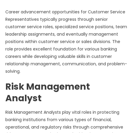
Career advancement opportunities for Customer Service
Representatives typically progress through senior
customer service roles, specialized service positions, team
leadership assignments, and eventually management
positions within customer service or sales divisions. The
role provides excellent foundation for various banking
careers while developing valuable skills in customer
relationship management, communication, and problem-
solving.
Risk Management
Analyst
Risk Management Analysts play vital roles in protecting
banking institutions from various types of financial,
operational, and regulatory risks through comprehensive