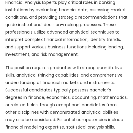
Financial Analysis Experts play critical roles in banking
institutions by evaluating financial data, assessing market
conditions, and providing strategic recommendations that
guide institutional decision-making processes. These
professionals utilize advanced analytical techniques to
interpret complex financial information, identify trends,
and support various business functions including lending,
investment, and risk management.
The position requires graduates with strong quantitative
skills, analytical thinking capabilities, and comprehensive
understanding of financial markets and instruments.
Successful candidates typically possess bachelor’s
degrees in finance, economics, accounting, mathematics,
or related fields, though exceptional candidates from
other disciplines with demonstrated analytical abilities
may also be considered. Essential competencies include
financial modeling expertise, statistical analysis skills,