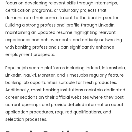
focus on developing relevant skills through internships,
certification programs, or voluntary projects that
demonstrate their commitment to the banking sector.
Building a strong professional profile through LinkedIn,
maintaining an updated resume highlighting relevant
experiences and achievements, and actively networking
with banking professionals can significantly enhance
employment prospects.
Popular job search platforms including Indeed, Internshala,
LinkedIn, Naukri, Monster, and TimesJobs regularly feature
banking job opportunities suitable for fresh graduates.
Additionally, most banking institutions maintain dedicated
career sections on their official websites where they post
current openings and provide detailed information about
application procedures, required qualifications, and
selection processes.