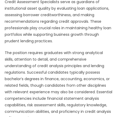
Credit Assessment Specialists serve as guardians of
institutional asset quality by evaluating loan applications,
assessing borrower creditworthiness, and making
recommendations regarding credit approvals. These
professionals play crucial roles in maintaining healthy loan
portfolios while supporting business growth through
prudent lending practices.
The position requires graduates with strong analytical
skills, attention to detail, and comprehensive
understanding of credit analysis principles and lending
regulations. Successful candidates typically possess
bachelor’s degrees in finance, accounting, economics, or
related fields, though candidates from other disciplines
with relevant experience may also be considered. Essential
competencies include financial statement analysis
capabilities, risk assessment skills, regulatory knowledge,
communication abilities, and proficiency in credit analysis