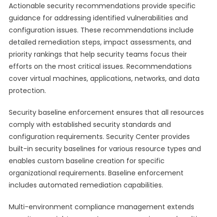
Actionable security recommendations provide specific
guidance for addressing identified vulnerabilities and
configuration issues. These recommendations include
detailed remediation steps, impact assessments, and
priority rankings that help security teams focus their
efforts on the most critical issues. Recommendations
cover virtual machines, applications, networks, and data
protection.
Security baseline enforcement ensures that all resources
comply with established security standards and
configuration requirements. Security Center provides
built-in security baselines for various resource types and
enables custom baseline creation for specific
organizational requirements. Baseline enforcement
includes automated remediation capabilities.
Multi-environment compliance management extends