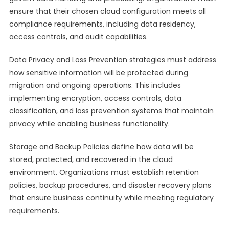
ensure that their chosen cloud configuration meets all
compliance requirements, including data residency,
access controls, and audit capabilities.
Data Privacy and Loss Prevention strategies must address
how sensitive information will be protected during
migration and ongoing operations. This includes
implementing encryption, access controls, data
classification, and loss prevention systems that maintain
privacy while enabling business functionality.
Storage and Backup Policies define how data will be
stored, protected, and recovered in the cloud
environment. Organizations must establish retention
policies, backup procedures, and disaster recovery plans
that ensure business continuity while meeting regulatory
requirements.