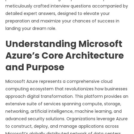
meticulously crafted interview questions accompanied by
detailed expert answers, designed to elevate your
preparation and maximize your chances of success in
landing your dream role.
Understanding Microsoft
Azure’s Core Architecture
and Purpose
Microsoft Azure represents a comprehensive cloud
computing ecosystem that revolutionizes how businesses
approach digital transformation. This platform provides an
extensive suite of services spanning compute, storage,
networking, artificial intelligence, machine learning, and
advanced security solutions. Organizations leverage Azure
to construct, deploy, and manage applications across
Microsoft’s globally distributed network of data centers,