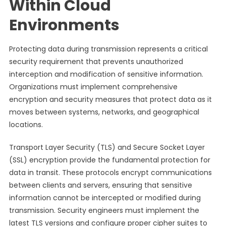
Within Cloud
Environments
Protecting data during transmission represents a critical
security requirement that prevents unauthorized
interception and modification of sensitive information.
Organizations must implement comprehensive
encryption and security measures that protect data as it
moves between systems, networks, and geographical
locations.
Transport Layer Security (TLS) and Secure Socket Layer
(SSL) encryption provide the fundamental protection for
data in transit. These protocols encrypt communications
between clients and servers, ensuring that sensitive
information cannot be intercepted or modified during
transmission. Security engineers must implement the
latest TLS versions and configure proper cipher suites to