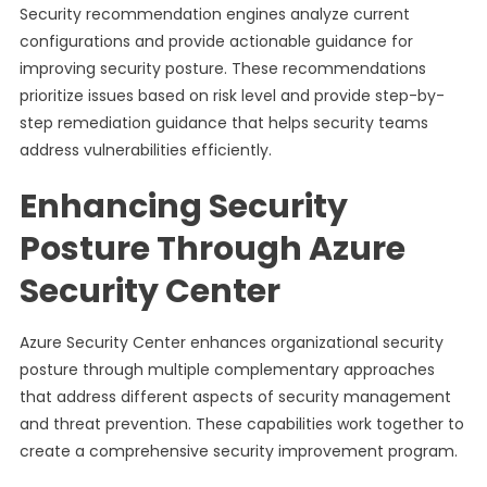
Security recommendation engines analyze current
configurations and provide actionable guidance for
improving security posture. These recommendations
prioritize issues based on risk level and provide step-by-
step remediation guidance that helps security teams
address vulnerabilities efficiently.
Enhancing Security
Posture Through Azure
Security Center
Azure Security Center enhances organizational security
posture through multiple complementary approaches
that address different aspects of security management
and threat prevention. These capabilities work together to
create a comprehensive security improvement program.