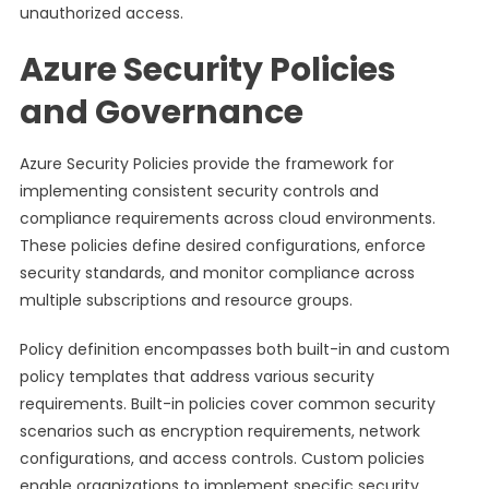
unauthorized access.
Azure Security Policies
and Governance
Azure Security Policies provide the framework for
implementing consistent security controls and
compliance requirements across cloud environments.
These policies define desired configurations, enforce
security standards, and monitor compliance across
multiple subscriptions and resource groups.
Policy definition encompasses both built-in and custom
policy templates that address various security
requirements. Built-in policies cover common security
scenarios such as encryption requirements, network
configurations, and access controls. Custom policies
enable organizations to implement specific security