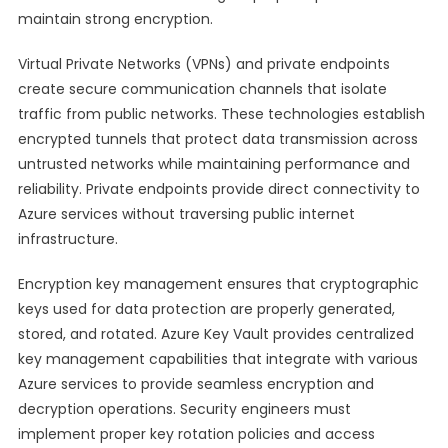
maintain strong encryption.
Virtual Private Networks (VPNs) and private endpoints
create secure communication channels that isolate
traffic from public networks. These technologies establish
encrypted tunnels that protect data transmission across
untrusted networks while maintaining performance and
reliability. Private endpoints provide direct connectivity to
Azure services without traversing public internet
infrastructure.
Encryption key management ensures that cryptographic
keys used for data protection are properly generated,
stored, and rotated. Azure Key Vault provides centralized
key management capabilities that integrate with various
Azure services to provide seamless encryption and
decryption operations. Security engineers must
implement proper key rotation policies and access