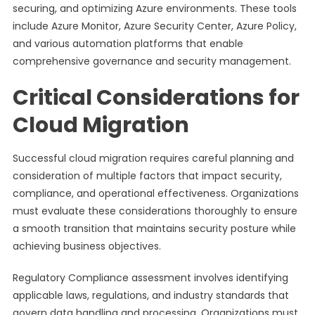
securing, and optimizing Azure environments. These tools
include Azure Monitor, Azure Security Center, Azure Policy,
and various automation platforms that enable
comprehensive governance and security management.
Critical Considerations for
Cloud Migration
Successful cloud migration requires careful planning and
consideration of multiple factors that impact security,
compliance, and operational effectiveness. Organizations
must evaluate these considerations thoroughly to ensure
a smooth transition that maintains security posture while
achieving business objectives.
Regulatory Compliance assessment involves identifying
applicable laws, regulations, and industry standards that
govern data handling and processing. Organizations must