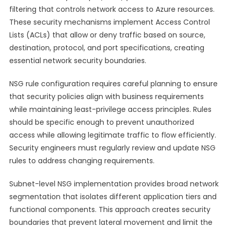
filtering that controls network access to Azure resources.
These security mechanisms implement Access Control
Lists (ACLs) that allow or deny traffic based on source,
destination, protocol, and port specifications, creating
essential network security boundaries.
NSG rule configuration requires careful planning to ensure
that security policies align with business requirements
while maintaining least-privilege access principles. Rules
should be specific enough to prevent unauthorized
access while allowing legitimate traffic to flow efficiently.
Security engineers must regularly review and update NSG
rules to address changing requirements.
Subnet-level NSG implementation provides broad network
segmentation that isolates different application tiers and
functional components. This approach creates security
boundaries that prevent lateral movement and limit the