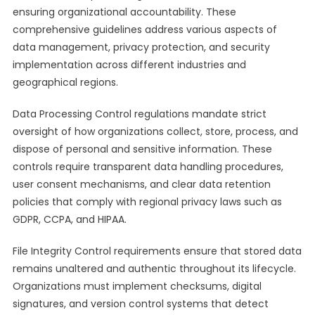
ensuring organizational accountability. These
comprehensive guidelines address various aspects of
data management, privacy protection, and security
implementation across different industries and
geographical regions.
Data Processing Control regulations mandate strict
oversight of how organizations collect, store, process, and
dispose of personal and sensitive information. These
controls require transparent data handling procedures,
user consent mechanisms, and clear data retention
policies that comply with regional privacy laws such as
GDPR, CCPA, and HIPAA.
File Integrity Control requirements ensure that stored data
remains unaltered and authentic throughout its lifecycle.
Organizations must implement checksums, digital
signatures, and version control systems that detect