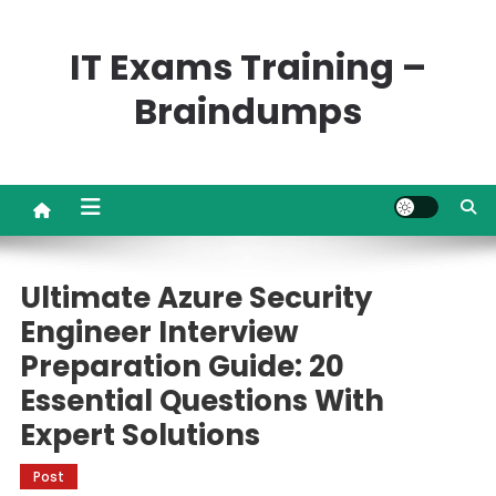
Skip
to
IT Exams Training –
content
Braindumps
Ultimate Azure Security
Engineer Interview
Preparation Guide: 20
Essential Questions With
Expert Solutions
Post