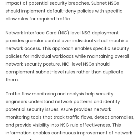
impact of potential security breaches. Subnet NSGs
should implement default-deny policies with specific
allow rules for required traffic.
Network Interface Card (NIC) level NSG deployment
provides granular control over individual virtual machine
network access. This approach enables specific security
policies for individual workloads while maintaining overall
network security posture. NIC-level NSGs should
complement subnet-level rules rather than duplicate
them.
Traffic flow monitoring and analysis help security
engineers understand network patterns and identify
potential security issues. Azure provides network
monitoring tools that track traffic flows, detect anomalies,
and provide visibility into NSG rule effectiveness. This
information enables continuous improvement of network