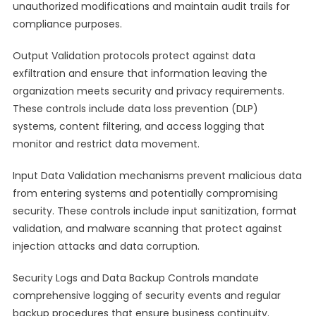
unauthorized modifications and maintain audit trails for
compliance purposes.
Output Validation protocols protect against data
exfiltration and ensure that information leaving the
organization meets security and privacy requirements.
These controls include data loss prevention (DLP)
systems, content filtering, and access logging that
monitor and restrict data movement.
Input Data Validation mechanisms prevent malicious data
from entering systems and potentially compromising
security. These controls include input sanitization, format
validation, and malware scanning that protect against
injection attacks and data corruption.
Security Logs and Data Backup Controls mandate
comprehensive logging of security events and regular
backup procedures that ensure business continuity.