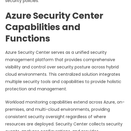
security policies.
Azure Security Center
Capabilities and
Functions
Azure Security Center serves as a unified security
management platform that provides comprehensive
visibility and control over security posture across hybrid
cloud environments. This centralized solution integrates
multiple security tools and capabilities to provide holistic
protection and management.
Workload monitoring capabilities extend across Azure, on-
premises, and multi-cloud environments, providing
consistent security oversight regardless of where
resources are deployed. Security Center collects security