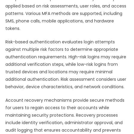
applied based on risk assessments, user roles, and access
patterns. Various MFA methods are supported, including
SMS, phone calls, mobile applications, and hardware
tokens.
Risk-based authentication evaluates login attempts
against multiple risk factors to determine appropriate
authentication requirements. High-risk logins may require
additional verification steps, while low-risk logins from
trusted devices and locations may require minimal
additional authentication. Risk assessment considers user
behavior, device characteristics, and network conditions.
Account recovery mechanisms provide secure methods
for users to regain access to their accounts while
maintaining security protections. Recovery processes
include identity verification, administrator approval, and
audit logging that ensures accountability and prevents