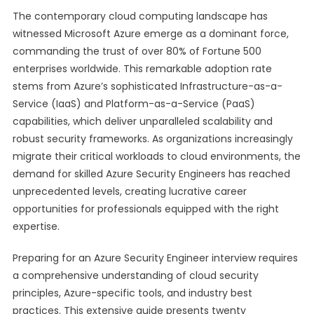
The contemporary cloud computing landscape has
witnessed Microsoft Azure emerge as a dominant force,
commanding the trust of over 80% of Fortune 500
enterprises worldwide. This remarkable adoption rate
stems from Azure’s sophisticated Infrastructure-as-a-
Service (IaaS) and Platform-as-a-Service (PaaS)
capabilities, which deliver unparalleled scalability and
robust security frameworks. As organizations increasingly
migrate their critical workloads to cloud environments, the
demand for skilled Azure Security Engineers has reached
unprecedented levels, creating lucrative career
opportunities for professionals equipped with the right
expertise.
Preparing for an Azure Security Engineer interview requires
a comprehensive understanding of cloud security
principles, Azure-specific tools, and industry best
practices. This extensive guide presents twenty