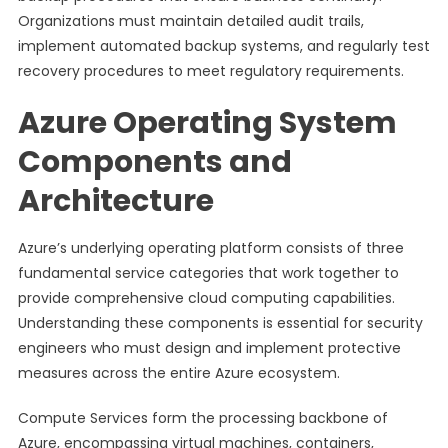
Organizations must maintain detailed audit trails,
implement automated backup systems, and regularly test
recovery procedures to meet regulatory requirements.
Azure Operating System
Components and
Architecture
Azure’s underlying operating platform consists of three
fundamental service categories that work together to
provide comprehensive cloud computing capabilities.
Understanding these components is essential for security
engineers who must design and implement protective
measures across the entire Azure ecosystem.
Compute Services form the processing backbone of
Azure, encompassing virtual machines, containers,