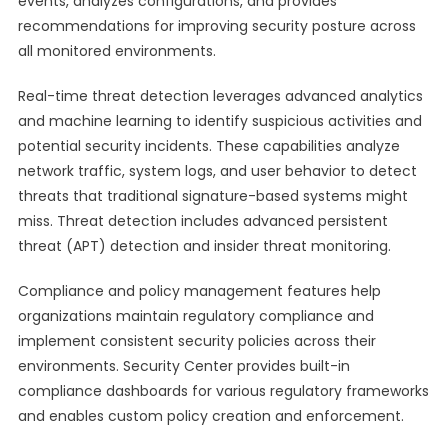
events, analyzes configurations, and provides
recommendations for improving security posture across
all monitored environments.
Real-time threat detection leverages advanced analytics
and machine learning to identify suspicious activities and
potential security incidents. These capabilities analyze
network traffic, system logs, and user behavior to detect
threats that traditional signature-based systems might
miss. Threat detection includes advanced persistent
threat (APT) detection and insider threat monitoring.
Compliance and policy management features help
organizations maintain regulatory compliance and
implement consistent security policies across their
environments. Security Center provides built-in
compliance dashboards for various regulatory frameworks
and enables custom policy creation and enforcement.