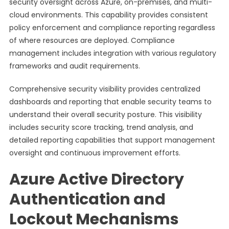
security oversight across Azure, on-premises, and multi-
cloud environments. This capability provides consistent
policy enforcement and compliance reporting regardless
of where resources are deployed. Compliance
management includes integration with various regulatory
frameworks and audit requirements.
Comprehensive security visibility provides centralized
dashboards and reporting that enable security teams to
understand their overall security posture. This visibility
includes security score tracking, trend analysis, and
detailed reporting capabilities that support management
oversight and continuous improvement efforts.
Azure Active Directory
Authentication and
Lockout Mechanisms