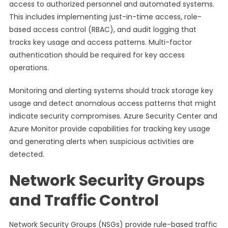
access to authorized personnel and automated systems.
This includes implementing just-in-time access, role-
based access control (RBAC), and audit logging that
tracks key usage and access patterns. Multi-factor
authentication should be required for key access
operations.
Monitoring and alerting systems should track storage key
usage and detect anomalous access patterns that might
indicate security compromises. Azure Security Center and
Azure Monitor provide capabilities for tracking key usage
and generating alerts when suspicious activities are
detected.
Network Security Groups
and Traffic Control
Network Security Groups (NSGs) provide rule-based traffic