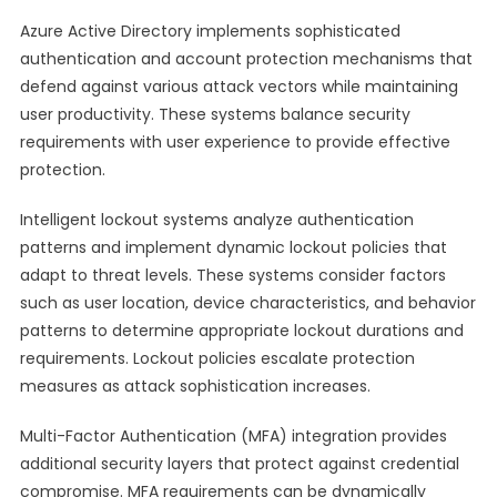
Azure Active Directory implements sophisticated
authentication and account protection mechanisms that
defend against various attack vectors while maintaining
user productivity. These systems balance security
requirements with user experience to provide effective
protection.
Intelligent lockout systems analyze authentication
patterns and implement dynamic lockout policies that
adapt to threat levels. These systems consider factors
such as user location, device characteristics, and behavior
patterns to determine appropriate lockout durations and
requirements. Lockout policies escalate protection
measures as attack sophistication increases.
Multi-Factor Authentication (MFA) integration provides
additional security layers that protect against credential
compromise. MFA requirements can be dynamically