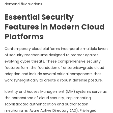
demand fluctuations.
Essential Security
Features in Modern Cloud
Platforms
Contemporary cloud platforms incorporate multiple layers
of security mechanisms designed to protect against
evolving cyber threats. These comprehensive security
features form the foundation of enterprise-grade cloud
adoption and include several critical components that
work synergistically to create a robust defense posture.
Identity and Access Management (IAM) systems serve as
the cornerstone of cloud security, implementing
sophisticated authentication and authorization
mechanisms. Azure Active Directory (AD), Privileged