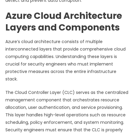
detect and prevent data corruption.
Azure Cloud Architecture
Layers and Components
Azure’s cloud architecture consists of multiple
interconnected layers that provide comprehensive cloud
computing capabilities. Understanding these layers is
crucial for security engineers who must implement
protective measures across the entire infrastructure
stack.
The Cloud Controller Layer (CLC) serves as the centralized
management component that orchestrates resource
allocation, user authentication, and service provisioning.
This layer handles high-level operations such as resource
scheduling, policy enforcement, and system monitoring.
Security engineers must ensure that the CLC is properly