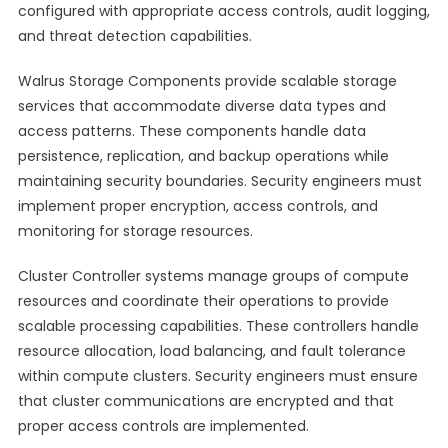
configured with appropriate access controls, audit logging,
and threat detection capabilities.
Walrus Storage Components provide scalable storage
services that accommodate diverse data types and
access patterns. These components handle data
persistence, replication, and backup operations while
maintaining security boundaries. Security engineers must
implement proper encryption, access controls, and
monitoring for storage resources.
Cluster Controller systems manage groups of compute
resources and coordinate their operations to provide
scalable processing capabilities. These controllers handle
resource allocation, load balancing, and fault tolerance
within compute clusters. Security engineers must ensure
that cluster communications are encrypted and that
proper access controls are implemented.