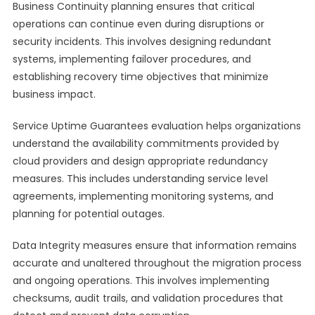
Business Continuity planning ensures that critical
operations can continue even during disruptions or
security incidents. This involves designing redundant
systems, implementing failover procedures, and
establishing recovery time objectives that minimize
business impact.
Service Uptime Guarantees evaluation helps organizations
understand the availability commitments provided by
cloud providers and design appropriate redundancy
measures. This includes understanding service level
agreements, implementing monitoring systems, and
planning for potential outages.
Data Integrity measures ensure that information remains
accurate and unaltered throughout the migration process
and ongoing operations. This involves implementing
checksums, audit trails, and validation procedures that