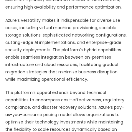
ensuring high availability and performance optimization.
Azure’s versatility makes it indispensable for diverse use
cases, including virtual machine provisioning, scalable
storage solutions, sophisticated networking configurations,
cutting-edge AI implementations, and enterprise-grade
security deployments. The platform’s hybrid capabilities
enable seamless integration between on-premises
infrastructure and cloud resources, facilitating gradual
migration strategies that minimize business disruption
while maximizing operational efficiency.
The platform’s appeal extends beyond technical
capabilities to encompass cost-effectiveness, regulatory
compliance, and disaster recovery solutions. Azure’s pay-
as-you-consume pricing model allows organizations to
optimize their technology investments while maintaining
the flexibility to scale resources dynamically based on