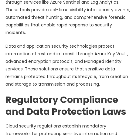
through services like Azure Sentinel and Log Analytics.
These tools provide real-time visibility into security events,
automated threat hunting, and comprehensive forensic
capabilities that enable rapid response to security
incidents.
Data and application security technologies protect
information at rest and in transit through Azure Key Vault,
advanced encryption protocols, and Managed Identity
services. These solutions ensure that sensitive data
remains protected throughout its lifecycle, from creation
and storage to transmission and processing.
Regulatory Compliance
and Data Protection Laws
Cloud security regulations establish mandatory
frameworks for protecting sensitive information and