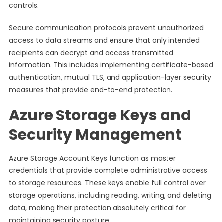
controls.
Secure communication protocols prevent unauthorized
access to data streams and ensure that only intended
recipients can decrypt and access transmitted
information. This includes implementing certificate-based
authentication, mutual TLS, and application-layer security
measures that provide end-to-end protection.
Azure Storage Keys and
Security Management
Azure Storage Account Keys function as master
credentials that provide complete administrative access
to storage resources. These keys enable full control over
storage operations, including reading, writing, and deleting
data, making their protection absolutely critical for
maintaining security posture.