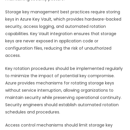
Storage key management best practices require storing
keys in Azure Key Vault, which provides hardware-backed
security, access logging, and automated rotation
capabilities. Key Vault integration ensures that storage
keys are never exposed in application code or
configuration files, reducing the risk of unauthorized
access.
Key rotation procedures should be implemented regularly
to minimize the impact of potential key compromise.
Azure provides mechanisms for rotating storage keys
without service interruption, allowing organizations to
maintain security while preserving operational continuity.
Security engineers should establish automated rotation
schedules and procedures.
Access control mechanisms should limit storage key