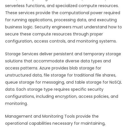
serverless functions, and specialized compute resources.
These services provide the computational power required
for running applications, processing data, and executing
business logic. Security engineers must understand how to
secure these compute resources through proper
configuration, access controls, and monitoring systems.
Storage Services deliver persistent and temporary storage
solutions that accommodate diverse data types and
access patterns. Azure provides blob storage for
unstructured data, file storage for traditional file shares,
queue storage for messaging, and table storage for NoSQL
data. Each storage type requires specific security
configurations, including encryption, access policies, and
monitoring.
Management and Monitoring Tools provide the
operational capabilities necessary for maintaining,