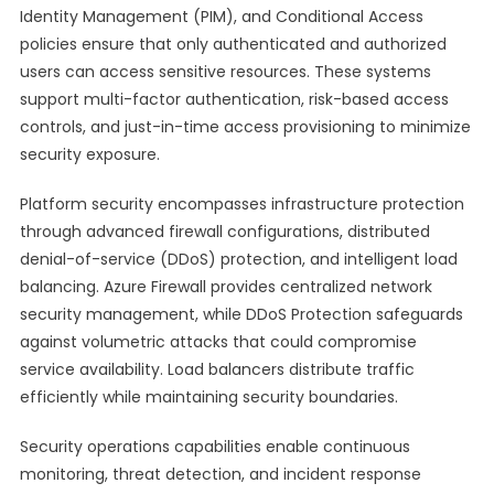
Identity Management (PIM), and Conditional Access
policies ensure that only authenticated and authorized
users can access sensitive resources. These systems
support multi-factor authentication, risk-based access
controls, and just-in-time access provisioning to minimize
security exposure.
Platform security encompasses infrastructure protection
through advanced firewall configurations, distributed
denial-of-service (DDoS) protection, and intelligent load
balancing. Azure Firewall provides centralized network
security management, while DDoS Protection safeguards
against volumetric attacks that could compromise
service availability. Load balancers distribute traffic
efficiently while maintaining security boundaries.
Security operations capabilities enable continuous
monitoring, threat detection, and incident response