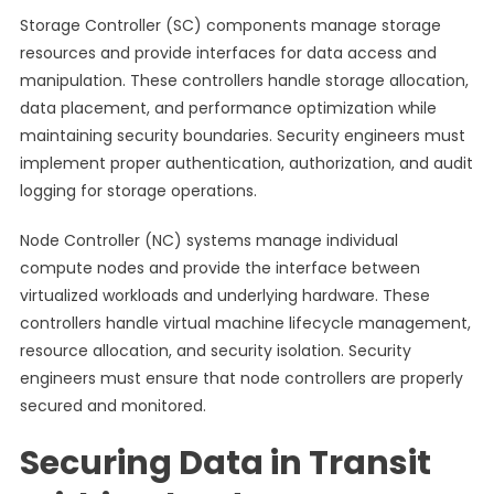
Storage Controller (SC) components manage storage
resources and provide interfaces for data access and
manipulation. These controllers handle storage allocation,
data placement, and performance optimization while
maintaining security boundaries. Security engineers must
implement proper authentication, authorization, and audit
logging for storage operations.
Node Controller (NC) systems manage individual
compute nodes and provide the interface between
virtualized workloads and underlying hardware. These
controllers handle virtual machine lifecycle management,
resource allocation, and security isolation. Security
engineers must ensure that node controllers are properly
secured and monitored.
Securing Data in Transit