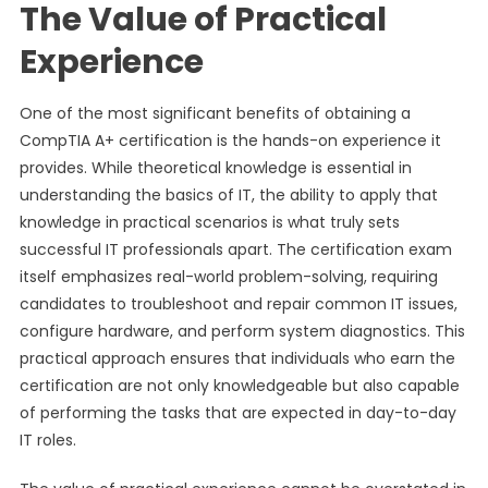
The Value of Practical
Experience
One of the most significant benefits of obtaining a
CompTIA A+ certification is the hands-on experience it
provides. While theoretical knowledge is essential in
understanding the basics of IT, the ability to apply that
knowledge in practical scenarios is what truly sets
successful IT professionals apart. The certification exam
itself emphasizes real-world problem-solving, requiring
candidates to troubleshoot and repair common IT issues,
configure hardware, and perform system diagnostics. This
practical approach ensures that individuals who earn the
certification are not only knowledgeable but also capable
of performing the tasks that are expected in day-to-day
IT roles.