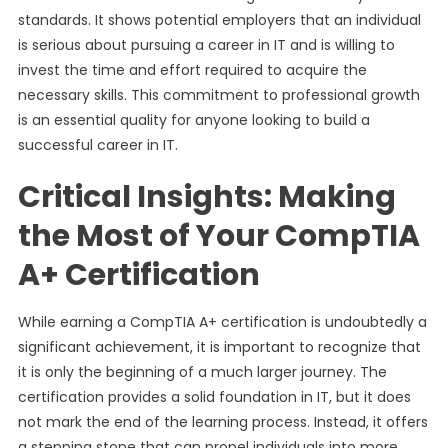
standards. It shows potential employers that an individual
is serious about pursuing a career in IT and is willing to
invest the time and effort required to acquire the
necessary skills. This commitment to professional growth
is an essential quality for anyone looking to build a
successful career in IT.
Critical Insights: Making
the Most of Your CompTIA
A+ Certification
While earning a CompTIA A+ certification is undoubtedly a
significant achievement, it is important to recognize that
it is only the beginning of a much larger journey. The
certification provides a solid foundation in IT, but it does
not mark the end of the learning process. Instead, it offers
a stepping stone that can propel individuals into more