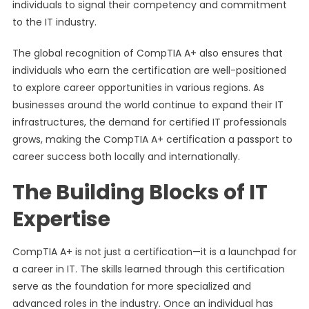
individuals to signal their competency and commitment
to the IT industry.
The global recognition of CompTIA A+ also ensures that
individuals who earn the certification are well-positioned
to explore career opportunities in various regions. As
businesses around the world continue to expand their IT
infrastructures, the demand for certified IT professionals
grows, making the CompTIA A+ certification a passport to
career success both locally and internationally.
The Building Blocks of IT
Expertise
CompTIA A+ is not just a certification—it is a launchpad for
a career in IT. The skills learned through this certification
serve as the foundation for more specialized and
advanced roles in the industry. Once an individual has