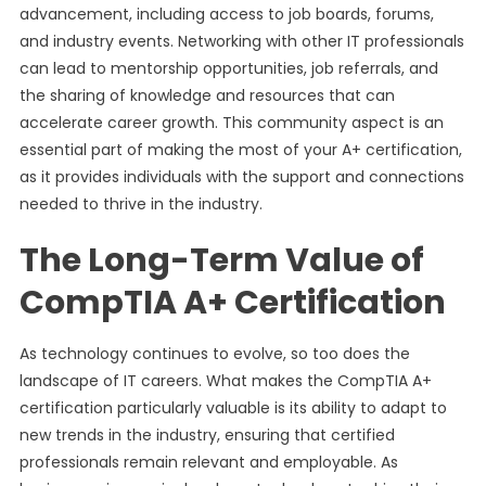
advancement, including access to job boards, forums,
and industry events. Networking with other IT professionals
can lead to mentorship opportunities, job referrals, and
the sharing of knowledge and resources that can
accelerate career growth. This community aspect is an
essential part of making the most of your A+ certification,
as it provides individuals with the support and connections
needed to thrive in the industry.
The Long-Term Value of
CompTIA A+ Certification
As technology continues to evolve, so too does the
landscape of IT careers. What makes the CompTIA A+
certification particularly valuable is its ability to adapt to
new trends in the industry, ensuring that certified
professionals remain relevant and employable. As