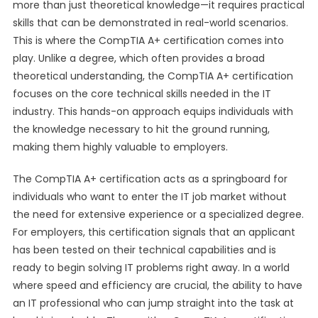
more than just theoretical knowledge—it requires practical
skills that can be demonstrated in real-world scenarios.
This is where the CompTIA A+ certification comes into
play. Unlike a degree, which often provides a broad
theoretical understanding, the CompTIA A+ certification
focuses on the core technical skills needed in the IT
industry. This hands-on approach equips individuals with
the knowledge necessary to hit the ground running,
making them highly valuable to employers.
The CompTIA A+ certification acts as a springboard for
individuals who want to enter the IT job market without
the need for extensive experience or a specialized degree.
For employers, this certification signals that an applicant
has been tested on their technical capabilities and is
ready to begin solving IT problems right away. In a world
where speed and efficiency are crucial, the ability to have
an IT professional who can jump straight into the task at