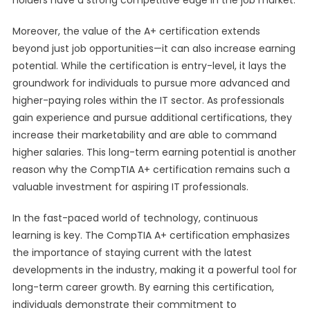
holders have a strong competitive edge in the job market.
Moreover, the value of the A+ certification extends
beyond just job opportunities—it can also increase earning
potential. While the certification is entry-level, it lays the
groundwork for individuals to pursue more advanced and
higher-paying roles within the IT sector. As professionals
gain experience and pursue additional certifications, they
increase their marketability and are able to command
higher salaries. This long-term earning potential is another
reason why the CompTIA A+ certification remains such a
valuable investment for aspiring IT professionals.
In the fast-paced world of technology, continuous
learning is key. The CompTIA A+ certification emphasizes
the importance of staying current with the latest
developments in the industry, making it a powerful tool for
long-term career growth. By earning this certification,
individuals demonstrate their commitment to