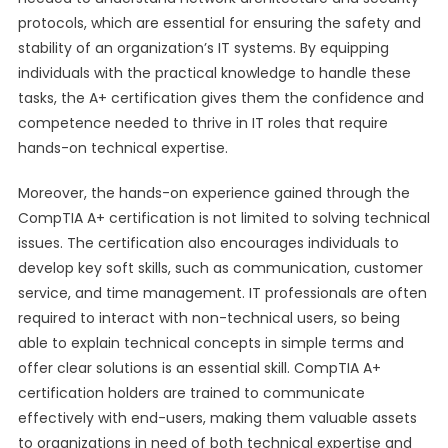
protocols, which are essential for ensuring the safety and
stability of an organization’s IT systems. By equipping
individuals with the practical knowledge to handle these
tasks, the A+ certification gives them the confidence and
competence needed to thrive in IT roles that require
hands-on technical expertise.
Moreover, the hands-on experience gained through the
CompTIA A+ certification is not limited to solving technical
issues. The certification also encourages individuals to
develop key soft skills, such as communication, customer
service, and time management. IT professionals are often
required to interact with non-technical users, so being
able to explain technical concepts in simple terms and
offer clear solutions is an essential skill. CompTIA A+
certification holders are trained to communicate
effectively with end-users, making them valuable assets
to organizations in need of both technical expertise and