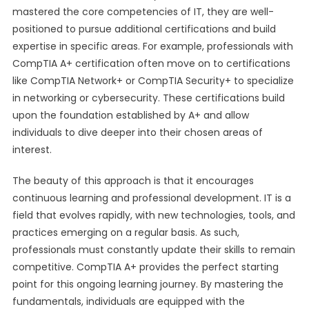
mastered the core competencies of IT, they are well-
positioned to pursue additional certifications and build
expertise in specific areas. For example, professionals with
CompTIA A+ certification often move on to certifications
like CompTIA Network+ or CompTIA Security+ to specialize
in networking or cybersecurity. These certifications build
upon the foundation established by A+ and allow
individuals to dive deeper into their chosen areas of
interest.
The beauty of this approach is that it encourages
continuous learning and professional development. IT is a
field that evolves rapidly, with new technologies, tools, and
practices emerging on a regular basis. As such,
professionals must constantly update their skills to remain
competitive. CompTIA A+ provides the perfect starting
point for this ongoing learning journey. By mastering the
fundamentals, individuals are equipped with the