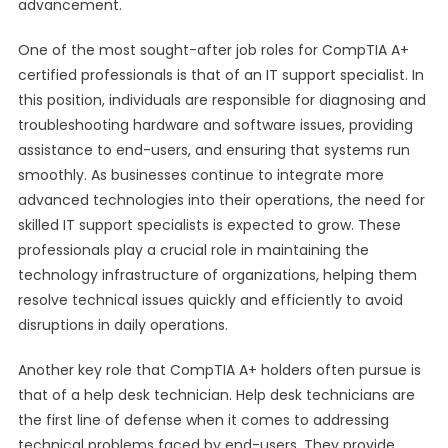
advancement.
One of the most sought-after job roles for CompTIA A+
certified professionals is that of an IT support specialist. In
this position, individuals are responsible for diagnosing and
troubleshooting hardware and software issues, providing
assistance to end-users, and ensuring that systems run
smoothly. As businesses continue to integrate more
advanced technologies into their operations, the need for
skilled IT support specialists is expected to grow. These
professionals play a crucial role in maintaining the
technology infrastructure of organizations, helping them
resolve technical issues quickly and efficiently to avoid
disruptions in daily operations.
Another key role that CompTIA A+ holders often pursue is
that of a help desk technician. Help desk technicians are
the first line of defense when it comes to addressing
technical problems faced by end-users. They provide