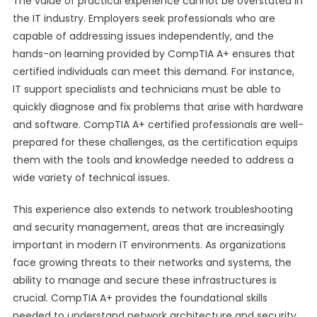
The value of practical experience cannot be overstated in
the IT industry. Employers seek professionals who are
capable of addressing issues independently, and the
hands-on learning provided by CompTIA A+ ensures that
certified individuals can meet this demand. For instance,
IT support specialists and technicians must be able to
quickly diagnose and fix problems that arise with hardware
and software. CompTIA A+ certified professionals are well-
prepared for these challenges, as the certification equips
them with the tools and knowledge needed to address a
wide variety of technical issues.
This experience also extends to network troubleshooting
and security management, areas that are increasingly
important in modern IT environments. As organizations
face growing threats to their networks and systems, the
ability to manage and secure these infrastructures is
crucial. CompTIA A+ provides the foundational skills
needed to understand network architecture and security