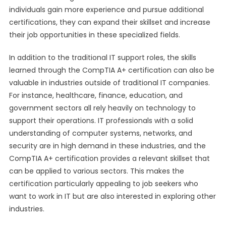
individuals gain more experience and pursue additional
certifications, they can expand their skillset and increase
their job opportunities in these specialized fields.
In addition to the traditional IT support roles, the skills
learned through the CompTIA A+ certification can also be
valuable in industries outside of traditional IT companies.
For instance, healthcare, finance, education, and
government sectors all rely heavily on technology to
support their operations. IT professionals with a solid
understanding of computer systems, networks, and
security are in high demand in these industries, and the
CompTIA A+ certification provides a relevant skillset that
can be applied to various sectors. This makes the
certification particularly appealing to job seekers who
want to work in IT but are also interested in exploring other
industries.