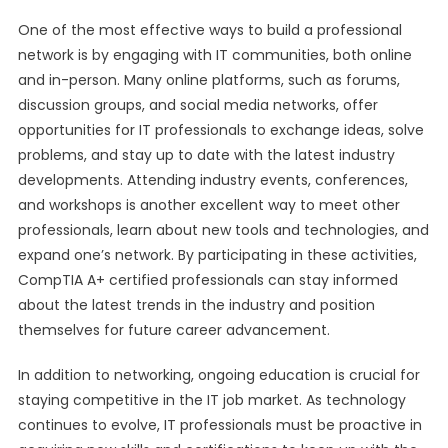
One of the most effective ways to build a professional
network is by engaging with IT communities, both online
and in-person. Many online platforms, such as forums,
discussion groups, and social media networks, offer
opportunities for IT professionals to exchange ideas, solve
problems, and stay up to date with the latest industry
developments. Attending industry events, conferences,
and workshops is another excellent way to meet other
professionals, learn about new tools and technologies, and
expand one’s network. By participating in these activities,
CompTIA A+ certified professionals can stay informed
about the latest trends in the industry and position
themselves for future career advancement.
In addition to networking, ongoing education is crucial for
staying competitive in the IT job market. As technology
continues to evolve, IT professionals must be proactive in