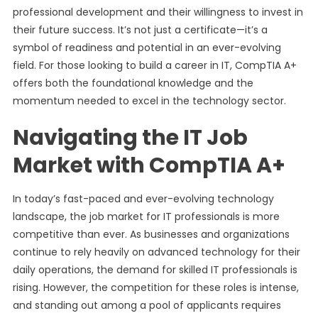
professional development and their willingness to invest in
their future success. It’s not just a certificate—it’s a
symbol of readiness and potential in an ever-evolving
field. For those looking to build a career in IT, CompTIA A+
offers both the foundational knowledge and the
momentum needed to excel in the technology sector.
Navigating the IT Job
Market with CompTIA A+
In today’s fast-paced and ever-evolving technology
landscape, the job market for IT professionals is more
competitive than ever. As businesses and organizations
continue to rely heavily on advanced technology for their
daily operations, the demand for skilled IT professionals is
rising. However, the competition for these roles is intense,
and standing out among a pool of applicants requires