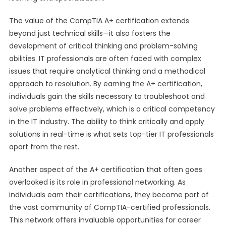
The value of the CompTIA A+ certification extends
beyond just technical skills—it also fosters the
development of critical thinking and problem-solving
abilities. IT professionals are often faced with complex
issues that require analytical thinking and a methodical
approach to resolution. By earning the A+ certification,
individuals gain the skills necessary to troubleshoot and
solve problems effectively, which is a critical competency
in the IT industry. The ability to think critically and apply
solutions in real-time is what sets top-tier IT professionals
apart from the rest.
Another aspect of the A+ certification that often goes
overlooked is its role in professional networking. As
individuals earn their certifications, they become part of
the vast community of CompTIA-certified professionals.
This network offers invaluable opportunities for career