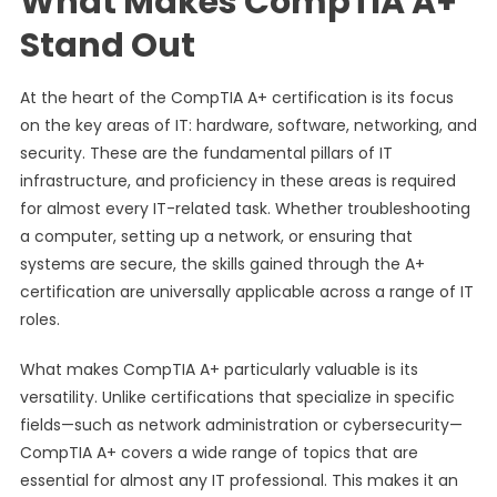
What Makes CompTIA A+
Stand Out
At the heart of the CompTIA A+ certification is its focus
on the key areas of IT: hardware, software, networking, and
security. These are the fundamental pillars of IT
infrastructure, and proficiency in these areas is required
for almost every IT-related task. Whether troubleshooting
a computer, setting up a network, or ensuring that
systems are secure, the skills gained through the A+
certification are universally applicable across a range of IT
roles.
What makes CompTIA A+ particularly valuable is its
versatility. Unlike certifications that specialize in specific
fields—such as network administration or cybersecurity—
CompTIA A+ covers a wide range of topics that are
essential for almost any IT professional. This makes it an