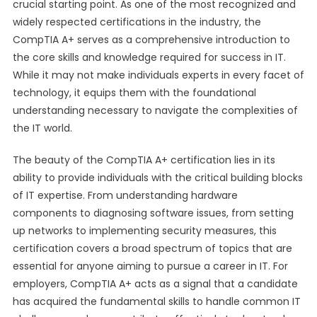
crucial starting point. As one of the most recognized and
widely respected certifications in the industry, the
CompTIA A+ serves as a comprehensive introduction to
the core skills and knowledge required for success in IT.
While it may not make individuals experts in every facet of
technology, it equips them with the foundational
understanding necessary to navigate the complexities of
the IT world.
The beauty of the CompTIA A+ certification lies in its
ability to provide individuals with the critical building blocks
of IT expertise. From understanding hardware
components to diagnosing software issues, from setting
up networks to implementing security measures, this
certification covers a broad spectrum of topics that are
essential for anyone aiming to pursue a career in IT. For
employers, CompTIA A+ acts as a signal that a candidate
has acquired the fundamental skills to handle common IT