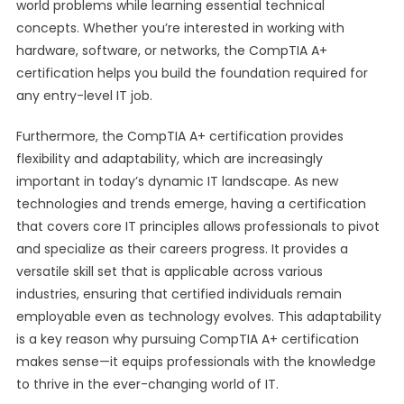
world problems while learning essential technical
concepts. Whether you’re interested in working with
hardware, software, or networks, the CompTIA A+
certification helps you build the foundation required for
any entry-level IT job.
Furthermore, the CompTIA A+ certification provides
flexibility and adaptability, which are increasingly
important in today’s dynamic IT landscape. As new
technologies and trends emerge, having a certification
that covers core IT principles allows professionals to pivot
and specialize as their careers progress. It provides a
versatile skill set that is applicable across various
industries, ensuring that certified individuals remain
employable even as technology evolves. This adaptability
is a key reason why pursuing CompTIA A+ certification
makes sense—it equips professionals with the knowledge
to thrive in the ever-changing world of IT.