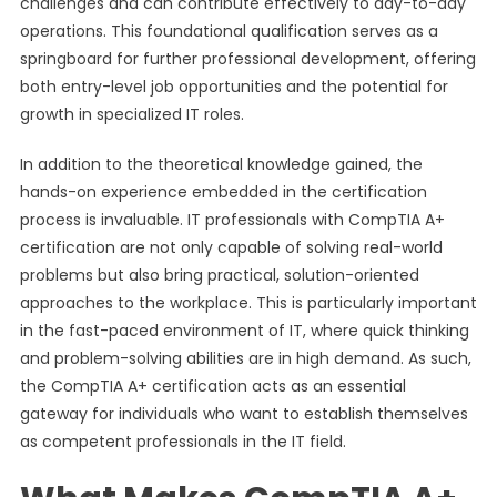
challenges and can contribute effectively to day-to-day
operations. This foundational qualification serves as a
springboard for further professional development, offering
both entry-level job opportunities and the potential for
growth in specialized IT roles.
In addition to the theoretical knowledge gained, the
hands-on experience embedded in the certification
process is invaluable. IT professionals with CompTIA A+
certification are not only capable of solving real-world
problems but also bring practical, solution-oriented
approaches to the workplace. This is particularly important
in the fast-paced environment of IT, where quick thinking
and problem-solving abilities are in high demand. As such,
the CompTIA A+ certification acts as an essential
gateway for individuals who want to establish themselves
as competent professionals in the IT field.