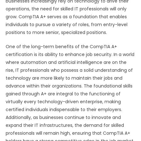
businesses increasingly rely on technology to drive their
operations, the need for skilled IT professionals will only
grow. CompTIA A+ serves as a foundation that enables
individuals to pursue a variety of roles, from entry-level
positions to more senior, specialized positions.
One of the long-term benefits of the CompTIA A+
certification is its ability to enhance job security. In a world
where automation and artificial intelligence are on the
rise, IT professionals who possess a solid understanding of
technology are more likely to maintain their jobs and
advance within their organizations. The foundational skills
gained through A+ are integral to the functioning of
virtually every technology-driven enterprise, making
certified individuals indispensable to their employers.
Additionally, as businesses continue to innovate and
expand their IT infrastructures, the demand for skilled
professionals will remain high, ensuring that CompTIA A+