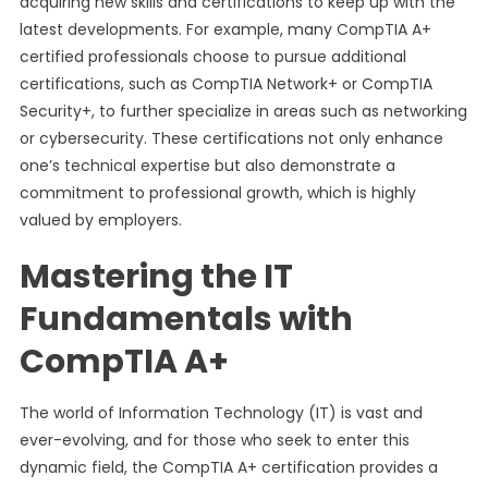
acquiring new skills and certifications to keep up with the
latest developments. For example, many CompTIA A+
certified professionals choose to pursue additional
certifications, such as CompTIA Network+ or CompTIA
Security+, to further specialize in areas such as networking
or cybersecurity. These certifications not only enhance
one’s technical expertise but also demonstrate a
commitment to professional growth, which is highly
valued by employers.
Mastering the IT
Fundamentals with
CompTIA A+
The world of Information Technology (IT) is vast and
ever-evolving, and for those who seek to enter this
dynamic field, the CompTIA A+ certification provides a