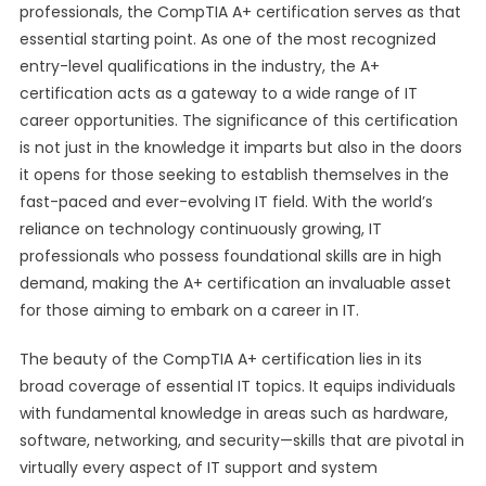
professionals, the CompTIA A+ certification serves as that
essential starting point. As one of the most recognized
entry-level qualifications in the industry, the A+
certification acts as a gateway to a wide range of IT
career opportunities. The significance of this certification
is not just in the knowledge it imparts but also in the doors
it opens for those seeking to establish themselves in the
fast-paced and ever-evolving IT field. With the world’s
reliance on technology continuously growing, IT
professionals who possess foundational skills are in high
demand, making the A+ certification an invaluable asset
for those aiming to embark on a career in IT.
The beauty of the CompTIA A+ certification lies in its
broad coverage of essential IT topics. It equips individuals
with fundamental knowledge in areas such as hardware,
software, networking, and security—skills that are pivotal in
virtually every aspect of IT support and system