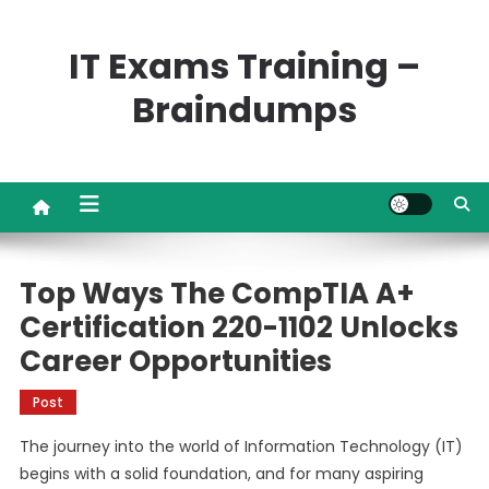
Skip
to
IT Exams Training –
content
Braindumps
Top Ways The CompTIA A+
Certification 220-1102 Unlocks
Career Opportunities
Post
The journey into the world of Information Technology (IT)
begins with a solid foundation, and for many aspiring