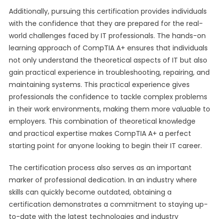
Additionally, pursuing this certification provides individuals
with the confidence that they are prepared for the real-
world challenges faced by IT professionals. The hands-on
learning approach of CompTIA A+ ensures that individuals
not only understand the theoretical aspects of IT but also
gain practical experience in troubleshooting, repairing, and
maintaining systems. This practical experience gives
professionals the confidence to tackle complex problems
in their work environments, making them more valuable to
employers. This combination of theoretical knowledge
and practical expertise makes CompTIA A+ a perfect
starting point for anyone looking to begin their IT career.
The certification process also serves as an important
marker of professional dedication. In an industry where
skills can quickly become outdated, obtaining a
certification demonstrates a commitment to staying up-
to-date with the latest technologies and industry