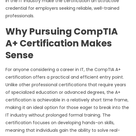
in the IT industry make the certification an attractive
credential for employers seeking reliable, well-trained
professionals.
Why Pursuing CompTIA
A+ Certification Makes
Sense
For anyone considering a career in IT, the CompTIA A+
certification offers a practical and efficient entry point.
Unlike other professional certifications that require years
of specialized education or advanced degrees, the A+
certification is achievable in a relatively short time frame,
making it an ideal option for those eager to break into the
IT industry without prolonged formal training. The
certification focuses on developing hands-on skills,
meaning that individuals gain the ability to solve real-