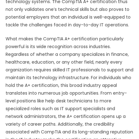
technology systems. The CompTIA A+ certification thus
not only validates one’s technical skills but also proves to
potential employers that an individual is well-equipped to
tackle the challenges faced in day-to-day IT operations.
What makes the CompTIA A+ certification particularly
powerful is its wide recognition across industries.
Regardless of whether a company specializes in finance,
healthcare, education, or any other field, nearly every
organization requires skilled IT professionals to support and
maintain its technology infrastructure. For individuals who
hold the A+ certification, this broad industry appeal
translates into numerous job opportunities. From entry-
level positions like help desk technicians to more
specialized roles such as IT support specialists and
network administrators, the A+ certification opens up a
variety of career paths. Additionally, the credibility
associated with CompTIA and its long-standing reputation