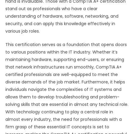
hand is invaluable. Those with a CompTIA A+ certification
stand out as professionals who have a clear
understanding of hardware, software, networking, and
security, and can apply this knowledge effectively in
various job roles.
This certification serves as a foundation that opens doors
to various positions within the IT industry. Whether it’s
maintaining hardware, supporting end-users, or ensuring
that network infrastructures run smoothly, CompTIA A+
certified professionals are well-equipped to meet the
diverse demands of the job market. Furthermore, it helps
individuals navigate the complexities of IT systems and
allows them to develop troubleshooting and problem-
solving skills that are essential in almost any technical role.
With technology continuing to play a central role in
almost every industry, the need for professionals with a
firm grasp of these essential IT concepts is set to