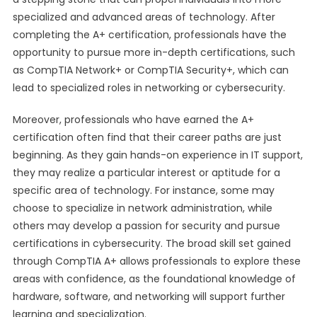
specialized and advanced areas of technology. After
completing the A+ certification, professionals have the
opportunity to pursue more in-depth certifications, such
as CompTIA Network+ or CompTIA Security+, which can
lead to specialized roles in networking or cybersecurity.
Moreover, professionals who have earned the A+
certification often find that their career paths are just
beginning. As they gain hands-on experience in IT support,
they may realize a particular interest or aptitude for a
specific area of technology. For instance, some may
choose to specialize in network administration, while
others may develop a passion for security and pursue
certifications in cybersecurity. The broad skill set gained
through CompTIA A+ allows professionals to explore these
areas with confidence, as the foundational knowledge of
hardware, software, and networking will support further
learning and specialization.