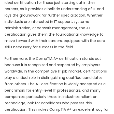
ideal certification for those just starting out in their
careers, as it provides a holistic understanding of IT and
lays the groundwork for further specialization. Whether
individuals are interested in IT support, systems
administration, or network management, the A+
certification gives them the foundational knowledge to
move forward with their careers, equipped with the core
skills necessary for success in the field.
Furthermore, the CompTIA A+ certification stands out
because it is recognized and respected by employers
worldwide. In the competitive IT job market, certifications
play a critical role in distinguishing qualified candidates
from others. The A+ certification is widely accepted as a
benchmark for entry-level IT professionals, and many
companies, particularly those in industries reliant on
technology, look for candidates who possess this
certification. This makes CompTIA A+ an excellent way for