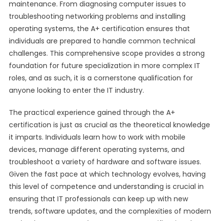
maintenance. From diagnosing computer issues to
troubleshooting networking problems and installing
operating systems, the A+ certification ensures that
individuals are prepared to handle common technical
challenges. This comprehensive scope provides a strong
foundation for future specialization in more complex IT
roles, and as such, it is a cornerstone qualification for
anyone looking to enter the IT industry.
The practical experience gained through the A+
certification is just as crucial as the theoretical knowledge
it imparts. Individuals learn how to work with mobile
devices, manage different operating systems, and
troubleshoot a variety of hardware and software issues.
Given the fast pace at which technology evolves, having
this level of competence and understanding is crucial in
ensuring that IT professionals can keep up with new
trends, software updates, and the complexities of modern