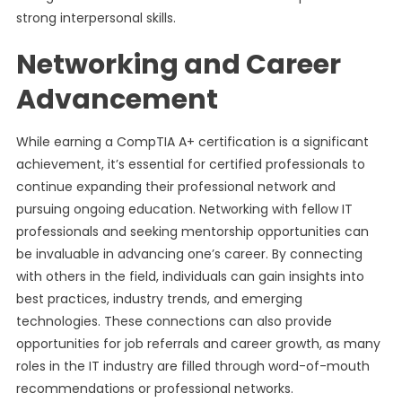
strong interpersonal skills.
Networking and Career
Advancement
While earning a CompTIA A+ certification is a significant
achievement, it’s essential for certified professionals to
continue expanding their professional network and
pursuing ongoing education. Networking with fellow IT
professionals and seeking mentorship opportunities can
be invaluable in advancing one’s career. By connecting
with others in the field, individuals can gain insights into
best practices, industry trends, and emerging
technologies. These connections can also provide
opportunities for job referrals and career growth, as many
roles in the IT industry are filled through word-of-mouth
recommendations or professional networks.