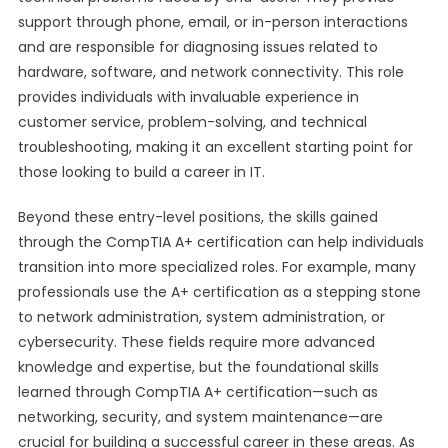
support through phone, email, or in-person interactions
and are responsible for diagnosing issues related to
hardware, software, and network connectivity. This role
provides individuals with invaluable experience in
customer service, problem-solving, and technical
troubleshooting, making it an excellent starting point for
those looking to build a career in IT.
Beyond these entry-level positions, the skills gained
through the CompTIA A+ certification can help individuals
transition into more specialized roles. For example, many
professionals use the A+ certification as a stepping stone
to network administration, system administration, or
cybersecurity. These fields require more advanced
knowledge and expertise, but the foundational skills
learned through CompTIA A+ certification—such as
networking, security, and system maintenance—are
crucial for building a successful career in these areas. As