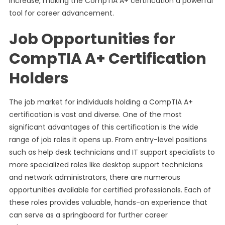
increase, making the CompTIA A+ certification a powerful
tool for career advancement.
Job Opportunities for
CompTIA A+ Certification
Holders
The job market for individuals holding a CompTIA A+
certification is vast and diverse. One of the most
significant advantages of this certification is the wide
range of job roles it opens up. From entry-level positions
such as help desk technicians and IT support specialists to
more specialized roles like desktop support technicians
and network administrators, there are numerous
opportunities available for certified professionals. Each of
these roles provides valuable, hands-on experience that
can serve as a springboard for further career