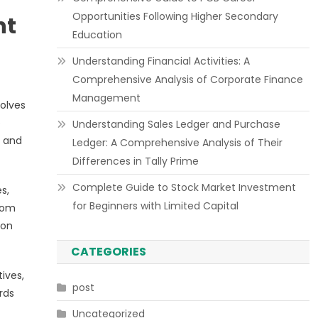
Opportunities Following Higher Secondary
nt
Education
Understanding Financial Activities: A
Comprehensive Analysis of Corporate Finance
Management
volves
o
Understanding Sales Ledger and Purchase
s and
Ledger: A Comprehensive Analysis of Their
Differences in Tally Prime
Complete Guide to Stock Market Investment
s,
for Beginners with Limited Capital
rom
 on
CATEGORIES
ives,
post
rds
Uncategorized