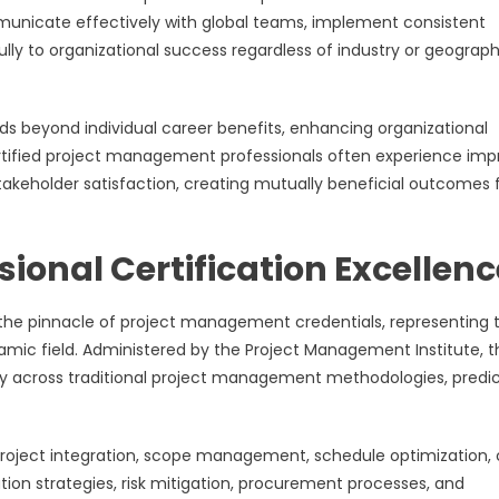
municate effectively with global teams, implement consistent
ly to organizational success regardless of industry or geograph
nds beyond individual career benefits, enhancing organizational
rtified project management professionals often experience im
akeholder satisfaction, creating mutually beneficial outcomes 
onal Certification Excellenc
 the pinnacle of project management credentials, representing 
namic field. Administered by the Project Management Institute, t
y across traditional project management methodologies, predic
roject integration, scope management, schedule optimization, 
ion strategies, risk mitigation, procurement processes, and