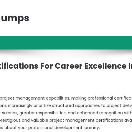
ndumps
fications For Career Excellence I
oject management capabilities, making professional certifica
s increasingly prioritize structured approaches to project deliv
laries, greater responsibilities, and enhanced recognition with
prestigious and valuable project management certifications avai
ons about your professional development journey.