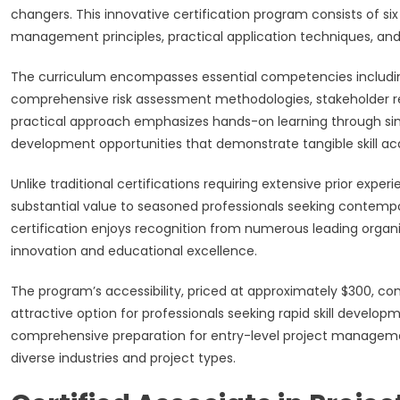
changers. This innovative certification program consists of 
management principles, practical application techniques, and
The curriculum encompasses essential competencies includi
comprehensive risk assessment methodologies, stakeholder re
practical approach emphasizes hands-on learning through simul
development opportunities that demonstrate tangible skill acq
Unlike traditional certifications requiring extensive prior ex
substantial value to seasoned professionals seeking contem
certification enjoys recognition from numerous leading organi
innovation and educational excellence.
The program’s accessibility, priced at approximately $300, com
attractive option for professionals seeking rapid skill develo
comprehensive preparation for entry-level project managemen
diverse industries and project types.