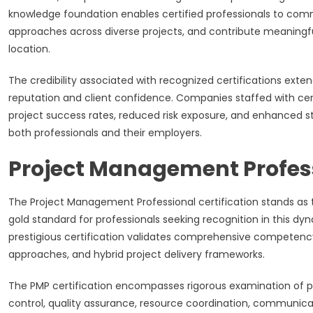
knowledge foundation enables certified professionals to com
approaches across diverse projects, and contribute meaningful
location.
The credibility associated with recognized certifications exte
reputation and client confidence. Companies staffed with ce
project success rates, reduced risk exposure, and enhanced st
both professionals and their employers.
Project Management Professi
The Project Management Professional certification stands as
gold standard for professionals seeking recognition in this dy
prestigious certification validates comprehensive competenc
approaches, and hybrid project delivery frameworks.
The PMP certification encompasses rigorous examination of p
control, quality assurance, resource coordination, communicat