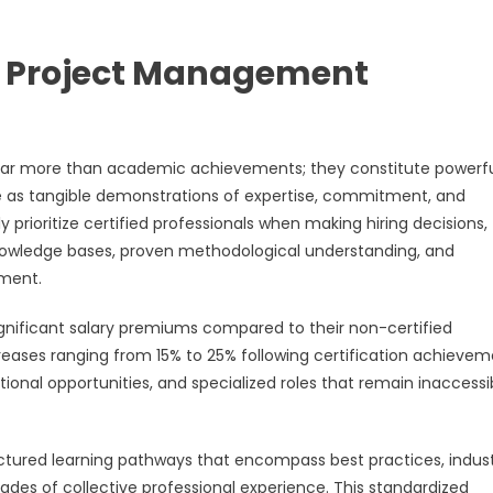
f Project Management
 far more than academic achievements; they constitute powerf
e as tangible demonstrations of expertise, commitment, and
prioritize certified professionals when making hiring decisions,
knowledge bases, proven methodological understanding, and
pment.
ignificant salary premiums compared to their non-certified
eases ranging from 15% to 25% following certification achievem
tional opportunities, and specialized roles that remain inaccessi
ctured learning pathways that encompass best practices, indus
es of collective professional experience. This standardized