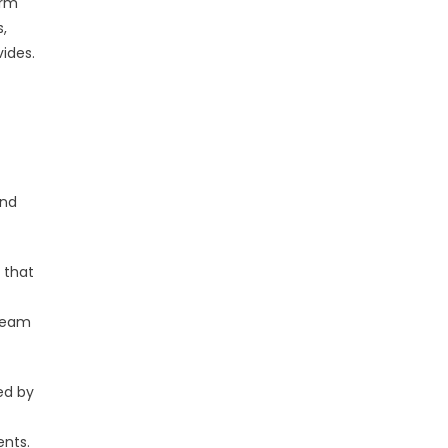
erm
,
ides.
and
 that
 team
ed by
ents.