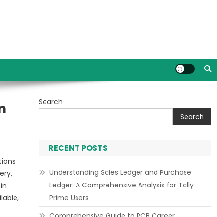
Search
n
Search
RECENT POSTS
tions
Understanding Sales Ledger and Purchase
ery,
Ledger: A Comprehensive Analysis for Tally
in
lable,
Prime Users
Comprehensive Guide to PCB Career