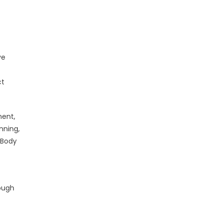
ve
ct
ment,
nning,
 Body
rough