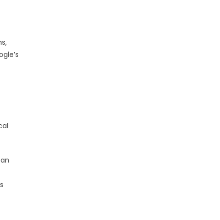
s,
ogle’s
cal
 an
s