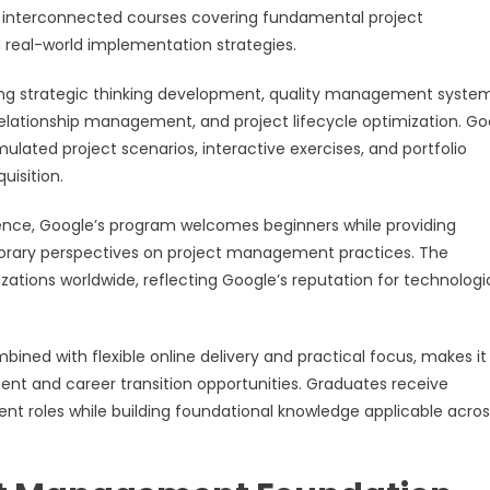
six interconnected courses covering fundamental project
 real-world implementation strategies.
ng strategic thinking development, quality management system
lationship management, and project lifecycle optimization. Go
ated project scenarios, interactive exercises, and portfolio
uisition.
perience, Google’s program welcomes beginners while providing
porary perspectives on project management practices. The
zations worldwide, reflecting Google’s reputation for technologi
bined with flexible online delivery and practical focus, makes it
pment and career transition opportunities. Graduates receive
t roles while building foundational knowledge applicable acros