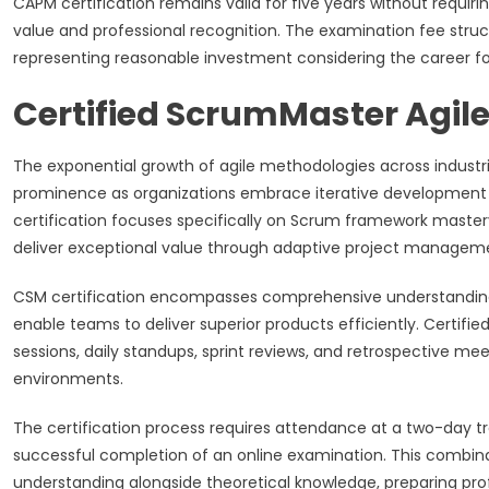
CAPM certification remains valid for five years without requir
value and professional recognition. The examination fee str
representing reasonable investment considering the career fo
Certified ScrumMaster Agile
The exponential growth of agile methodologies across industri
prominence as organizations embrace iterative development a
certification focuses specifically on Scrum framework master
deliver exceptional value through adaptive project managem
CSM certification encompasses comprehensive understanding of 
enable teams to deliver superior products efficiently. Certifie
sessions, daily standups, sprint reviews, and retrospective 
environments.
The certification process requires attendance at a two-day t
successful completion of an online examination. This combina
understanding alongside theoretical knowledge, preparing prof