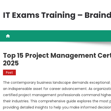
Skip
to
IT Exams Training – Brai
content
Top 15 Project Management Certi
2025
Post
The contemporary business landscape demands exceptional pr
an indispensable asset for career advancement. As organization
certified project management professionals command higher sa
their industries. This comprehensive guide explores the most 
providing detailed insights to help you make informed decisi