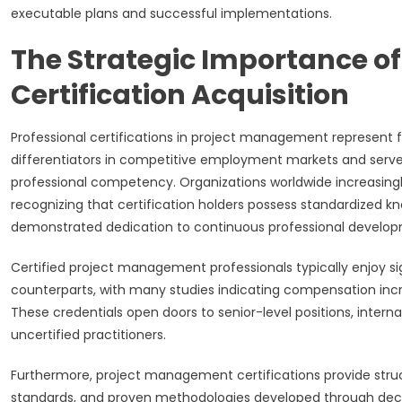
executable plans and successful implementations.
The Strategic Importance o
Certification Acquisition
Professional certifications in project management represent
differentiators in competitive employment markets and serv
professional competency. Organizations worldwide increasingly 
recognizing that certification holders possess standardized 
demonstrated dedication to continuous professional develo
Certified project management professionals typically enjoy s
counterparts, with many studies indicating compensation incr
These credentials open doors to senior-level positions, interna
uncertified practitioners.
Furthermore, project management certifications provide stru
standards, and proven methodologies developed through decad