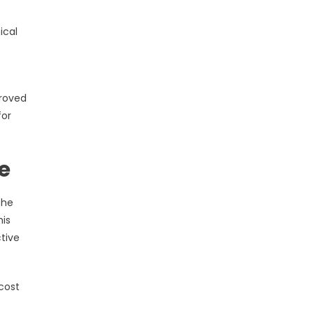
ical
proved
for
e
the
his
tive
cost