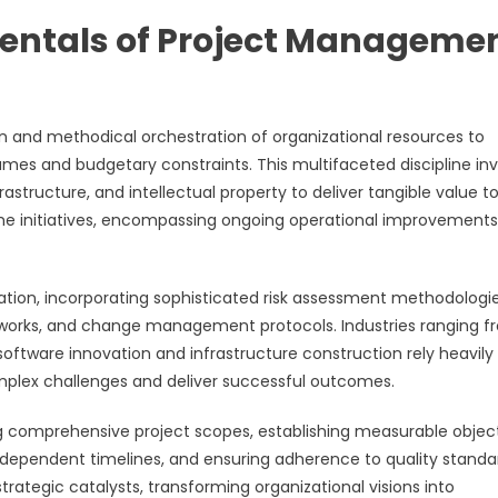
entals of Project Manageme
and methodical orchestration of organizational resources to
mes and budgetary constraints. This multifaceted discipline in
astructure, and intellectual property to deliver tangible value t
ime initiatives, encompassing ongoing operational improvement
ion, incorporating sophisticated risk assessment methodologie
works, and change management protocols. Industries ranging f
tware innovation and infrastructure construction rely heavily
plex challenges and deliver successful outcomes.
g comprehensive project scopes, establishing measurable object
rdependent timelines, and ensuring adherence to quality standa
trategic catalysts, transforming organizational visions into