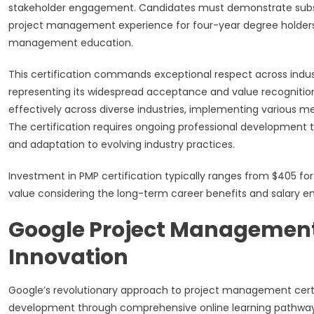
stakeholder engagement. Candidates must demonstrate substant
project management experience for four-year degree holders o
management education.
This certification commands exceptional respect across industr
representing its widespread acceptance and value recognition.
effectively across diverse industries, implementing various m
The certification requires ongoing professional development 
and adaptation to evolving industry practices.
Investment in PMP certification typically ranges from $405 
value considering the long-term career benefits and salary en
Google Project Management 
Innovation
Google’s revolutionary approach to project management certi
development through comprehensive online learning pathways 