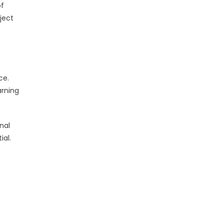
of
ject
ce.
arning
nal
ial.