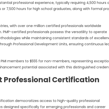
ial professional experience, typically requiring 4,500 hours 
r 7,500 hours for high school graduates, along with formal pro
ies, with over one million certified professionals worldwide
 PMP-certified professionals possess the versatility to operate
ethodologies while maintaining consistent standards of excellen
through Professional Development Units, ensuring continuous le
for PMI members to $555 for non-members, representing exceptio
hancement potential associated with this distinguished credent
Professional Certification
fication democratizes access to high-quality professional
designed specifically for emerging professionals and career