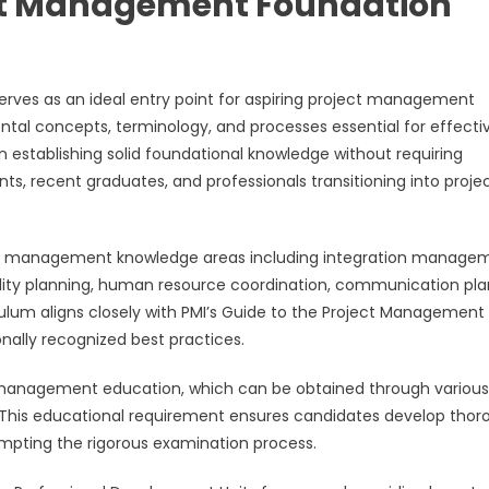
ject Management Foundation
erves as an ideal entry point for aspiring project management
tal concepts, terminology, and processes essential for effecti
on establishing solid foundational knowledge without requiring
s, recent graduates, and professionals transitioning into proje
ect management knowledge areas including integration manage
ality planning, human resource coordination, communication pla
culum aligns closely with PMI’s Guide to the Project Management
ally recognized best practices.
ct management education, which can be obtained through various
ms. This educational requirement ensures candidates develop tho
mpting the rigorous examination process.