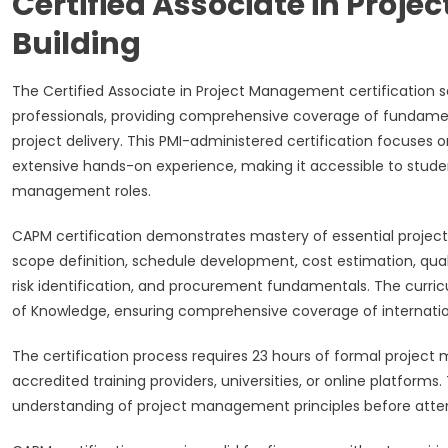
Certified Associate in Pro
Building
The Certified Associate in Project Management certification s
professionals, providing comprehensive coverage of fundamen
project delivery. This PMI-administered certification focuses 
extensive hands-on experience, making it accessible to student
management roles.
CAPM certification demonstrates mastery of essential proj
scope definition, schedule development, cost estimation, qu
risk identification, and procurement fundamentals. The curri
of Knowledge, ensuring comprehensive coverage of internation
The certification process requires 23 hours of formal proje
accredited training providers, universities, or online platfor
understanding of project management principles before atte