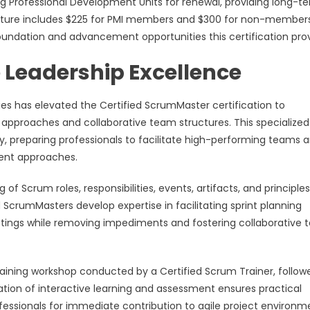
ing Professional Development Units for renewal, providing long-t
ucture includes $225 for PMI members and $300 for non-members
undation and advancement opportunities this certification prov
 Leadership Excellence
es has elevated the Certified ScrumMaster certification to
pproaches and collaborative team structures. This specialized
y, preparing professionals to facilitate high-performing teams 
ent approaches.
Scrum roles, responsibilities, events, artifacts, and principles
d ScrumMasters develop expertise in facilitating sprint planning
meetings while removing impediments and fostering collaborative
raining workshop conducted by a Certified Scrum Trainer, follow
tion of interactive learning and assessment ensures practical
essionals for immediate contribution to agile project environm