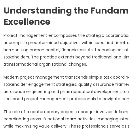
Understanding the Fundam
Excellence
Project management encompasses the strategic coordination 
accomplish predetermined objectives within specified timefra
harmonizing human capital, financial assets, technological infr
stakeholders. The practice extends beyond traditional one-t
transformational organizational changes.
Modern project management transcends simple task coordinat
stakeholder engagement strategies, quality assurance frame
aerospace engineering and pharmaceutical development to sof
seasoned project management professionals to navigate com
The role of a contemporary project manager involves definin
coordinating cross-functional team activities, managing inte
while maximizing value delivery. These professionals serve as s