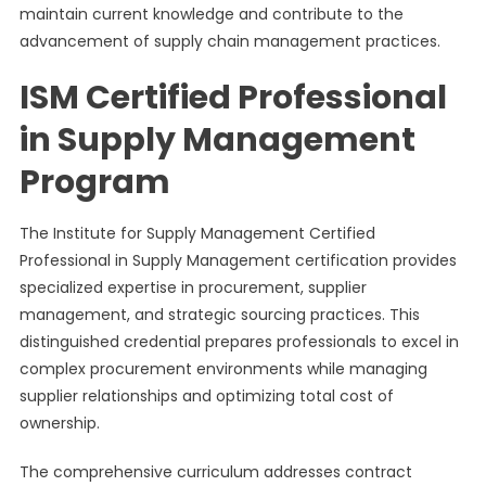
maintain current knowledge and contribute to the
advancement of supply chain management practices.
ISM Certified Professional
in Supply Management
Program
The Institute for Supply Management Certified
Professional in Supply Management certification provides
specialized expertise in procurement, supplier
management, and strategic sourcing practices. This
distinguished credential prepares professionals to excel in
complex procurement environments while managing
supplier relationships and optimizing total cost of
ownership.
The comprehensive curriculum addresses contract