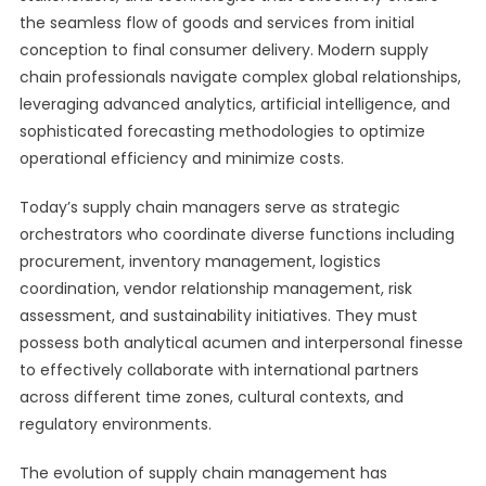
the seamless flow of goods and services from initial
conception to final consumer delivery. Modern supply
chain professionals navigate complex global relationships,
leveraging advanced analytics, artificial intelligence, and
sophisticated forecasting methodologies to optimize
operational efficiency and minimize costs.
Today’s supply chain managers serve as strategic
orchestrators who coordinate diverse functions including
procurement, inventory management, logistics
coordination, vendor relationship management, risk
assessment, and sustainability initiatives. They must
possess both analytical acumen and interpersonal finesse
to effectively collaborate with international partners
across different time zones, cultural contexts, and
regulatory environments.
The evolution of supply chain management has