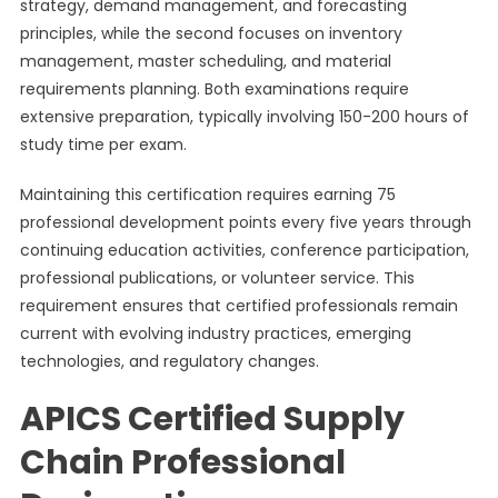
strategy, demand management, and forecasting
principles, while the second focuses on inventory
management, master scheduling, and material
requirements planning. Both examinations require
extensive preparation, typically involving 150-200 hours of
study time per exam.
Maintaining this certification requires earning 75
professional development points every five years through
continuing education activities, conference participation,
professional publications, or volunteer service. This
requirement ensures that certified professionals remain
current with evolving industry practices, emerging
technologies, and regulatory changes.
APICS Certified Supply
Chain Professional