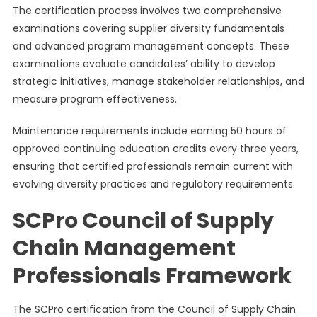
The certification process involves two comprehensive
examinations covering supplier diversity fundamentals
and advanced program management concepts. These
examinations evaluate candidates’ ability to develop
strategic initiatives, manage stakeholder relationships, and
measure program effectiveness.
Maintenance requirements include earning 50 hours of
approved continuing education credits every three years,
ensuring that certified professionals remain current with
evolving diversity practices and regulatory requirements.
SCPro Council of Supply
Chain Management
Professionals Framework
The SCPro certification from the Council of Supply Chain