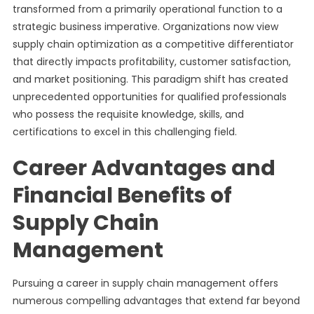
transformed from a primarily operational function to a
strategic business imperative. Organizations now view
supply chain optimization as a competitive differentiator
that directly impacts profitability, customer satisfaction,
and market positioning. This paradigm shift has created
unprecedented opportunities for qualified professionals
who possess the requisite knowledge, skills, and
certifications to excel in this challenging field.
Career Advantages and
Financial Benefits of
Supply Chain
Management
Pursuing a career in supply chain management offers
numerous compelling advantages that extend far beyond