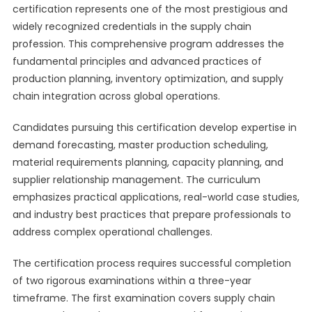
certification represents one of the most prestigious and
widely recognized credentials in the supply chain
profession. This comprehensive program addresses the
fundamental principles and advanced practices of
production planning, inventory optimization, and supply
chain integration across global operations.
Candidates pursuing this certification develop expertise in
demand forecasting, master production scheduling,
material requirements planning, capacity planning, and
supplier relationship management. The curriculum
emphasizes practical applications, real-world case studies,
and industry best practices that prepare professionals to
address complex operational challenges.
The certification process requires successful completion
of two rigorous examinations within a three-year
timeframe. The first examination covers supply chain