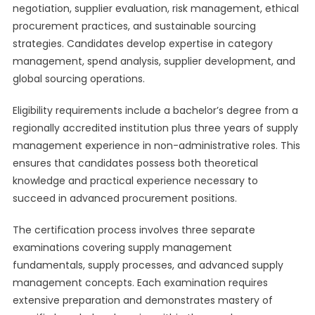
negotiation, supplier evaluation, risk management, ethical
procurement practices, and sustainable sourcing
strategies. Candidates develop expertise in category
management, spend analysis, supplier development, and
global sourcing operations.
Eligibility requirements include a bachelor’s degree from a
regionally accredited institution plus three years of supply
management experience in non-administrative roles. This
ensures that candidates possess both theoretical
knowledge and practical experience necessary to
succeed in advanced procurement positions.
The certification process involves three separate
examinations covering supply management
fundamentals, supply processes, and advanced supply
management concepts. Each examination requires
extensive preparation and demonstrates mastery of