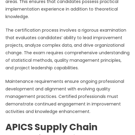
areas. This ensures that candidates possess practical
implementation experience in addition to theoretical
knowledge.
The certification process involves a rigorous examination
that evaluates candidates’ ability to lead improvement
projects, analyze complex data, and drive organizational
change. The exam requires comprehensive understanding
of statistical methods, quality management principles,
and project leadership capabilities.
Maintenance requirements ensure ongoing professional
development and alignment with evolving quality
management practices. Certified professionals must
demonstrate continued engagement in improvement
activities and knowledge enhancement.
APICS Supply Chain