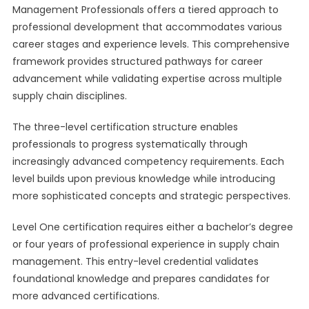
Management Professionals offers a tiered approach to
professional development that accommodates various
career stages and experience levels. This comprehensive
framework provides structured pathways for career
advancement while validating expertise across multiple
supply chain disciplines.
The three-level certification structure enables
professionals to progress systematically through
increasingly advanced competency requirements. Each
level builds upon previous knowledge while introducing
more sophisticated concepts and strategic perspectives.
Level One certification requires either a bachelor’s degree
or four years of professional experience in supply chain
management. This entry-level credential validates
foundational knowledge and prepares candidates for
more advanced certifications.