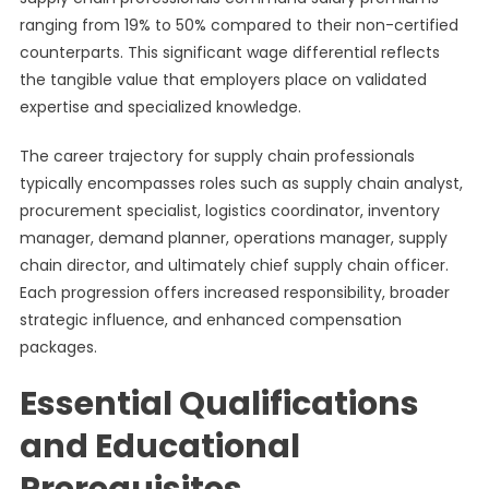
ranging from 19% to 50% compared to their non-certified
counterparts. This significant wage differential reflects
the tangible value that employers place on validated
expertise and specialized knowledge.
The career trajectory for supply chain professionals
typically encompasses roles such as supply chain analyst,
procurement specialist, logistics coordinator, inventory
manager, demand planner, operations manager, supply
chain director, and ultimately chief supply chain officer.
Each progression offers increased responsibility, broader
strategic influence, and enhanced compensation
packages.
Essential Qualifications
and Educational