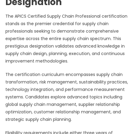
Designation
The APICS Certified Supply Chain Professional certification
stands as the premier credential for supply chain
professionals seeking to demonstrate comprehensive
expertise across the entire supply chain spectrum. This
prestigious designation validates advanced knowledge in
supply chain design, planning, execution, and continuous
improvement methodologies.
The certification curriculum encompasses supply chain
transformation, risk management, sustainability practices,
technology integration, and performance measurement
systems. Candidates explore advanced topics including
global supply chain management, supplier relationship
optimization, customer relationship management, and
strategic supply chain planning.
Eligibility requirements include either three years of