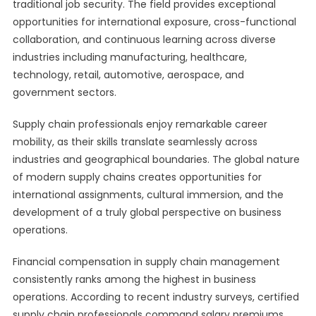
traditional job security. The field provides exceptional
opportunities for international exposure, cross-functional
collaboration, and continuous learning across diverse
industries including manufacturing, healthcare,
technology, retail, automotive, aerospace, and
government sectors.
Supply chain professionals enjoy remarkable career
mobility, as their skills translate seamlessly across
industries and geographical boundaries. The global nature
of modern supply chains creates opportunities for
international assignments, cultural immersion, and the
development of a truly global perspective on business
operations.
Financial compensation in supply chain management
consistently ranks among the highest in business
operations. According to recent industry surveys, certified
supply chain professionals command salary premiums