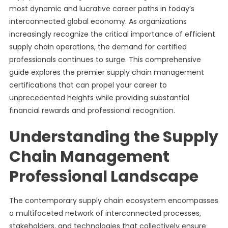
most dynamic and lucrative career paths in today’s
interconnected global economy. As organizations
increasingly recognize the critical importance of efficient
supply chain operations, the demand for certified
professionals continues to surge. This comprehensive
guide explores the premier supply chain management
certifications that can propel your career to
unprecedented heights while providing substantial
financial rewards and professional recognition.
Understanding the Supply
Chain Management
Professional Landscape
The contemporary supply chain ecosystem encompasses
a multifaceted network of interconnected processes,
stakeholders, and technologies that collectively ensure