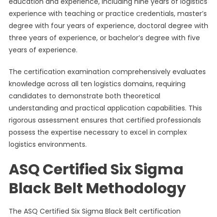
education and experience, including nine years of logistics
experience with teaching or practice credentials, master’s
degree with four years of experience, doctoral degree with
three years of experience, or bachelor’s degree with five
years of experience.
The certification examination comprehensively evaluates
knowledge across all ten logistics domains, requiring
candidates to demonstrate both theoretical
understanding and practical application capabilities. This
rigorous assessment ensures that certified professionals
possess the expertise necessary to excel in complex
logistics environments.
ASQ Certified Six Sigma
Black Belt Methodology
The ASQ Certified Six Sigma Black Belt certification