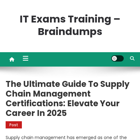
Skip
to
IT Exams Training –
content
Braindumps
The Ultimate Guide To Supply
Chain Management
Certifications: Elevate Your
Career In 2025
Post
Supply chain management has emerged as one of the