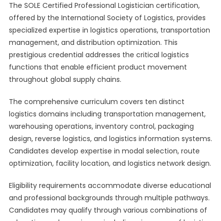
The SOLE Certified Professional Logistician certification,
offered by the International Society of Logistics, provides
specialized expertise in logistics operations, transportation
management, and distribution optimization. This
prestigious credential addresses the critical logistics
functions that enable efficient product movement
throughout global supply chains.
The comprehensive curriculum covers ten distinct
logistics domains including transportation management,
warehousing operations, inventory control, packaging
design, reverse logistics, and logistics information systems.
Candidates develop expertise in modal selection, route
optimization, facility location, and logistics network design.
Eligibility requirements accommodate diverse educational
and professional backgrounds through multiple pathways.
Candidates may qualify through various combinations of