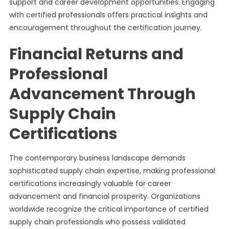
support and career development opportunities. Engaging
with certified professionals offers practical insights and
encouragement throughout the certification journey.
Financial Returns and
Professional
Advancement Through
Supply Chain
Certifications
The contemporary business landscape demands
sophisticated supply chain expertise, making professional
certifications increasingly valuable for career
advancement and financial prosperity. Organizations
worldwide recognize the critical importance of certified
supply chain professionals who possess validated