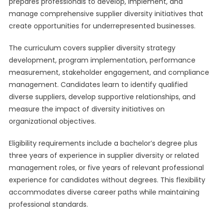
prepares professionals to develop, implement, and
manage comprehensive supplier diversity initiatives that
create opportunities for underrepresented businesses.
The curriculum covers supplier diversity strategy
development, program implementation, performance
measurement, stakeholder engagement, and compliance
management. Candidates learn to identify qualified
diverse suppliers, develop supportive relationships, and
measure the impact of diversity initiatives on
organizational objectives.
Eligibility requirements include a bachelor’s degree plus
three years of experience in supplier diversity or related
management roles, or five years of relevant professional
experience for candidates without degrees. This flexibility
accommodates diverse career paths while maintaining
professional standards.