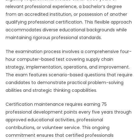
relevant professional experience, a bachelor’s degree
from an accredited institution, or possession of another
qualifying professional certification. This flexible approach
accommodates diverse educational backgrounds while
maintaining rigorous professional standards.
The examination process involves a comprehensive four-
hour computer-based test covering supply chain
strategy, implementation, operations, and improvement.
The exam features scenario-based questions that require
candidates to demonstrate practical problem-solving
abilities and strategic thinking capabilities.
Certification maintenance requires earning 75
professional development points every five years through
approved educational activities, professional
contributions, or volunteer service. This ongoing
commitment ensures that certified professionals