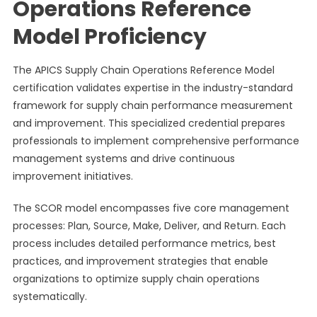
Operations Reference
Model Proficiency
The APICS Supply Chain Operations Reference Model
certification validates expertise in the industry-standard
framework for supply chain performance measurement
and improvement. This specialized credential prepares
professionals to implement comprehensive performance
management systems and drive continuous
improvement initiatives.
The SCOR model encompasses five core management
processes: Plan, Source, Make, Deliver, and Return. Each
process includes detailed performance metrics, best
practices, and improvement strategies that enable
organizations to optimize supply chain operations
systematically.