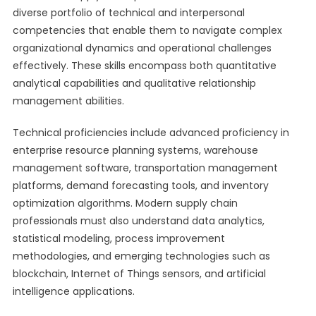
diverse portfolio of technical and interpersonal
competencies that enable them to navigate complex
organizational dynamics and operational challenges
effectively. These skills encompass both quantitative
analytical capabilities and qualitative relationship
management abilities.
Technical proficiencies include advanced proficiency in
enterprise resource planning systems, warehouse
management software, transportation management
platforms, demand forecasting tools, and inventory
optimization algorithms. Modern supply chain
professionals must also understand data analytics,
statistical modeling, process improvement
methodologies, and emerging technologies such as
blockchain, Internet of Things sensors, and artificial
intelligence applications.