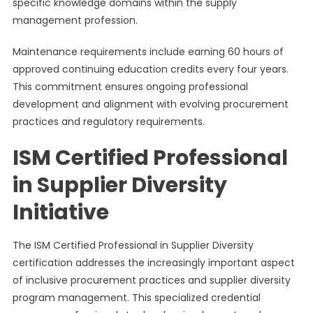
specific knowledge domains within the supply
management profession.
Maintenance requirements include earning 60 hours of
approved continuing education credits every four years.
This commitment ensures ongoing professional
development and alignment with evolving procurement
practices and regulatory requirements.
ISM Certified Professional
in Supplier Diversity
Initiative
The ISM Certified Professional in Supplier Diversity
certification addresses the increasingly important aspect
of inclusive procurement practices and supplier diversity
program management. This specialized credential