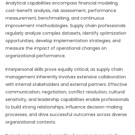
Analytical capabilities encompass financial modeling,
cost-benefit analysis, risk assessment, performance
measurement, benchmarking, and continuous
improvement methodologies. Supply chain professionals
regularly analyze complex datasets, identify optimization
opportunities, develop implementation strategies, and
measure the impact of operational changes on
organizational performance.
Interpersonal skills prove equally critical, as supply chain
management inherently involves extensive collaboration
with internal stakeholders and external partners. Effective
communication, negotiation, conflict resolution, cultural
sensitivity, and leadership capabilities enable professionals
to build strong relationships, influence decision-making
processes, and drive successful outcomes across diverse
organizational contexts.