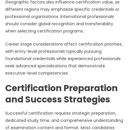
Geographic factors also influence certification value, as
different regions may emphasize specific credentials or
professional organizations. International professionals
should consider global recognition and transferability
when selecting certification programs.
Career stage considerations affect certification priorities,
with entry-level professionals typically pursuing
foundational credentials while experienced professionals
seek advanced specializations that demonstrate
executive-level competencies.
Certification Preparation
and Success Strategies
Successful certification requires strategic preparation,
dedicated study time, and comprehensive understanding
of examination content and format. Most candidates