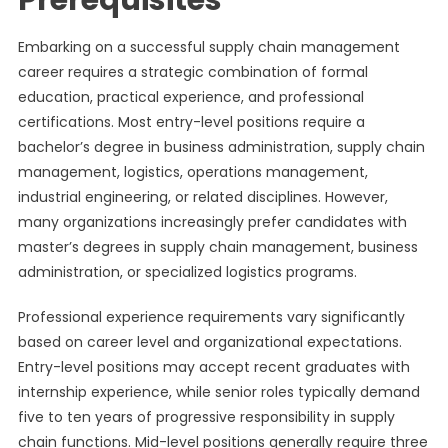
Prerequisites
Embarking on a successful supply chain management
career requires a strategic combination of formal
education, practical experience, and professional
certifications. Most entry-level positions require a
bachelor’s degree in business administration, supply chain
management, logistics, operations management,
industrial engineering, or related disciplines. However,
many organizations increasingly prefer candidates with
master’s degrees in supply chain management, business
administration, or specialized logistics programs.
Professional experience requirements vary significantly
based on career level and organizational expectations.
Entry-level positions may accept recent graduates with
internship experience, while senior roles typically demand
five to ten years of progressive responsibility in supply
chain functions. Mid-level positions generally require three