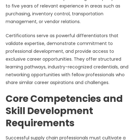
to five years of relevant experience in areas such as
purchasing, inventory control, transportation
management, or vendor relations.
Certifications serve as powerful differentiators that
validate expertise, demonstrate commitment to
professional development, and provide access to
exclusive career opportunities. They offer structured
learning pathways, industry-recognized credentials, and
networking opportunities with fellow professionals who
share similar career aspirations and challenges.
Core Competencies and
Skill Development
Requirements
Successful supply chain professionals must cultivate a