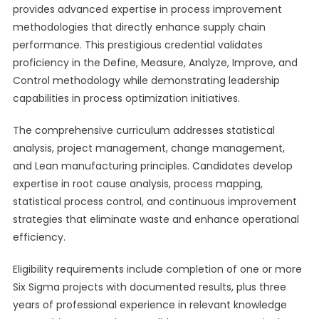
provides advanced expertise in process improvement
methodologies that directly enhance supply chain
performance. This prestigious credential validates
proficiency in the Define, Measure, Analyze, Improve, and
Control methodology while demonstrating leadership
capabilities in process optimization initiatives.
The comprehensive curriculum addresses statistical
analysis, project management, change management,
and Lean manufacturing principles. Candidates develop
expertise in root cause analysis, process mapping,
statistical process control, and continuous improvement
strategies that eliminate waste and enhance operational
efficiency.
Eligibility requirements include completion of one or more
Six Sigma projects with documented results, plus three
years of professional experience in relevant knowledge