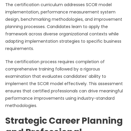
The certification curriculum addresses SCOR model
implementation, performance measurement system
design, benchmarking methodologies, and improvement
planning processes. Candidates learn to apply the
framework across diverse organizational contexts while
adapting implementation strategies to specific business
requirements.
The certification process requires completion of
comprehensive training followed by a rigorous
examination that evaluates candidates’ ability to
implement the SCOR model effectively. This assessment
ensures that certified professionals can drive meaningful
performance improvements using industry-standard
methodologies.
Strategic Career Planning