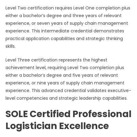
Level Two certification requires Level One completion plus
either a bachelor’s degree and three years of relevant
experience, or seven years of supply chain management
experience. This intermediate credential demonstrates
practical application capabilities and strategic thinking
skills.
Level Three certification represents the highest
achievement level, requiring Level Two completion plus
either a bachelor’s degree and five years of relevant
experience, or nine years of supply chain management
experience. This advanced credential validates executive-
level competencies and strategic leadership capabilities.
SOLE Certified Professional
Logistician Excellence