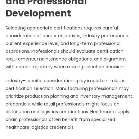
and Professional
Development
Selecting appropriate certifications requires careful
consideration of career objectives, industry preferences,
current experience level, and long-term professional
aspirations. Professionals should evaluate certification
requirements, maintenance obligations, and alignment
with career trajectory when making selection decisions.
Industry-specific considerations play important roles in
certification selection. Manufacturing professionals may
prioritize production planning and inventory management
credentials, while retail professionals might focus on
distribution and logistics certifications. Healthcare supply
chain professionals often benefit from specialized
healthcare logistics credentials.