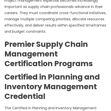
Project management expertise becomes increasingly
important as supply chain professionals advance in their
careers. They must coordinate cross-functional initiatives,
manage multiple competing priorities, allocate resources
effectively, and deliver results within specified timeframes
and budget constraints.
Premier Supply Chain
Management
Certification Programs
Certified in Planning and
Inventory Management
Credential
The Certified in Planning and Inventory Management