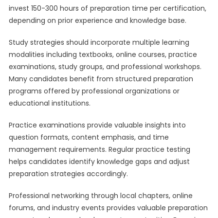
invest 150-300 hours of preparation time per certification,
depending on prior experience and knowledge base.
Study strategies should incorporate multiple learning
modalities including textbooks, online courses, practice
examinations, study groups, and professional workshops.
Many candidates benefit from structured preparation
programs offered by professional organizations or
educational institutions.
Practice examinations provide valuable insights into
question formats, content emphasis, and time
management requirements. Regular practice testing
helps candidates identify knowledge gaps and adjust
preparation strategies accordingly.
Professional networking through local chapters, online
forums, and industry events provides valuable preparation