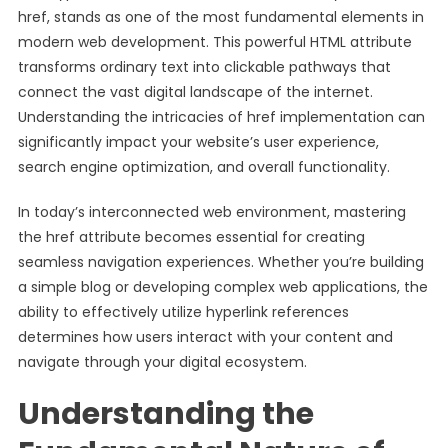
href, stands as one of the most fundamental elements in
modern web development. This powerful HTML attribute
transforms ordinary text into clickable pathways that
connect the vast digital landscape of the internet.
Understanding the intricacies of href implementation can
significantly impact your website’s user experience,
search engine optimization, and overall functionality.
In today’s interconnected web environment, mastering
the href attribute becomes essential for creating
seamless navigation experiences. Whether you’re building
a simple blog or developing complex web applications, the
ability to effectively utilize hyperlink references
determines how users interact with your content and
navigate through your digital ecosystem.
Understanding the