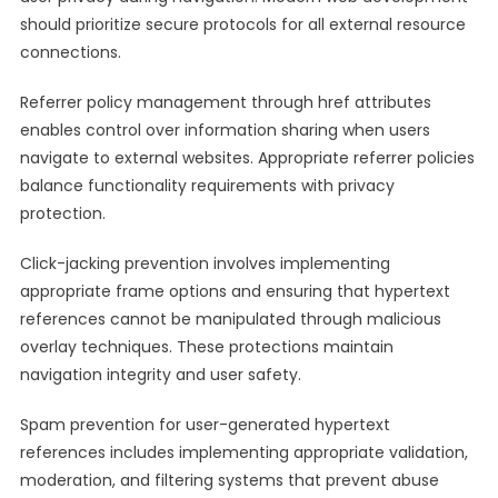
should prioritize secure protocols for all external resource
connections.
Referrer policy management through href attributes
enables control over information sharing when users
navigate to external websites. Appropriate referrer policies
balance functionality requirements with privacy
protection.
Click-jacking prevention involves implementing
appropriate frame options and ensuring that hypertext
references cannot be manipulated through malicious
overlay techniques. These protections maintain
navigation integrity and user safety.
Spam prevention for user-generated hypertext
references includes implementing appropriate validation,
moderation, and filtering systems that prevent abuse