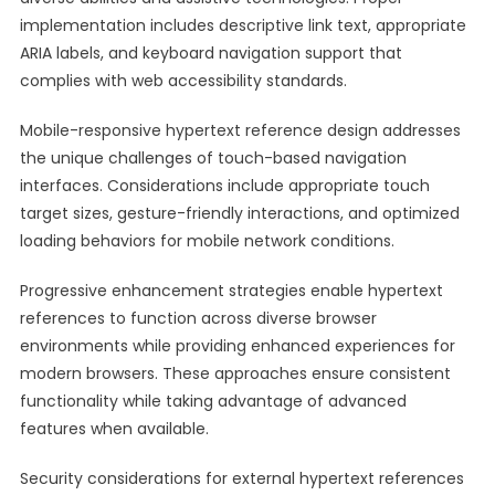
implementation includes descriptive link text, appropriate
ARIA labels, and keyboard navigation support that
complies with web accessibility standards.
Mobile-responsive hypertext reference design addresses
the unique challenges of touch-based navigation
interfaces. Considerations include appropriate touch
target sizes, gesture-friendly interactions, and optimized
loading behaviors for mobile network conditions.
Progressive enhancement strategies enable hypertext
references to function across diverse browser
environments while providing enhanced experiences for
modern browsers. These approaches ensure consistent
functionality while taking advantage of advanced
features when available.
Security considerations for external hypertext references