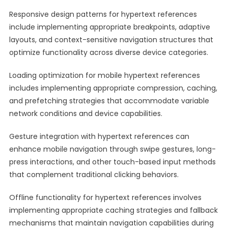
Responsive design patterns for hypertext references
include implementing appropriate breakpoints, adaptive
layouts, and context-sensitive navigation structures that
optimize functionality across diverse device categories.
Loading optimization for mobile hypertext references
includes implementing appropriate compression, caching,
and prefetching strategies that accommodate variable
network conditions and device capabilities.
Gesture integration with hypertext references can
enhance mobile navigation through swipe gestures, long-
press interactions, and other touch-based input methods
that complement traditional clicking behaviors.
Offline functionality for hypertext references involves
implementing appropriate caching strategies and fallback
mechanisms that maintain navigation capabilities during