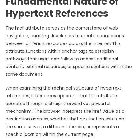
Fundamental Nature of
Hypertext References
The href attribute serves as the cornerstone of web
navigation, enabling developers to create connections
between different resources across the internet. This
attribute functions within anchor tags to establish
pathways that users can follow to access additional
content, external resources, or specific sections within the
same document.
When examining the technical structure of hypertext
references, it becomes apparent that this attribute
operates through a straightforward yet powerful
mechanism. The browser interprets the href value as a
destination address, whether that destination exists on
the same server, a different domain, or represents a
specific location within the current page.