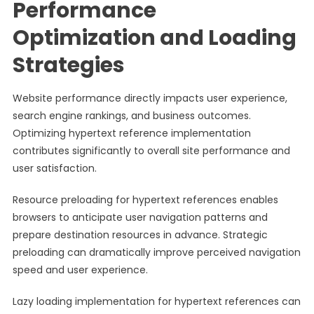
Performance
Optimization and Loading
Strategies
Website performance directly impacts user experience,
search engine rankings, and business outcomes.
Optimizing hypertext reference implementation
contributes significantly to overall site performance and
user satisfaction.
Resource preloading for hypertext references enables
browsers to anticipate user navigation patterns and
prepare destination resources in advance. Strategic
preloading can dramatically improve perceived navigation
speed and user experience.
Lazy loading implementation for hypertext references can