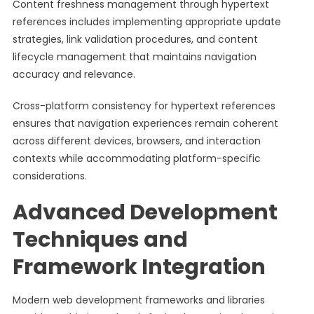
Content freshness management through hypertext
references includes implementing appropriate update
strategies, link validation procedures, and content
lifecycle management that maintains navigation
accuracy and relevance.
Cross-platform consistency for hypertext references
ensures that navigation experiences remain coherent
across different devices, browsers, and interaction
contexts while accommodating platform-specific
considerations.
Advanced Development
Techniques and
Framework Integration
Modern web development frameworks and libraries