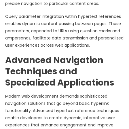
precise navigation to particular content areas.
Query parameter integration within hypertext references
enables dynamic content passing between pages. These
parameters, appended to URLs using question marks and
ampersands, facilitate data transmission and personalized
user experiences across web applications.
Advanced Navigation
Techniques and
Specialized Applications
Modern web development demands sophisticated
navigation solutions that go beyond basic hyperlink
functionality. Advanced hypertext reference techniques
enable developers to create dynamic, interactive user
experiences that enhance engagement and improve