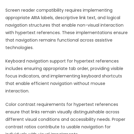
Screen reader compatibility requires implementing
appropriate ARIA labels, descriptive link text, and logical
navigation structures that enable non-visual interaction
with hypertext references. These implementations ensure
that navigation remains functional across assistive
technologies.
Keyboard navigation support for hypertext references
includes ensuring appropriate tab order, providing visible
focus indicators, and implementing keyboard shortcuts
that enable efficient navigation without mouse
interaction.
Color contrast requirements for hypertext references
ensure that links remain visually distinguishable across
different visual conditions and accessibility needs. Proper
contrast ratios contribute to usable navigation for