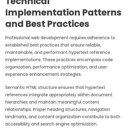
Technical
Implementation Patterns
and Best Practices
Professional web development requires adherence to
established best practices that ensure reliable,
maintainable, and performant hypertext reference
implementations. These practices encompass code
organization, performance optimization, and user
experience enhancement strategies.
Semantic HTML structure ensures that hypertext
references integrate appropriately within document
hierarchies and maintain meaningful content
relationships. Proper heading structures, navigation
landmarks, and content organization contribute to both
accessibility and search engine optimization.