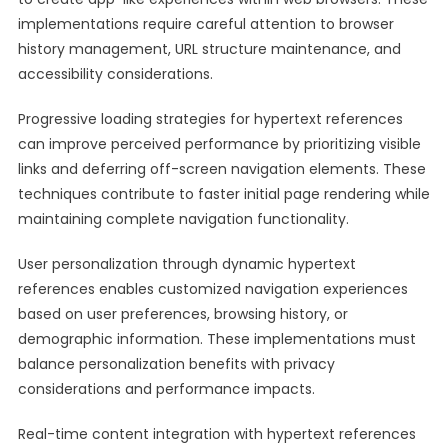
implementations require careful attention to browser
history management, URL structure maintenance, and
accessibility considerations.
Progressive loading strategies for hypertext references
can improve perceived performance by prioritizing visible
links and deferring off-screen navigation elements. These
techniques contribute to faster initial page rendering while
maintaining complete navigation functionality.
User personalization through dynamic hypertext
references enables customized navigation experiences
based on user preferences, browsing history, or
demographic information. These implementations must
balance personalization benefits with privacy
considerations and performance impacts.
Real-time content integration with hypertext references