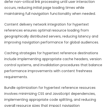
defer non-critical link processing until user interaction
occurs, reducing initial page loading times while
maintaining full navigation functionality when needed.
Content delivery network integration for hypertext
references ensures optimal resource loading from
geographically distributed servers, reducing latency and
improving navigation performance for global audiences.
Caching strategies for hypertext reference destinations
include implementing appropriate cache headers, version
control systems, and invalidation procedures that balance
performance improvements with content freshness
requirements.
Bundle optimization for hypertext reference resources
involves minimizing CSS and JavaScript dependencies,
implementing appropriate code splitting, and reducing
overall resource sizes that impact navigation