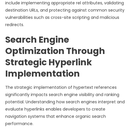
include implementing appropriate rel attributes, validating
destination URLs, and protecting against common security
vulnerabilities such as cross-site scripting and malicious
redirects.
Search Engine
Optimization Through
Strategic Hyperlink
Implementation
The strategic implementation of hypertext references
significantly impacts search engine visibility and ranking
potential. Understanding how search engines interpret and
evaluate hyperlinks enables developers to create
navigation systems that enhance organic search
performance.