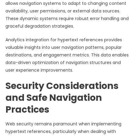
allows navigation systems to adapt to changing content
availability, user permissions, or external data sources.
These dynamic systems require robust error handling and
graceful degradation strategies.
Analytics integration for hypertext references provides
valuable insights into user navigation patterns, popular
destinations, and engagement metrics. This data enables
data-driven optimization of navigation structures and
user experience improvements.
Security Considerations
and Safe Navigation
Practices
Web security remains paramount when implementing
hypertext references, particularly when dealing with