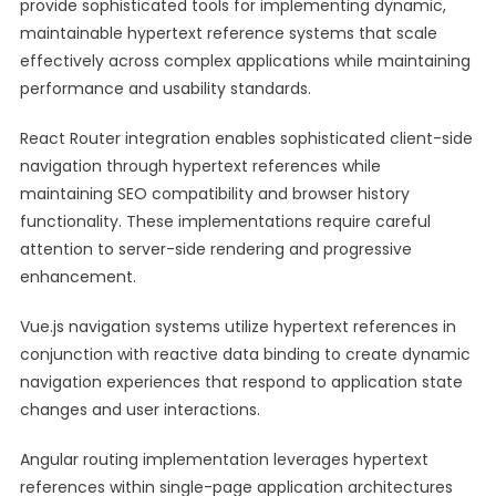
provide sophisticated tools for implementing dynamic,
maintainable hypertext reference systems that scale
effectively across complex applications while maintaining
performance and usability standards.
React Router integration enables sophisticated client-side
navigation through hypertext references while
maintaining SEO compatibility and browser history
functionality. These implementations require careful
attention to server-side rendering and progressive
enhancement.
Vue.js navigation systems utilize hypertext references in
conjunction with reactive data binding to create dynamic
navigation experiences that respond to application state
changes and user interactions.
Angular routing implementation leverages hypertext
references within single-page application architectures