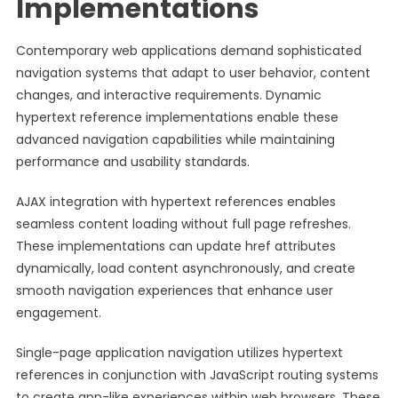
Implementations
Contemporary web applications demand sophisticated
navigation systems that adapt to user behavior, content
changes, and interactive requirements. Dynamic
hypertext reference implementations enable these
advanced navigation capabilities while maintaining
performance and usability standards.
AJAX integration with hypertext references enables
seamless content loading without full page refreshes.
These implementations can update href attributes
dynamically, load content asynchronously, and create
smooth navigation experiences that enhance user
engagement.
Single-page application navigation utilizes hypertext
references in conjunction with JavaScript routing systems
to create app-like experiences within web browsers. These