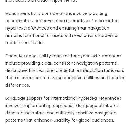
individuals with visual impairments.
Motion sensitivity considerations involve providing
appropriate reduced-motion alternatives for animated
hypertext references and ensuring that navigation
remains functional for users with vestibular disorders or
motion sensitivities.
Cognitive accessibility features for hypertext references
include providing clear, consistent navigation patterns,
descriptive link text, and predictable interaction behaviors
that accommodate diverse cognitive abilities and learning
differences.
Language support for international hypertext references
involves implementing appropriate language attributes,
direction indicators, and culturally sensitive navigation
patterns that enhance usability for global audiences.