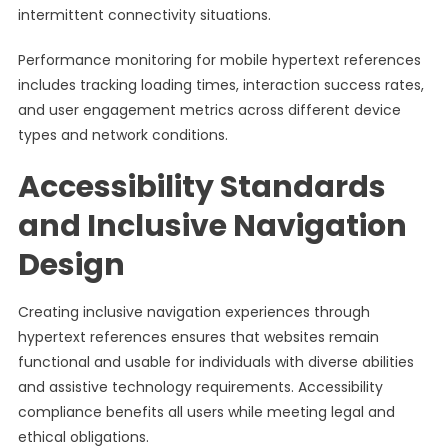
intermittent connectivity situations.
Performance monitoring for mobile hypertext references
includes tracking loading times, interaction success rates,
and user engagement metrics across different device
types and network conditions.
Accessibility Standards
and Inclusive Navigation
Design
Creating inclusive navigation experiences through
hypertext references ensures that websites remain
functional and usable for individuals with diverse abilities
and assistive technology requirements. Accessibility
compliance benefits all users while meeting legal and
ethical obligations.