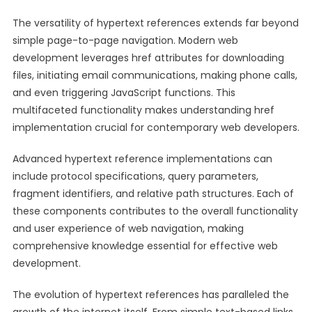
The versatility of hypertext references extends far beyond
simple page-to-page navigation. Modern web
development leverages href attributes for downloading
files, initiating email communications, making phone calls,
and even triggering JavaScript functions. This
multifaceted functionality makes understanding href
implementation crucial for contemporary web developers.
Advanced hypertext reference implementations can
include protocol specifications, query parameters,
fragment identifiers, and relative path structures. Each of
these components contributes to the overall functionality
and user experience of web navigation, making
comprehensive knowledge essential for effective web
development.
The evolution of hypertext references has paralleled the