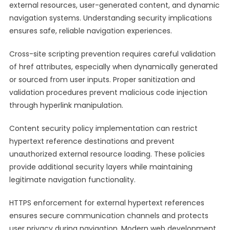
external resources, user-generated content, and dynamic
navigation systems. Understanding security implications
ensures safe, reliable navigation experiences.
Cross-site scripting prevention requires careful validation
of href attributes, especially when dynamically generated
or sourced from user inputs. Proper sanitization and
validation procedures prevent malicious code injection
through hyperlink manipulation.
Content security policy implementation can restrict
hypertext reference destinations and prevent
unauthorized external resource loading. These policies
provide additional security layers while maintaining
legitimate navigation functionality.
HTTPS enforcement for external hypertext references
ensures secure communication channels and protects
user privacy during navigation. Modern web development