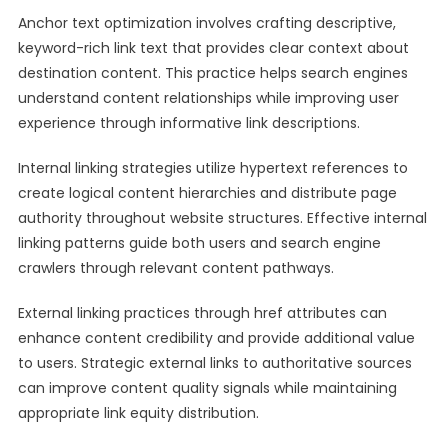
Anchor text optimization involves crafting descriptive,
keyword-rich link text that provides clear context about
destination content. This practice helps search engines
understand content relationships while improving user
experience through informative link descriptions.
Internal linking strategies utilize hypertext references to
create logical content hierarchies and distribute page
authority throughout website structures. Effective internal
linking patterns guide both users and search engine
crawlers through relevant content pathways.
External linking practices through href attributes can
enhance content credibility and provide additional value
to users. Strategic external links to authoritative sources
can improve content quality signals while maintaining
appropriate link equity distribution.