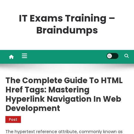
Skip
to
IT Exams Training –
content
Braindumps
The Complete Guide To HTML
Href Tags: Mastering
Hyperlink Navigation In Web
Development
Post
The hypertext reference attribute, commonly known as