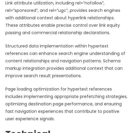
Link attribute utilization, including rel=”nofollow”,
rel=”sponsored”, and rel=”ugc”, provides search engines
with additional context about hyperlink relationships.
These attributes enable precise control over link equity
passing and commercial relationship declarations.
Structured data implementation within hypertext
references can enhance search engine understanding of
content relationships and navigation patterns. Schema
markup integration provides additional context that can
improve search result presentations.
Page loading optimization for hypertext references
includes implementing appropriate prefetching strategies,
optimizing destination page performance, and ensuring
fast navigation experiences that contribute to positive
user experience signals.