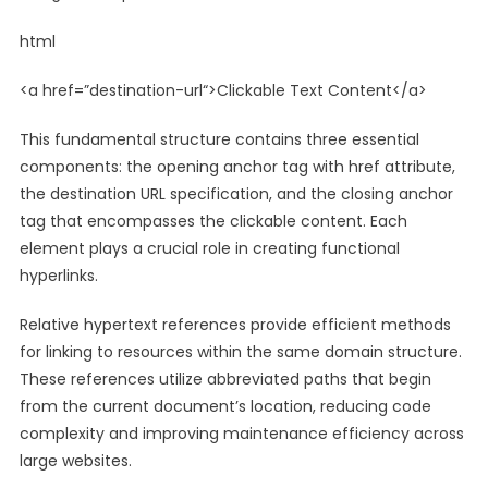
html
<
a
href
=”
destination-url
“>Clickable Text Content</
a
>
This fundamental structure contains three essential
components: the opening anchor tag with href attribute,
the destination URL specification, and the closing anchor
tag that encompasses the clickable content. Each
element plays a crucial role in creating functional
hyperlinks.
Relative hypertext references provide efficient methods
for linking to resources within the same domain structure.
These references utilize abbreviated paths that begin
from the current document’s location, reducing code
complexity and improving maintenance efficiency across
large websites.