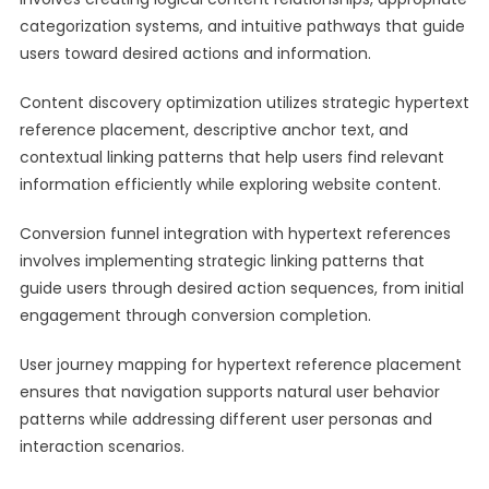
categorization systems, and intuitive pathways that guide
users toward desired actions and information.
Content discovery optimization utilizes strategic hypertext
reference placement, descriptive anchor text, and
contextual linking patterns that help users find relevant
information efficiently while exploring website content.
Conversion funnel integration with hypertext references
involves implementing strategic linking patterns that
guide users through desired action sequences, from initial
engagement through conversion completion.
User journey mapping for hypertext reference placement
ensures that navigation supports natural user behavior
patterns while addressing different user personas and
interaction scenarios.