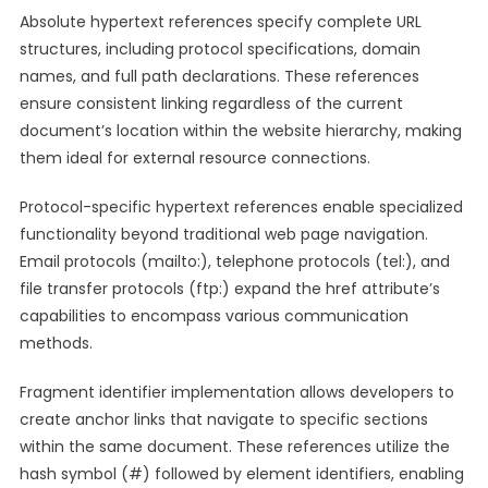
Absolute hypertext references specify complete URL
structures, including protocol specifications, domain
names, and full path declarations. These references
ensure consistent linking regardless of the current
document’s location within the website hierarchy, making
them ideal for external resource connections.
Protocol-specific hypertext references enable specialized
functionality beyond traditional web page navigation.
Email protocols (mailto:), telephone protocols (tel:), and
file transfer protocols (ftp:) expand the href attribute’s
capabilities to encompass various communication
methods.
Fragment identifier implementation allows developers to
create anchor links that navigate to specific sections
within the same document. These references utilize the
hash symbol (#) followed by element identifiers, enabling