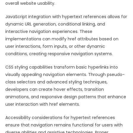
overall website usability.
JavaScript integration with hypertext references allows for
dynamic URL generation, conditional linking, and
interactive navigation experiences. These
implementations can modify href attributes based on
user interactions, form inputs, or other dynamic
conditions, creating responsive navigation systems.
CSS styling capabilities transform basic hyperlinks into
visually appealing navigation elements. Through pseudo-
class selectors and advanced styling techniques,
developers can create hover effects, transition
animations, and responsive design patterns that enhance
user interaction with href elements.
Accessibility considerations for hypertext references
ensure that navigation remains functional for users with
diverse abilities and assistive technologies. Proper