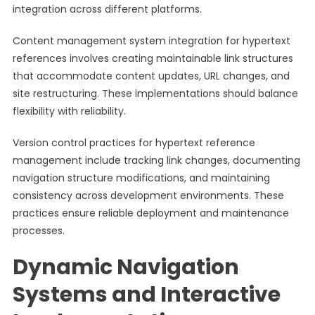
integration across different platforms.
Content management system integration for hypertext
references involves creating maintainable link structures
that accommodate content updates, URL changes, and
site restructuring. These implementations should balance
flexibility with reliability.
Version control practices for hypertext reference
management include tracking link changes, documenting
navigation structure modifications, and maintaining
consistency across development environments. These
practices ensure reliable deployment and maintenance
processes.
Dynamic Navigation
Systems and Interactive