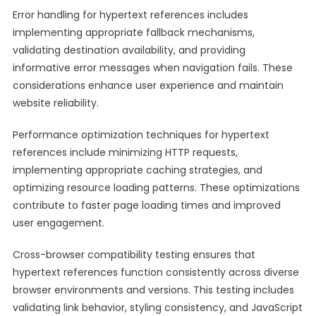
Error handling for hypertext references includes
implementing appropriate fallback mechanisms,
validating destination availability, and providing
informative error messages when navigation fails. These
considerations enhance user experience and maintain
website reliability.
Performance optimization techniques for hypertext
references include minimizing HTTP requests,
implementing appropriate caching strategies, and
optimizing resource loading patterns. These optimizations
contribute to faster page loading times and improved
user engagement.
Cross-browser compatibility testing ensures that
hypertext references function consistently across diverse
browser environments and versions. This testing includes
validating link behavior, styling consistency, and JavaScript