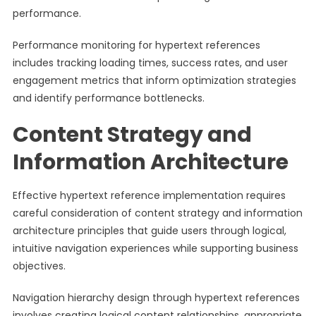
performance.
Performance monitoring for hypertext references
includes tracking loading times, success rates, and user
engagement metrics that inform optimization strategies
and identify performance bottlenecks.
Content Strategy and
Information Architecture
Effective hypertext reference implementation requires
careful consideration of content strategy and information
architecture principles that guide users through logical,
intuitive navigation experiences while supporting business
objectives.
Navigation hierarchy design through hypertext references
involves creating logical content relationships, appropriate