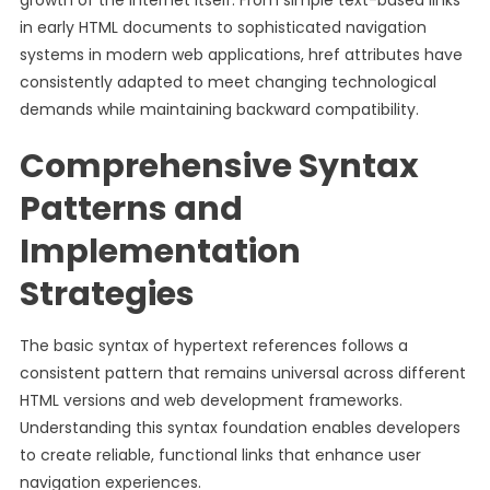
growth of the internet itself. From simple text-based links
in early HTML documents to sophisticated navigation
systems in modern web applications, href attributes have
consistently adapted to meet changing technological
demands while maintaining backward compatibility.
Comprehensive Syntax
Patterns and
Implementation
Strategies
The basic syntax of hypertext references follows a
consistent pattern that remains universal across different
HTML versions and web development frameworks.
Understanding this syntax foundation enables developers
to create reliable, functional links that enhance user
navigation experiences.