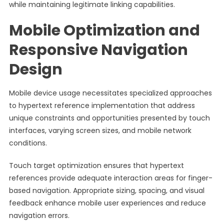
while maintaining legitimate linking capabilities.
Mobile Optimization and
Responsive Navigation
Design
Mobile device usage necessitates specialized approaches
to hypertext reference implementation that address
unique constraints and opportunities presented by touch
interfaces, varying screen sizes, and mobile network
conditions.
Touch target optimization ensures that hypertext
references provide adequate interaction areas for finger-
based navigation. Appropriate sizing, spacing, and visual
feedback enhance mobile user experiences and reduce
navigation errors.