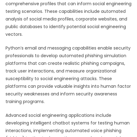
comprehensive profiles that can inform social engineering
testing scenarios. These capabilities include automated
analysis of social media profiles, corporate websites, and
public databases to identify potential social engineering
vectors.
Python’s email and messaging capabilities enable security
professionals to develop automated phishing simulation
platforms that can create realistic phishing campaigns,
track user interactions, and measure organizational
susceptibility to social engineering attacks. These
platforms can provide valuable insights into human factor
security weaknesses and inform security awareness
training programs.
Advanced social engineering applications include
developing intelligent chatbot systems for testing human
interactions, implementing automated voice phishing