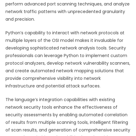
perform advanced port scanning techniques, and analyze
network traffic patterns with unprecedented granularity
and precision.
Python’s capability to interact with network protocols at
multiple layers of the OSI model makes it invaluable for
developing sophisticated network analysis tools. Security
professionals can leverage Python to implement custom
protocol analyzers, develop network vulnerability scanners,
and create automated network mapping solutions that
provide comprehensive visibility into network
infrastructure and potential attack surfaces.
The language’s integration capabilities with existing
network security tools enhance the effectiveness of
security assessments by enabling automated correlation
of results from multiple scanning tools, intelligent filtering
of scan results, and generation of comprehensive security