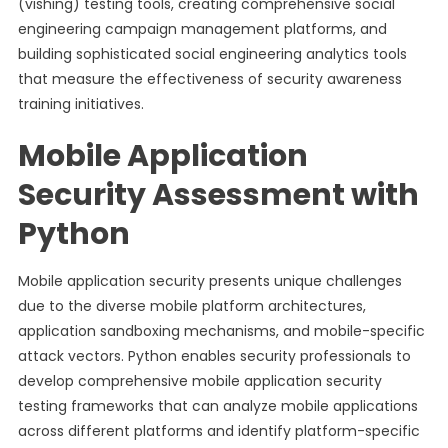
(vishing) testing tools, creating comprehensive social
engineering campaign management platforms, and
building sophisticated social engineering analytics tools
that measure the effectiveness of security awareness
training initiatives.
Mobile Application
Security Assessment with
Python
Mobile application security presents unique challenges
due to the diverse mobile platform architectures,
application sandboxing mechanisms, and mobile-specific
attack vectors. Python enables security professionals to
develop comprehensive mobile application security
testing frameworks that can analyze mobile applications
across different platforms and identify platform-specific