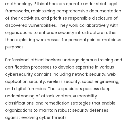
methodology. Ethical hackers operate under strict legal
frameworks, maintaining comprehensive documentation
of their activities, and prioritize responsible disclosure of
discovered vulnerabilities. They work collaboratively with
organizations to enhance security infrastructure rather
than exploiting weaknesses for personal gain or malicious
purposes.
Professional ethical hackers undergo rigorous training and
certification processes to develop expertise in various
cybersecurity domains including network security, web
application security, wireless security, social engineering,
and digital forensics. These specialists possess deep
understanding of attack vectors, vulnerability
classifications, and remediation strategies that enable
organizations to maintain robust security defenses
against evolving cyber threats.