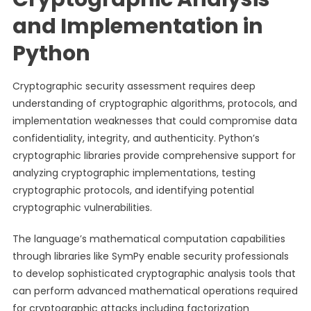
and Implementation in
Python
Cryptographic security assessment requires deep
understanding of cryptographic algorithms, protocols, and
implementation weaknesses that could compromise data
confidentiality, integrity, and authenticity. Python’s
cryptographic libraries provide comprehensive support for
analyzing cryptographic implementations, testing
cryptographic protocols, and identifying potential
cryptographic vulnerabilities.
The language’s mathematical computation capabilities
through libraries like SymPy enable security professionals
to develop sophisticated cryptographic analysis tools that
can perform advanced mathematical operations required
for cryptographic attacks including factorization