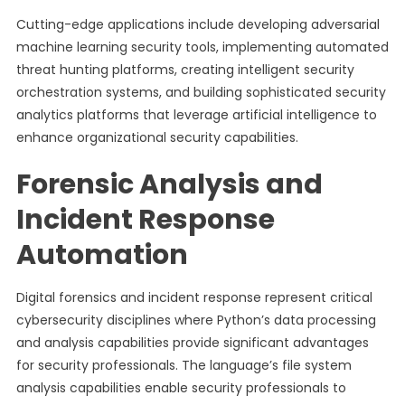
Cutting-edge applications include developing adversarial
machine learning security tools, implementing automated
threat hunting platforms, creating intelligent security
orchestration systems, and building sophisticated security
analytics platforms that leverage artificial intelligence to
enhance organizational security capabilities.
Forensic Analysis and
Incident Response
Automation
Digital forensics and incident response represent critical
cybersecurity disciplines where Python’s data processing
and analysis capabilities provide significant advantages
for security professionals. The language’s file system
analysis capabilities enable security professionals to