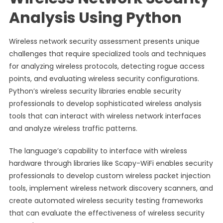
Analysis Using Python
Wireless network security assessment presents unique
challenges that require specialized tools and techniques
for analyzing wireless protocols, detecting rogue access
points, and evaluating wireless security configurations.
Python’s wireless security libraries enable security
professionals to develop sophisticated wireless analysis
tools that can interact with wireless network interfaces
and analyze wireless traffic patterns.
The language’s capability to interface with wireless
hardware through libraries like Scapy-WiFi enables security
professionals to develop custom wireless packet injection
tools, implement wireless network discovery scanners, and
create automated wireless security testing frameworks
that can evaluate the effectiveness of wireless security