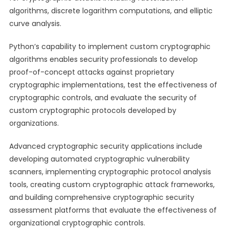
algorithms, discrete logarithm computations, and elliptic
curve analysis.
Python’s capability to implement custom cryptographic
algorithms enables security professionals to develop
proof-of-concept attacks against proprietary
cryptographic implementations, test the effectiveness of
cryptographic controls, and evaluate the security of
custom cryptographic protocols developed by
organizations.
Advanced cryptographic security applications include
developing automated cryptographic vulnerability
scanners, implementing cryptographic protocol analysis
tools, creating custom cryptographic attack frameworks,
and building comprehensive cryptographic security
assessment platforms that evaluate the effectiveness of
organizational cryptographic controls.