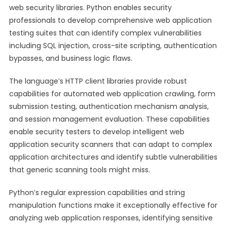
web security libraries. Python enables security
professionals to develop comprehensive web application
testing suites that can identify complex vulnerabilities
including SQL injection, cross-site scripting, authentication
bypasses, and business logic flaws.
The language’s HTTP client libraries provide robust
capabilities for automated web application crawling, form
submission testing, authentication mechanism analysis,
and session management evaluation. These capabilities
enable security testers to develop intelligent web
application security scanners that can adapt to complex
application architectures and identify subtle vulnerabilities
that generic scanning tools might miss.
Python’s regular expression capabilities and string
manipulation functions make it exceptionally effective for
analyzing web application responses, identifying sensitive