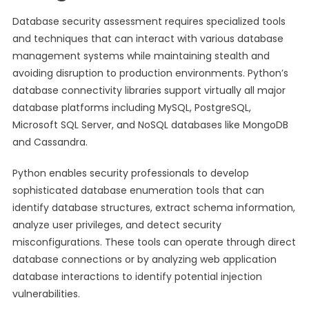
Database security assessment requires specialized tools
and techniques that can interact with various database
management systems while maintaining stealth and
avoiding disruption to production environments. Python’s
database connectivity libraries support virtually all major
database platforms including MySQL, PostgreSQL,
Microsoft SQL Server, and NoSQL databases like MongoDB
and Cassandra.
Python enables security professionals to develop
sophisticated database enumeration tools that can
identify database structures, extract schema information,
analyze user privileges, and detect security
misconfigurations. These tools can operate through direct
database connections or by analyzing web application
database interactions to identify potential injection
vulnerabilities.