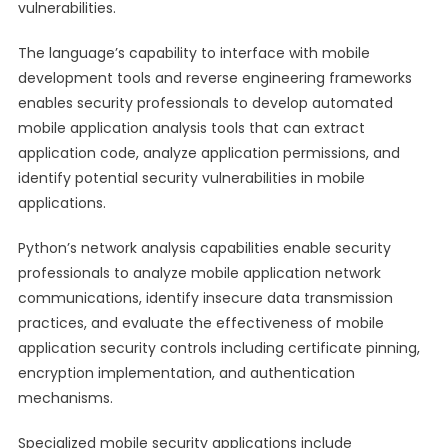
vulnerabilities.
The language’s capability to interface with mobile
development tools and reverse engineering frameworks
enables security professionals to develop automated
mobile application analysis tools that can extract
application code, analyze application permissions, and
identify potential security vulnerabilities in mobile
applications.
Python’s network analysis capabilities enable security
professionals to analyze mobile application network
communications, identify insecure data transmission
practices, and evaluate the effectiveness of mobile
application security controls including certificate pinning,
encryption implementation, and authentication
mechanisms.
Specialized mobile security applications include