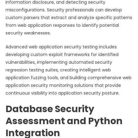
information disclosure, and detecting security
misconfigurations. Security professionals can develop
custom parsers that extract and analyze specific patterns
from web application responses to identify potential
security weaknesses.
Advanced web application security testing includes
developing custom exploit frameworks for identified
vulnerabilities, implementing automated security
regression testing suites, creating intelligent web
application fuzzing tools, and building comprehensive web
application security monitoring solutions that provide
continuous visibility into application security posture.
Database Security
Assessment and Python
Integration