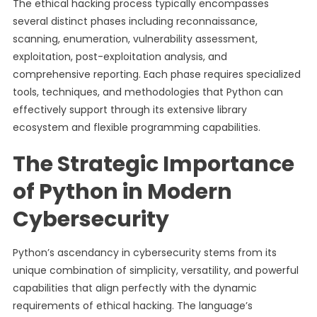
The ethical hacking process typically encompasses
several distinct phases including reconnaissance,
scanning, enumeration, vulnerability assessment,
exploitation, post-exploitation analysis, and
comprehensive reporting. Each phase requires specialized
tools, techniques, and methodologies that Python can
effectively support through its extensive library
ecosystem and flexible programming capabilities.
The Strategic Importance
of Python in Modern
Cybersecurity
Python’s ascendancy in cybersecurity stems from its
unique combination of simplicity, versatility, and powerful
capabilities that align perfectly with the dynamic
requirements of ethical hacking. The language’s