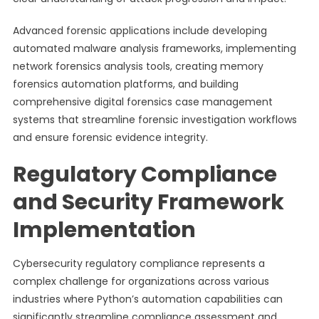
Advanced forensic applications include developing
automated malware analysis frameworks, implementing
network forensics analysis tools, creating memory
forensics automation platforms, and building
comprehensive digital forensics case management
systems that streamline forensic investigation workflows
and ensure forensic evidence integrity.
Regulatory Compliance
and Security Framework
Implementation
Cybersecurity regulatory compliance represents a
complex challenge for organizations across various
industries where Python’s automation capabilities can
significantly streamline compliance assessment and