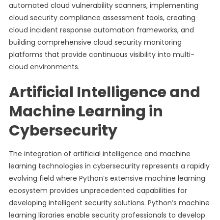
automated cloud vulnerability scanners, implementing
cloud security compliance assessment tools, creating
cloud incident response automation frameworks, and
building comprehensive cloud security monitoring
platforms that provide continuous visibility into multi-
cloud environments.
Artificial Intelligence and
Machine Learning in
Cybersecurity
The integration of artificial intelligence and machine
learning technologies in cybersecurity represents a rapidly
evolving field where Python’s extensive machine learning
ecosystem provides unprecedented capabilities for
developing intelligent security solutions. Python’s machine
learning libraries enable security professionals to develop