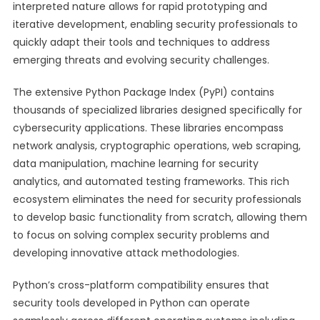
interpreted nature allows for rapid prototyping and
iterative development, enabling security professionals to
quickly adapt their tools and techniques to address
emerging threats and evolving security challenges.
The extensive Python Package Index (PyPI) contains
thousands of specialized libraries designed specifically for
cybersecurity applications. These libraries encompass
network analysis, cryptographic operations, web scraping,
data manipulation, machine learning for security
analytics, and automated testing frameworks. This rich
ecosystem eliminates the need for security professionals
to develop basic functionality from scratch, allowing them
to focus on solving complex security problems and
developing innovative attack methodologies.
Python’s cross-platform compatibility ensures that
security tools developed in Python can operate