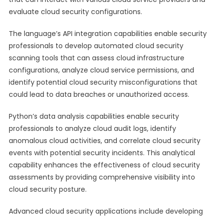
evaluate cloud security configurations.
The language’s API integration capabilities enable security
professionals to develop automated cloud security
scanning tools that can assess cloud infrastructure
configurations, analyze cloud service permissions, and
identify potential cloud security misconfigurations that
could lead to data breaches or unauthorized access.
Python’s data analysis capabilities enable security
professionals to analyze cloud audit logs, identify
anomalous cloud activities, and correlate cloud security
events with potential security incidents. This analytical
capability enhances the effectiveness of cloud security
assessments by providing comprehensive visibility into
cloud security posture.
Advanced cloud security applications include developing