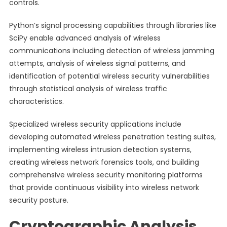
controls.
Python’s signal processing capabilities through libraries like
SciPy enable advanced analysis of wireless
communications including detection of wireless jamming
attempts, analysis of wireless signal patterns, and
identification of potential wireless security vulnerabilities
through statistical analysis of wireless traffic
characteristics.
Specialized wireless security applications include
developing automated wireless penetration testing suites,
implementing wireless intrusion detection systems,
creating wireless network forensics tools, and building
comprehensive wireless security monitoring platforms
that provide continuous visibility into wireless network
security posture.
Cryptographic Analysis