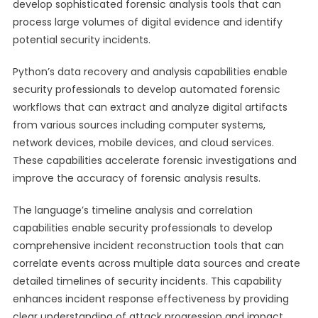
develop sophisticated forensic analysis tools that can
process large volumes of digital evidence and identify
potential security incidents.
Python’s data recovery and analysis capabilities enable
security professionals to develop automated forensic
workflows that can extract and analyze digital artifacts
from various sources including computer systems,
network devices, mobile devices, and cloud services.
These capabilities accelerate forensic investigations and
improve the accuracy of forensic analysis results.
The language’s timeline analysis and correlation
capabilities enable security professionals to develop
comprehensive incident reconstruction tools that can
correlate events across multiple data sources and create
detailed timelines of security incidents. This capability
enhances incident response effectiveness by providing
clear understanding of attack progression and impact.