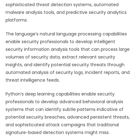
sophisticated threat detection systems, automated
malware analysis tools, and predictive security analytics
platforms.
The language’s natural language processing capabilities
enable security professionals to develop intelligent
security information analysis tools that can process large
volumes of security data, extract relevant security
insights, and identify potential security threats through
automated analysis of security logs, incident reports, and
threat intelligence feeds.
Python’s deep learning capabilities enable security
professionals to develop advanced behavioral analysis
systems that can identify subtle patterns indicative of
potential security breaches, advanced persistent threats,
and sophisticated attack campaigns that traditional
signature-based detection systems might miss.