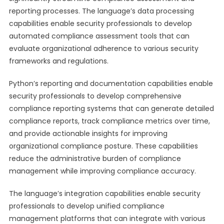
reporting processes. The language’s data processing
capabilities enable security professionals to develop
automated compliance assessment tools that can
evaluate organizational adherence to various security
frameworks and regulations.
Python’s reporting and documentation capabilities enable
security professionals to develop comprehensive
compliance reporting systems that can generate detailed
compliance reports, track compliance metrics over time,
and provide actionable insights for improving
organizational compliance posture. These capabilities
reduce the administrative burden of compliance
management while improving compliance accuracy.
The language’s integration capabilities enable security
professionals to develop unified compliance
management platforms that can integrate with various