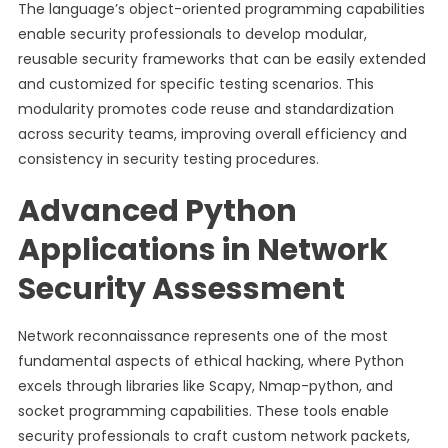
The language’s object-oriented programming capabilities
enable security professionals to develop modular,
reusable security frameworks that can be easily extended
and customized for specific testing scenarios. This
modularity promotes code reuse and standardization
across security teams, improving overall efficiency and
consistency in security testing procedures.
Advanced Python
Applications in Network
Security Assessment
Network reconnaissance represents one of the most
fundamental aspects of ethical hacking, where Python
excels through libraries like Scapy, Nmap-python, and
socket programming capabilities. These tools enable
security professionals to craft custom network packets,