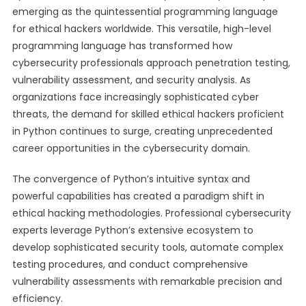
emerging as the quintessential programming language
for ethical hackers worldwide. This versatile, high-level
programming language has transformed how
cybersecurity professionals approach penetration testing,
vulnerability assessment, and security analysis. As
organizations face increasingly sophisticated cyber
threats, the demand for skilled ethical hackers proficient
in Python continues to surge, creating unprecedented
career opportunities in the cybersecurity domain.
The convergence of Python’s intuitive syntax and
powerful capabilities has created a paradigm shift in
ethical hacking methodologies. Professional cybersecurity
experts leverage Python’s extensive ecosystem to
develop sophisticated security tools, automate complex
testing procedures, and conduct comprehensive
vulnerability assessments with remarkable precision and
efficiency.