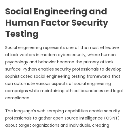
Social Engineering and
Human Factor Security
Testing
Social engineering represents one of the most effective
attack vectors in modern cybersecurity, where human
psychology and behavior become the primary attack
surface. Python enables security professionals to develop
sophisticated social engineering testing frameworks that
can automate various aspects of social engineering
campaigns while maintaining ethical boundaries and legal
compliance.
The language’s web scraping capabilities enable security
professionals to gather open source intelligence (OSINT)
about target organizations and individuals, creating