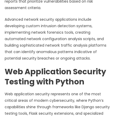
reports that prioritize vulnerabilities based on risk
assessment criteria.
Advanced network security applications include
developing custom intrusion detection systems,
implementing network forensics tools, creating
automated network configuration analysis scripts, and
building sophisticated network traffic analysis platforms
that can identify anomalous patterns indicative of
potential security breaches or ongoing attacks.
Web Application Security
Testing with Python
Web application security represents one of the most
critical areas of modern cybersecurity, where Python’s
capabilities shine through frameworks like Django security
testing tools, Flask security extensions, and specialized