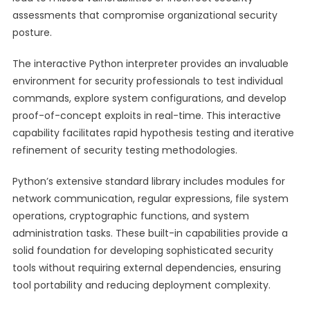
assessments that compromise organizational security
posture.
The interactive Python interpreter provides an invaluable
environment for security professionals to test individual
commands, explore system configurations, and develop
proof-of-concept exploits in real-time. This interactive
capability facilitates rapid hypothesis testing and iterative
refinement of security testing methodologies.
Python’s extensive standard library includes modules for
network communication, regular expressions, file system
operations, cryptographic functions, and system
administration tasks. These built-in capabilities provide a
solid foundation for developing sophisticated security
tools without requiring external dependencies, ensuring
tool portability and reducing deployment complexity.