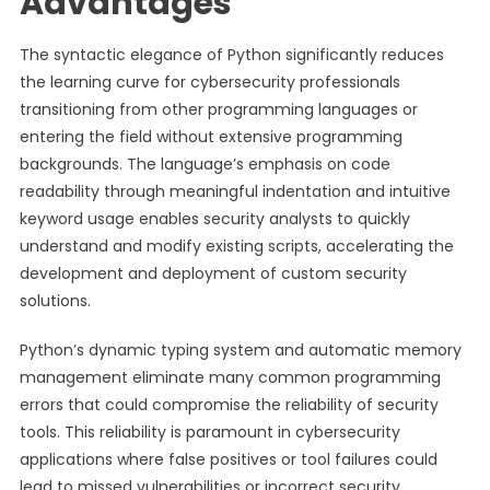
Advantages
The syntactic elegance of Python significantly reduces
the learning curve for cybersecurity professionals
transitioning from other programming languages or
entering the field without extensive programming
backgrounds. The language’s emphasis on code
readability through meaningful indentation and intuitive
keyword usage enables security analysts to quickly
understand and modify existing scripts, accelerating the
development and deployment of custom security
solutions.
Python’s dynamic typing system and automatic memory
management eliminate many common programming
errors that could compromise the reliability of security
tools. This reliability is paramount in cybersecurity
applications where false positives or tool failures could
lead to missed vulnerabilities or incorrect security