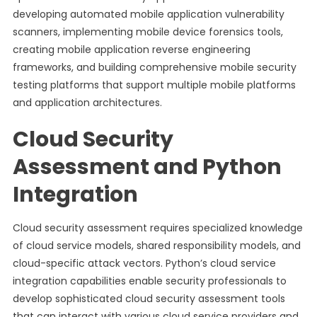
developing automated mobile application vulnerability
scanners, implementing mobile device forensics tools,
creating mobile application reverse engineering
frameworks, and building comprehensive mobile security
testing platforms that support multiple mobile platforms
and application architectures.
Cloud Security
Assessment and Python
Integration
Cloud security assessment requires specialized knowledge
of cloud service models, shared responsibility models, and
cloud-specific attack vectors. Python’s cloud service
integration capabilities enable security professionals to
develop sophisticated cloud security assessment tools
that can interact with various cloud service providers and