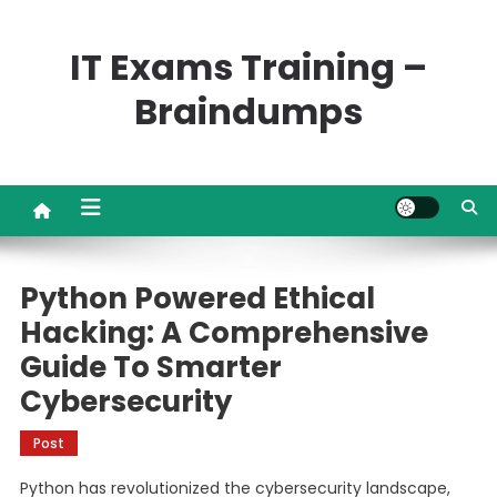
Skip
to
IT Exams Training –
content
Braindumps
Python Powered Ethical
Hacking: A Comprehensive
Guide To Smarter
Cybersecurity
Post
Python has revolutionized the cybersecurity landscape,