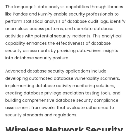
The language’s data analysis capabilities through libraries
like Pandas and NumPy enable security professionals to
perform statistical analysis of database audit logs, identify
anomalous access patterns, and correlate database
activities with potential security incidents. This analytical
capability enhances the effectiveness of database
security assessments by providing data-driven insights
into database security posture.
Advanced database security applications include
developing automated database vulnerability scanners,
implementing database activity monitoring solutions,
creating database privilege escalation testing tools, and
building comprehensive database security compliance
assessment frameworks that evaluate adherence to
security standards and regulations.
Wireless Network Security