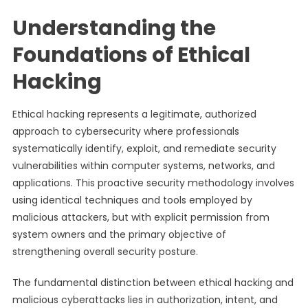
Understanding the
Foundations of Ethical
Hacking
Ethical hacking represents a legitimate, authorized
approach to cybersecurity where professionals
systematically identify, exploit, and remediate security
vulnerabilities within computer systems, networks, and
applications. This proactive security methodology involves
using identical techniques and tools employed by
malicious attackers, but with explicit permission from
system owners and the primary objective of
strengthening overall security posture.
The fundamental distinction between ethical hacking and
malicious cyberattacks lies in authorization, intent, and