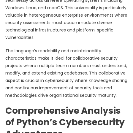
seamlessly across different operating systems including
Windows, Linux, and macOS. This universality is particularly
valuable in heterogeneous enterprise environments where
security assessments must accommodate diverse
technological infrastructures and platform-specific
vulnerabilities.
The language’s readability and maintainability
characteristics make it ideal for collaborative security
projects where multiple team members must understand,
modify, and extend existing codebases. This collaborative
aspect is crucial in cybersecurity where knowledge sharing
and continuous improvement of security tools and
methodologies drive organizational security maturity.
Comprehensive Analysis
of Python’s Cybersecurity