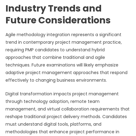
Industry Trends and
Future Considerations
Agile methodology integration represents a significant
trend in contemporary project management practice,
requiring PMP candidates to understand hybrid
approaches that combine traditional and agile
techniques. Future examinations will likely emphasize
adaptive project management approaches that respond
effectively to changing business environments.
Digital transformation impacts project management
through technology adoption, remote team
management, and virtual collaboration requirements that
reshape traditional project delivery methods. Candidates
must understand digital tools, platforms, and
methodologies that enhance project performance in