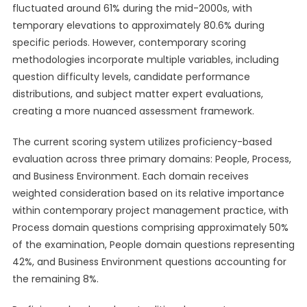
fluctuated around 61% during the mid-2000s, with
temporary elevations to approximately 80.6% during
specific periods. However, contemporary scoring
methodologies incorporate multiple variables, including
question difficulty levels, candidate performance
distributions, and subject matter expert evaluations,
creating a more nuanced assessment framework.
The current scoring system utilizes proficiency-based
evaluation across three primary domains: People, Process,
and Business Environment. Each domain receives
weighted consideration based on its relative importance
within contemporary project management practice, with
Process domain questions comprising approximately 50%
of the examination, People domain questions representing
42%, and Business Environment questions accounting for
the remaining 8%.