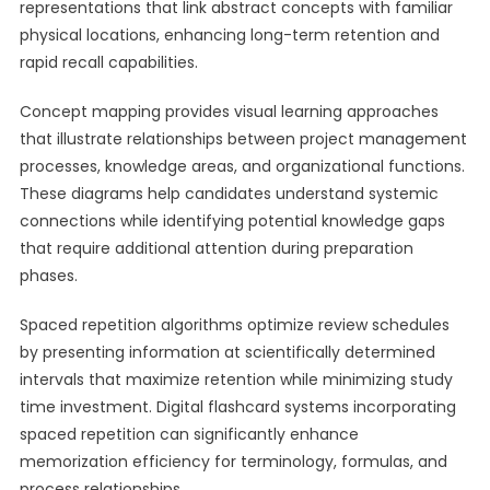
representations that link abstract concepts with familiar
physical locations, enhancing long-term retention and
rapid recall capabilities.
Concept mapping provides visual learning approaches
that illustrate relationships between project management
processes, knowledge areas, and organizational functions.
These diagrams help candidates understand systemic
connections while identifying potential knowledge gaps
that require additional attention during preparation
phases.
Spaced repetition algorithms optimize review schedules
by presenting information at scientifically determined
intervals that maximize retention while minimizing study
time investment. Digital flashcard systems incorporating
spaced repetition can significantly enhance
memorization efficiency for terminology, formulas, and
process relationships.