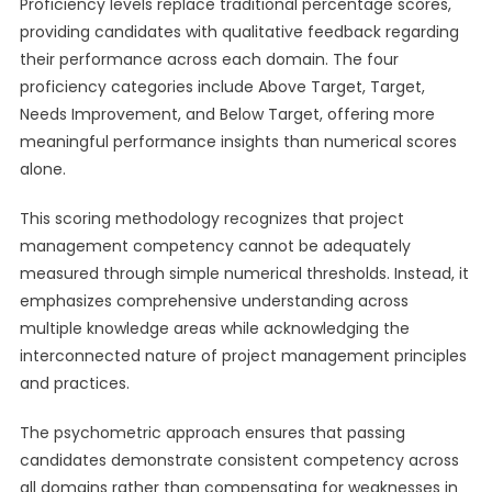
Proficiency levels replace traditional percentage scores,
providing candidates with qualitative feedback regarding
their performance across each domain. The four
proficiency categories include Above Target, Target,
Needs Improvement, and Below Target, offering more
meaningful performance insights than numerical scores
alone.
This scoring methodology recognizes that project
management competency cannot be adequately
measured through simple numerical thresholds. Instead, it
emphasizes comprehensive understanding across
multiple knowledge areas while acknowledging the
interconnected nature of project management principles
and practices.
The psychometric approach ensures that passing
candidates demonstrate consistent competency across
all domains rather than compensating for weaknesses in