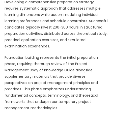
Developing a comprehensive preparation strategy
requires systematic approach that addresses multiple
learning dimensions while accommodating individual
learning preferences and schedule constraints. Successful
candidates typically invest 200-300 hours in structured
preparation activities, distributed across theoretical study,
practical application exercises, and simulated
examination experiences.
Foundation building represents the initial preparation
phase, requiring thorough review of the Project
Management Body of Knowledge Guide alongside
supplementary materials that provide diverse
perspectives on project management principles and
practices. This phase emphasizes understanding
fundamental concepts, terminology, and theoretical
frameworks that underpin contemporary project
management methodologies.