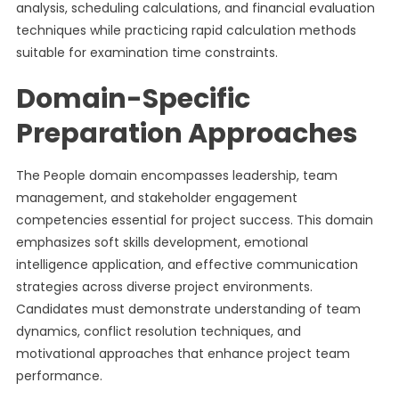
analysis, scheduling calculations, and financial evaluation
techniques while practicing rapid calculation methods
suitable for examination time constraints.
Domain-Specific
Preparation Approaches
The People domain encompasses leadership, team
management, and stakeholder engagement
competencies essential for project success. This domain
emphasizes soft skills development, emotional
intelligence application, and effective communication
strategies across diverse project environments.
Candidates must demonstrate understanding of team
dynamics, conflict resolution techniques, and
motivational approaches that enhance project team
performance.