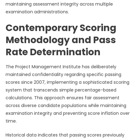
maintaining assessment integrity across multiple
examination administrations.
Contemporary Scoring
Methodology and Pass
Rate Determination
The Project Management Institute has deliberately
maintained confidentiality regarding specific passing
scores since 2007, implementing a sophisticated scoring
system that transcends simple percentage-based
calculations. This approach ensures fair assessment
across diverse candidate populations while maintaining
examination integrity and preventing score inflation over
time.
Historical data indicates that passing scores previously