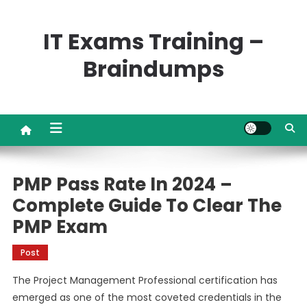
Skip
to
IT Exams Training –
content
Braindumps
PMP Pass Rate In 2024 –
Complete Guide To Clear The
PMP Exam
Post
The Project Management Professional certification has
emerged as one of the most coveted credentials in the