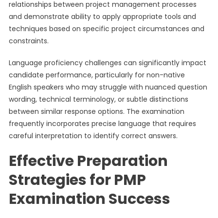
relationships between project management processes
and demonstrate ability to apply appropriate tools and
techniques based on specific project circumstances and
constraints.
Language proficiency challenges can significantly impact
candidate performance, particularly for non-native
English speakers who may struggle with nuanced question
wording, technical terminology, or subtle distinctions
between similar response options. The examination
frequently incorporates precise language that requires
careful interpretation to identify correct answers.
Effective Preparation
Strategies for PMP
Examination Success