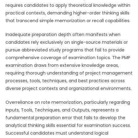
requires candidates to apply theoretical knowledge within
practical contexts, demanding higher-order thinking skills
that transcend simple memorization or recall capabilities.
Inadequate preparation depth often manifests when
candidates rely exclusively on single-source materials or
pursue abbreviated study programs that fail to provide
comprehensive coverage of examination topics. The PMP
examination draws from extensive knowledge areas,
requiring thorough understanding of project management
processes, tools, techniques, and best practices across
diverse project contexts and organizational environments.
Overreliance on rote memorization, particularly regarding
Inputs, Tools, Techniques, and Outputs, represents a
fundamental preparation error that fails to develop the
analytical thinking skills essential for examination success.
Successful candidates must understand logical