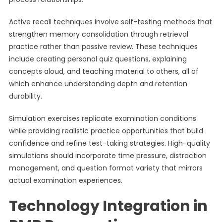
Active recall techniques involve self-testing methods that
strengthen memory consolidation through retrieval
practice rather than passive review. These techniques
include creating personal quiz questions, explaining
concepts aloud, and teaching material to others, all of
which enhance understanding depth and retention
durability.
Simulation exercises replicate examination conditions
while providing realistic practice opportunities that build
confidence and refine test-taking strategies. High-quality
simulations should incorporate time pressure, distraction
management, and question format variety that mirrors
actual examination experiences.
Technology Integration in