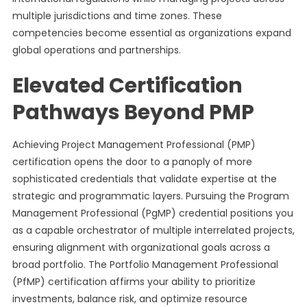
multiple jurisdictions and time zones. These
competencies become essential as organizations expand
global operations and partnerships.
Elevated Certification
Pathways Beyond PMP
Achieving Project Management Professional (PMP)
certification opens the door to a panoply of more
sophisticated credentials that validate expertise at the
strategic and programmatic layers. Pursuing the Program
Management Professional (PgMP) credential positions you
as a capable orchestrator of multiple interrelated projects,
ensuring alignment with organizational goals across a
broad portfolio. The Portfolio Management Professional
(PfMP) certification affirms your ability to prioritize
investments, balance risk, and optimize resource