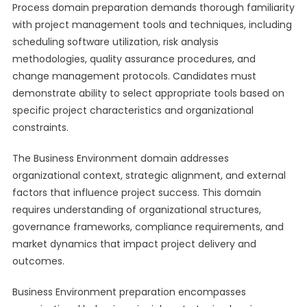
Process domain preparation demands thorough familiarity
with project management tools and techniques, including
scheduling software utilization, risk analysis
methodologies, quality assurance procedures, and
change management protocols. Candidates must
demonstrate ability to select appropriate tools based on
specific project characteristics and organizational
constraints.
The Business Environment domain addresses
organizational context, strategic alignment, and external
factors that influence project success. This domain
requires understanding of organizational structures,
governance frameworks, compliance requirements, and
market dynamics that impact project delivery and
outcomes.
Business Environment preparation encompasses