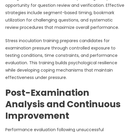
opportunity for question review and verification. Effective
strategies include segment-based timing, bookmark
utilization for challenging questions, and systematic
review procedures that maximize overall performance.
Stress inoculation training prepares candidates for
examination pressure through controlled exposure to
testing conditions, time constraints, and performance
evaluation. This training builds psychological resilience
while developing coping mechanisms that maintain
effectiveness under pressure.
Post-Examination
Analysis and Continuous
Improvement
Performance evaluation following unsuccessful