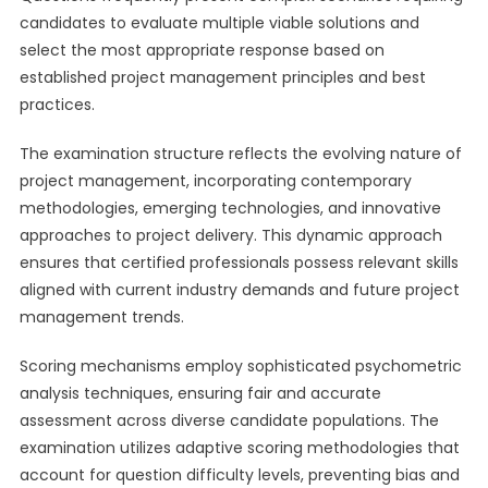
candidates to evaluate multiple viable solutions and
select the most appropriate response based on
established project management principles and best
practices.
The examination structure reflects the evolving nature of
project management, incorporating contemporary
methodologies, emerging technologies, and innovative
approaches to project delivery. This dynamic approach
ensures that certified professionals possess relevant skills
aligned with current industry demands and future project
management trends.
Scoring mechanisms employ sophisticated psychometric
analysis techniques, ensuring fair and accurate
assessment across diverse candidate populations. The
examination utilizes adaptive scoring methodologies that
account for question difficulty levels, preventing bias and