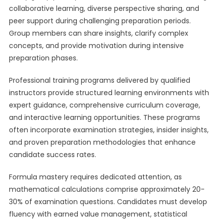
collaborative learning, diverse perspective sharing, and
peer support during challenging preparation periods.
Group members can share insights, clarify complex
concepts, and provide motivation during intensive
preparation phases.
Professional training programs delivered by qualified
instructors provide structured learning environments with
expert guidance, comprehensive curriculum coverage,
and interactive learning opportunities. These programs
often incorporate examination strategies, insider insights,
and proven preparation methodologies that enhance
candidate success rates.
Formula mastery requires dedicated attention, as
mathematical calculations comprise approximately 20-
30% of examination questions. Candidates must develop
fluency with earned value management, statistical