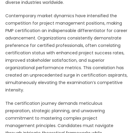
diverse industries worldwide.
Contemporary market dynamics have intensified the
competition for project management positions, making
PMP certification an indispensable differentiator for career
advancement. Organizations consistently demonstrate
preference for certified professionals, often correlating
certification status with enhanced project success rates,
improved stakeholder satisfaction, and superior
organizational performance metrics. This correlation has
created an unprecedented surge in certification aspirants,
simultaneously elevating the examination’s competitive
intensity.
The certification journey demands meticulous
preparation, strategic planning, and unwavering
commitment to mastering complex project
management principles. Candidates must navigate