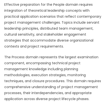
Effective preparation for the People domain requires
integration of theoretical leadership concepts with
practical application scenarios that reflect contemporary
project management challenges. Topics include servant
leadership principles, distributed team management,
cultural sensitivity, and stakeholder engagement
strategies that accommodate diverse organizational
contexts and project requirements.
The Process domain represents the largest examination
component, encompassing technical project
management knowledge including planning
methodologies, execution strategies, monitoring
techniques, and closure procedures. This domain requires
comprehensive understanding of project management
processes, their interdependencies, and appropriate
application across diverse project lifecycle phases.