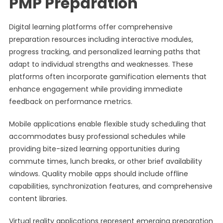
PMP Preparation
Digital learning platforms offer comprehensive
preparation resources including interactive modules,
progress tracking, and personalized learning paths that
adapt to individual strengths and weaknesses. These
platforms often incorporate gamification elements that
enhance engagement while providing immediate
feedback on performance metrics.
Mobile applications enable flexible study scheduling that
accommodates busy professional schedules while
providing bite-sized learning opportunities during
commute times, lunch breaks, or other brief availability
windows. Quality mobile apps should include offline
capabilities, synchronization features, and comprehensive
content libraries.
Virtual reality applications represent emerging preparation