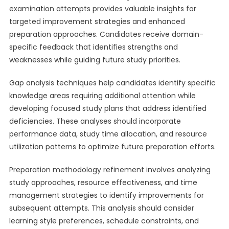
examination attempts provides valuable insights for
targeted improvement strategies and enhanced
preparation approaches. Candidates receive domain-
specific feedback that identifies strengths and
weaknesses while guiding future study priorities.
Gap analysis techniques help candidates identify specific
knowledge areas requiring additional attention while
developing focused study plans that address identified
deficiencies. These analyses should incorporate
performance data, study time allocation, and resource
utilization patterns to optimize future preparation efforts.
Preparation methodology refinement involves analyzing
study approaches, resource effectiveness, and time
management strategies to identify improvements for
subsequent attempts. This analysis should consider
learning style preferences, schedule constraints, and