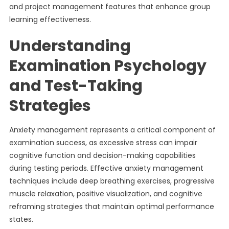
and project management features that enhance group
learning effectiveness.
Understanding
Examination Psychology
and Test-Taking
Strategies
Anxiety management represents a critical component of
examination success, as excessive stress can impair
cognitive function and decision-making capabilities
during testing periods. Effective anxiety management
techniques include deep breathing exercises, progressive
muscle relaxation, positive visualization, and cognitive
reframing strategies that maintain optimal performance
states.