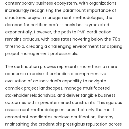
contemporary business ecosystem. With organizations
increasingly recognizing the paramount importance of
structured project management methodologies, the
demand for certified professionals has skyrocketed
exponentially. However, the path to PMP certification
remains arduous, with pass rates hovering below the 70%
threshold, creating a challenging environment for aspiring
project management professionals.
The certification process represents more than a mere
academic exercise; it embodies a comprehensive
evaluation of an individual’s capability to navigate
complex project landscapes, manage multifaceted
stakeholder relationships, and deliver tangible business
outcomes within predetermined constraints. This rigorous
assessment methodology ensures that only the most
competent candidates achieve certification, thereby
maintaining the credential’s prestigious reputation across