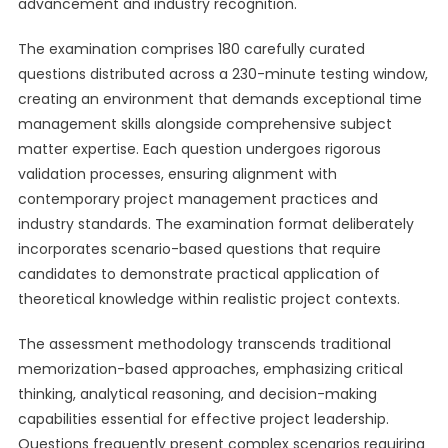
advancement and industry recognition.
The examination comprises 180 carefully curated
questions distributed across a 230-minute testing window,
creating an environment that demands exceptional time
management skills alongside comprehensive subject
matter expertise. Each question undergoes rigorous
validation processes, ensuring alignment with
contemporary project management practices and
industry standards. The examination format deliberately
incorporates scenario-based questions that require
candidates to demonstrate practical application of
theoretical knowledge within realistic project contexts.
The assessment methodology transcends traditional
memorization-based approaches, emphasizing critical
thinking, analytical reasoning, and decision-making
capabilities essential for effective project leadership.
Questions frequently present complex scenarios requiring