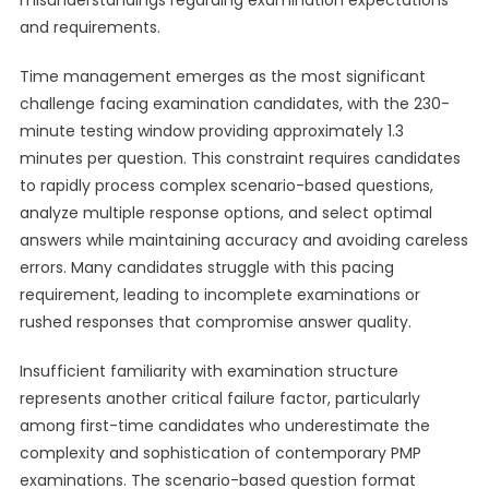
misunderstandings regarding examination expectations
and requirements.
Time management emerges as the most significant
challenge facing examination candidates, with the 230-
minute testing window providing approximately 1.3
minutes per question. This constraint requires candidates
to rapidly process complex scenario-based questions,
analyze multiple response options, and select optimal
answers while maintaining accuracy and avoiding careless
errors. Many candidates struggle with this pacing
requirement, leading to incomplete examinations or
rushed responses that compromise answer quality.
Insufficient familiarity with examination structure
represents another critical failure factor, particularly
among first-time candidates who underestimate the
complexity and sophistication of contemporary PMP
examinations. The scenario-based question format