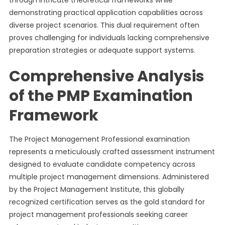
through intricate theoretical frameworks while
demonstrating practical application capabilities across
diverse project scenarios. This dual requirement often
proves challenging for individuals lacking comprehensive
preparation strategies or adequate support systems.
Comprehensive Analysis
of the PMP Examination
Framework
The Project Management Professional examination
represents a meticulously crafted assessment instrument
designed to evaluate candidate competency across
multiple project management dimensions. Administered
by the Project Management Institute, this globally
recognized certification serves as the gold standard for
project management professionals seeking career