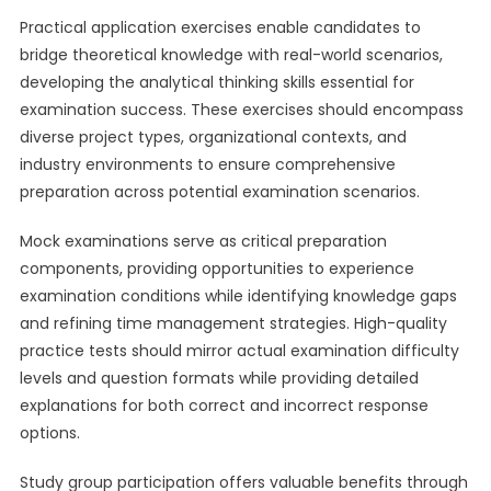
Practical application exercises enable candidates to
bridge theoretical knowledge with real-world scenarios,
developing the analytical thinking skills essential for
examination success. These exercises should encompass
diverse project types, organizational contexts, and
industry environments to ensure comprehensive
preparation across potential examination scenarios.
Mock examinations serve as critical preparation
components, providing opportunities to experience
examination conditions while identifying knowledge gaps
and refining time management strategies. High-quality
practice tests should mirror actual examination difficulty
levels and question formats while providing detailed
explanations for both correct and incorrect response
options.
Study group participation offers valuable benefits through