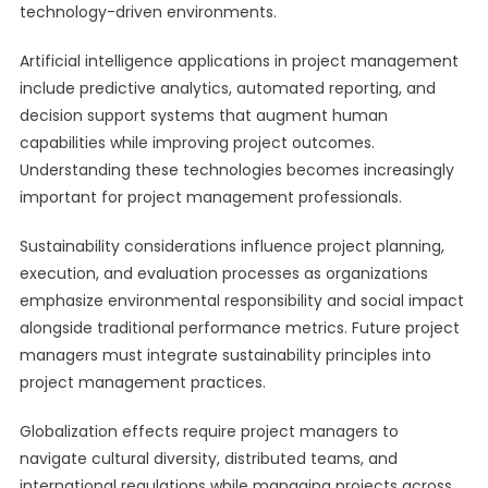
technology-driven environments.
Artificial intelligence applications in project management
include predictive analytics, automated reporting, and
decision support systems that augment human
capabilities while improving project outcomes.
Understanding these technologies becomes increasingly
important for project management professionals.
Sustainability considerations influence project planning,
execution, and evaluation processes as organizations
emphasize environmental responsibility and social impact
alongside traditional performance metrics. Future project
managers must integrate sustainability principles into
project management practices.
Globalization effects require project managers to
navigate cultural diversity, distributed teams, and
international regulations while managing projects across