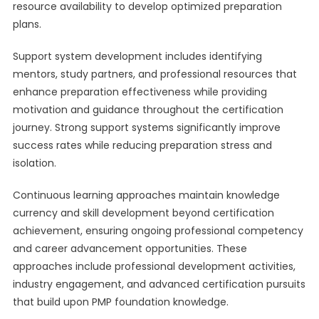
resource availability to develop optimized preparation
plans.
Support system development includes identifying
mentors, study partners, and professional resources that
enhance preparation effectiveness while providing
motivation and guidance throughout the certification
journey. Strong support systems significantly improve
success rates while reducing preparation stress and
isolation.
Continuous learning approaches maintain knowledge
currency and skill development beyond certification
achievement, ensuring ongoing professional competency
and career advancement opportunities. These
approaches include professional development activities,
industry engagement, and advanced certification pursuits
that build upon PMP foundation knowledge.