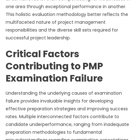
one area through exceptional performance in another.
This holistic evaluation methodology better reflects the
multifaceted nature of project management
responsibilities and the diverse skill sets required for
successful project leadership.
Critical Factors
Contributing to PMP
Examination Failure
Understanding the underlying causes of examination
failure provides invaluable insights for developing
effective preparation strategies and improving success
rates. Multiple interconnected factors contribute to
candidate underperformance, ranging from inadequate
preparation methodologies to fundamental