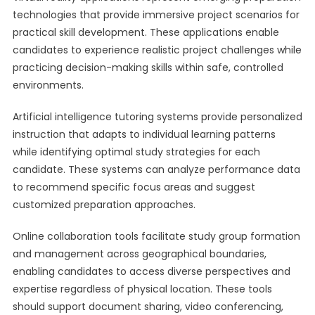
technologies that provide immersive project scenarios for
practical skill development. These applications enable
candidates to experience realistic project challenges while
practicing decision-making skills within safe, controlled
environments.
Artificial intelligence tutoring systems provide personalized
instruction that adapts to individual learning patterns
while identifying optimal study strategies for each
candidate. These systems can analyze performance data
to recommend specific focus areas and suggest
customized preparation approaches.
Online collaboration tools facilitate study group formation
and management across geographical boundaries,
enabling candidates to access diverse perspectives and
expertise regardless of physical location. These tools
should support document sharing, video conferencing,