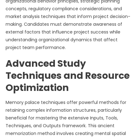
organizational behavior principles, strategic planning
concepts, regulatory compliance considerations, and
market analysis techniques that inform project decision-
making. Candidates must demonstrate awareness of
external factors that influence project success while
understanding organizational dynamics that affect
project team performance.
Advanced Study
Techniques and Resource
Optimization
Memory palace techniques offer powerful methods for
retaining complex information structures, particularly
beneficial for mastering the extensive Inputs, Tools,
Techniques, and Outputs framework. This ancient
memorization method involves creating mental spatial