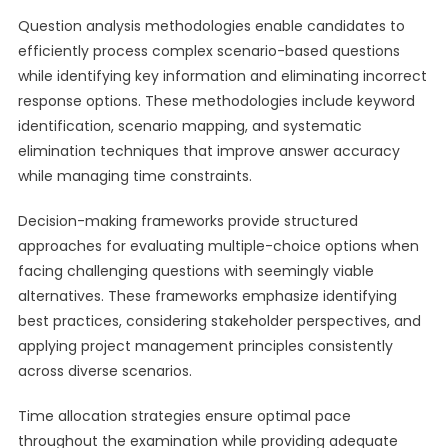
Question analysis methodologies enable candidates to
efficiently process complex scenario-based questions
while identifying key information and eliminating incorrect
response options. These methodologies include keyword
identification, scenario mapping, and systematic
elimination techniques that improve answer accuracy
while managing time constraints.
Decision-making frameworks provide structured
approaches for evaluating multiple-choice options when
facing challenging questions with seemingly viable
alternatives. These frameworks emphasize identifying
best practices, considering stakeholder perspectives, and
applying project management principles consistently
across diverse scenarios.
Time allocation strategies ensure optimal pace
throughout the examination while providing adequate