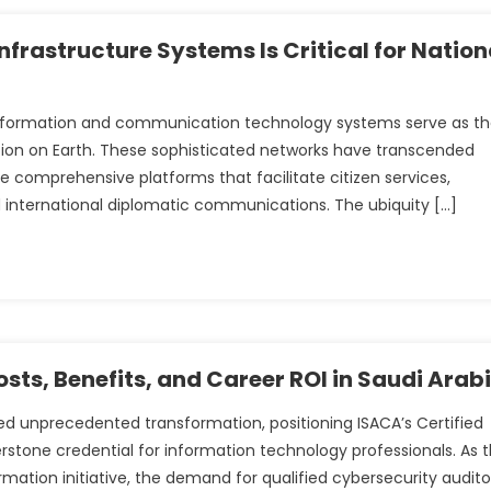
rastructure Systems Is Critical for Nation
 information and communication technology systems serve as t
ion on Earth. These sophisticated networks have transcended
 comprehensive platforms that facilitate citizen services,
 international diplomatic communications. The ubiquity […]
sts, Benefits, and Career ROI in Saudi Arab
ed unprecedented transformation, positioning ISACA’s Certified
rstone credential for information technology professionals. As 
rmation initiative, the demand for qualified cybersecurity audito