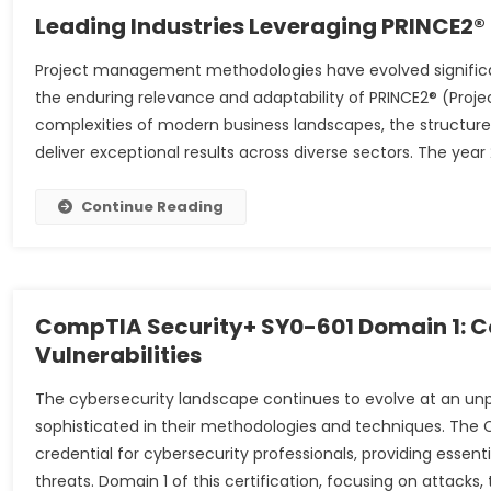
Leading Industries Leveraging PRINCE2®
Project management methodologies have evolved signific
the enduring relevance and adaptability of PRINCE2® (Proje
complexities of modern business landscapes, the structu
deliver exceptional results across diverse sectors. The yea
Continue Reading
CompTIA Security+ SY0-601 Domain 1: C
Vulnerabilities
The cybersecurity landscape continues to evolve at an un
sophisticated in their methodologies and techniques. The 
credential for cybersecurity professionals, providing essen
threats. Domain 1 of this certification, focusing on attacks, 