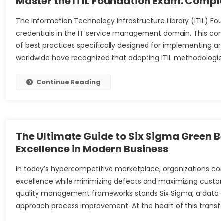
Master the ITIL Foundation Exam: Comple
The Information Technology Infrastructure Library (ITIL) F
credentials in the IT service management domain. This c
of best practices specifically designed for implementing a
worldwide have recognized that adopting ITIL methodologie
Continue Reading
The Ultimate Guide to Six Sigma Green Be
Excellence in Modern Business
In today’s hypercompetitive marketplace, organizations c
excellence while minimizing defects and maximizing cust
quality management frameworks stands Six Sigma, a data-
approach process improvement. At the heart of this transf