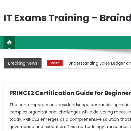
Skip
to
IT Exams Training – Brai
content
Complete Guide to Stock Marke
Post
Breaking News
Understanding Sales Ledger an
Post
Comprehensive Guide to PCB C
Post
Understanding Financial Acti
Post
PRINCE2 Certification Guide for Beginne
Understanding Sales Ledger an
Post
The contemporary business landscape demands sophistic
complex organizational challenges while delivering measur
Complete Guide to Stock Marke
Post
today, PRINCE2 emerges as a comprehensive solution that 
governance and execution. This methodology transcends t
Understanding Sales Ledger an
Post