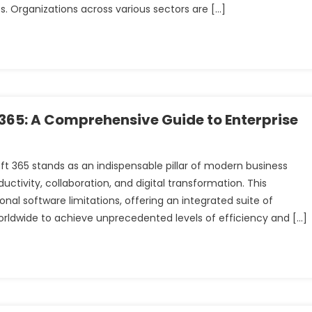
. Organizations across various sectors are […]
t 365: A Comprehensive Guide to Enterprise
t
oft 365 stands as an indispensable pillar of modern business
ctivity, collaboration, and digital transformation. This
l software limitations, offering an integrated suite of
orldwide to achieve unprecedented levels of efficiency and […]