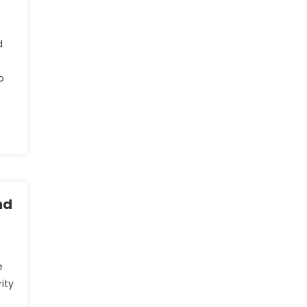
d
o
nd
e
ity