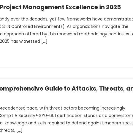
 Project Management Excellence in 2025
antly over the decades, yet few frameworks have demonstrate
cts IN Controlled Environments). As organizations navigate the
red approach offered by this renowned methodology continues t
r 2025 has witnessed […]
omprehensive Guide to Attacks, Threats, a
precedented pace, with threat actors becoming increasingly
CompTIA Security+ SY0-601 certification stands as a cornerston
tial knowledge and skills required to defend against modern secur
threats, […]