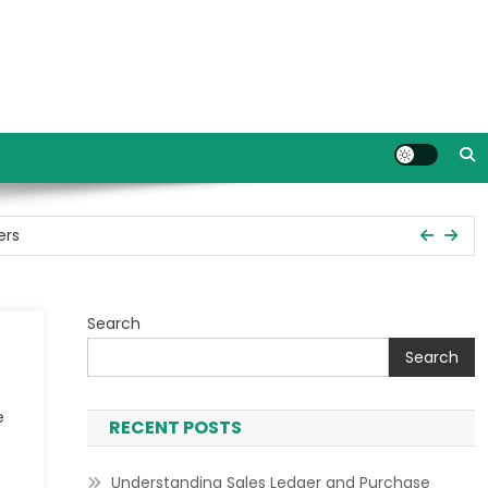
ers
Search
ent
Search
s in Tally Prime
e
RECENT POSTS
ers
Understanding Sales Ledger and Purchase