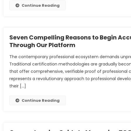
Continue Reading
Seven Compelling Reasons to Begin Accu
Through Our Platform
The contemporary professional ecosystem demands unpreced
Traditional certification methodologies are gradually beco
that offer comprehensive, verifiable proof of professional 
represents a revolutionary approach to professional develo
their […]
Continue Reading