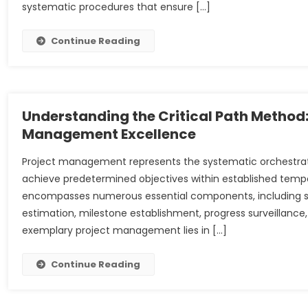
systematic procedures that ensure […]
Continue Reading
Understanding the Critical Path Method
Management Excellence
Project management represents the systematic orchestratio
achieve predetermined objectives within established tempor
encompasses numerous essential components, including scop
estimation, milestone establishment, progress surveillan
exemplary project management lies in […]
Continue Reading