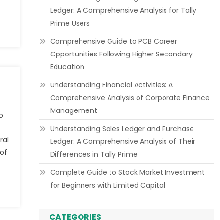
Ledger: A Comprehensive Analysis for Tally
Prime Users
Comprehensive Guide to PCB Career
Opportunities Following Higher Secondary
Education
Understanding Financial Activities: A
Comprehensive Analysis of Corporate Finance
Management
o
Understanding Sales Ledger and Purchase
ral
Ledger: A Comprehensive Analysis of Their
 of
Differences in Tally Prime
Complete Guide to Stock Market Investment
for Beginners with Limited Capital
CATEGORIES