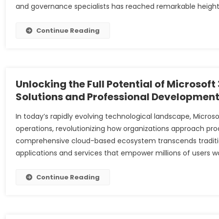
and governance specialists has reached remarkable heights
Continue Reading
Unlocking the Full Potential of Microsof
Solutions and Professional Developmen
In today’s rapidly evolving technological landscape, Micros
operations, revolutionizing how organizations approach produ
comprehensive cloud-based ecosystem transcends traditiona
applications and services that empower millions of users w
Continue Reading