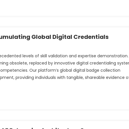
mulating Global Digital Credentials
ented levels of skill validation and expertise demonstration.
ming obsolete, replaced by innovative digital credentialing syst
competencies. Our platform’s global digital badge collection
pment, providing individuals with tangible, shareable evidence o