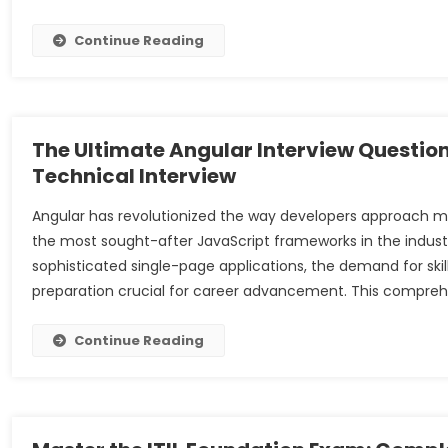
Continue Reading
The Ultimate Angular Interview Questio
Technical Interview
Angular has revolutionized the way developers approach mo
the most sought-after JavaScript frameworks in the industry
sophisticated single-page applications, the demand for ski
preparation crucial for career advancement. This compreh
Continue Reading