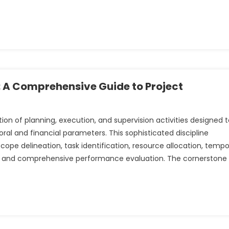
: A Comprehensive Guide to Project
n of planning, execution, and supervision activities designed t
al and financial parameters. This sophisticated discipline
e delineation, task identification, resource allocation, tempo
ce, and comprehensive performance evaluation. The cornerstone