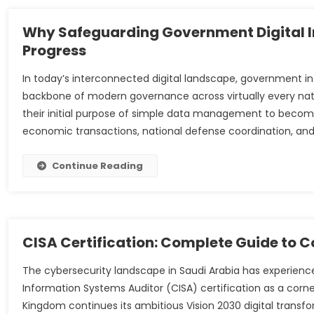
Why Safeguarding Government Digital Inf
Progress
In today’s interconnected digital landscape, government
backbone of modern governance across virtually every nat
their initial purpose of simple data management to become
economic transactions, national defense coordination, and
Continue Reading
CISA Certification: Complete Guide to Co
The cybersecurity landscape in Saudi Arabia has experienc
Information Systems Auditor (CISA) certification as a corne
Kingdom continues its ambitious Vision 2030 digital transfo