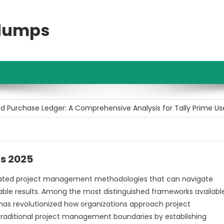
ndumps
t Investment for Beginners with Limited Capital
d Purchase Ledger: A Comprehensive Analysis for Tally Prime Us
areer Opportunities Following Higher Secondary Education
vities: A Comprehensive Analysis of Corporate Finance Managem
rs 2025
d Purchase Ledger: A Comprehensive Analysis of Their Difference
ated project management methodologies that can navigate
able results. Among the most distinguished frameworks availabl
t Investment for Beginners with Limited Capital
has revolutionized how organizations approach project
raditional project management boundaries by establishing
d Purchase Ledger: A Comprehensive Analysis for Tally Prime Us