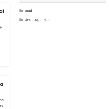
al
post
Uncategorized
he
ia
the
rs