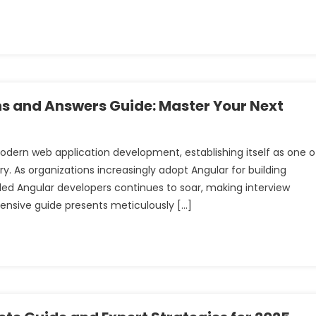
ns and Answers Guide: Master Your Next
dern web application development, establishing itself as one o
. As organizations increasingly adopt Angular for building
lled Angular developers continues to soar, making interview
ensive guide presents meticulously […]