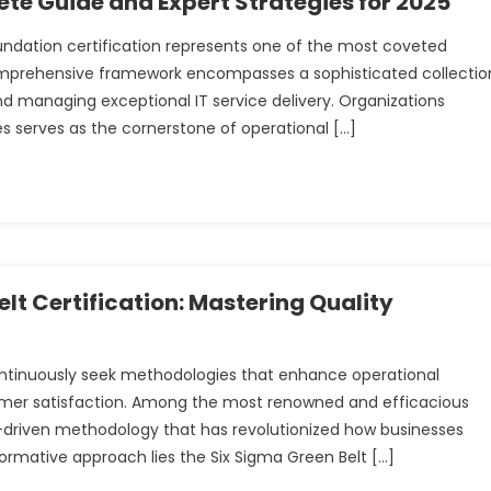
te Guide and Expert Strategies for 2025
oundation certification represents one of the most coveted
omprehensive framework encompasses a sophisticated collectio
nd managing exceptional IT service delivery. Organizations
s serves as the cornerstone of operational […]
lt Certification: Mastering Quality
ontinuously seek methodologies that enhance operational
omer satisfaction. Among the most renowned and efficacious
driven methodology that has revolutionized how businesses
ormative approach lies the Six Sigma Green Belt […]