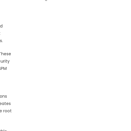
ed
t
s.
 These
urity
CSPM
ions
reates
e root