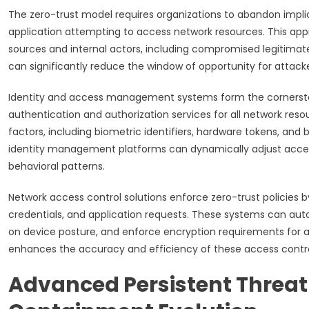
The zero-trust model requires organizations to abandon implic
application attempting to access network resources. This app
sources and internal actors, including compromised legitimate 
can significantly reduce the window of opportunity for attack
Identity and access management systems form the cornerston
authentication and authorization services for all network res
factors, including biometric identifiers, hardware tokens, and 
identity management platforms can dynamically adjust access
behavioral patterns.
Network access control solutions enforce zero-trust policies 
credentials, and application requests. These systems can aut
on device posture, and enforce encryption requirements for all
enhances the accuracy and efficiency of these access contro
Advanced Persistent Threa