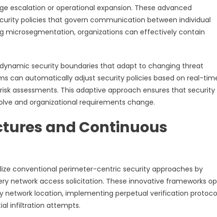
lege escalation or operational expansion. These advanced
ecurity policies that govern communication between individual
ng microsegmentation, organizations can effectively contain
dynamic security boundaries that adapt to changing threat
ms can automatically adjust security policies based on real-tim
l risk assessments. This adaptive approach ensures that security
lve and organizational requirements change.
ctures and Continuous
ize conventional perimeter-centric security approaches by
ery network access solicitation. These innovative frameworks o
 network location, implementing perpetual verification protoco
al infiltration attempts.