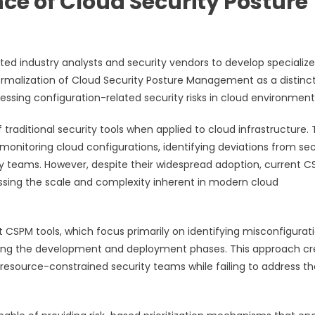
e of Cloud Security Posture
ed industry analysts and security vendors to develop specializ
 formalization of Cloud Security Posture Management as a distinc
ssing configuration-related security risks in cloud environment
raditional security tools when applied to cloud infrastructure.
 monitoring cloud configurations, identifying deviations from sec
ty teams. However, despite their widespread adoption, current 
ssing the scale and complexity inherent in modern cloud
 CSPM tools, which focus primarily on identifying misconfigurat
during the development and deployment phases. This approach c
y resource-constrained security teams while failing to address th