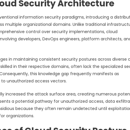
oud Security Architecture
ntional information security paradigms, introducing a distribu
s multiple organizational domains. Unlike traditional infrastruct
prehensive control over security implementations, cloud
nvolving developers, DevOps engineers, platform architects, an
nges in maintaining consistent security postures across diverse 
illed in their respective domains, often lack the specialized se
 Consequently, this knowledge gap frequently manifests as
s to unauthorized access vectors.
lly increased the attack surface area, creating numerous potent
sents a potential pathway for unauthorized access, data exfiltra
insidious because they often remain undetected until exploitatio
for organizations.