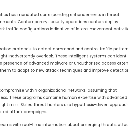
tactics has mandated corresponding enhancements in threat
ronments. Contemporary security operations centers deploy
k traffic configurations indicative of lateral movement activiti
tion protocols to detect command and control traffic patter
t inadvertently overlook. These intelligent systems can identi
he presence of advanced malware or unauthorized access atte
e them to adapt to new attack techniques and improve detectio
 compromise within organizational networks, assuming that
access. These programs combine human expertise with advanced
ight miss. Skilled threat hunters use hypothesis-driven approac
icated attack campaigns.
y teams with real-time information about emerging threats, atta