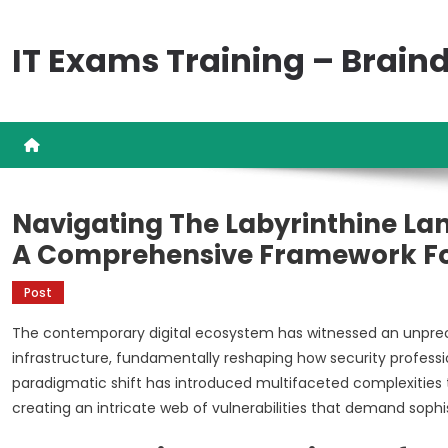
Skip
to
IT Exams Training – Brai
content
Navigating The Labyrinthine La
A Comprehensive Framework For
Post
The contemporary digital ecosystem has witnessed an unprec
infrastructure, fundamentally reshaping how security profess
paradigmatic shift has introduced multifaceted complexities 
creating an intricate web of vulnerabilities that demand soph