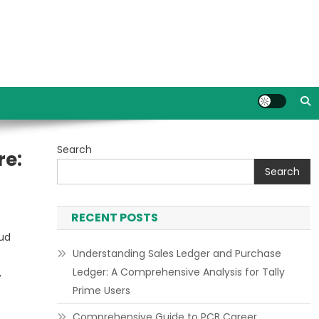
Search
re:
Search
RECENT POSTS
oud
Understanding Sales Ledger and Purchase
Ledger: A Comprehensive Analysis for Tally
,
Prime Users
Comprehensive Guide to PCB Career