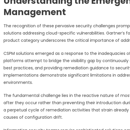
Understanding the Emergenc
Management
The recognition of these pervasive security challenges prompt
solutions addressing cloud-specific vulnerabilities. Gartner’s
product category underscores the critical importance of addre
CSPM solutions emerged as a response to the inadequacies of t
platforms attempt to bridge the visibility gap by continuously
best practices, and providing remediation guidance to securi
implementations demonstrate significant limitations in addre
environments.
The fundamental challenge lies in the reactive nature of most
after they occur rather than preventing their introduction 
a perpetual cycle of remediation activities that strain alread
causes of configuration drift.