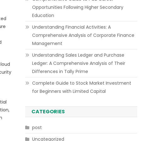
Opportunities Following Higher Secondary
Education
ted
ure
Understanding Financial Activities: A
Comprehensive Analysis of Corporate Finance
d
Management
Understanding Sales Ledger and Purchase
Ledger: A Comprehensive Analysis of Their
cloud
Differences in Tally Prime
curity
Complete Guide to Stock Market Investment
for Beginners with Limited Capital
ial
tion,
CATEGORIES
n
post
Uncategorized