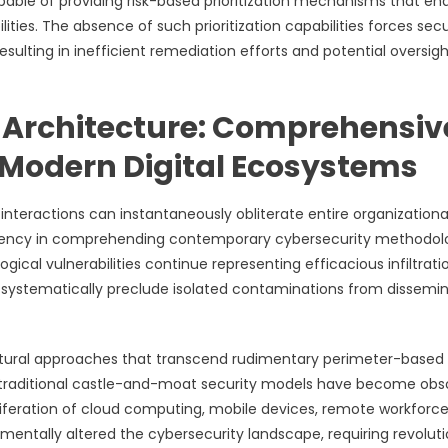
pable of providing risk-based prioritization mechanisms that en
lities. The absence of such prioritization capabilities forces secu
resulting in inefficient remediation efforts and potential oversigh
 Architecture: Comprehensiv
 Modern Digital Ecosystems
interactions can instantaneously obliterate entire organizationa
ciency in comprehending contemporary cybersecurity methodolo
cal vulnerabilities continue representing efficacious infiltrati
 systematically preclude isolated contaminations from dissemi
ctural approaches that transcend rudimentary perimeter-based
traditional castle-and-moat security models have become obs
iferation of cloud computing, mobile devices, remote workforc
ntally altered the cybersecurity landscape, requiring revolut