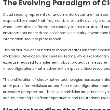
The Evolving Paradigm of Cl
Cloud security represents a fundamental departure from conve
responsibility model that fragmentizes security oversight acros
where centralized information security teams maintained com
environments necessitate collaborative security governance i
information security professionals.
This distributed accountability model creates inherent challe
workloads. Developers and DevOps teams, while exceptionally sk
expertise required to implement robust protective measures.
misconfigurations that inadvertently expose critical resource
The proliferation of cloud-native technologies has exponentia
entry points for malicious actors. Each misconfiguration repre
or system compromise. These vulnerabilities are particularly 
occurs, creating significant operational and reputational risks 