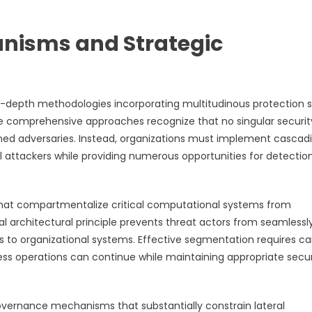
anisms and Strategic
-depth methodologies incorporating multitudinous protection s
se comprehensive approaches recognize that no singular securit
ed adversaries. Instead, organizations must implement cascad
l attackers while providing numerous opportunities for detectio
that compartmentalize critical computational systems from
 architectural principle prevents threat actors from seamlessl
s to organizational systems. Effective segmentation requires ca
ss operations can continue while maintaining appropriate secur
overnance mechanisms that substantially constrain lateral