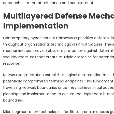
approaches to threat mitigation and containment.
Multilayered Defense Mech
Implementation
Contemporary cybersecurity frameworks prioritize defense-in
throughout organizational technological infrastructures. The
mechanism can provide absolute protection against determin
security measures that create multiple obstacles for potentia
response.
Network segmentation establishes logical demarcation lines 
potentially compromised terminal endpoints. This fundamental
traversing network boundaries once they achieve initial acces
planning and implementation to ensure that legitimate busine
boundaries.
Microsegmentation technologies facilitate granular access g