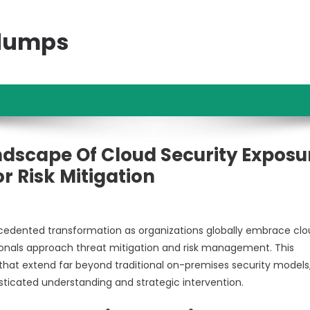
ndumps
ndscape Of Cloud Security Exposu
 Risk Mitigation
edented transformation as organizations globally embrace cl
ionals approach threat mitigation and risk management. This
that extend far beyond traditional on-premises security models
isticated understanding and strategic intervention.