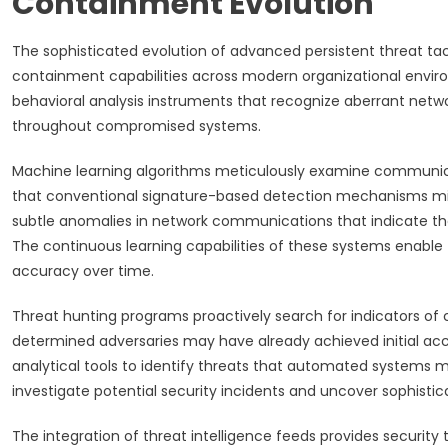
Containment Evolution
The sophisticated evolution of advanced persistent threat 
containment capabilities across modern organizational envi
behavioral analysis instruments that recognize aberrant networ
throughout compromised systems.
Machine learning algorithms meticulously examine communica
that conventional signature-based detection mechanisms migh
subtle anomalies in network communications that indicate t
The continuous learning capabilities of these systems enabl
accuracy over time.
Threat hunting programs proactively search for indicators of
determined adversaries may have already achieved initial 
analytical tools to identify threats that automated systems m
investigate potential security incidents and uncover sophist
The integration of threat intelligence feeds provides securit