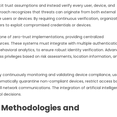
it trust assumptions and instead verify every user, device, and
roach recognizes that threats can originate from both external
users or devices. By requiring continuous verification, organiza
ers to exploit compromised credentials or devices.
e of zero-trust implementations, providing centralized
ources. These systems must integrate with multiple authenticati
behavioral analytics, to ensure robust identity verification. Adva
 privileges based on risk assessments, location information, a
by continuously monitoring and validating device compliance, us
omatically quarantine non-compliant devices, restrict access 
 network communications. The integration of artificial intellig
l decisions.
t Methodologies and