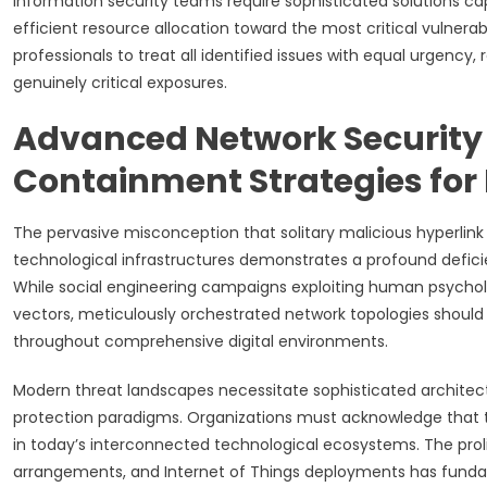
Information security teams require sophisticated solutions ca
efficient resource allocation toward the most critical vulnerabi
professionals to treat all identified issues with equal urgency, 
genuinely critical exposures.
Advanced Network Security
Containment Strategies for
The pervasive misconception that solitary malicious hyperlink 
technological infrastructures demonstrates a profound defi
While social engineering campaigns exploiting human psychologi
vectors, meticulously orchestrated network topologies should
throughout comprehensive digital environments.
Modern threat landscapes necessitate sophisticated archite
protection paradigms. Organizations must acknowledge that 
in today’s interconnected technological ecosystems. The prol
arrangements, and Internet of Things deployments has fundame