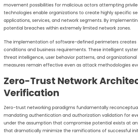
movement possibilities for malicious actors attempting privi
technologies enable organizations to create highly specific s
applications, services, and network segments. By implementi
potential breaches within extremely limited network zones.
The implementation of software-defined perimeters creates 
conditions and business requirements. These intelligent syste
threat intelligence, user behavior patterns, and organizationa
measures remain effective even as attack methodologies evo
Zero-Trust Network Archite
Verification
Zero-trust networking paradigms fundamentally reconceptual
mandating authentication and authorization validation for ev
under the assumption that compromise potential exists at any
that dramatically minimize the ramifications of successful initi