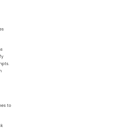
es
ns
fy
mpts.
n
hes to
ck