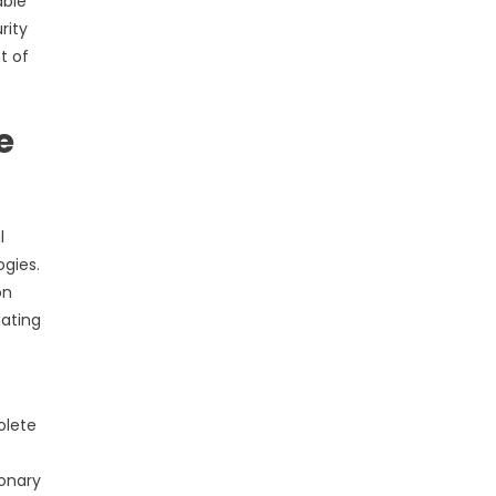
able
rity
t of
e
l
gies.
on
nating
olete
e
ionary