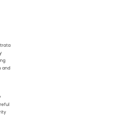
trata
y
ing
n and
y
reful
ity