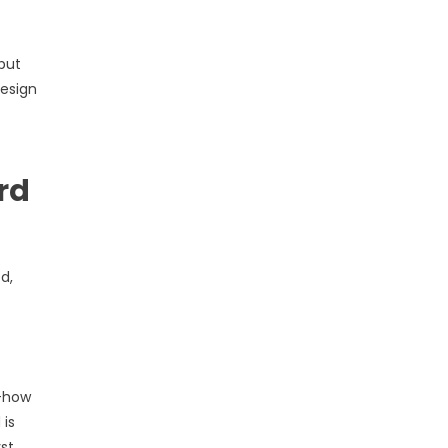
but
design
rd
d,
s—how
 is
st,