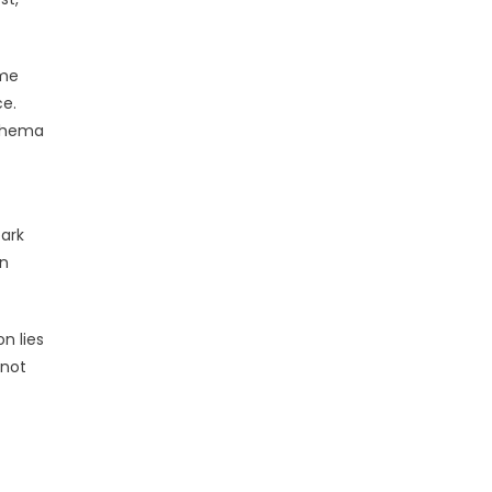
ome
ce.
schema
park
an
n lies
 not