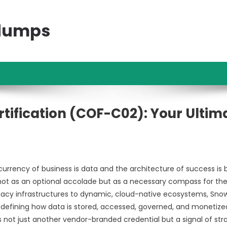
ndumps
tification (COF-C02): Your Ultim
currency of business is data and the architecture of success is bu
not as an optional accolade but as a necessary compass for th
egacy infrastructures to dynamic, cloud-native ecosystems, Sno
defining how data is stored, accessed, governed, and monetize
is not just another vendor-branded credential but a signal of str