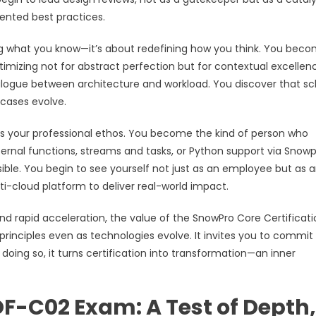
ented best practices.
ing what you know—it’s about redefining how you think. You bec
mizing not for abstract perfection but for contextual excellen
dialogue between architecture and workload. You discover that 
 cases evolve.
s your professional ethos. You become the kind of person who
ernal functions, streams and tasks, or Python support via Snow
le. You begin to see yourself not just as an employee but as 
i-cloud platform to deliver real-world impact.
and rapid acceleration, the value of the SnowPro Core Certificatio
in principles even as technologies evolve. It invites you to commit
n doing so, it turns certification into transformation—an inner
OF-C02 Exam: A Test of Depth,