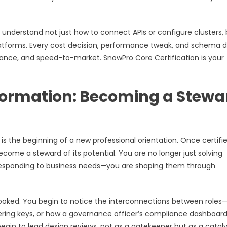
understand not just how to connect APIs or configure clusters, 
atforms. Every cost decision, performance tweak, and schema 
ance, and speed-to-market. SnowPro Core Certification is your
formation: Becoming a Stewa
s the beginning of a new professional orientation. Once certifie
ome a steward of its potential. You are no longer just solving
 responding to business needs—you are shaping them through
rlooked. You begin to notice the interconnections between role
tering keys, or how a governance officer’s compliance dashboard
gin to lead design reviews, not as a gatekeeper but as a cataly