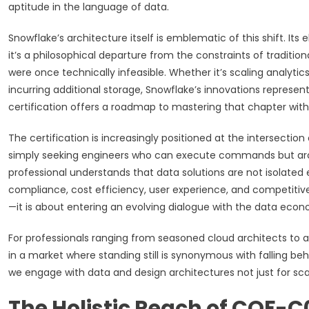
aptitude in the language of data.
Snowflake’s architecture itself is emblematic of this shift. It
it’s a philosophical departure from the constraints of tradition
were once technically infeasible. Whether it’s scaling analytic
incurring additional storage, Snowflake’s innovations repres
certification offers a roadmap to mastering that chapter with 
The certification is increasingly positioned at the intersectio
simply seeking engineers who can execute commands but arc
professional understands that data solutions are not isolated 
compliance, cost efficiency, user experience, and competitive e
—it is about entering an evolving dialogue with the data econo
For professionals ranging from seasoned cloud architects to 
in a market where standing still is synonymous with falling beh
we engage with data and design architectures not just for scala
The Holistic Reach of COF-C0