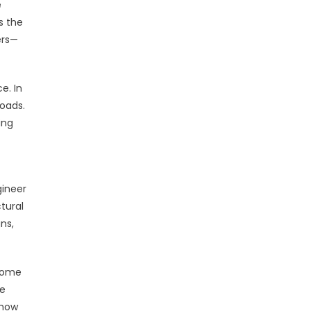
e
s the
ers—
e. In
oads.
ing
gineer
tural
ns,
ecome
re
 how