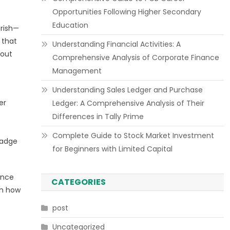
Opportunities Following Higher Secondary
Education
urish—
 that
Understanding Financial Activities: A
hout
Comprehensive Analysis of Corporate Finance
Management
Understanding Sales Ledger and Purchase
er
Ledger: A Comprehensive Analysis of Their
Differences in Tally Prime
Complete Guide to Stock Market Investment
badge
for Beginners with Limited Capital
ance
CATEGORIES
on how
post
Uncategorized