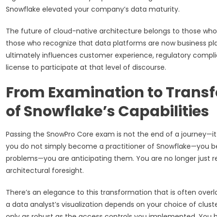
Snowflake elevated your company’s data maturity.
The future of cloud-native architecture belongs to those who 
those who recognize that data platforms are now business pl
ultimately influences customer experience, regulatory compli
license to participate at that level of discourse.
From Examination to Trans
of Snowflake’s Capabilities
Passing the SnowPro Core exam is not the end of a journey—it i
you do not simply become a practitioner of Snowflake—you bec
problems—you are anticipating them. You are no longer just
architectural foresight.
There’s an elegance to this transformation that is often ove
a data analyst’s visualization depends on your choice of clus
only as robust as the access controls you implemented. You be