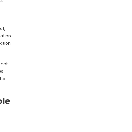
ss
et,
zation
zation
 not
es
that
ole