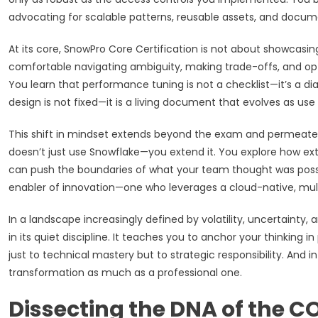
advocating for scalable patterns, reusable assets, and docum
At its core, SnowPro Core Certification is not about showcas
comfortable navigating ambiguity, making trade-offs, and opti
You learn that performance tuning is not a checklist—it’s a 
design is not fixed—it is a living document that evolves as use
This shift in mindset extends beyond the exam and permeate
doesn’t just use Snowflake—you extend it. You explore how ext
can push the boundaries of what your team thought was possib
enabler of innovation—one who leverages a cloud-native, mult
In a landscape increasingly defined by volatility, uncertainty, 
in its quiet discipline. It teaches you to anchor your thinking 
just to technical mastery but to strategic responsibility. And i
transformation as much as a professional one.
Dissecting the DNA of the C