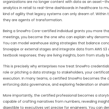
organizations are no longer content with data as an asset—th
analytics in retail to real-time dashboards in healthcare to m
kind of agility that legacy systems can only dream of. Within 
they are agents of transformation.
Being a SnowPro Core-certified individual grants you more tha
meetings, you become the one who can explain why denormal
You can model warehouse sizing strategies that balance concu
Snowpipe or external stages and integrate data from AWS S3 o
textbook responses; they are living insights, born from study
This is precisely why enterprises now treat SnowPro credentials
role or pitching a data strategy to stakeholders, your certifi
execution. In many teams, a certified SnowPro becomes the de
enforcing data governance, and exploring federation or shari
More importantly, the certified professional becomes a storyte
capable of crafting narratives from numbers, revealing insight
digestible to executives yet precise for engineers. You can d