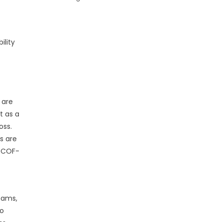
ility
 are
t as a
oss.
s are
e COF-
eams,
to