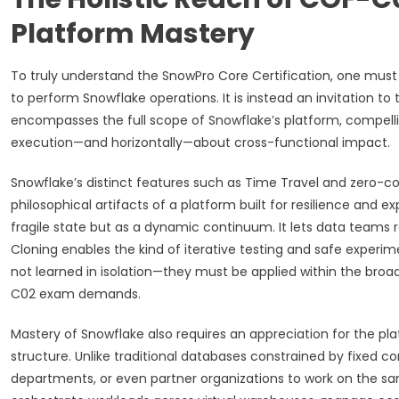
Platform Mastery
To truly understand the SnowPro Core Certification, one must fir
to perform Snowflake operations. It is instead an invitation to
encompasses the full scope of Snowflake’s platform, compelli
execution—and horizontally—about cross-functional impact.
Snowflake’s distinct features such as Time Travel and zero-c
philosophical artifacts of a platform built for resilience and 
fragile state but as a dynamic continuum. It lets data teams re
Cloning enables the kind of iterative testing and safe experim
not learned in isolation—they must be applied within the broa
C02 exam demands.
Mastery of Snowflake also requires an appreciation for the plat
structure. Unlike traditional databases constrained by fixed 
departments, or even partner organizations to work on the s