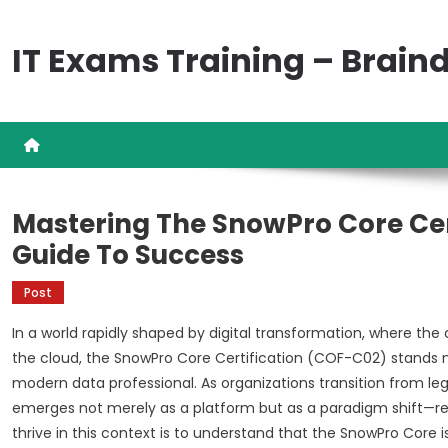
Skip
to
IT Exams Training – Brai
content
Mastering The SnowPro Core Cer
Guide To Success
Post
In a world rapidly shaped by digital transformation, where the 
the cloud, the SnowPro Core Certification (COF-C02) stands 
modern data professional. As organizations transition from l
emerges not merely as a platform but as a paradigm shift—re
thrive in this context is to understand that the SnowPro Core 