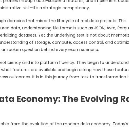
st profiles through auto-suspend features, and implement acce
inistrative skill—it’s a strategic competency.
 domains that mirror the lifecycle of real data projects. This
ured data, understanding file formats such as JSON, Avro, Parqu
ializing datasets. Yet the underlying test is not about memori
 understanding of storage, compute, access control, and optimi
 the unspoken question behind every exam scenario.
roficiency and into platform fluency. They begin to understand
g what features are available and begin asking how those featur
ss outcomes. It is in this journey from task to transformation 
Data Economy: The Evolving R
parable from the evolution of the modern data economy. Today’s