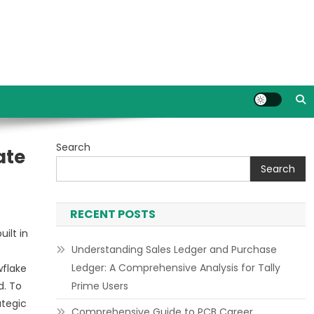
Search
ate
Search
RECENT POSTS
ilt in
Understanding Sales Ledger and Purchase
e
Ledger: A Comprehensive Analysis for Tally
wflake
d. To
Prime Users
ategic
Comprehensive Guide to PCB Career