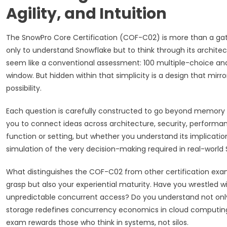
Agility, and Intuition
The SnowPro Core Certification (COF-C02) is more than a gate
only to understand Snowflake but to think through its archite
seem like a conventional assessment: 100 multiple-choice and 
window. But hidden within that simplicity is a design that mirror
possibility.
Each question is carefully constructed to go beyond memory 
you to connect ideas across architecture, security, performanc
function or setting, but whether you understand its implications
simulation of the very decision-making required in real-worl
What distinguishes the COF-C02 from other certification exams 
grasp but also your experiential maturity. Have you wrestled 
unpredictable concurrent access? Do you understand not onl
storage redefines concurrency economics in cloud computing? 
exam rewards those who think in systems, not silos.