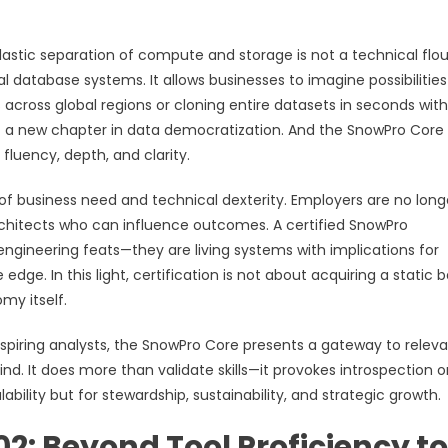
s elastic separation of compute and storage is not a technical flo
al database systems. It allows businesses to imagine possibilities
s across global regions or cloning entire datasets in seconds wit
ent a new chapter in data democratization. And the SnowPro Core
fluency, depth, and clarity.
n of business need and technical dexterity. Employers are no long
hitects who can influence outcomes. A certified SnowPro
engineering feats—they are living systems with implications for
dge. In this light, certification is not about acquiring a static 
my itself.
aspiring analysts, the SnowPro Core presents a gateway to relev
ind. It does more than validate skills—it provokes introspection 
bility but for stewardship, sustainability, and strategic growth.
2: Beyond Tool Proficiency to