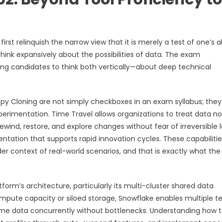
st relinquish the narrow view that it is merely a test of one’s ab
 think expansively about the possibilities of data. The exam
ng candidates to think both vertically—about deep technical
opy Cloning are not simply checkboxes in an exam syllabus; they
experimentation. Time Travel allows organizations to treat data no
wind, restore, and explore changes without fear of irreversible l
entation that supports rapid innovation cycles. These capabilitie
der context of real-world scenarios, and that is exactly what th
form’s architecture, particularly its multi-cluster shared data
compute capacity or siloed storage, Snowflake enables multiple t
ame data concurrently without bottlenecks. Understanding how 