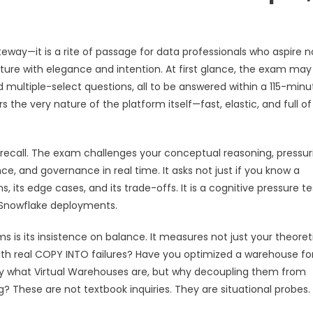
way—it is a rite of passage for data professionals who aspire n
cture with elegance and intention. At first glance, the exam may
multiple-select questions, all to be answered within a 115-minu
s the very nature of the platform itself—fast, elastic, and full of
recall. The exam challenges your conceptual reasoning, pressur
e, and governance in real time. It asks not just if you know a
, its edge cases, and its trade-offs. It is a cognitive pressure t
d Snowflake deployments.
is its insistence on balance. It measures not just your theoret
with real COPY INTO failures? Have you optimized a warehouse fo
y what Virtual Warehouses are, but why decoupling them from
These are not textbook inquiries. They are situational probes.