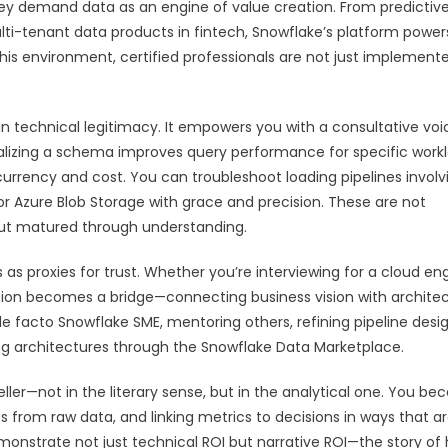
ey demand data as an engine of value creation. From predictiv
ulti-tenant data products in fintech, Snowflake’s platform power
this environment, certified professionals are not just implement
n technical legitimacy. It empowers you with a consultative voic
izing a schema improves query performance for specific workl
rrency and cost. You can troubleshoot loading pipelines involv
r Azure Blob Storage with grace and precision. These are not
 but matured through understanding.
 as proxies for trust. Whether you’re interviewing for a cloud en
cation becomes a bridge—connecting business vision with architec
 facto Snowflake SME, mentoring others, refining pipeline desig
ng architectures through the Snowflake Data Marketplace.
ller—not in the literary sense, but in the analytical one. You b
s from raw data, and linking metrics to decisions in ways that a
emonstrate not just technical ROI but narrative ROI—the story of