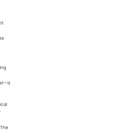
ot
te
ing
est—a
ical
r
 The