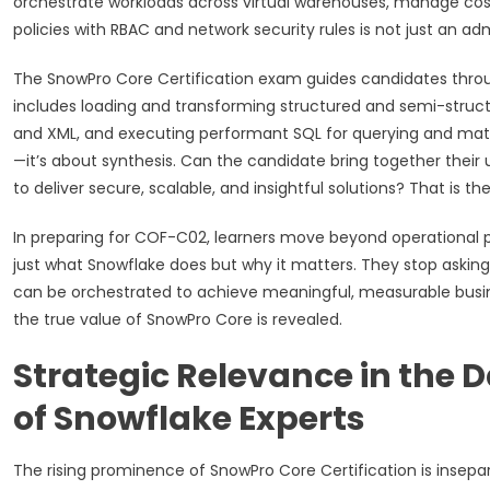
orchestrate workloads across virtual warehouses, manage co
policies with RBAC and network security rules is not just an adm
The SnowPro Core Certification exam guides candidates through
includes loading and transforming structured and semi-struct
and XML, and executing performant SQL for querying and mater
—it’s about synthesis. Can the candidate bring together their
to deliver secure, scalable, and insightful solutions? That is
In preparing for COF-C02, learners move beyond operational p
just what Snowflake does but why it matters. They stop askin
can be orchestrated to achieve meaningful, measurable busine
the true value of SnowPro Core is revealed.
Strategic Relevance in the 
of Snowflake Experts
The rising prominence of SnowPro Core Certification is inse