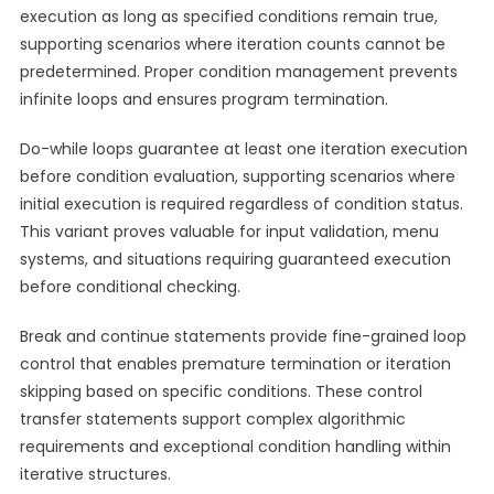
execution as long as specified conditions remain true,
supporting scenarios where iteration counts cannot be
predetermined. Proper condition management prevents
infinite loops and ensures program termination.
Do-while loops guarantee at least one iteration execution
before condition evaluation, supporting scenarios where
initial execution is required regardless of condition status.
This variant proves valuable for input validation, menu
systems, and situations requiring guaranteed execution
before conditional checking.
Break and continue statements provide fine-grained loop
control that enables premature termination or iteration
skipping based on specific conditions. These control
transfer statements support complex algorithmic
requirements and exceptional condition handling within
iterative structures.