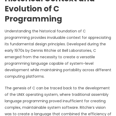
Evolution of C
Programming
Understanding the historical foundation of C
programming provides invaluable context for appreciating
its fundamental design principles. Developed during the
early 1970s by Dennis Ritchie at Bell Laboratories, C
emerged from the necessity to create a versatile
programming language capable of system-level
development while maintaining portability across different
computing platforms.
The genesis of C can be traced back to the development
of the UNIX operating system, where traditional assembly
language programming proved insufficient for creating
complex, maintainable system software. Ritchie’s vision
was to create a language that combined the efficiency of