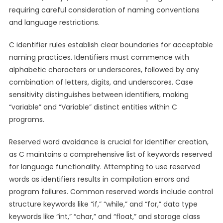
requiring careful consideration of naming conventions
and language restrictions.
C identifier rules establish clear boundaries for acceptable
naming practices. Identifiers must commence with
alphabetic characters or underscores, followed by any
combination of letters, digits, and underscores. Case
sensitivity distinguishes between identifiers, making
“variable” and “Variable” distinct entities within C
programs.
Reserved word avoidance is crucial for identifier creation,
as C maintains a comprehensive list of keywords reserved
for language functionality. Attempting to use reserved
words as identifiers results in compilation errors and
program failures. Common reserved words include control
structure keywords like “if,” “while,” and “for,” data type
keywords like “int,” “char,” and “float,” and storage class