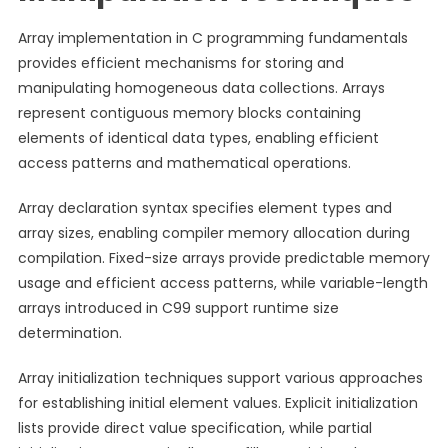
Array implementation in C programming fundamentals
provides efficient mechanisms for storing and
manipulating homogeneous data collections. Arrays
represent contiguous memory blocks containing
elements of identical data types, enabling efficient
access patterns and mathematical operations.
Array declaration syntax specifies element types and
array sizes, enabling compiler memory allocation during
compilation. Fixed-size arrays provide predictable memory
usage and efficient access patterns, while variable-length
arrays introduced in C99 support runtime size
determination.
Array initialization techniques support various approaches
for establishing initial element values. Explicit initialization
lists provide direct value specification, while partial