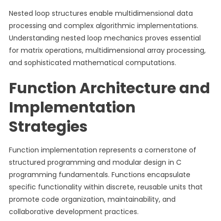
Nested loop structures enable multidimensional data
processing and complex algorithmic implementations.
Understanding nested loop mechanics proves essential
for matrix operations, multidimensional array processing,
and sophisticated mathematical computations.
Function Architecture and
Implementation
Strategies
Function implementation represents a cornerstone of
structured programming and modular design in C
programming fundamentals. Functions encapsulate
specific functionality within discrete, reusable units that
promote code organization, maintainability, and
collaborative development practices.