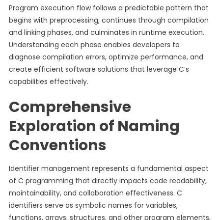
Program execution flow follows a predictable pattern that
begins with preprocessing, continues through compilation
and linking phases, and culminates in runtime execution.
Understanding each phase enables developers to
diagnose compilation errors, optimize performance, and
create efficient software solutions that leverage C’s
capabilities effectively.
Comprehensive
Exploration of Naming
Conventions
Identifier management represents a fundamental aspect
of C programming that directly impacts code readability,
maintainability, and collaboration effectiveness. C
identifiers serve as symbolic names for variables,
functions, arrays, structures, and other program elements,