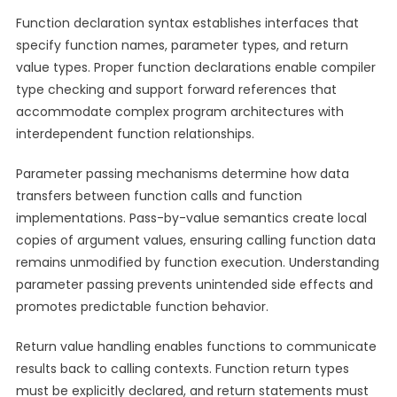
Function declaration syntax establishes interfaces that
specify function names, parameter types, and return
value types. Proper function declarations enable compiler
type checking and support forward references that
accommodate complex program architectures with
interdependent function relationships.
Parameter passing mechanisms determine how data
transfers between function calls and function
implementations. Pass-by-value semantics create local
copies of argument values, ensuring calling function data
remains unmodified by function execution. Understanding
parameter passing prevents unintended side effects and
promotes predictable function behavior.
Return value handling enables functions to communicate
results back to calling contexts. Function return types
must be explicitly declared, and return statements must