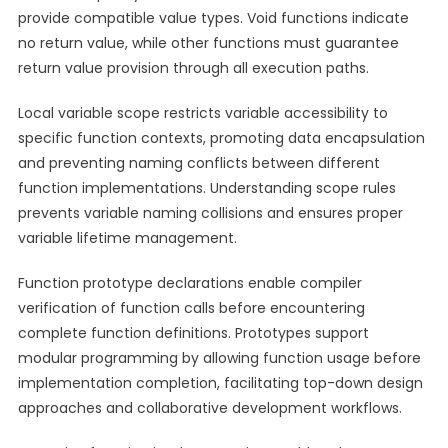
provide compatible value types. Void functions indicate
no return value, while other functions must guarantee
return value provision through all execution paths.
Local variable scope restricts variable accessibility to
specific function contexts, promoting data encapsulation
and preventing naming conflicts between different
function implementations. Understanding scope rules
prevents variable naming collisions and ensures proper
variable lifetime management.
Function prototype declarations enable compiler
verification of function calls before encountering
complete function definitions. Prototypes support
modular programming by allowing function usage before
implementation completion, facilitating top-down design
approaches and collaborative development workflows.