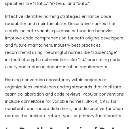
specifiers like “static,” “extern,” and “auto.”
Effective identifier naming strategies enhance code
readability and maintainability. Descriptive names that
clearly indicate variable purpose or function behavior
improve code comprehension for both original developers
and future maintainers. Industry best practices
recommend using meaningful names like “studentAge”
instead of cryptic abbreviations like “sa,” promoting code
clarity and reducing documentation requirements.
Naming convention consistency within projects or
organizations establishes coding standards that facilitate
team collaboration and code reviews. Popular conventions
include camelCase for variable names, UPPER_CASE for
constants and macro definitions, and descriptive function
names that indicate return types or primary functionality.