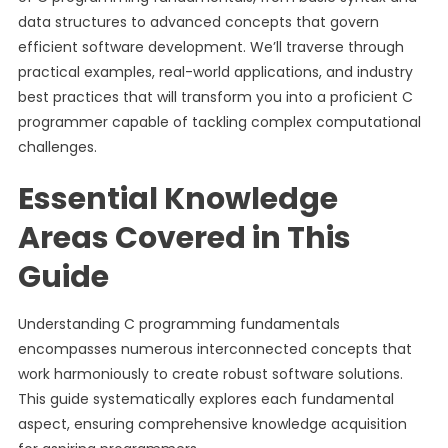
data structures to advanced concepts that govern
efficient software development. We’ll traverse through
practical examples, real-world applications, and industry
best practices that will transform you into a proficient C
programmer capable of tackling complex computational
challenges.
Essential Knowledge
Areas Covered in This
Guide
Understanding C programming fundamentals
encompasses numerous interconnected concepts that
work harmoniously to create robust software solutions.
This guide systematically explores each fundamental
aspect, ensuring comprehensive knowledge acquisition