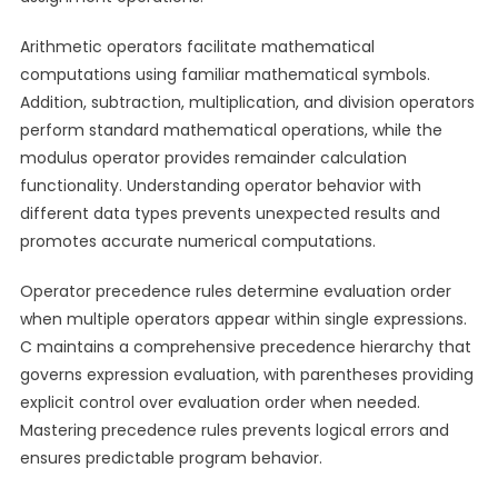
Arithmetic operators facilitate mathematical
computations using familiar mathematical symbols.
Addition, subtraction, multiplication, and division operators
perform standard mathematical operations, while the
modulus operator provides remainder calculation
functionality. Understanding operator behavior with
different data types prevents unexpected results and
promotes accurate numerical computations.
Operator precedence rules determine evaluation order
when multiple operators appear within single expressions.
C maintains a comprehensive precedence hierarchy that
governs expression evaluation, with parentheses providing
explicit control over evaluation order when needed.
Mastering precedence rules prevents logical errors and
ensures predictable program behavior.