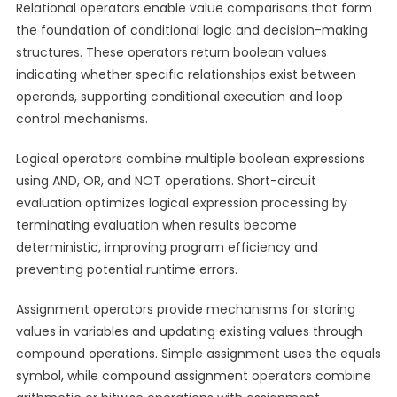
Relational operators enable value comparisons that form
the foundation of conditional logic and decision-making
structures. These operators return boolean values
indicating whether specific relationships exist between
operands, supporting conditional execution and loop
control mechanisms.
Logical operators combine multiple boolean expressions
using AND, OR, and NOT operations. Short-circuit
evaluation optimizes logical expression processing by
terminating evaluation when results become
deterministic, improving program efficiency and
preventing potential runtime errors.
Assignment operators provide mechanisms for storing
values in variables and updating existing values through
compound operations. Simple assignment uses the equals
symbol, while compound assignment operators combine