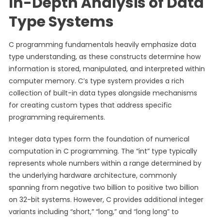
In-Depth Analysis of Data
Type Systems
C programming fundamentals heavily emphasize data
type understanding, as these constructs determine how
information is stored, manipulated, and interpreted within
computer memory. C’s type system provides a rich
collection of built-in data types alongside mechanisms
for creating custom types that address specific
programming requirements.
Integer data types form the foundation of numerical
computation in C programming. The “int” type typically
represents whole numbers within a range determined by
the underlying hardware architecture, commonly
spanning from negative two billion to positive two billion
on 32-bit systems. However, C provides additional integer
variants including “short,” “long,” and “long long” to