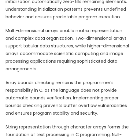
initialization automatically zero-fills remaining elements.
Understanding initialization patterns prevents undefined
behavior and ensures predictable program execution.
Multi-dimensional arrays enable matrix representation
and complex data organization. Two-dimensional arrays
support tabular data structures, while higher-dimensional
arrays accommodate scientific computing and image
processing applications requiring sophisticated data
arrangements.
Array bounds checking remains the programmer’s
responsibility in C, as the language does not provide
automatic bounds verification. Implementing proper
bounds checking prevents buffer overflow vulnerabilities
and ensures program stability and security.
String representation through character arrays forms the
foundation of text processing in C programming. Null-