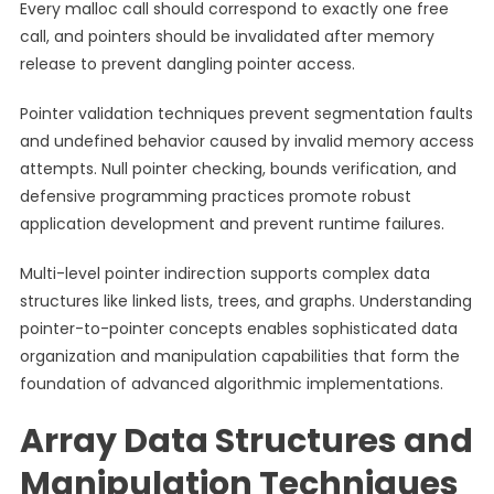
Every malloc call should correspond to exactly one free
call, and pointers should be invalidated after memory
release to prevent dangling pointer access.
Pointer validation techniques prevent segmentation faults
and undefined behavior caused by invalid memory access
attempts. Null pointer checking, bounds verification, and
defensive programming practices promote robust
application development and prevent runtime failures.
Multi-level pointer indirection supports complex data
structures like linked lists, trees, and graphs. Understanding
pointer-to-pointer concepts enables sophisticated data
organization and manipulation capabilities that form the
foundation of advanced algorithmic implementations.
Array Data Structures and
Manipulation Techniques