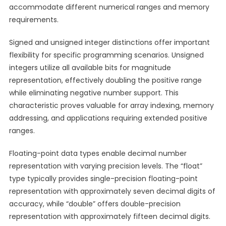
accommodate different numerical ranges and memory
requirements.
Signed and unsigned integer distinctions offer important
flexibility for specific programming scenarios. Unsigned
integers utilize all available bits for magnitude
representation, effectively doubling the positive range
while eliminating negative number support. This
characteristic proves valuable for array indexing, memory
addressing, and applications requiring extended positive
ranges.
Floating-point data types enable decimal number
representation with varying precision levels. The “float”
type typically provides single-precision floating-point
representation with approximately seven decimal digits of
accuracy, while “double” offers double-precision
representation with approximately fifteen decimal digits.