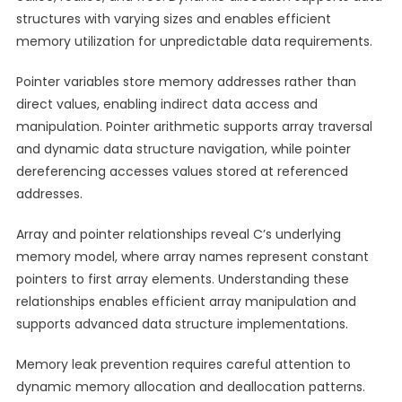
structures with varying sizes and enables efficient
memory utilization for unpredictable data requirements.
Pointer variables store memory addresses rather than
direct values, enabling indirect data access and
manipulation. Pointer arithmetic supports array traversal
and dynamic data structure navigation, while pointer
dereferencing accesses values stored at referenced
addresses.
Array and pointer relationships reveal C’s underlying
memory model, where array names represent constant
pointers to first array elements. Understanding these
relationships enables efficient array manipulation and
supports advanced data structure implementations.
Memory leak prevention requires careful attention to
dynamic memory allocation and deallocation patterns.