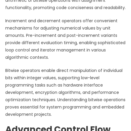
arithmetic or bitwise operations with assignment
functionality, promoting code conciseness and readability.
Increment and decrement operators offer convenient
mechanisms for adjusting numerical values by unit
amounts. Pre-increment and post-increment variants
provide different evaluation timing, enabling sophisticated
loop control and iterator management in various
algorithmic contexts.
Bitwise operators enable direct manipulation of individual
bits within integer values, supporting low-level
programming tasks such as hardware interface
development, encryption algorithms, and performance
optimization techniques. Understanding bitwise operations
proves essential for system programming and embedded
development projects.
Advanced Control Flow