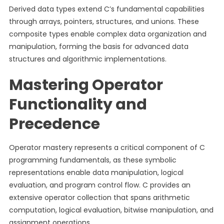
Derived data types extend C’s fundamental capabilities
through arrays, pointers, structures, and unions. These
composite types enable complex data organization and
manipulation, forming the basis for advanced data
structures and algorithmic implementations.
Mastering Operator
Functionality and
Precedence
Operator mastery represents a critical component of C
programming fundamentals, as these symbolic
representations enable data manipulation, logical
evaluation, and program control flow. C provides an
extensive operator collection that spans arithmetic
computation, logical evaluation, bitwise manipulation, and
assignment operations.