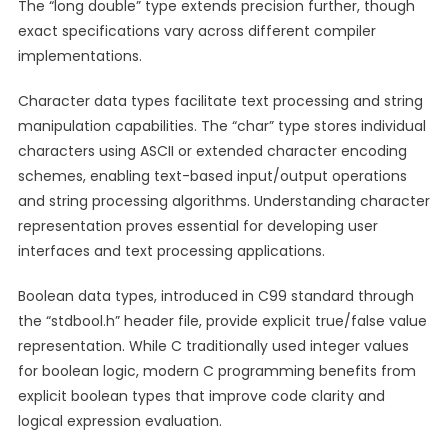
The “long double” type extends precision further, though
exact specifications vary across different compiler
implementations.
Character data types facilitate text processing and string
manipulation capabilities. The “char” type stores individual
characters using ASCII or extended character encoding
schemes, enabling text-based input/output operations
and string processing algorithms. Understanding character
representation proves essential for developing user
interfaces and text processing applications.
Boolean data types, introduced in C99 standard through
the “stdbool.h” header file, provide explicit true/false value
representation. While C traditionally used integer values
for boolean logic, modern C programming benefits from
explicit boolean types that improve code clarity and
logical expression evaluation.