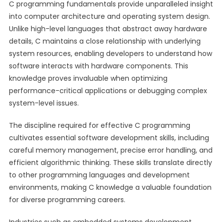
C programming fundamentals provide unparalleled insight
into computer architecture and operating system design.
Unlike high-level languages that abstract away hardware
details, C maintains a close relationship with underlying
system resources, enabling developers to understand how
software interacts with hardware components. This
knowledge proves invaluable when optimizing
performance-critical applications or debugging complex
system-level issues.
The discipline required for effective C programming
cultivates essential software development skills, including
careful memory management, precise error handling, and
efficient algorithmic thinking. These skills translate directly
to other programming languages and development
environments, making C knowledge a valuable foundation
for diverse programming careers.