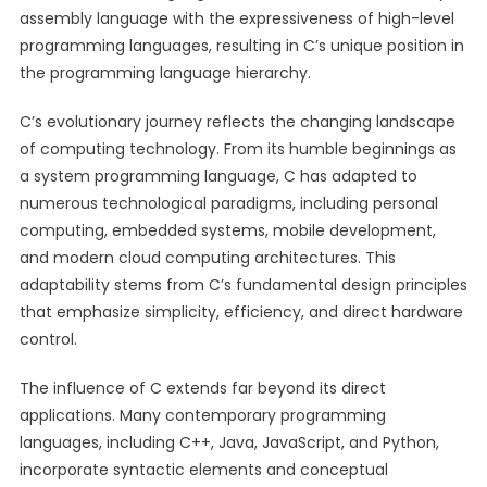
assembly language with the expressiveness of high-level
programming languages, resulting in C’s unique position in
the programming language hierarchy.
C’s evolutionary journey reflects the changing landscape
of computing technology. From its humble beginnings as
a system programming language, C has adapted to
numerous technological paradigms, including personal
computing, embedded systems, mobile development,
and modern cloud computing architectures. This
adaptability stems from C’s fundamental design principles
that emphasize simplicity, efficiency, and direct hardware
control.
The influence of C extends far beyond its direct
applications. Many contemporary programming
languages, including C++, Java, JavaScript, and Python,
incorporate syntactic elements and conceptual