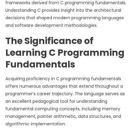
frameworks derived from C programming fundamentals.
Understanding C provides insight into the architectural
decisions that shaped modern programming languages
and software development methodologies.
The Significance of
Learning C Programming
Fundamentals
Acquiring proficiency in C programming fundamentals
offers numerous advantages that extend throughout a
programmer’s career trajectory. The language serves as
an excellent pedagogical tool for understanding
fundamental computing concepts, including memory
management, pointer arithmetic, data structures, and
algorithmic implementation.