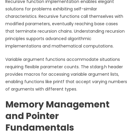
Recursive function implementation enables elegant
solutions for problems exhibiting self-similar
characteristics. Recursive functions call themselves with
modified parameters, eventually reaching base cases
that terminate recursion chains. Understanding recursion
principles supports advanced algorithmic
implementations and mathematical computations.
Variable argument functions accommodate situations
requiring flexible parameter counts. The stdarg.h header
provides macros for accessing variable argument lists,
enabling functions like printf that accept varying numbers
of arguments with different types.
Memory Management
and Pointer
Fundamentals