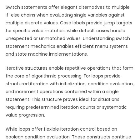
Switch statements offer elegant alternatives to multiple
if-else chains when evaluating single variables against
multiple discrete values. Case labels provide jump targets
for specific value matches, while default cases handle
unexpected or unmatched values. Understanding switch
statement mechanics enables efficient menu systems
and state machine implementations.
Iterative structures enable repetitive operations that form
the core of algorithmic processing. For loops provide
structured iteration with initialization, condition evaluation,
and increment operations contained within a single
statement. This structure proves ideal for situations
requiring predetermined iteration counts or systematic
value progression.
While loops offer flexible iteration control based on
boolean condition evaluation. These constructs continue