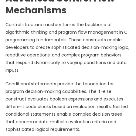
Mechanisms
Control structure mastery forms the backbone of
algorithmic thinking and program flow management in C
programming fundamentals. These constructs enable
developers to create sophisticated decision-making logic,
repetitive operations, and complex program behaviors
that respond dynamically to varying conditions and data
inputs.
Conditional statements provide the foundation for
program decision-making capabilities. The if-else
construct evaluates boolean expressions and executes
different code blocks based on evaluation results. Nested
conditional statements enable complex decision trees
that accommodate multiple evaluation criteria and
sophisticated logical requirements.