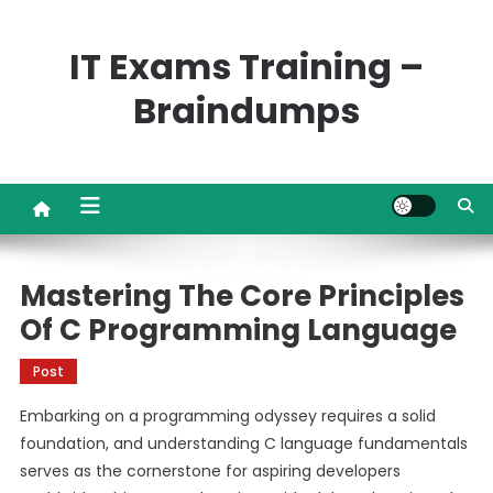
Skip
to
IT Exams Training –
content
Braindumps
Mastering The Core Principles
Of C Programming Language
Post
Embarking on a programming odyssey requires a solid
foundation, and understanding C language fundamentals
serves as the cornerstone for aspiring developers