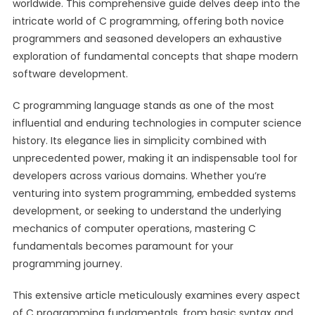
worldwide. This comprehensive guide delves deep into the
intricate world of C programming, offering both novice
programmers and seasoned developers an exhaustive
exploration of fundamental concepts that shape modern
software development.
C programming language stands as one of the most
influential and enduring technologies in computer science
history. Its elegance lies in simplicity combined with
unprecedented power, making it an indispensable tool for
developers across various domains. Whether you’re
venturing into system programming, embedded systems
development, or seeking to understand the underlying
mechanics of computer operations, mastering C
fundamentals becomes paramount for your
programming journey.
This extensive article meticulously examines every aspect
of C programming fundamentals, from basic syntax and