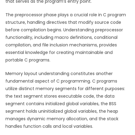
that serves as the program’s entry point.
The preprocessor phase plays a crucial role in C program
structure, handling directives that modify source code
before compilation begins. Understanding preprocessor
functionality, including macro definitions, conditional
compilation, and file inclusion mechanisms, provides
essential knowledge for creating maintainable and
portable C programs.
Memory layout understanding constitutes another
fundamental aspect of C programming. C programs
utilize distinct memory segments for different purposes:
the text segment stores executable code, the data
segment contains initialized global variables, the BSS
segment holds uninitialized global variables, the heap
manages dynamic memory allocation, and the stack
handles function calls and local variables.