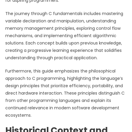
for aspiring programmers.
The journey through C fundamentals includes mastering
variable declaration and manipulation, understanding
memory management principles, exploring control flow
mechanisms, and implementing efficient algorithmic
solutions. Each concept builds upon previous knowledge,
creating a progressive learning experience that solidifies
understanding through practical application.
Furthermore, this guide emphasizes the philosophical
approach to C programming, highlighting the language’s
design principles that prioritize efficiency, portability, and
direct hardware interaction. These principles distinguish C
from other programming languages and explain its
continued relevance in modern software development
ecosystems.
Historical Context and