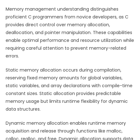
Memory management understanding distinguishes
proficient C programmers from novice developers, as C
provides direct control over memory allocation,
deallocation, and pointer manipulation. These capabilities
enable optimal performance and resource utilization while
requiring careful attention to prevent memory-related
errors.
Static memory allocation occurs during compilation,
reserving fixed memory amounts for global variables,
static variables, and array declarations with compile-time
constant sizes. Static allocation provides predictable
memory usage but limits runtime flexibility for dynamic
data structures.
Dynamic memory allocation enables runtime memory
acquisition and release through functions like malloc,
calloc, realloc, and free. Dynamic allocation supports data