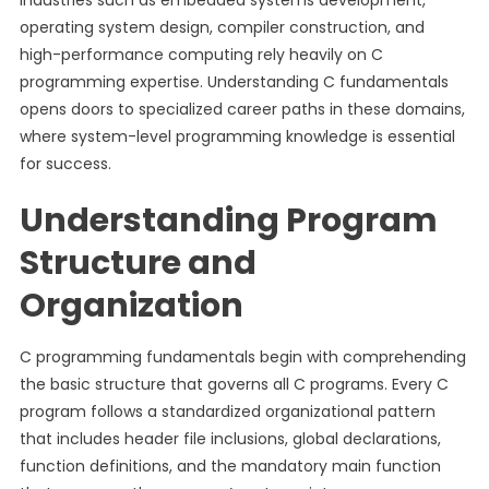
Industries such as embedded systems development,
operating system design, compiler construction, and
high-performance computing rely heavily on C
programming expertise. Understanding C fundamentals
opens doors to specialized career paths in these domains,
where system-level programming knowledge is essential
for success.
Understanding Program
Structure and
Organization
C programming fundamentals begin with comprehending
the basic structure that governs all C programs. Every C
program follows a standardized organizational pattern
that includes header file inclusions, global declarations,
function definitions, and the mandatory main function