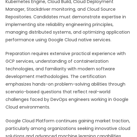
Kubernetes Engine, Cloud Build, Cloud Deployment
Manager, Stackdriver monitoring, and Cloud Source
Repositories. Candidates must demonstrate expertise in
implementing site reliability engineering principles,
managing distributed systems, and optimizing application
performance using Google Cloud native services.
Preparation requires extensive practical experience with
GCP services, understanding of containerization
technologies, and familiarity with modern software
development methodologies. The certification
emphasizes hands-on problem-solving abilities through
scenario-based questions that reflect real-world
challenges faced by DevOps engineers working in Google
Cloud environments.
Google Cloud Platform continues gaining market traction,
particularly among organizations seeking innovative cloud
solutions and advanced machine learning capabilities.