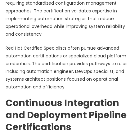
requiring standardized configuration management
approaches. The certification validates expertise in
implementing automation strategies that reduce
operational overhead while improving system reliability
and consistency.
Red Hat Certified Specialists often pursue advanced
automation certifications or specialized cloud platform
credentials. The certification provides pathways to roles
including automation engineer, DevOps specialist, and
systems architect positions focused on operational
automation and efficiency.
Continuous Integration
and Deployment Pipeline
Certifications