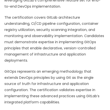
leveraging GitLab’s comprehensive feature set for end-
to-end DevOps implementation.
The certification covers GitLab architecture
understanding, CI/CD pipeline configuration, container
registry utilization, security scanning integration, and
monitoring and observability implementation. Candidates
must demonstrate expertise in implementing GitOps
principles that enable declarative, version-controlled
management of infrastructure and application
deployments.
GitOps represents an emerging methodology that
extends DevOps principles by using Git as the single
source of truth for infrastructure and application
configuration. The certification validates expertise in
implementing these advanced practices using GitLab’s
integrated platform capabilities.