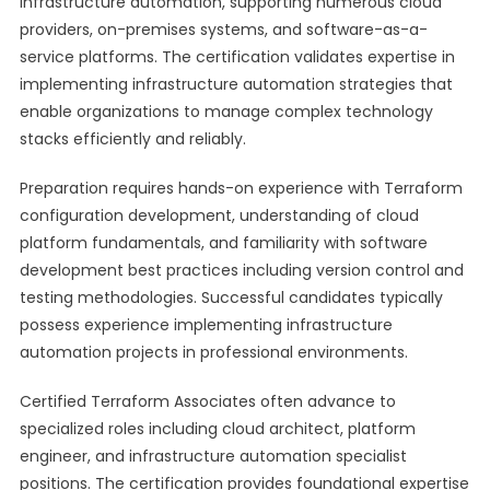
infrastructure automation, supporting numerous cloud
providers, on-premises systems, and software-as-a-
service platforms. The certification validates expertise in
implementing infrastructure automation strategies that
enable organizations to manage complex technology
stacks efficiently and reliably.
Preparation requires hands-on experience with Terraform
configuration development, understanding of cloud
platform fundamentals, and familiarity with software
development best practices including version control and
testing methodologies. Successful candidates typically
possess experience implementing infrastructure
automation projects in professional environments.
Certified Terraform Associates often advance to
specialized roles including cloud architect, platform
engineer, and infrastructure automation specialist
positions. The certification provides foundational expertise