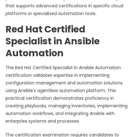
that supports advanced certifications in specific cloud
platforms or specialized automation tools.
Red Hat Certified
Specialist in Ansible
Automation
The Red Hat Certified Specialist in Ansible Automation
certification validates expertise in implementing
configuration management and automation solutions
using Ansible’s agentless automation platform. This
practical certification demonstrates proficiency in
creating playbooks, managing inventories, implementing
automation workflows, and integrating Ansible with
enterprise systems and processes.
The certification examination requires candidates to