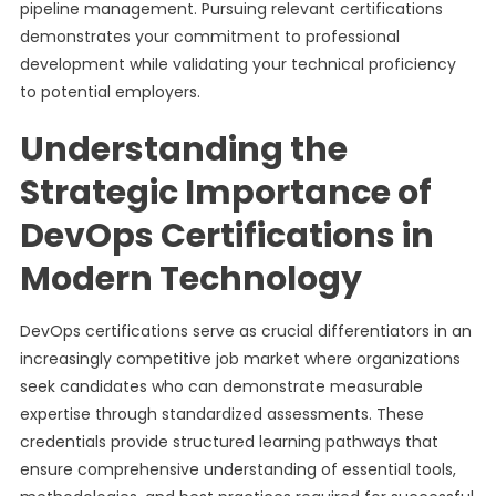
pipeline management. Pursuing relevant certifications
demonstrates your commitment to professional
development while validating your technical proficiency
to potential employers.
Understanding the
Strategic Importance of
DevOps Certifications in
Modern Technology
DevOps certifications serve as crucial differentiators in an
increasingly competitive job market where organizations
seek candidates who can demonstrate measurable
expertise through standardized assessments. These
credentials provide structured learning pathways that
ensure comprehensive understanding of essential tools,