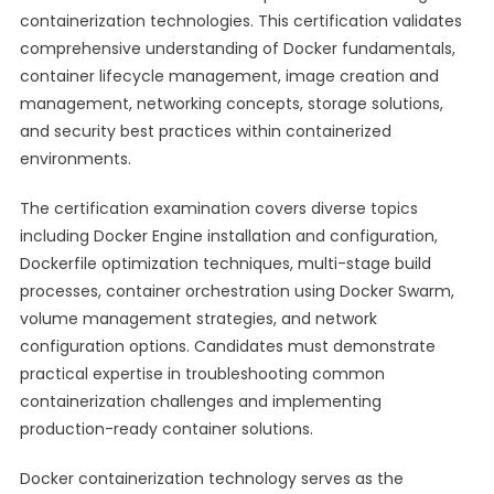
containerization technologies. This certification validates
comprehensive understanding of Docker fundamentals,
container lifecycle management, image creation and
management, networking concepts, storage solutions,
and security best practices within containerized
environments.
The certification examination covers diverse topics
including Docker Engine installation and configuration,
Dockerfile optimization techniques, multi-stage build
processes, container orchestration using Docker Swarm,
volume management strategies, and network
configuration options. Candidates must demonstrate
practical expertise in troubleshooting common
containerization challenges and implementing
production-ready container solutions.
Docker containerization technology serves as the