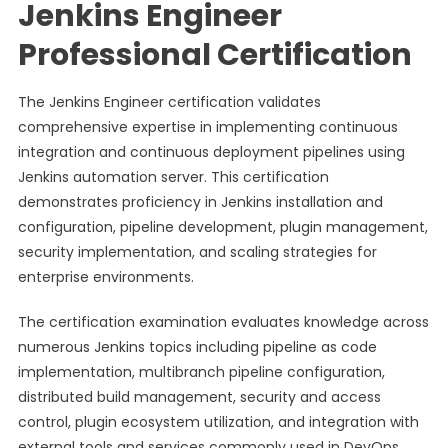
Jenkins Engineer
Professional Certification
The Jenkins Engineer certification validates
comprehensive expertise in implementing continuous
integration and continuous deployment pipelines using
Jenkins automation server. This certification
demonstrates proficiency in Jenkins installation and
configuration, pipeline development, plugin management,
security implementation, and scaling strategies for
enterprise environments.
The certification examination evaluates knowledge across
numerous Jenkins topics including pipeline as code
implementation, multibranch pipeline configuration,
distributed build management, security and access
control, plugin ecosystem utilization, and integration with
external tools and services commonly used in DevOps