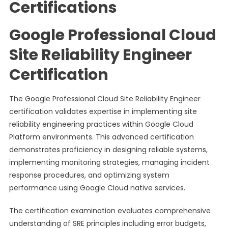
Certifications
Google Professional Cloud
Site Reliability Engineer
Certification
The Google Professional Cloud Site Reliability Engineer
certification validates expertise in implementing site
reliability engineering practices within Google Cloud
Platform environments. This advanced certification
demonstrates proficiency in designing reliable systems,
implementing monitoring strategies, managing incident
response procedures, and optimizing system
performance using Google Cloud native services.
The certification examination evaluates comprehensive
understanding of SRE principles including error budgets,