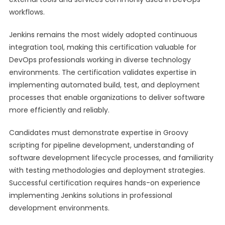
workflows.
Jenkins remains the most widely adopted continuous
integration tool, making this certification valuable for
DevOps professionals working in diverse technology
environments. The certification validates expertise in
implementing automated build, test, and deployment
processes that enable organizations to deliver software
more efficiently and reliably.
Candidates must demonstrate expertise in Groovy
scripting for pipeline development, understanding of
software development lifecycle processes, and familiarity
with testing methodologies and deployment strategies.
Successful certification requires hands-on experience
implementing Jenkins solutions in professional
development environments.