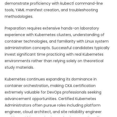
demonstrate proficiency with kubectl command-line
tools, YAML manifest creation, and troubleshooting
methodologies.
Preparation requires extensive hands-on laboratory
experience with Kubernetes clusters, understanding of
container technologies, and familiarity with Linux system
administration concepts. Successful candidates typically
invest significant time practicing with real Kubernetes
environments rather than relying solely on theoretical
study materials.
Kubernetes continues expanding its dominance in
container orchestration, making CKA certification
extremely valuable for DevOps professionals seeking
advancement opportunities. Certified Kubernetes
Administrators often pursue roles including platform
engineer, cloud architect, and site reliability engineer