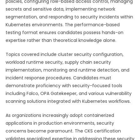
policies, configuring role-based access control, managing
secrets and sensitive data, implementing network
segmentation, and responding to security incidents within
Kubernetes environments. The performance-based
testing format ensures candidates possess hands-on
expertise rather than theoretical knowledge alone.
Topics covered include cluster security configuration,
workload runtime security, supply chain security
implementation, monitoring and runtime detection, and
incident response procedures. Candidates must
demonstrate proficiency with security-focused tools
including Falco, OPA Gatekeeper, and various vulnerability
scanning solutions integrated with Kubernetes workflows.
As organizations increasingly adopt containerized
applications in production environments, security
concerns become paramount. The CKS certification
validates specialized expertise in addressing these security