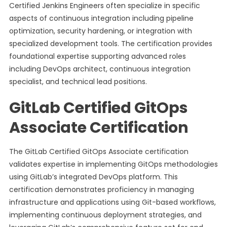
Certified Jenkins Engineers often specialize in specific
aspects of continuous integration including pipeline
optimization, security hardening, or integration with
specialized development tools. The certification provides
foundational expertise supporting advanced roles
including DevOps architect, continuous integration
specialist, and technical lead positions.
GitLab Certified GitOps
Associate Certification
The GitLab Certified GitOps Associate certification
validates expertise in implementing GitOps methodologies
using GitLab’s integrated DevOps platform. This
certification demonstrates proficiency in managing
infrastructure and applications using Git-based workflows,
implementing continuous deployment strategies, and