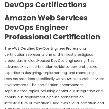
DevOps Certifications
Amazon Web Services
DevOps Engineer
Professional Certification
The AWS Certified DevOps Engineer Professional
certification represents one of the most prestigious
credentials in cloud-based DevOps engineering. This
advanced-level certification validates comprehensive
expertise in designing, implementing, and managing
DevOps practices specifically within Amazon Web Services
environments. The certification encompasses
sophisticated topics including continuous integration and
continuous deployment pipeline orchestration,
infrastructure automation using AWS CloudFormation and