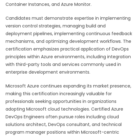
Container Instances, and Azure Monitor.
Candidates must demonstrate expertise in implementing
version control strategies, managing build and
deployment pipelines, implementing continuous feedback
mechanisms, and optimizing development workflows. The
certification emphasizes practical application of DevOps
principles within Azure environments, including integration
with third-party tools and services commonly used in
enterprise development environments.
Microsoft Azure continues expanding its market presence,
making this certification increasingly valuable for
professionals seeking opportunities in organizations
adopting Microsoft cloud technologies. Certified Azure
DevOps Engineers often pursue roles including cloud
solutions architect, DevOps consultant, and technical
program manager positions within Microsoft-centric