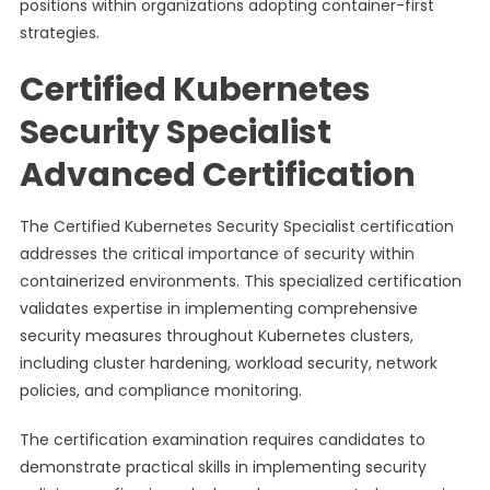
positions within organizations adopting container-first
strategies.
Certified Kubernetes
Security Specialist
Advanced Certification
The Certified Kubernetes Security Specialist certification
addresses the critical importance of security within
containerized environments. This specialized certification
validates expertise in implementing comprehensive
security measures throughout Kubernetes clusters,
including cluster hardening, workload security, network
policies, and compliance monitoring.
The certification examination requires candidates to
demonstrate practical skills in implementing security