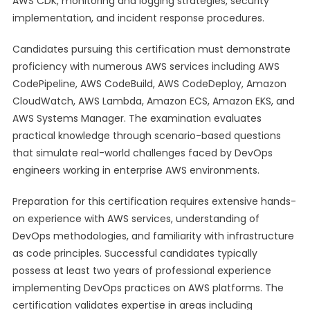
AWS CDK, monitoring and logging strategies, security
implementation, and incident response procedures.
Candidates pursuing this certification must demonstrate
proficiency with numerous AWS services including AWS
CodePipeline, AWS CodeBuild, AWS CodeDeploy, Amazon
CloudWatch, AWS Lambda, Amazon ECS, Amazon EKS, and
AWS Systems Manager. The examination evaluates
practical knowledge through scenario-based questions
that simulate real-world challenges faced by DevOps
engineers working in enterprise AWS environments.
Preparation for this certification requires extensive hands-
on experience with AWS services, understanding of
DevOps methodologies, and familiarity with infrastructure
as code principles. Successful candidates typically
possess at least two years of professional experience
implementing DevOps practices on AWS platforms. The
certification validates expertise in areas including