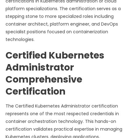
certifications in Kubernetes administration or cloud
platform specializations. The certification serves as a
stepping stone to more specialized roles including
container architect, platform engineer, and DevOps
specialist positions focused on containerization
technologies.
Certified Kubernetes
Administrator
Comprehensive
Certification
The Certified Kubernetes Administrator certification
represents one of the most respected credentials in
container orchestration technology. This hands-on
certification validates practical expertise in managing
Kubernetes clusters, deploying applications,