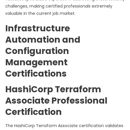
challenges, making certified professionals extremely
valuable in the current job market.
Infrastructure
Automation and
Configuration
Management
Certifications
HashiCorp Terraform
Associate Professional
Certification
The HashiCorp Terraform Associate certification validates