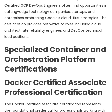
Certified GCP DevOps Engineers often find opportunities in
cutting-edge technology companies, startups, and
enterprises embracing Google’s cloud-first strategies. The
certification provides pathways to roles including cloud
architect, site reliability engineer, and DevOps technical
lead positions.
Specialized Container and
Orchestration Platform
Certifications
Docker Certified Associate
Professional Certification
The Docker Certified Associate certification represents
the foundational credential for professionals working with