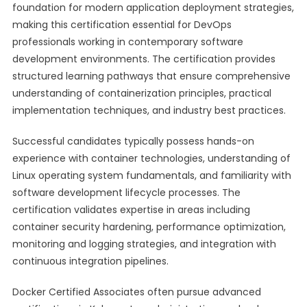
foundation for modern application deployment strategies,
making this certification essential for DevOps
professionals working in contemporary software
development environments. The certification provides
structured learning pathways that ensure comprehensive
understanding of containerization principles, practical
implementation techniques, and industry best practices.
Successful candidates typically possess hands-on
experience with container technologies, understanding of
Linux operating system fundamentals, and familiarity with
software development lifecycle processes. The
certification validates expertise in areas including
container security hardening, performance optimization,
monitoring and logging strategies, and integration with
continuous integration pipelines.
Docker Certified Associates often pursue advanced