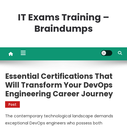
Skip
to
IT Exams Training –
content
Braindumps
Essential Certifications That
Will Transform Your DevOps
Engineering Career Journey
Post
The contemporary technological landscape demands
exceptional DevOps engineers who possess both