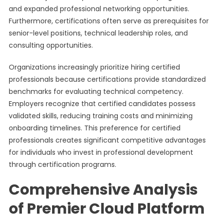
and expanded professional networking opportunities.
Furthermore, certifications often serve as prerequisites for
senior-level positions, technical leadership roles, and
consulting opportunities.
Organizations increasingly prioritize hiring certified
professionals because certifications provide standardized
benchmarks for evaluating technical competency.
Employers recognize that certified candidates possess
validated skills, reducing training costs and minimizing
onboarding timelines. This preference for certified
professionals creates significant competitive advantages
for individuals who invest in professional development
through certification programs.
Comprehensive Analysis
of Premier Cloud Platform