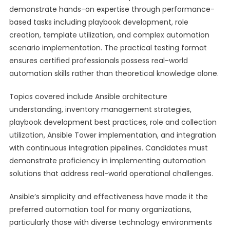
demonstrate hands-on expertise through performance-
based tasks including playbook development, role
creation, template utilization, and complex automation
scenario implementation. The practical testing format
ensures certified professionals possess real-world
automation skills rather than theoretical knowledge alone.
Topics covered include Ansible architecture
understanding, inventory management strategies,
playbook development best practices, role and collection
utilization, Ansible Tower implementation, and integration
with continuous integration pipelines. Candidates must
demonstrate proficiency in implementing automation
solutions that address real-world operational challenges.
Ansible’s simplicity and effectiveness have made it the
preferred automation tool for many organizations,
particularly those with diverse technology environments