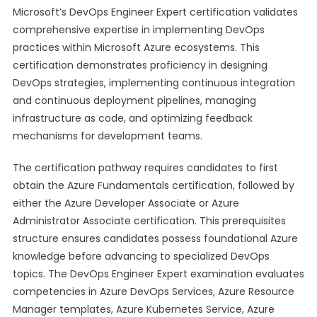
Microsoft’s DevOps Engineer Expert certification validates
comprehensive expertise in implementing DevOps
practices within Microsoft Azure ecosystems. This
certification demonstrates proficiency in designing
DevOps strategies, implementing continuous integration
and continuous deployment pipelines, managing
infrastructure as code, and optimizing feedback
mechanisms for development teams.
The certification pathway requires candidates to first
obtain the Azure Fundamentals certification, followed by
either the Azure Developer Associate or Azure
Administrator Associate certification. This prerequisites
structure ensures candidates possess foundational Azure
knowledge before advancing to specialized DevOps
topics. The DevOps Engineer Expert examination evaluates
competencies in Azure DevOps Services, Azure Resource
Manager templates, Azure Kubernetes Service, Azure