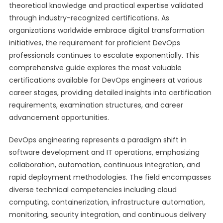
theoretical knowledge and practical expertise validated
through industry-recognized certifications. As
organizations worldwide embrace digital transformation
initiatives, the requirement for proficient DevOps
professionals continues to escalate exponentially. This
comprehensive guide explores the most valuable
certifications available for DevOps engineers at various
career stages, providing detailed insights into certification
requirements, examination structures, and career
advancement opportunities.
DevOps engineering represents a paradigm shift in
software development and IT operations, emphasizing
collaboration, automation, continuous integration, and
rapid deployment methodologies. The field encompasses
diverse technical competencies including cloud
computing, containerization, infrastructure automation,
monitoring, security integration, and continuous delivery