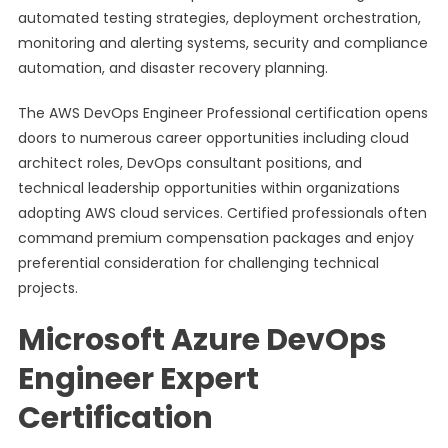
automated testing strategies, deployment orchestration,
monitoring and alerting systems, security and compliance
automation, and disaster recovery planning.
The AWS DevOps Engineer Professional certification opens
doors to numerous career opportunities including cloud
architect roles, DevOps consultant positions, and
technical leadership opportunities within organizations
adopting AWS cloud services. Certified professionals often
command premium compensation packages and enjoy
preferential consideration for challenging technical
projects.
Microsoft Azure DevOps
Engineer Expert
Certification