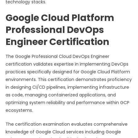
technology stacks.
Google Cloud Platform
Professional DevOps
Engineer Certification
The Google Professional Cloud DevOps Engineer
certification validates expertise in implementing DevOps
practices specifically designed for Google Cloud Platform
environments. This certification demonstrates proficiency
in designing CI/CD pipelines, implementing infrastructure
as code, managing containerized applications, and
optimizing system reliability and performance within GCP
ecosystems.
The certification examination evaluates comprehensive
knowledge of Google Cloud services including Google