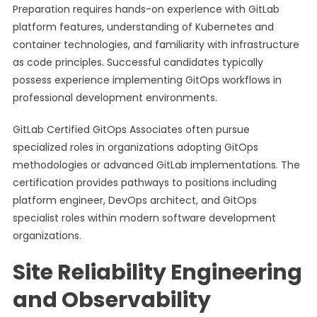
Preparation requires hands-on experience with GitLab
platform features, understanding of Kubernetes and
container technologies, and familiarity with infrastructure
as code principles. Successful candidates typically
possess experience implementing GitOps workflows in
professional development environments.
GitLab Certified GitOps Associates often pursue
specialized roles in organizations adopting GitOps
methodologies or advanced GitLab implementations. The
certification provides pathways to positions including
platform engineer, DevOps architect, and GitOps
specialist roles within modern software development
organizations.
Site Reliability Engineering
and Observability