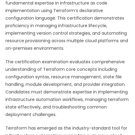
fundamental expertise in infrastructure as code
implementation using Terraform’s declarative
configuration language. This certification demonstrates
proficiency in managing infrastructure lifecycle,
implementing version control strategies, and automating
resource provisioning across multiple cloud platforms and
on-premises environments.
The certification examination evaluates comprehensive
understanding of Terraform core concepts including
configuration syntax, resource management, state file
handling, module development, and provider integration.
Candidates must demonstrate expertise in implementing
infrastructure automation workflows, managing terraform
state effectively, and troubleshooting common
deployment challenges.
Terraform has emerged as the industry-standard tool for