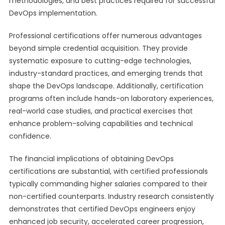
methodologies, and best practices required for successful
DevOps implementation.
Professional certifications offer numerous advantages
beyond simple credential acquisition. They provide
systematic exposure to cutting-edge technologies,
industry-standard practices, and emerging trends that
shape the DevOps landscape. Additionally, certification
programs often include hands-on laboratory experiences,
real-world case studies, and practical exercises that
enhance problem-solving capabilities and technical
confidence.
The financial implications of obtaining DevOps
certifications are substantial, with certified professionals
typically commanding higher salaries compared to their
non-certified counterparts. Industry research consistently
demonstrates that certified DevOps engineers enjoy
enhanced job security, accelerated career progression,