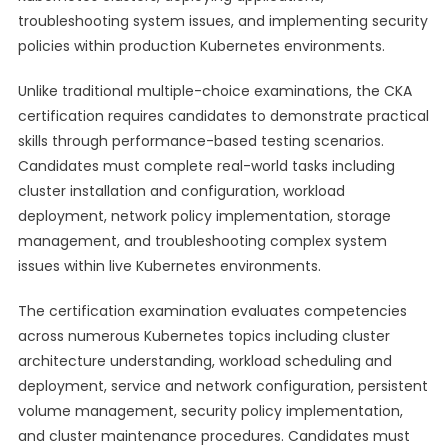
troubleshooting system issues, and implementing security
policies within production Kubernetes environments.
Unlike traditional multiple-choice examinations, the CKA
certification requires candidates to demonstrate practical
skills through performance-based testing scenarios.
Candidates must complete real-world tasks including
cluster installation and configuration, workload
deployment, network policy implementation, storage
management, and troubleshooting complex system
issues within live Kubernetes environments.
The certification examination evaluates competencies
across numerous Kubernetes topics including cluster
architecture understanding, workload scheduling and
deployment, service and network configuration, persistent
volume management, security policy implementation,
and cluster maintenance procedures. Candidates must