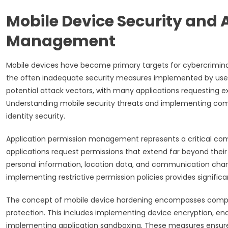
Mobile Device Security and 
Management
Mobile devices have become primary targets for cybercriminals
the often inadequate security measures implemented by users
potential attack vectors, with many applications requesting 
Understanding mobile security threats and implementing compr
identity security.
Application permission management represents a critical com
applications request permissions that extend far beyond their 
personal information, location data, and communication chann
implementing restrictive permission policies provides significa
The concept of mobile device hardening encompasses compr
protection. This includes implementing device encryption, enab
implementing application sandboxing. These measures ensure 