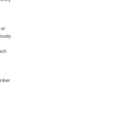
 or
ously.
ach
ember