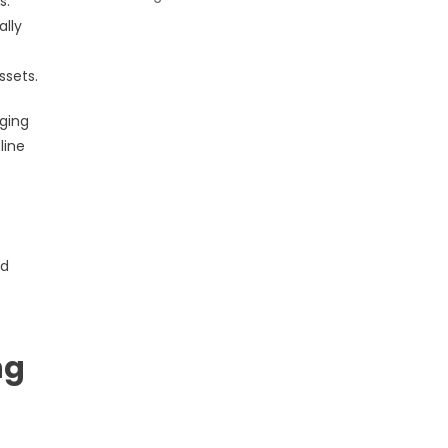
s.
ally
ssets.
oging
line
nd
ng