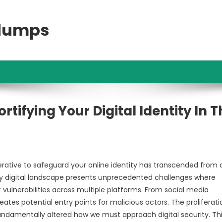
ndumps
tifying Your Digital Identity In T
erative to safeguard your online identity has transcended from 
 digital landscape presents unprecedented challenges where
vulnerabilities across multiple platforms. From social media
reates potential entry points for malicious actors. The proliferati
undamentally altered how we must approach digital security. Th