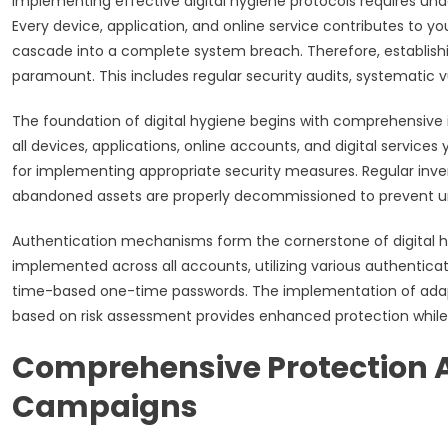
Implementing effective digital hygiene protocols requires un
Every device, application, and online service contributes to y
cascade into a complete system breach. Therefore, establishi
paramount. This includes regular security audits, systematic v
The foundation of digital hygiene begins with comprehensive i
all devices, applications, online accounts, and digital services 
for implementing appropriate security measures. Regular inv
abandoned assets are properly decommissioned to prevent u
Authentication mechanisms form the cornerstone of digital hy
implemented across all accounts, utilizing various authenticat
time-based one-time passwords. The implementation of adapt
based on risk assessment provides enhanced protection while
Comprehensive Protection A
Campaigns