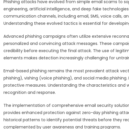
Phishing attacks have evolved from simple email scams to so
engineering, artificial intelligence, and deep fake technolog
communication channels, including email, SMS, voice calls, an
Understanding these evolved tactics is essential for developi
Advanced phishing campaigns often utilize extensive reconnai
personalized and convincing attack messages. These campaig
credibility before executing the final attack. The use of legit
elements makes detection increasingly challenging for untrai
Email-based phishing remains the most prevalent attack vec
phishing), vishing (voice phishing), and social media phishing
protective measures. Understanding the characteristics and w
recognition and response.
The implementation of comprehensive email security solutions
provides enhanced protection against zero-day phishing atta
historical patterns to identify potential threats before they 
complemented by user awareness and training programs.