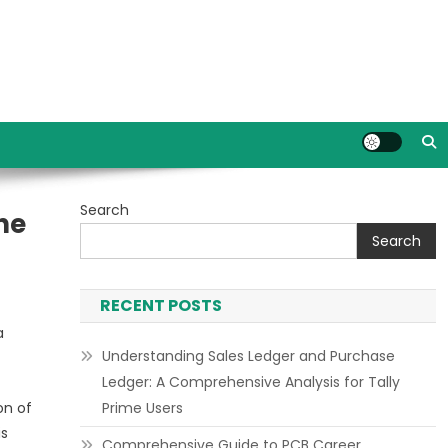
Search
he
Search
RECENT POSTS
a
Understanding Sales Ledger and Purchase
Ledger: A Comprehensive Analysis for Tally
on of
Prime Users
is
Comprehensive Guide to PCB Career