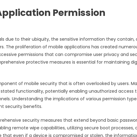
Application Permission
 due to their ubiquity, the sensitive information they contain,
. The proliferation of mobile applications has created numero
excessive permissions that can compromise user privacy and sec
ehensive protective measures is essential for maintaining dig
ponent of mobile security that is often overlooked by users. M
stated functionality, potentially enabling unauthorized access 
els. Understanding the implications of various permission typ
nt security benefits.
ehensive security measures that extend beyond basic passwo
ling remote wipe capabilities, utilizing secure boot processes, 
that even if a device is compromised or stolen, the informatio