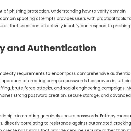
t of phishing protection. Understanding how to verify domain
e domain spoofing attempts provides users with practical tools f
sures that users can effectively identify and respond to phishing
y and Authentication
complexity requirements to encompass comprehensive authentic
al approach of creating complex passwords has proven insufficie
ffing, brute force attacks, and social engineering campaigns. 
mbines strong password creation, secure storage, and advanced
inciple in creating genuinely secure passwords. Entropy measu
 directly correlating to resistance against automated cracking
o create passwords that provide genuine security rather than m