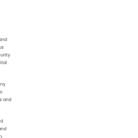
 and
us
urity.
ital
any
to
es and
rd
and
n