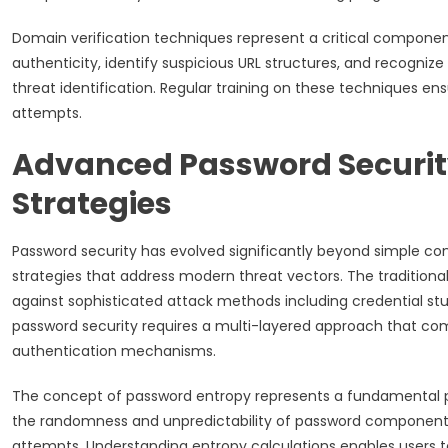
Domain verification techniques represent a critical componen
authenticity, identify suspicious URL structures, and recogniz
threat identification. Regular training on these techniques en
attempts.
Advanced Password Securit
Strategies
Password security has evolved significantly beyond simple 
strategies that address modern threat vectors. The tradition
against sophisticated attack methods including credential stu
password security requires a multi-layered approach that co
authentication mechanisms.
The concept of password entropy represents a fundamental pr
the randomness and unpredictability of password components,
attempts. Understanding entropy calculations enables users t