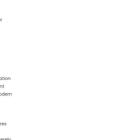
or
ation
nt
Modern
res
erely