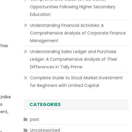
Opportunities Following Higher Secondary
Education
Understanding Financial Activities: A
Comprehensive Analysis of Corporate Finance
Management
 has
Understanding Sales Ledger and Purchase
Ledger: A Comprehensive Analysis of Their
Differences in Tally Prime
Complete Guide to Stock Market Investment
for Beginners with Limited Capital
Unlike
CATEGORIES
to
ent,
post
Uncategorized