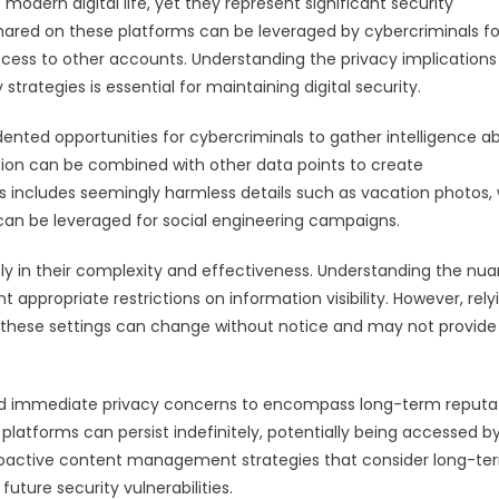
ern digital life, yet they represent significant security
hared on these platforms can be leveraged by cybercriminals fo
access to other accounts. Understanding the privacy implications
ategies is essential for maintaining digital security.
nted opportunities for cybercriminals to gather intelligence a
ation can be combined with other data points to create
s includes seemingly harmless details such as vacation photos,
t can be leveraged for social engineering campaigns.
ntly in their complexity and effectiveness. Understanding the nu
appropriate restrictions on information visibility. However, rely
 as these settings can change without notice and may not provide
d immediate privacy concerns to encompass long-term reputa
platforms can persist indefinitely, potentially being accessed b
proactive content management strategies that consider long-te
uture security vulnerabilities.