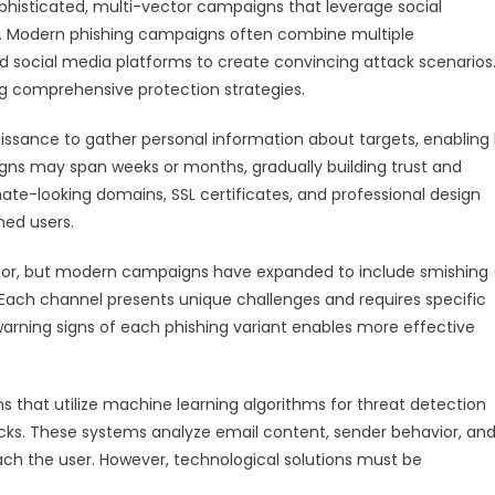
phisticated, multi-vector campaigns that leverage social
ies. Modern phishing campaigns often combine multiple
d social media platforms to create convincing attack scenarios
ng comprehensive protection strategies.
ssance to gather personal information about targets, enabling 
ns may span weeks or months, gradually building trust and
imate-looking domains, SSL certificates, and professional design
ned users.
tor, but modern campaigns have expanded to include smishing
. Each channel presents unique challenges and requires specific
arning signs of each phishing variant enables more effective
 that utilize machine learning algorithms for threat detection
cks. These systems analyze email content, sender behavior, an
reach the user. However, technological solutions must be