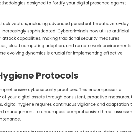
odologies designed to fortify your digital presence against
ack vectors, including advanced persistent threats, zero-day
creasingly sophisticated. Cybercriminals now utilize artificial
 attack capabilities, making traditional security measures
evices, cloud computing adoption, and remote work environments
se evolving dynamics is crucial for implementing effective
 Hygiene Protocols
comprehensive cybersecurity practices. This encompasses a
of your digital assets through consistent, proactive measures. 
ss, digital hygiene requires continuous vigilance and adaptation 
word management to encompass comprehensive threat assessm
aintenance.