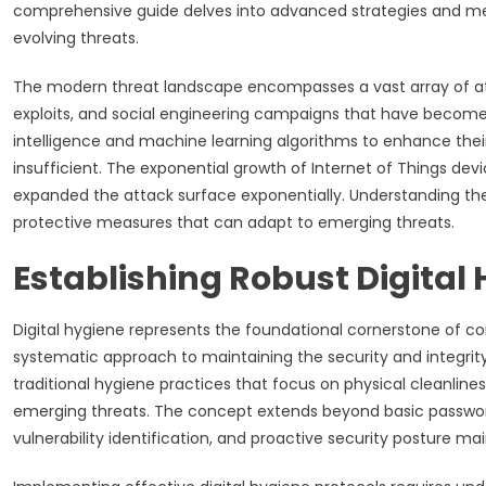
comprehensive guide delves into advanced strategies and meth
evolving threats.
The modern threat landscape encompasses a vast array of att
exploits, and social engineering campaigns that have become in
intelligence and machine learning algorithms to enhance their
insufficient. The exponential growth of Internet of Things d
expanded the attack surface exponentially. Understanding the
protective measures that can adapt to emerging threats.
Establishing Robust Digital
Digital hygiene represents the foundational cornerstone of 
systematic approach to maintaining the security and integrity 
traditional hygiene practices that focus on physical cleanline
emerging threats. The concept extends beyond basic pass
vulnerability identification, and proactive security posture m