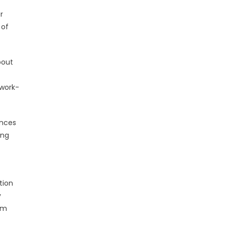
r
 of
bout
 work-
ances
ing
tion
y
rm