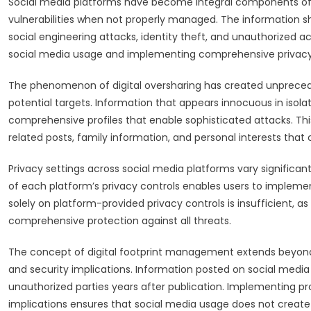
Social media platforms have become integral components of mod
vulnerabilities when not properly managed. The information s
social engineering attacks, identity theft, and unauthorized 
social media usage and implementing comprehensive privacy str
The phenomenon of digital oversharing has created unprecede
potential targets. Information that appears innocuous in isol
comprehensive profiles that enable sophisticated attacks. Thi
related posts, family information, and personal interests tha
Privacy settings across social media platforms vary significa
of each platform’s privacy controls enables users to implement 
solely on platform-provided privacy controls is insufficient,
comprehensive protection against all threats.
The concept of digital footprint management extends beyon
and security implications. Information posted on social media 
unauthorized parties years after publication. Implementing 
implications ensures that social media usage does not create f