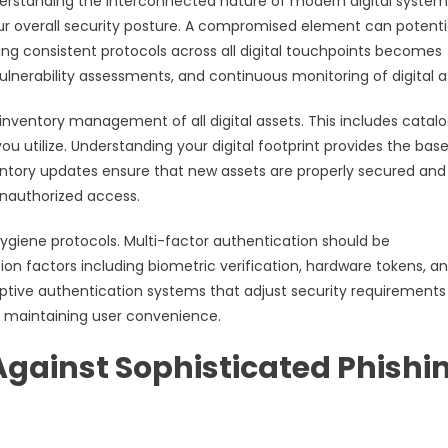
derstanding the interconnected nature of modern digital system
our overall security posture. A compromised element can potenti
ng consistent protocols across all digital touchpoints becomes
ulnerability assessments, and continuous monitoring of digital a
nventory management of all digital assets. This includes catal
you utilize. Understanding your digital footprint provides the base
entory updates ensure that new assets are properly secured and
nauthorized access.
giene protocols. Multi-factor authentication should be
ion factors including biometric verification, hardware tokens, a
ive authentication systems that adjust security requirements
 maintaining user convenience.
gainst Sophisticated Phishi