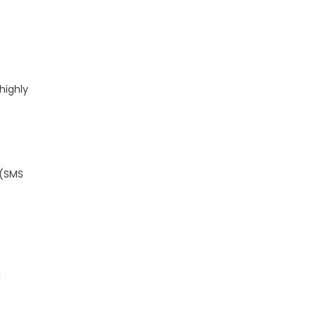
.
highly
 (SMS
d