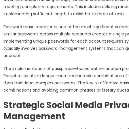
meeting complexity requirements. This includes utilizing ran
implementing sufficient length to resist brute force attacks.
Password reuse represents one of the most significant vulnerabi
similar passwords across multiple accounts creates a single p
Implementing unique passwords for each account requires syst
typically involves password management systems that can gen
account.
The implementation of passphrase-based authentication prov
Passphrases utilize longer, more memorable combinations of 
than traditional complex passwords. The key to effective pass
combinations and avoiding common phrases or literary quotati
Strategic Social Media Priv
Management