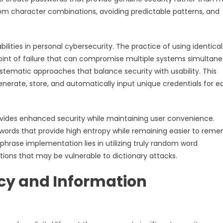
dom character combinations, avoiding predictable patterns, and
lities in personal cybersecurity. The practice of using identical
oint of failure that can compromise multiple systems simultane
ematic approaches that balance security with usability. This
erate, store, and automatically input unique credentials for e
ides enhanced security while maintaining user convenience.
words that provide high entropy while remaining easier to rem
phrase implementation lies in utilizing truly random word
ons that may be vulnerable to dictionary attacks.
acy and Information