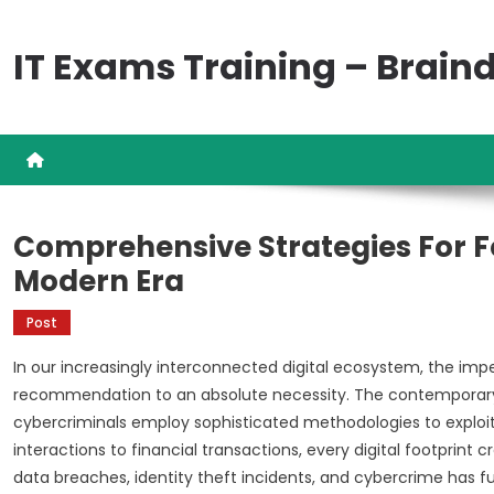
Skip
to
IT Exams Training – Brai
content
Comprehensive Strategies For For
Modern Era
Post
In our increasingly interconnected digital ecosystem, the imp
recommendation to an absolute necessity. The contemporary
cybercriminals employ sophisticated methodologies to exploit 
interactions to financial transactions, every digital footprint c
data breaches, identity theft incidents, and cybercrime has f