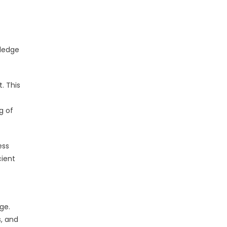
wledge
. This
g of
ess
cient
ge.
s, and