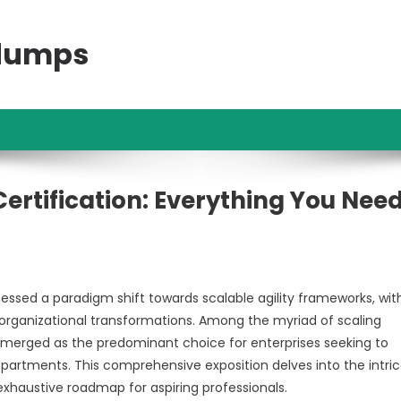
ndumps
Certification: Everything You Nee
sed a paradigm shift towards scalable agility frameworks, wit
 organizational transformations. Among the myriad of scaling
emerged as the predominant choice for enterprises seeking to
artments. This comprehensive exposition delves into the intric
n exhaustive roadmap for aspiring professionals.