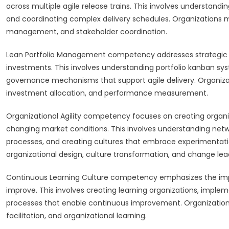
across multiple agile release trains. This involves understandi
and coordinating complex delivery schedules. Organizations mu
management, and stakeholder coordination.
Lean Portfolio Management competency addresses strategic
investments. This involves understanding portfolio kanban sy
governance mechanisms that support agile delivery. Organiza
investment allocation, and performance measurement.
Organizational Agility competency focuses on creating organiz
changing market conditions. This involves understanding n
processes, and creating cultures that embrace experimentatio
organizational design, culture transformation, and change lea
Continuous Learning Culture competency emphasizes the impo
improve. This involves creating learning organizations, imple
processes that enable continuous improvement. Organization
facilitation, and organizational learning.