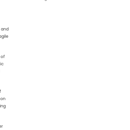
s and
agile
 of
ic
d
f
 on
ing
er