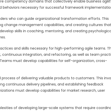
core competency domains that collectively enable business agilit
and behaviors necessary for successful framework implementatio
ers who can guide organizational transformation efforts. This
ping change management capabilities, and creating cultures tha
velop skills in coaching, mentoring, and creating psychologica
res.
ices and skills necessary for high-performing agile teams. Th
 continuous integration, and refactoring, as well as team pract
. Teams must develop capabilities for self-organization, cross-
rocess of delivering valuable products to customers. This invo
 continuous delivery pipelines, and establishing feedback
zations must develop capabilities for market research, user
exities of developing large-scale systems that require coordin