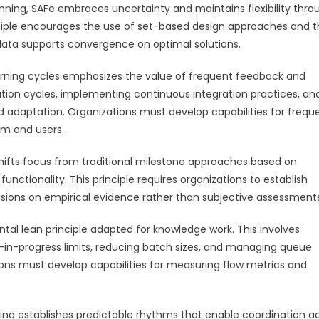
anning, SAFe embraces uncertainty and maintains flexibility thro
inciple encourages the use of set-based design approaches and 
 data supports convergence on optimal solutions.
learning cycles emphasizes the value of frequent feedback and
ation cycles, implementing continuous integration practices, an
 adaptation. Organizations must develop capabilities for frequ
om end users.
hifts focus from traditional milestone approaches based on
ctionality. This principle requires organizations to establish
isions on empirical evidence rather than subjective assessments
ntal lean principle adapted for knowledge work. This involves
in-progress limits, reducing batch sizes, and managing queue
ions must develop capabilities for measuring flow metrics and
ng establishes predictable rhythms that enable coordination a