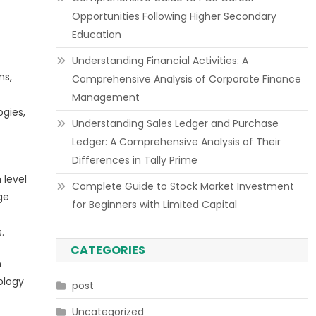
Opportunities Following Higher Secondary
Education
Understanding Financial Activities: A
ms,
Comprehensive Analysis of Corporate Finance
Management
ogies,
Understanding Sales Ledger and Purchase
Ledger: A Comprehensive Analysis of Their
Differences in Tally Prime
 level
Complete Guide to Stock Market Investment
ge
for Beginners with Limited Capital
.
CATEGORIES
h
ology
post
Uncategorized