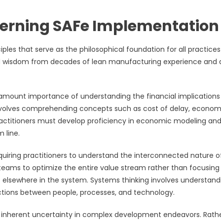
verning SAFe Implementation
es that serve as the philosophical foundation for all practice
lled wisdom from decades of lean manufacturing experience and 
amount importance of understanding the financial implications
nvolves comprehending concepts such as cost of delay, econom
Practitioners must develop proficiency in economic modeling an
 line.
quiring practitioners to understand the interconnected nature o
 teams to optimize the entire value stream rather than focusing
s elsewhere in the system. Systems thinking involves understand
tions between people, processes, and technology.
e inherent uncertainty in complex development endeavors. Rath