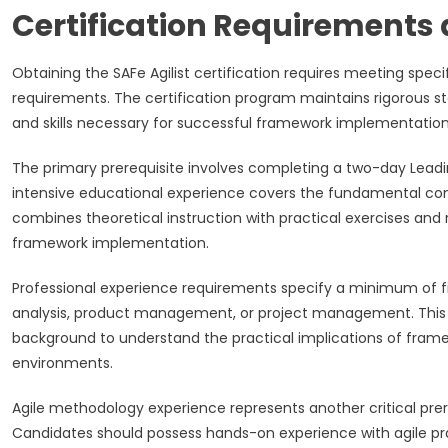
Certification Requirements 
Obtaining the SAFe Agilist certification requires meeting spe
requirements. The certification program maintains rigorous st
and skills necessary for successful framework implementation
The primary prerequisite involves completing a two-day Leadi
intensive educational experience covers the fundamental conc
combines theoretical instruction with practical exercises an
framework implementation.
Professional experience requirements specify a minimum of fi
analysis, product management, or project management. This 
background to understand the practical implications of frame
environments.
Agile methodology experience represents another critical pre
Candidates should possess hands-on experience with agile prac