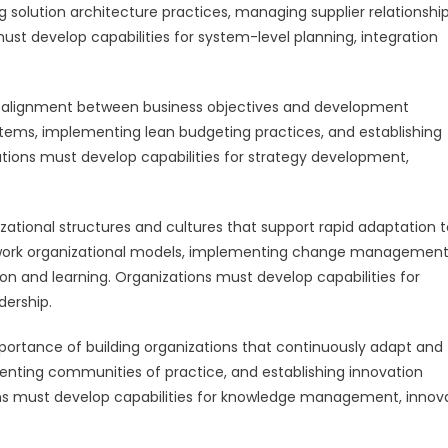
ng solution architecture practices, managing supplier relationship
st develop capabilities for system-level planning, integration
 alignment between business objectives and development
stems, implementing lean budgeting practices, and establishing
tions must develop capabilities for strategy development,
ational structures and cultures that support rapid adaptation t
etwork organizational models, implementing change managemen
n and learning. Organizations must develop capabilities for
dership.
rtance of building organizations that continuously adapt and
menting communities of practice, and establishing innovation
s must develop capabilities for knowledge management, innov