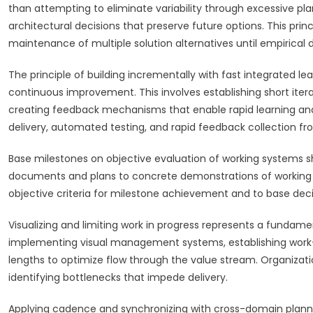
than attempting to eliminate variability through excessive pl
architectural decisions that preserve future options. This pr
maintenance of multiple solution alternatives until empirical
The principle of building incrementally with fast integrated 
continuous improvement. This involves establishing short iter
creating feedback mechanisms that enable rapid learning and
delivery, automated testing, and rapid feedback collection fr
Base milestones on objective evaluation of working systems s
documents and plans to concrete demonstrations of working fun
objective criteria for milestone achievement and to base dec
Visualizing and limiting work in progress represents a fundame
implementing visual management systems, establishing work-
lengths to optimize flow through the value stream. Organizat
identifying bottlenecks that impede delivery.
Applying cadence and synchronizing with cross-domain planni