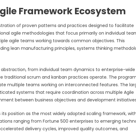
Agile Framework Ecosystem
ration of proven patterns and practices designed to facilitate
ional agile methodologies that focus primarily on individual tea
tiple agile teams working towards common objectives. This
uding lean manufacturing principles, systems thinking methodol
 abstraction, from individual team dynamics to enterprise-wide
here traditional scrum and kanban practices operate. The program
nate multiple teams working on interconnected features. The lar
ticated systems that require coordination across multiple Agile
alignment between business objectives and development initiatives
ts position as the most widely adopted scaling framework, wit
izations ranging from Fortune 500 enterprises to emerging techn
celerated delivery cycles, improved quality outcomes, and