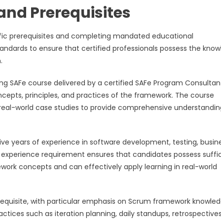
and Prerequisites
cific prerequisites and completing mandated educational
andards to ensure that certified professionals possess the kno
.
ng SAFe course delivered by a certified SAFe Program Consultant
epts, principles, and practices of the framework. The course
d real-world case studies to provide comprehensive understandin
ve years of experience in software development, testing, busin
experience requirement ensures that candidates possess suffi
work concepts and can effectively apply learning in real-world
requisite, with particular emphasis on Scrum framework knowled
tices such as iteration planning, daily standups, retrospective