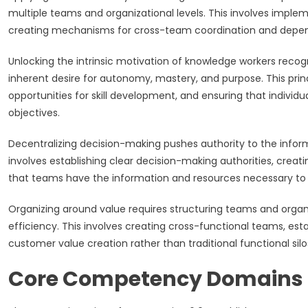
multiple teams and organizational levels. This involves imple
creating mechanisms for cross-team coordination and de
Unlocking the intrinsic motivation of knowledge workers reco
inherent desire for autonomy, mastery, and purpose. This princ
opportunities for skill development, and ensuring that individ
objectives.
Decentralizing decision-making pushes authority to the infor
involves establishing clear decision-making authorities, creat
that teams have the information and resources necessary to 
Organizing around value requires structuring teams and organiz
efficiency. This involves creating cross-functional teams, esta
customer value creation rather than traditional functional silo
Core Competency Domains 