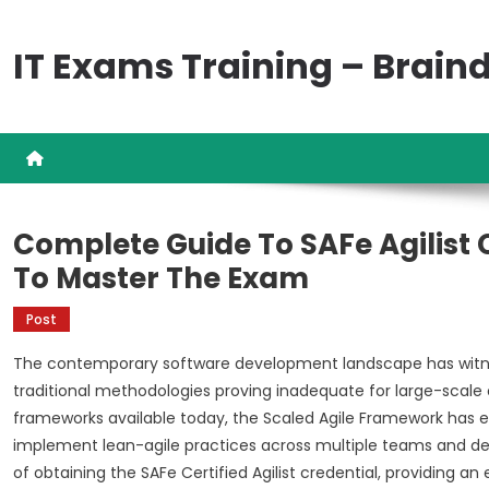
Skip
to
IT Exams Training – Brai
content
Complete Guide To SAFe Agilist 
To Master The Exam
Post
The contemporary software development landscape has witnes
traditional methodologies proving inadequate for large-scale
frameworks available today, the Scaled Agile Framework has 
implement lean-agile practices across multiple teams and dep
of obtaining the SAFe Certified Agilist credential, providing a