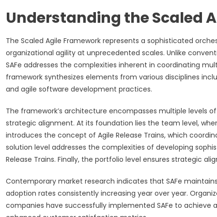
Understanding the Scaled 
The Scaled Agile Framework represents a sophisticated orchest
organizational agility at unprecedented scales. Unlike convent
SAFe addresses the complexities inherent in coordinating mul
framework synthesizes elements from various disciplines incl
and agile software development practices.
The framework’s architecture encompasses multiple levels of
strategic alignment. At its foundation lies the team level, w
introduces the concept of Agile Release Trains, which coordi
solution level addresses the complexities of developing sophis
Release Trains. Finally, the portfolio level ensures strategic 
Contemporary market research indicates that SAFe maintains i
adoption rates consistently increasing year over year. Organ
companies have successfully implemented SAFe to achieve ac