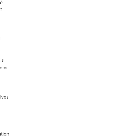
y.
n.
t
l
is
ices
lves
ation