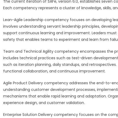
The current iteration of SAFe, version 6.0, establishes seven 
Each competency represents a cluster of knowledge, skills, 
Lean-Agile Leadership competency focuses on developing lead
involves understanding servant leadership principles, develo
support continuous learning and improvement. Leaders must de
safety that enables teams to experiment and learn from failu
Team and Technical Agility competency encompasses the pract
includes technical practices such as test-driven development,
such as iteration planning, daily standups, and retrospectives
functional collaboration, and continuous improvement.
Agile Product Delivery competency addresses the end-to-end p
understanding customer development processes, implementing
mechanisms that enable rapid learning and adaptation. Organi
experience design, and customer validation.
Enterprise Solution Delivery competency focuses on the compl