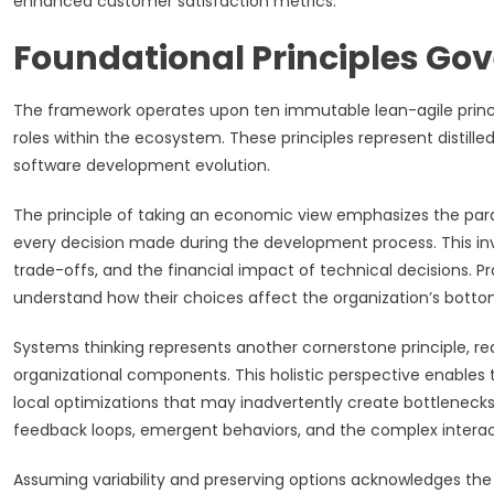
enhanced customer satisfaction metrics.
Foundational Principles Go
The framework operates upon ten immutable lean-agile principl
roles within the ecosystem. These principles represent disti
software development evolution.
The principle of taking an economic view emphasizes the par
every decision made during the development process. This i
trade-offs, and the financial impact of technical decisions. 
understand how their choices affect the organization’s bottom
Systems thinking represents another cornerstone principle, re
organizational components. This holistic perspective enables
local optimizations that may inadvertently create bottleneck
feedback loops, emergent behaviors, and the complex interac
Assuming variability and preserving options acknowledges th