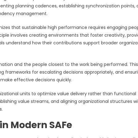
menting planning cadences, establishing synchronization points,
pendency management.
gnizes that sustainable high performance requires engaging peop
iple involves creating environments that foster creativity, prov
uals understand how their contributions support broader organiza
mation and the people closest to the work being performed. This
ing frameworks for escalating decisions appropriately, and ensur
make effective decisions quickly.
ational units to optimize value delivery rather than functional
blishing value streams, and aligning organizational structures w
s.
in Modern SAFe