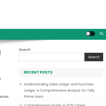
Search
d
Search
RECENT POSTS
h
Understanding Sales Ledger and Purchase
Ledger: A Comprehensive Analysis for Tally
acies
Prime Users
Comprehensive Guide to PCB Career