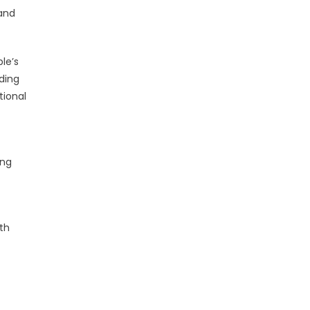
 and
le’s
iding
tional
ing
ith