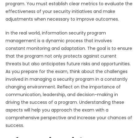
program. You must establish clear metrics to evaluate the
effectiveness of your security initiatives and make
adjustments when necessary to improve outcomes.
In the real world, information security program
management is a dynamic process that involves
constant monitoring and adaptation. The goal is to ensure
that the program not only protects against current
threats but also anticipates future risks and opportunities.
As you prepare for the exam, think about the challenges
involved in managing a security program in a constantly
changing environment. Reflect on the importance of
communication, leadership, and decision-making in
driving the success of a program. Understanding these
aspects will help you approach the exam with a
comprehensive perspective and increase your chances of
success.