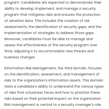
program. Candidates are expected to demonstrate their
ability to develop, implement, and manage a security
program that mitigates risks and ensures the protection
of sensitive data. This includes the creation of risk
assessments, the identification of security gaps, and the
implementation of strategies to address those gaps.
Moreover, candidates must be able to manage and
assess the effectiveness of the security program over
time, adjusting it to accommodate new threats and
business changes.
Information Risk Management, the third domain, focuses
on the identification, assessment, and management of
risks to the organization’s information assets. This domain
tests a candidate’s ability to understand the various types
of risks that a business faces and how to prioritize these
risks based on their potential impact on the organization.
Risk management is central to a security manager’s role