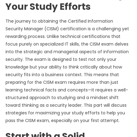
Your Study Efforts
The journey to obtaining the Certified Information
Security Manager (CISM) certification is a challenging yet
rewarding process. Unlike technical certifications that
focus purely on specialized IT skills, the CISM exam delves
into the strategic and managerial aspects of information
security. The exam is designed to test not only your
knowledge but your ability to think critically about how
security fits into a business context. This means that
preparing for the CISM exam requires more than just
learning technical facts and concepts—it requires a well-
structured approach to studying and a mindset shift
toward thinking as a security leader. This part will discuss
strategies for maximizing your study efforts to help you
pass the CISM exam, especially on your first attempt.
Start with a Solid