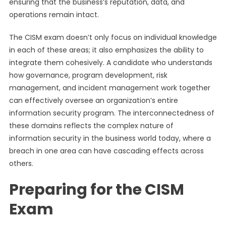
ensuring that the business’s reputation, data, and
operations remain intact.
The CISM exam doesn’t only focus on individual knowledge
in each of these areas; it also emphasizes the ability to
integrate them cohesively. A candidate who understands
how governance, program development, risk
management, and incident management work together
can effectively oversee an organization’s entire
information security program. The interconnectedness of
these domains reflects the complex nature of
information security in the business world today, where a
breach in one area can have cascading effects across
others.
Preparing for the CISM
Exam