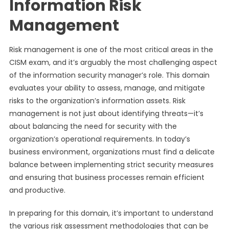
Information Risk
Management
Risk management is one of the most critical areas in the
CISM exam, and it’s arguably the most challenging aspect
of the information security manager’s role. This domain
evaluates your ability to assess, manage, and mitigate
risks to the organization’s information assets. Risk
management is not just about identifying threats—it’s
about balancing the need for security with the
organization’s operational requirements. In today’s
business environment, organizations must find a delicate
balance between implementing strict security measures
and ensuring that business processes remain efficient
and productive.
In preparing for this domain, it’s important to understand
the various risk assessment methodologies that can be