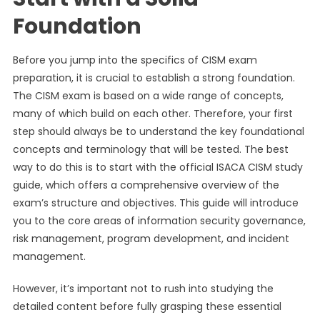
Foundation
Before you jump into the specifics of CISM exam
preparation, it is crucial to establish a strong foundation.
The CISM exam is based on a wide range of concepts,
many of which build on each other. Therefore, your first
step should always be to understand the key foundational
concepts and terminology that will be tested. The best
way to do this is to start with the official ISACA CISM study
guide, which offers a comprehensive overview of the
exam’s structure and objectives. This guide will introduce
you to the core areas of information security governance,
risk management, program development, and incident
management.
However, it’s important not to rush into studying the
detailed content before fully grasping these essential