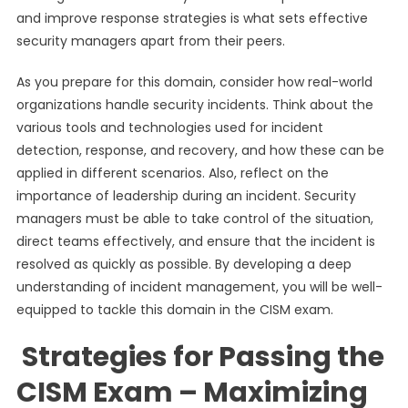
and improve response strategies is what sets effective
security managers apart from their peers.
As you prepare for this domain, consider how real-world
organizations handle security incidents. Think about the
various tools and technologies used for incident
detection, response, and recovery, and how these can be
applied in different scenarios. Also, reflect on the
importance of leadership during an incident. Security
managers must be able to take control of the situation,
direct teams effectively, and ensure that the incident is
resolved as quickly as possible. By developing a deep
understanding of incident management, you will be well-
equipped to tackle this domain in the CISM exam.
Strategies for Passing the
CISM Exam – Maximizing