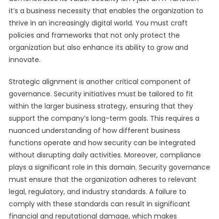
it’s a business necessity that enables the organization to
thrive in an increasingly digital world. You must craft
policies and frameworks that not only protect the
organization but also enhance its ability to grow and
innovate.
Strategic alignment is another critical component of
governance. Security initiatives must be tailored to fit
within the larger business strategy, ensuring that they
support the company’s long-term goals. This requires a
nuanced understanding of how different business
functions operate and how security can be integrated
without disrupting daily activities. Moreover, compliance
plays a significant role in this domain. Security governance
must ensure that the organization adheres to relevant
legal, regulatory, and industry standards. A failure to
comply with these standards can result in significant
financial and reputational damage, which makes