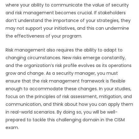
where your ability to communicate the value of security
and risk management becomes crucial. If stakeholders
don’t understand the importance of your strategies, they
may not support your initiatives, and this can undermine
the effectiveness of your program.
Risk management also requires the ability to adapt to
changing circumstances. New risks emerge constantly,
and the organization’s risk profile evolves as its operations
grow and change. As a security manager, you must
ensure that the risk management framework is flexible
enough to accommodate these changes. In your studies,
focus on the principles of risk assessment, mitigation, and
communication, and think about how you can apply them
in real-world scenarios. By doing so, you will be well-
prepared to tackle this challenging domain in the CISM
exam.