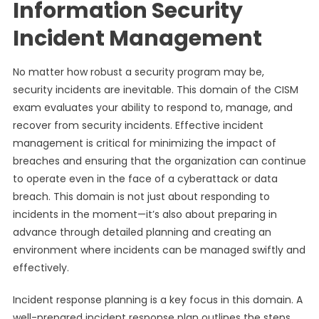
Information Security
Incident Management
No matter how robust a security program may be,
security incidents are inevitable. This domain of the CISM
exam evaluates your ability to respond to, manage, and
recover from security incidents. Effective incident
management is critical for minimizing the impact of
breaches and ensuring that the organization can continue
to operate even in the face of a cyberattack or data
breach. This domain is not just about responding to
incidents in the moment—it’s also about preparing in
advance through detailed planning and creating an
environment where incidents can be managed swiftly and
effectively.
Incident response planning is a key focus in this domain. A
well-prepared incident response plan outlines the steps