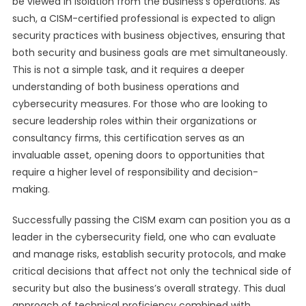
be viewed in isolation from the business’s operations. As
such, a CISM-certified professional is expected to align
security practices with business objectives, ensuring that
both security and business goals are met simultaneously.
This is not a simple task, and it requires a deeper
understanding of both business operations and
cybersecurity measures. For those who are looking to
secure leadership roles within their organizations or
consultancy firms, this certification serves as an
invaluable asset, opening doors to opportunities that
require a higher level of responsibility and decision-
making.
Successfully passing the CISM exam can position you as a
leader in the cybersecurity field, one who can evaluate
and manage risks, establish security protocols, and make
critical decisions that affect not only the technical side of
security but also the business’s overall strategy. This dual
approach of technical proficiency combined with