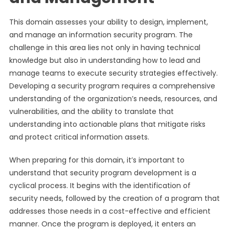
This domain assesses your ability to design, implement,
and manage an information security program. The
challenge in this area lies not only in having technical
knowledge but also in understanding how to lead and
manage teams to execute security strategies effectively.
Developing a security program requires a comprehensive
understanding of the organization’s needs, resources, and
vulnerabilities, and the ability to translate that
understanding into actionable plans that mitigate risks
and protect critical information assets.
When preparing for this domain, it’s important to
understand that security program development is a
cyclical process. It begins with the identification of
security needs, followed by the creation of a program that
addresses those needs in a cost-effective and efficient
manner. Once the program is deployed, it enters an