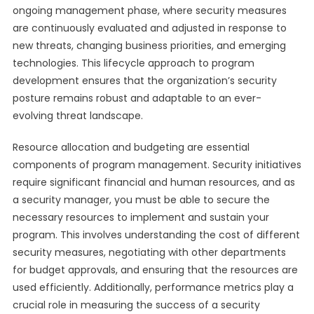
ongoing management phase, where security measures
are continuously evaluated and adjusted in response to
new threats, changing business priorities, and emerging
technologies. This lifecycle approach to program
development ensures that the organization’s security
posture remains robust and adaptable to an ever-
evolving threat landscape.
Resource allocation and budgeting are essential
components of program management. Security initiatives
require significant financial and human resources, and as
a security manager, you must be able to secure the
necessary resources to implement and sustain your
program. This involves understanding the cost of different
security measures, negotiating with other departments
for budget approvals, and ensuring that the resources are
used efficiently. Additionally, performance metrics play a
crucial role in measuring the success of a security