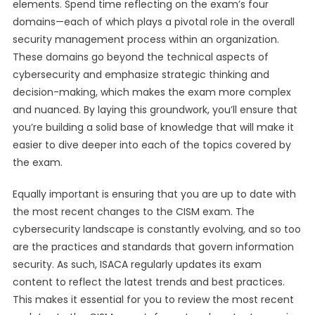
elements. Spend time reflecting on the exam’s four
domains—each of which plays a pivotal role in the overall
security management process within an organization.
These domains go beyond the technical aspects of
cybersecurity and emphasize strategic thinking and
decision-making, which makes the exam more complex
and nuanced. By laying this groundwork, you’ll ensure that
you’re building a solid base of knowledge that will make it
easier to dive deeper into each of the topics covered by
the exam.
Equally important is ensuring that you are up to date with
the most recent changes to the CISM exam. The
cybersecurity landscape is constantly evolving, and so too
are the practices and standards that govern information
security. As such, ISACA regularly updates its exam
content to reflect the latest trends and best practices.
This makes it essential for you to review the most recent