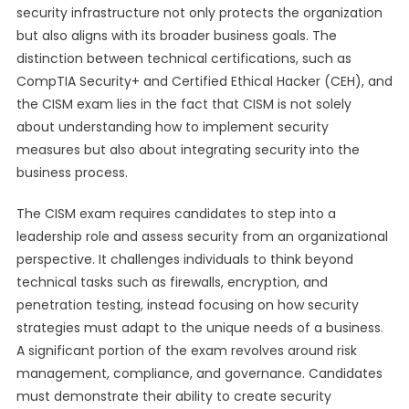
security infrastructure not only protects the organization
but also aligns with its broader business goals. The
distinction between technical certifications, such as
CompTIA Security+ and Certified Ethical Hacker (CEH), and
the CISM exam lies in the fact that CISM is not solely
about understanding how to implement security
measures but also about integrating security into the
business process.
The CISM exam requires candidates to step into a
leadership role and assess security from an organizational
perspective. It challenges individuals to think beyond
technical tasks such as firewalls, encryption, and
penetration testing, instead focusing on how security
strategies must adapt to the unique needs of a business.
A significant portion of the exam revolves around risk
management, compliance, and governance. Candidates
must demonstrate their ability to create security