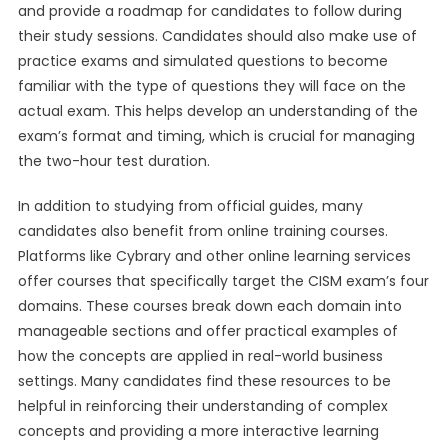
and provide a roadmap for candidates to follow during
their study sessions. Candidates should also make use of
practice exams and simulated questions to become
familiar with the type of questions they will face on the
actual exam. This helps develop an understanding of the
exam’s format and timing, which is crucial for managing
the two-hour test duration.
In addition to studying from official guides, many
candidates also benefit from online training courses.
Platforms like Cybrary and other online learning services
offer courses that specifically target the CISM exam’s four
domains. These courses break down each domain into
manageable sections and offer practical examples of
how the concepts are applied in real-world business
settings. Many candidates find these resources to be
helpful in reinforcing their understanding of complex
concepts and providing a more interactive learning