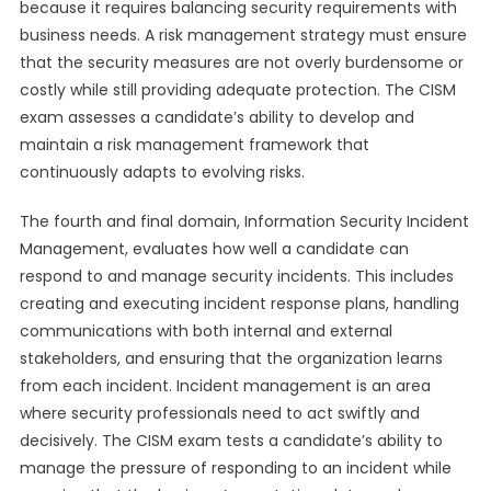
because it requires balancing security requirements with
business needs. A risk management strategy must ensure
that the security measures are not overly burdensome or
costly while still providing adequate protection. The CISM
exam assesses a candidate’s ability to develop and
maintain a risk management framework that
continuously adapts to evolving risks.
The fourth and final domain, Information Security Incident
Management, evaluates how well a candidate can
respond to and manage security incidents. This includes
creating and executing incident response plans, handling
communications with both internal and external
stakeholders, and ensuring that the organization learns
from each incident. Incident management is an area
where security professionals need to act swiftly and
decisively. The CISM exam tests a candidate’s ability to
manage the pressure of responding to an incident while