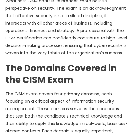
What sets CISM apart is its broader, more holistic
perspective on security. The exam is an acknowledgment
that effective security is not a siloed discipline; it
intersects with all other areas of business, including
operations, finance, and strategy. A professional with the
CISM certification can confidently contribute to high-level
decision-making processes, ensuring that cybersecurity is
woven into the very fabric of the organization’s success.
The Domains Covered in
the CISM Exam
The CISM exam covers four primary domains, each
focusing on a critical aspect of information security
management. These domains serve as the core areas
that test both the candidate’s technical knowledge and
their ability to apply this knowledge in real-world, business-
aligned contexts. Each domain is equally important,