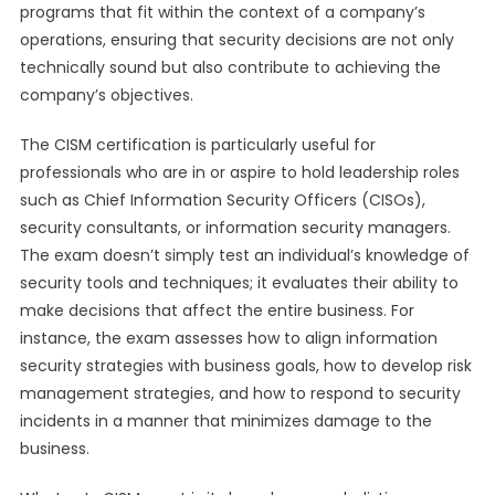
programs that fit within the context of a company’s
operations, ensuring that security decisions are not only
technically sound but also contribute to achieving the
company’s objectives.
The CISM certification is particularly useful for
professionals who are in or aspire to hold leadership roles
such as Chief Information Security Officers (CISOs),
security consultants, or information security managers.
The exam doesn’t simply test an individual’s knowledge of
security tools and techniques; it evaluates their ability to
make decisions that affect the entire business. For
instance, the exam assesses how to align information
security strategies with business goals, how to develop risk
management strategies, and how to respond to security
incidents in a manner that minimizes damage to the
business.