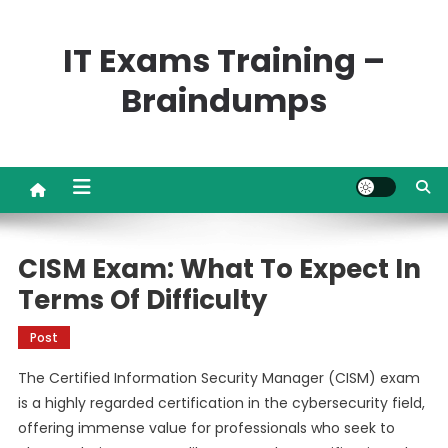
Skip
to
IT Exams Training –
content
Braindumps
CISM Exam: What To Expect In
Terms Of Difficulty
Post
The Certified Information Security Manager (CISM) exam
is a highly regarded certification in the cybersecurity field,
offering immense value for professionals who seek to