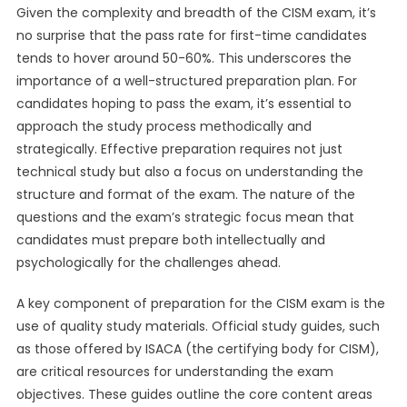
Given the complexity and breadth of the CISM exam, it’s
no surprise that the pass rate for first-time candidates
tends to hover around 50-60%. This underscores the
importance of a well-structured preparation plan. For
candidates hoping to pass the exam, it’s essential to
approach the study process methodically and
strategically. Effective preparation requires not just
technical study but also a focus on understanding the
structure and format of the exam. The nature of the
questions and the exam’s strategic focus mean that
candidates must prepare both intellectually and
psychologically for the challenges ahead.
A key component of preparation for the CISM exam is the
use of quality study materials. Official study guides, such
as those offered by ISACA (the certifying body for CISM),
are critical resources for understanding the exam
objectives. These guides outline the core content areas