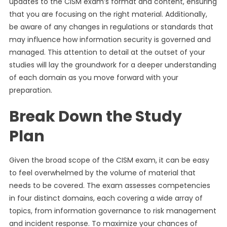
updates to the CISM exam’s format and content, ensuring
that you are focusing on the right material. Additionally,
be aware of any changes in regulations or standards that
may influence how information security is governed and
managed. This attention to detail at the outset of your
studies will lay the groundwork for a deeper understanding
of each domain as you move forward with your
preparation.
Break Down the Study
Plan
Given the broad scope of the CISM exam, it can be easy
to feel overwhelmed by the volume of material that
needs to be covered. The exam assesses competencies
in four distinct domains, each covering a wide array of
topics, from information governance to risk management
and incident response. To maximize your chances of