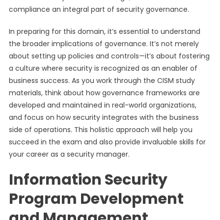
compliance an integral part of security governance.
In preparing for this domain, it’s essential to understand
the broader implications of governance. It’s not merely
about setting up policies and controls—it’s about fostering
a culture where security is recognized as an enabler of
business success. As you work through the CISM study
materials, think about how governance frameworks are
developed and maintained in real-world organizations,
and focus on how security integrates with the business
side of operations. This holistic approach will help you
succeed in the exam and also provide invaluable skills for
your career as a security manager.
Information Security
Program Development
and Management