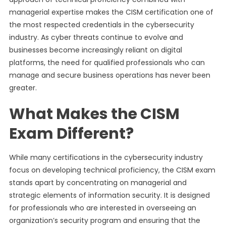
managerial expertise makes the CISM certification one of
the most respected credentials in the cybersecurity
industry. As cyber threats continue to evolve and
businesses become increasingly reliant on digital
platforms, the need for qualified professionals who can
manage and secure business operations has never been
greater.
What Makes the CISM
Exam Different?
While many certifications in the cybersecurity industry
focus on developing technical proficiency, the CISM exam
stands apart by concentrating on managerial and
strategic elements of information security. It is designed
for professionals who are interested in overseeing an
organization’s security program and ensuring that the