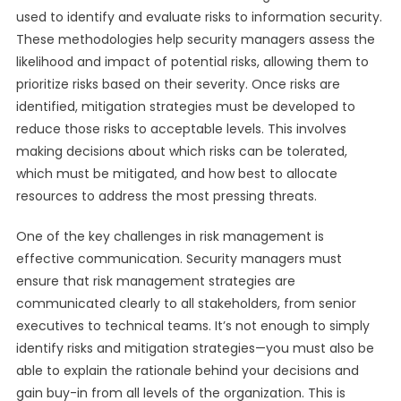
used to identify and evaluate risks to information security.
These methodologies help security managers assess the
likelihood and impact of potential risks, allowing them to
prioritize risks based on their severity. Once risks are
identified, mitigation strategies must be developed to
reduce those risks to acceptable levels. This involves
making decisions about which risks can be tolerated,
which must be mitigated, and how best to allocate
resources to address the most pressing threats.
One of the key challenges in risk management is
effective communication. Security managers must
ensure that risk management strategies are
communicated clearly to all stakeholders, from senior
executives to technical teams. It’s not enough to simply
identify risks and mitigation strategies—you must also be
able to explain the rationale behind your decisions and
gain buy-in from all levels of the organization. This is