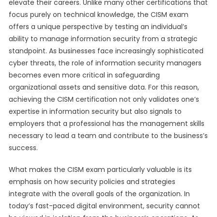
elevate their careers. Unlike many other certifications that
focus purely on technical knowledge, the CISM exam
offers a unique perspective by testing an individual’s
ability to manage information security from a strategic
standpoint. As businesses face increasingly sophisticated
cyber threats, the role of information security managers
becomes even more critical in safeguarding
organizational assets and sensitive data. For this reason,
achieving the CISM certification not only validates one’s
expertise in information security but also signals to
employers that a professional has the management skills
necessary to lead a team and contribute to the business’s
success.
What makes the CISM exam particularly valuable is its
emphasis on how security policies and strategies
integrate with the overall goals of the organization. In
today’s fast-paced digital environment, security cannot