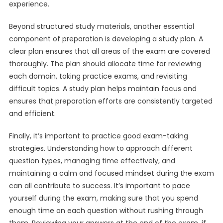
experience.
Beyond structured study materials, another essential
component of preparation is developing a study plan. A
clear plan ensures that all areas of the exam are covered
thoroughly. The plan should allocate time for reviewing
each domain, taking practice exams, and revisiting
difficult topics. A study plan helps maintain focus and
ensures that preparation efforts are consistently targeted
and efficient.
Finally, it’s important to practice good exam-taking
strategies. Understanding how to approach different
question types, managing time effectively, and
maintaining a calm and focused mindset during the exam
can all contribute to success. It’s important to pace
yourself during the exam, making sure that you spend
enough time on each question without rushing through