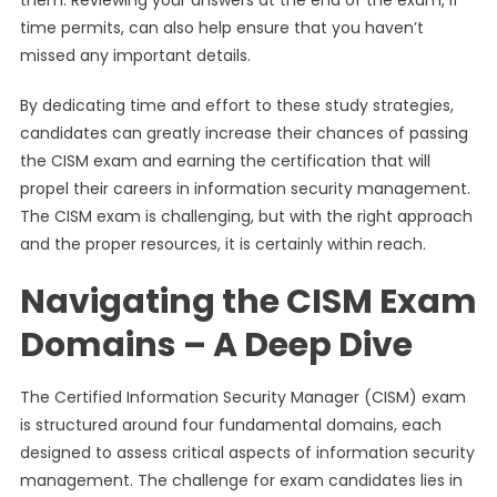
them. Reviewing your answers at the end of the exam, if
time permits, can also help ensure that you haven’t
missed any important details.
By dedicating time and effort to these study strategies,
candidates can greatly increase their chances of passing
the CISM exam and earning the certification that will
propel their careers in information security management.
The CISM exam is challenging, but with the right approach
and the proper resources, it is certainly within reach.
Navigating the CISM Exam
Domains – A Deep Dive
The Certified Information Security Manager (CISM) exam
is structured around four fundamental domains, each
designed to assess critical aspects of information security
management. The challenge for exam candidates lies in