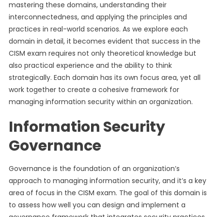
mastering these domains, understanding their
interconnectedness, and applying the principles and
practices in real-world scenarios. As we explore each
domain in detail, it becomes evident that success in the
CISM exam requires not only theoretical knowledge but
also practical experience and the ability to think
strategically. Each domain has its own focus area, yet all
work together to create a cohesive framework for
managing information security within an organization.
Information Security
Governance
Governance is the foundation of an organization’s
approach to managing information security, and it’s a key
area of focus in the CISM exam. The goal of this domain is
to assess how well you can design and implement a