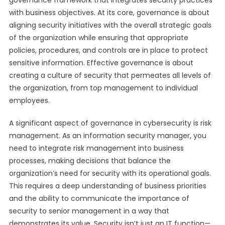
governance framework that integrates security practices
with business objectives. At its core, governance is about
aligning security initiatives with the overall strategic goals
of the organization while ensuring that appropriate
policies, procedures, and controls are in place to protect
sensitive information. Effective governance is about
creating a culture of security that permeates all levels of
the organization, from top management to individual
employees.
A significant aspect of governance in cybersecurity is risk
management. As an information security manager, you
need to integrate risk management into business
processes, making decisions that balance the
organization’s need for security with its operational goals.
This requires a deep understanding of business priorities
and the ability to communicate the importance of
security to senior management in a way that
demonstrates its value. Security isn’t just an IT function—