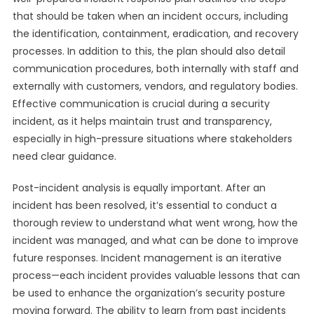
that should be taken when an incident occurs, including
the identification, containment, eradication, and recovery
processes. In addition to this, the plan should also detail
communication procedures, both internally with staff and
externally with customers, vendors, and regulatory bodies.
Effective communication is crucial during a security
incident, as it helps maintain trust and transparency,
especially in high-pressure situations where stakeholders
need clear guidance.
Post-incident analysis is equally important. After an
incident has been resolved, it’s essential to conduct a
thorough review to understand what went wrong, how the
incident was managed, and what can be done to improve
future responses. Incident management is an iterative
process—each incident provides valuable lessons that can
be used to enhance the organization’s security posture
moving forward. The ability to learn from past incidents