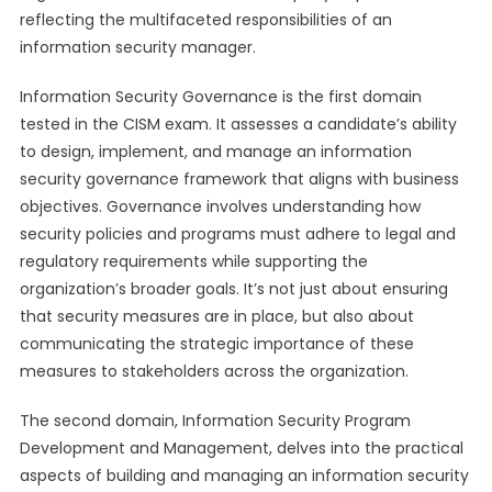
reflecting the multifaceted responsibilities of an
information security manager.
Information Security Governance is the first domain
tested in the CISM exam. It assesses a candidate’s ability
to design, implement, and manage an information
security governance framework that aligns with business
objectives. Governance involves understanding how
security policies and programs must adhere to legal and
regulatory requirements while supporting the
organization’s broader goals. It’s not just about ensuring
that security measures are in place, but also about
communicating the strategic importance of these
measures to stakeholders across the organization.
The second domain, Information Security Program
Development and Management, delves into the practical
aspects of building and managing an information security