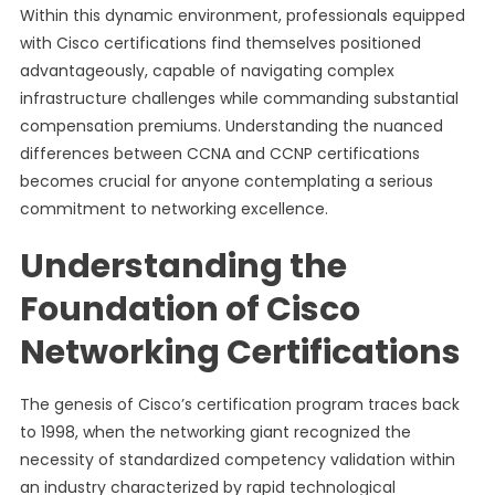
Within this dynamic environment, professionals equipped
with Cisco certifications find themselves positioned
advantageously, capable of navigating complex
infrastructure challenges while commanding substantial
compensation premiums. Understanding the nuanced
differences between CCNA and CCNP certifications
becomes crucial for anyone contemplating a serious
commitment to networking excellence.
Understanding the
Foundation of Cisco
Networking Certifications
The genesis of Cisco’s certification program traces back
to 1998, when the networking giant recognized the
necessity of standardized competency validation within
an industry characterized by rapid technological