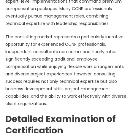
expert-level implementations that command premium
compensation packages. Many CCNP professionals
eventually pursue management roles, combining
technical expertise with leadership responsibilities.
The consulting market represents a particularly lucrative
opportunity for experienced CCNP professionals.
Independent consultants can command hourly rates
significantly exceeding traditional employee
compensation while enjoying flexible work arrangements
and diverse project experiences. However, consulting
success requires not only technical expertise but also
business development skills, project management
capabilities, and the ability to work effectively with diverse
client organizations.
Detailed Examination of
Certification