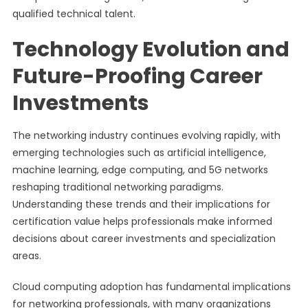
qualified technical talent.
Technology Evolution and
Future-Proofing Career
Investments
The networking industry continues evolving rapidly, with
emerging technologies such as artificial intelligence,
machine learning, edge computing, and 5G networks
reshaping traditional networking paradigms.
Understanding these trends and their implications for
certification value helps professionals make informed
decisions about career investments and specialization
areas.
Cloud computing adoption has fundamental implications
for networking professionals, with many organizations