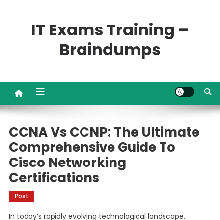
Skip
to
IT Exams Training –
content
Braindumps
CCNA Vs CCNP: The Ultimate
Comprehensive Guide To
Cisco Networking
Certifications
Post
In today’s rapidly evolving technological landscape,