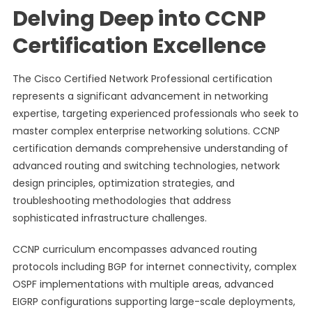
Delving Deep into CCNP
Certification Excellence
The Cisco Certified Network Professional certification
represents a significant advancement in networking
expertise, targeting experienced professionals who seek to
master complex enterprise networking solutions. CCNP
certification demands comprehensive understanding of
advanced routing and switching technologies, network
design principles, optimization strategies, and
troubleshooting methodologies that address
sophisticated infrastructure challenges.
CCNP curriculum encompasses advanced routing
protocols including BGP for internet connectivity, complex
OSPF implementations with multiple areas, advanced
EIGRP configurations supporting large-scale deployments,