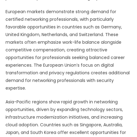
European markets demonstrate strong demand for
certified networking professionals, with particularly
favorable opportunities in countries such as Germany,
United Kingdom, Netherlands, and Switzerland. These
markets often emphasize work-life balance alongside
competitive compensation, creating attractive
opportunities for professionals seeking balanced career
experiences. The European Union’s focus on digital
transformation and privacy regulations creates additional
demand for networking professionals with security
expertise.
Asia-Pacific regions show rapid growth in networking
opportunities, driven by expanding technology sectors,
infrastructure modernization initiatives, and increasing
cloud adoption. Countries such as Singapore, Australia,
Japan, and South Korea offer excellent opportunities for