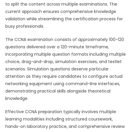
to split the content across multiple examinations. The
current approach ensures comprehensive knowledge
validation while streamlining the certification process for
busy professionals.
The CCNA examination consists of approximately 100-120
questions delivered over a 120-minute timeframe,
incorporating multiple question formats including multiple
choice, drag-and-drop, simulation exercises, and testlet
scenarios. Simulation questions deserve particular
attention as they require candidates to configure actual
networking equipment using command-line interfaces,
demonstrating practical skills alongside theoretical
knowledge.
Effective CCNA preparation typically involves multiple
learning modalities including structured coursework,
hands-on laboratory practice, and comprehensive review