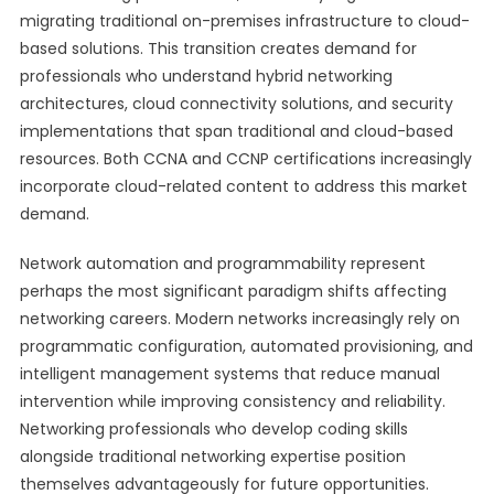
migrating traditional on-premises infrastructure to cloud-
based solutions. This transition creates demand for
professionals who understand hybrid networking
architectures, cloud connectivity solutions, and security
implementations that span traditional and cloud-based
resources. Both CCNA and CCNP certifications increasingly
incorporate cloud-related content to address this market
demand.
Network automation and programmability represent
perhaps the most significant paradigm shifts affecting
networking careers. Modern networks increasingly rely on
programmatic configuration, automated provisioning, and
intelligent management systems that reduce manual
intervention while improving consistency and reliability.
Networking professionals who develop coding skills
alongside traditional networking expertise position
themselves advantageously for future opportunities.