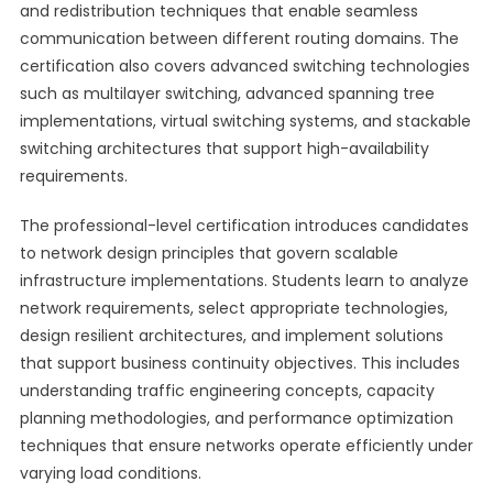
and redistribution techniques that enable seamless
communication between different routing domains. The
certification also covers advanced switching technologies
such as multilayer switching, advanced spanning tree
implementations, virtual switching systems, and stackable
switching architectures that support high-availability
requirements.
The professional-level certification introduces candidates
to network design principles that govern scalable
infrastructure implementations. Students learn to analyze
network requirements, select appropriate technologies,
design resilient architectures, and implement solutions
that support business continuity objectives. This includes
understanding traffic engineering concepts, capacity
planning methodologies, and performance optimization
techniques that ensure networks operate efficiently under
varying load conditions.