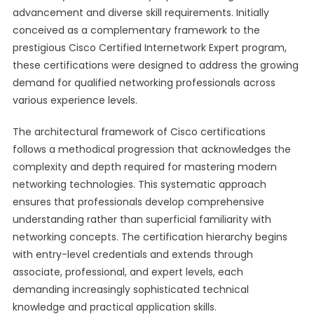
advancement and diverse skill requirements. Initially
conceived as a complementary framework to the
prestigious Cisco Certified Internetwork Expert program,
these certifications were designed to address the growing
demand for qualified networking professionals across
various experience levels.
The architectural framework of Cisco certifications
follows a methodical progression that acknowledges the
complexity and depth required for mastering modern
networking technologies. This systematic approach
ensures that professionals develop comprehensive
understanding rather than superficial familiarity with
networking concepts. The certification hierarchy begins
with entry-level credentials and extends through
associate, professional, and expert levels, each
demanding increasingly sophisticated technical
knowledge and practical application skills.