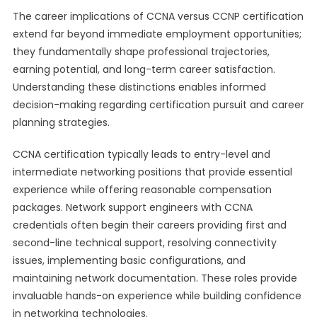
The career implications of CCNA versus CCNP certification
extend far beyond immediate employment opportunities;
they fundamentally shape professional trajectories,
earning potential, and long-term career satisfaction.
Understanding these distinctions enables informed
decision-making regarding certification pursuit and career
planning strategies.
CCNA certification typically leads to entry-level and
intermediate networking positions that provide essential
experience while offering reasonable compensation
packages. Network support engineers with CCNA
credentials often begin their careers providing first and
second-line technical support, resolving connectivity
issues, implementing basic configurations, and
maintaining network documentation. These roles provide
invaluable hands-on experience while building confidence
in networking technologies.