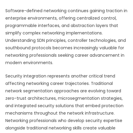
Software-defined networking continues gaining traction in
enterprise environments, offering centralized control,
programmable interfaces, and abstraction layers that
simplify complex networking implementations.
Understanding SDN principles, controller technologies, and
southbound protocols becomes increasingly valuable for
networking professionals seeking career advancement in
modern environments.
Security integration represents another critical trend
affecting networking career trajectories. Traditional
network segmentation approaches are evolving toward
zero-trust architectures, microsegmentation strategies,
and integrated security solutions that embed protection
mechanisms throughout the network infrastructure.
Networking professionals who develop security expertise
alongside traditional networking skills create valuable