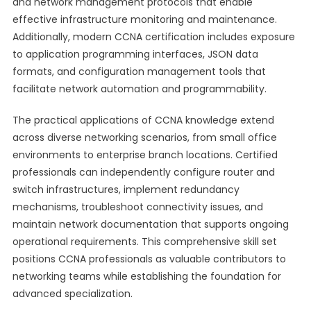
and network management protocols that enable
effective infrastructure monitoring and maintenance.
Additionally, modern CCNA certification includes exposure
to application programming interfaces, JSON data
formats, and configuration management tools that
facilitate network automation and programmability.
The practical applications of CCNA knowledge extend
across diverse networking scenarios, from small office
environments to enterprise branch locations. Certified
professionals can independently configure router and
switch infrastructures, implement redundancy
mechanisms, troubleshoot connectivity issues, and
maintain network documentation that supports ongoing
operational requirements. This comprehensive skill set
positions CCNA professionals as valuable contributors to
networking teams while establishing the foundation for
advanced specialization.