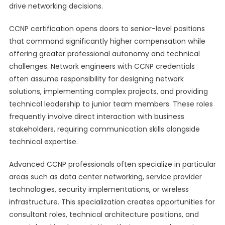
drive networking decisions.
CCNP certification opens doors to senior-level positions
that command significantly higher compensation while
offering greater professional autonomy and technical
challenges. Network engineers with CCNP credentials
often assume responsibility for designing network
solutions, implementing complex projects, and providing
technical leadership to junior team members. These roles
frequently involve direct interaction with business
stakeholders, requiring communication skills alongside
technical expertise.
Advanced CCNP professionals often specialize in particular
areas such as data center networking, service provider
technologies, security implementations, or wireless
infrastructure. This specialization creates opportunities for
consultant roles, technical architecture positions, and