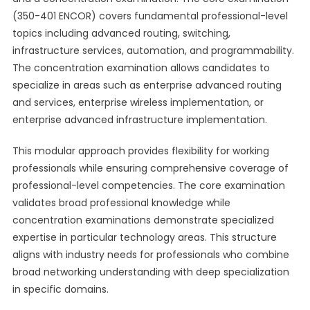
(350-401 ENCOR) covers fundamental professional-level
topics including advanced routing, switching,
infrastructure services, automation, and programmability.
The concentration examination allows candidates to
specialize in areas such as enterprise advanced routing
and services, enterprise wireless implementation, or
enterprise advanced infrastructure implementation.
This modular approach provides flexibility for working
professionals while ensuring comprehensive coverage of
professional-level competencies. The core examination
validates broad professional knowledge while
concentration examinations demonstrate specialized
expertise in particular technology areas. This structure
aligns with industry needs for professionals who combine
broad networking understanding with deep specialization
in specific domains.