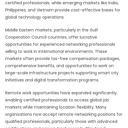
certified professionals, while emerging markets like India,
Philippines, and Vietnam provide cost-effective bases for
global technology operations.
Middle Eastern markets, particularly in the Gulf
Cooperation Council countries, offer lucrative
opportunities for experienced networking professionals
willing to work in international environments. These
markets often provide tax-free compensation packages,
comprehensive benefits, and opportunities to work on
large-scale infrastructure projects supporting smart city
initiatives and digital transformation programs.
Remote work opportunities have expanded significantly,
enabling certified professionals to access global job
markets while maintaining location flexibility. Many
organizations now accept remote networking positions for
qualified professionals, particularly those with advanced