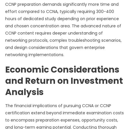
CCNP preparation demands significantly more time and
effort compared to CCNA, typically requiring 300-400
hours of dedicated study depending on prior experience
and chosen concentration area. The advanced nature of
CCNP content requires deeper understanding of
networking protocols, complex troubleshooting scenarios,
and design considerations that govern enterprise
networking implementations.
Economic Considerations
and Return on Investment
Analysis
The financial implications of pursuing CCNA or CCNP
certification extend beyond immediate examination costs
to encompass preparation expenses, opportunity costs,
and long-term earning potential. Conducting thorough