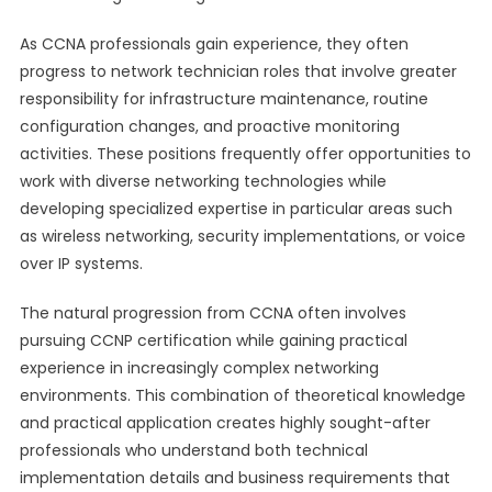
As CCNA professionals gain experience, they often
progress to network technician roles that involve greater
responsibility for infrastructure maintenance, routine
configuration changes, and proactive monitoring
activities. These positions frequently offer opportunities to
work with diverse networking technologies while
developing specialized expertise in particular areas such
as wireless networking, security implementations, or voice
over IP systems.
The natural progression from CCNA often involves
pursuing CCNP certification while gaining practical
experience in increasingly complex networking
environments. This combination of theoretical knowledge
and practical application creates highly sought-after
professionals who understand both technical
implementation details and business requirements that