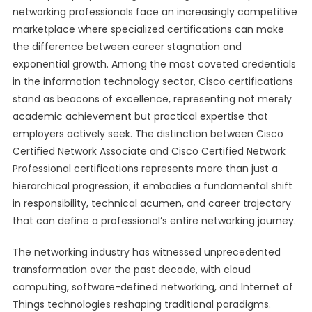
networking professionals face an increasingly competitive
marketplace where specialized certifications can make
the difference between career stagnation and
exponential growth. Among the most coveted credentials
in the information technology sector, Cisco certifications
stand as beacons of excellence, representing not merely
academic achievement but practical expertise that
employers actively seek. The distinction between Cisco
Certified Network Associate and Cisco Certified Network
Professional certifications represents more than just a
hierarchical progression; it embodies a fundamental shift
in responsibility, technical acumen, and career trajectory
that can define a professional’s entire networking journey.
The networking industry has witnessed unprecedented
transformation over the past decade, with cloud
computing, software-defined networking, and Internet of
Things technologies reshaping traditional paradigms.