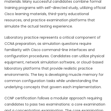
materials. Many successful candidates combine formal
training programs with self-directed study, utilizing official
Cisco learning materials, third-party educational
resources, and practice examination platforms that
simulate the actual testing experience.
Laboratory practice represents a critical component of
CCNA preparation, as simulation questions require
familiarity with Cisco command-line interfaces and
configuration procedures. Candidates can utilize physical
equipment, network simulation software, or cloud-based
laboratory platforms that provide realistic practice
environments. The key is developing muscle memory for
common configuration tasks while understanding the
underlying concepts that govern each implementation.
CCNP certification follows a modular approach requiring
candidates to pass two examinations: a core examination
and a concentration examination. The core examination