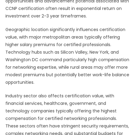
opportunities and advancement potential associated with
CCNP certification often result in exponential return on
investment over 2-3 year timeframes.
Geographic location significantly influences certification
value, with major metropolitan areas typically offering
higher salary premiums for certified professionals.
Technology hubs such as Silicon Valley, New York, and
Washington DC command particularly high compensation
for networking expertise, while rural areas may offer more
modest premiums but potentially better work-life balance
opportunities.
Industry sector also affects certification value, with
financial services, healthcare, government, and
technology companies typically offering the highest
compensation for certified networking professionals.
These sectors often have stringent security requirements,
complex networking needs, and substantial budgets for