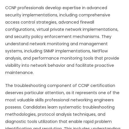
CCNP professionals develop expertise in advanced
security implementations, including comprehensive
access control strategies, advanced firewall
configurations, virtual private network implementations,
and security policy enforcement mechanisms. They
understand network monitoring and management
systems, including SNMP implementations, NetFlow
analysis, and performance monitoring tools that provide
visibility into network behavior and facilitate proactive
maintenance.
The troubleshooting component of CCNP certification
deserves particular attention, as it represents one of the
most valuable skills professional networking engineers
possess. Candidates learn systematic troubleshooting
methodologies, protocol analysis techniques, and
diagnostic tools utilization that enable rapid problem
identification and resolution. This includes understanding