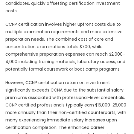
candidates, quickly offsetting certification investment
costs.
CCNP certification involves higher upfront costs due to
multiple examination requirements and more extensive
preparation needs. The combined cost of core and
concentration examinations totals $700, while
comprehensive preparation expenses can reach $2,000-
4,000 including training materials, laboratory access, and
potentially formal coursework or boot camp programs.
However, CCNP certification return on investment
significantly exceeds CCNA due to the substantial salary
premiums associated with professional-level credentials.
CCNP certified professionals typically earn $15,000-25,000
more annually than their non-certified counterparts, with
many experiencing immediate salary increases upon
certification completion. The enhanced career