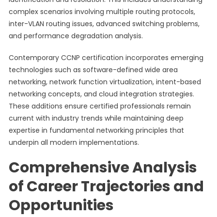
complex scenarios involving multiple routing protocols,
inter-VLAN routing issues, advanced switching problems,
and performance degradation analysis.
Contemporary CCNP certification incorporates emerging
technologies such as software-defined wide area
networking, network function virtualization, intent-based
networking concepts, and cloud integration strategies.
These additions ensure certified professionals remain
current with industry trends while maintaining deep
expertise in fundamental networking principles that
underpin all modern implementations.
Comprehensive Analysis
of Career Trajectories and
Opportunities