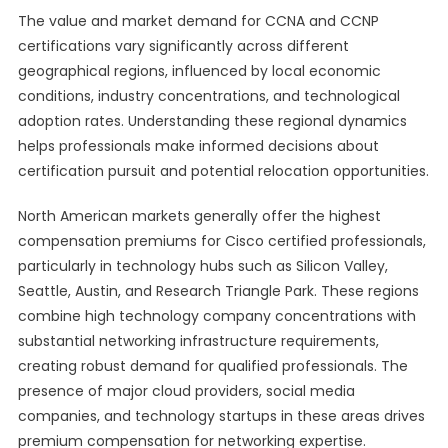
The value and market demand for CCNA and CCNP
certifications vary significantly across different
geographical regions, influenced by local economic
conditions, industry concentrations, and technological
adoption rates. Understanding these regional dynamics
helps professionals make informed decisions about
certification pursuit and potential relocation opportunities.
North American markets generally offer the highest
compensation premiums for Cisco certified professionals,
particularly in technology hubs such as Silicon Valley,
Seattle, Austin, and Research Triangle Park. These regions
combine high technology company concentrations with
substantial networking infrastructure requirements,
creating robust demand for qualified professionals. The
presence of major cloud providers, social media
companies, and technology startups in these areas drives
premium compensation for networking expertise.