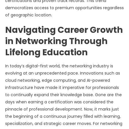
certifications and proven track records. This trend
democratizes access to premium opportunities regardless
of geographic location.
Navigating Career Growth
in Networking Through
Lifelong Education
In today’s digital-first world, the networking industry is
evolving at an unprecedented pace. Innovations such as
cloud networking, edge computing, and AI-powered
infrastructure have made it imperative for professionals
to continually expand their knowledge base. Gone are the
days when earning a certification was considered the
pinnacle of professional development. Now, it marks just
the beginning of a continuous journey filled with learning,
specialization, and strategic career moves. For networking