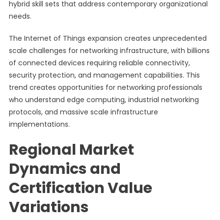
hybrid skill sets that address contemporary organizational
needs.
The Internet of Things expansion creates unprecedented
scale challenges for networking infrastructure, with billions
of connected devices requiring reliable connectivity,
security protection, and management capabilities. This
trend creates opportunities for networking professionals
who understand edge computing, industrial networking
protocols, and massive scale infrastructure
implementations.
Regional Market
Dynamics and
Certification Value
Variations