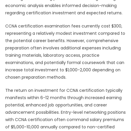
economic analysis enables informed decision-making
regarding certification investment and expected returns.
CCNA certification examination fees currently cost $300,
representing a relatively modest investment compared to
the potential career benefits. However, comprehensive
preparation often involves additional expenses including
training materials, laboratory access, practice
examinations, and potentially formal coursework that can
increase total investment to $1,000-2,000 depending on
chosen preparation methods.
The return on investment for CCNA certification typically
manifests within 6-12 months through increased earning
potential, enhanced job opportunities, and career
advancement possibilities. Entry-level networking positions
with CCNA certification often command salary premiums
of $5,000-10,000 annually compared to non-certified