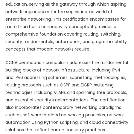
education, serving as the gateway through which aspiring
network engineers enter the sophisticated world of
enterprise networking. This certification encompasses far
more than basic connectivity concepts; it provides a
comprehensive foundation covering routing, switching,
security fundamentals, automation, and programmability
concepts that modern networks require.
CCNA certification curriculum addresses the fundamental
building blocks of network infrastructure, including IPv4
and IPv6 addressing schemes, subnetting methodologies,
routing protocols such as OSPF and EIGRP, switching
technologies including VLANs and spanning tree protocols,
and essential security implementations. The certification
also incorporates contemporary networking paradigms
such as software-defined networking principles, network
automation using Python scripting, and cloud connectivity
solutions that reflect current industry practices.