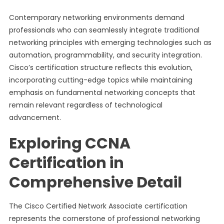
Contemporary networking environments demand
professionals who can seamlessly integrate traditional
networking principles with emerging technologies such as
automation, programmability, and security integration.
Cisco’s certification structure reflects this evolution,
incorporating cutting-edge topics while maintaining
emphasis on fundamental networking concepts that
remain relevant regardless of technological
advancement.
Exploring CCNA
Certification in
Comprehensive Detail
The Cisco Certified Network Associate certification
represents the cornerstone of professional networking