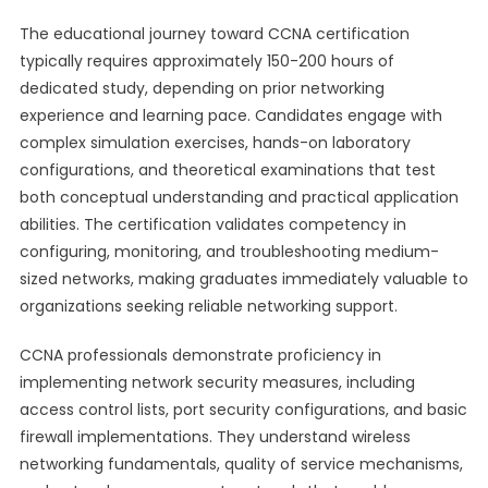
The educational journey toward CCNA certification
typically requires approximately 150-200 hours of
dedicated study, depending on prior networking
experience and learning pace. Candidates engage with
complex simulation exercises, hands-on laboratory
configurations, and theoretical examinations that test
both conceptual understanding and practical application
abilities. The certification validates competency in
configuring, monitoring, and troubleshooting medium-
sized networks, making graduates immediately valuable to
organizations seeking reliable networking support.
CCNA professionals demonstrate proficiency in
implementing network security measures, including
access control lists, port security configurations, and basic
firewall implementations. They understand wireless
networking fundamentals, quality of service mechanisms,