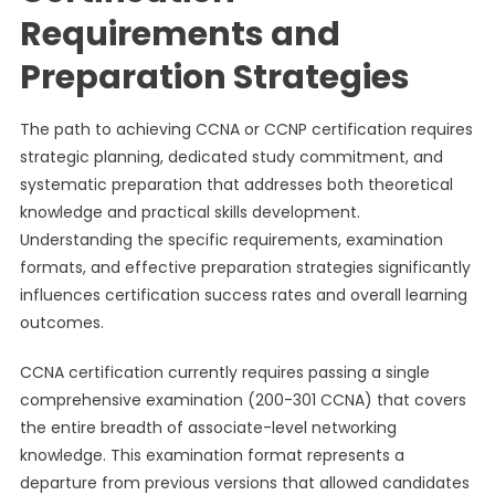
Requirements and
Preparation Strategies
The path to achieving CCNA or CCNP certification requires
strategic planning, dedicated study commitment, and
systematic preparation that addresses both theoretical
knowledge and practical skills development.
Understanding the specific requirements, examination
formats, and effective preparation strategies significantly
influences certification success rates and overall learning
outcomes.
CCNA certification currently requires passing a single
comprehensive examination (200-301 CCNA) that covers
the entire breadth of associate-level networking
knowledge. This examination format represents a
departure from previous versions that allowed candidates