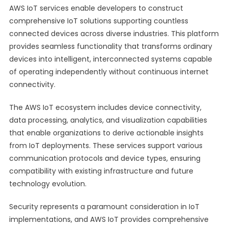
AWS IoT services enable developers to construct
comprehensive IoT solutions supporting countless
connected devices across diverse industries. This platform
provides seamless functionality that transforms ordinary
devices into intelligent, interconnected systems capable
of operating independently without continuous internet
connectivity.
The AWS IoT ecosystem includes device connectivity,
data processing, analytics, and visualization capabilities
that enable organizations to derive actionable insights
from IoT deployments. These services support various
communication protocols and device types, ensuring
compatibility with existing infrastructure and future
technology evolution.
Security represents a paramount consideration in IoT
implementations, and AWS IoT provides comprehensive