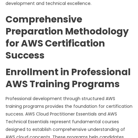
development and technical excellence.
Comprehensive
Preparation Methodology
for AWS Certification
Success
Enrollment in Professional
AWS Training Programs
Professional development through structured AWS
training programs provides the foundation for certification
success. AWS Cloud Practitioner Essentials and AWS
Technical Essentials represent fundamental courses
designed to establish comprehensive understanding of
AWS cloud concepts. These programs help candidates