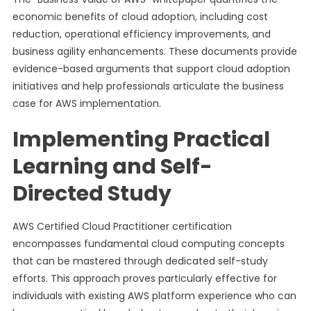
economic benefits of cloud adoption, including cost
reduction, operational efficiency improvements, and
business agility enhancements. These documents provide
evidence-based arguments that support cloud adoption
initiatives and help professionals articulate the business
case for AWS implementation.
Implementing Practical
Learning and Self-
Directed Study
AWS Certified Cloud Practitioner certification
encompasses fundamental cloud computing concepts
that can be mastered through dedicated self-study
efforts. This approach proves particularly effective for
individuals with existing AWS platform experience who can