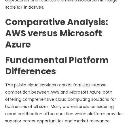
approaches and reduces the risks associated with large-
scale IoT initiatives.
Comparative Analysis:
AWS versus Microsoft
Azure
Fundamental Platform
Differences
The public cloud services market features intense
competition between AWS and Microsoft Azure, both
offering comprehensive cloud computing solutions for
businesses of all sizes. Many professionals considering
cloud certification often question which platform provides
superior career opportunities and market relevance.