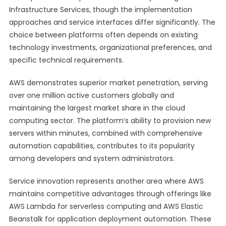
Infrastructure Services, though the implementation
approaches and service interfaces differ significantly. The
choice between platforms often depends on existing
technology investments, organizational preferences, and
specific technical requirements.
AWS demonstrates superior market penetration, serving
over one million active customers globally and
maintaining the largest market share in the cloud
computing sector. The platform’s ability to provision new
servers within minutes, combined with comprehensive
automation capabilities, contributes to its popularity
among developers and system administrators.
Service innovation represents another area where AWS
maintains competitive advantages through offerings like
AWS Lambda for serverless computing and AWS Elastic
Beanstalk for application deployment automation. These