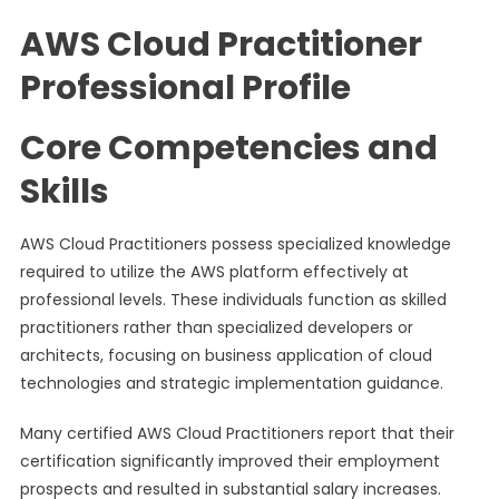
AWS Cloud Practitioner
Professional Profile
Core Competencies and
Skills
AWS Cloud Practitioners possess specialized knowledge
required to utilize the AWS platform effectively at
professional levels. These individuals function as skilled
practitioners rather than specialized developers or
architects, focusing on business application of cloud
technologies and strategic implementation guidance.
Many certified AWS Cloud Practitioners report that their
certification significantly improved their employment
prospects and resulted in substantial salary increases.