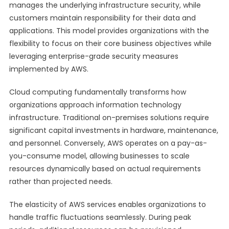
manages the underlying infrastructure security, while
customers maintain responsibility for their data and
applications. This model provides organizations with the
flexibility to focus on their core business objectives while
leveraging enterprise-grade security measures
implemented by AWS.
Cloud computing fundamentally transforms how
organizations approach information technology
infrastructure. Traditional on-premises solutions require
significant capital investments in hardware, maintenance,
and personnel. Conversely, AWS operates on a pay-as-
you-consume model, allowing businesses to scale
resources dynamically based on actual requirements
rather than projected needs.
The elasticity of AWS services enables organizations to
handle traffic fluctuations seamlessly. During peak