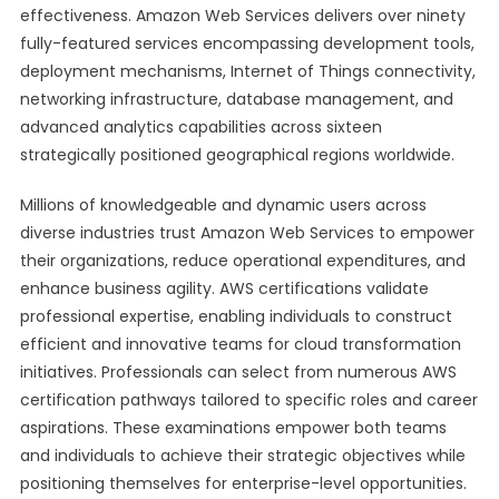
effectiveness. Amazon Web Services delivers over ninety
fully-featured services encompassing development tools,
deployment mechanisms, Internet of Things connectivity,
networking infrastructure, database management, and
advanced analytics capabilities across sixteen
strategically positioned geographical regions worldwide.
Millions of knowledgeable and dynamic users across
diverse industries trust Amazon Web Services to empower
their organizations, reduce operational expenditures, and
enhance business agility. AWS certifications validate
professional expertise, enabling individuals to construct
efficient and innovative teams for cloud transformation
initiatives. Professionals can select from numerous AWS
certification pathways tailored to specific roles and career
aspirations. These examinations empower both teams
and individuals to achieve their strategic objectives while
positioning themselves for enterprise-level opportunities.