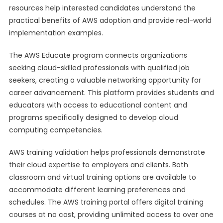
resources help interested candidates understand the
practical benefits of AWS adoption and provide real-world
implementation examples.
The AWS Educate program connects organizations
seeking cloud-skilled professionals with qualified job
seekers, creating a valuable networking opportunity for
career advancement. This platform provides students and
educators with access to educational content and
programs specifically designed to develop cloud
computing competencies.
AWS training validation helps professionals demonstrate
their cloud expertise to employers and clients. Both
classroom and virtual training options are available to
accommodate different learning preferences and
schedules. The AWS training portal offers digital training
courses at no cost, providing unlimited access to over one