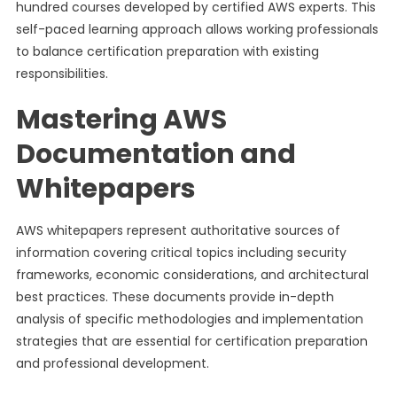
hundred courses developed by certified AWS experts. This
self-paced learning approach allows working professionals
to balance certification preparation with existing
responsibilities.
Mastering AWS
Documentation and
Whitepapers
AWS whitepapers represent authoritative sources of
information covering critical topics including security
frameworks, economic considerations, and architectural
best practices. These documents provide in-depth
analysis of specific methodologies and implementation
strategies that are essential for certification preparation
and professional development.