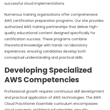
successful cloud implementations.
Numerous training organizations offer comprehensive
AWS certification preparation programs. Our site provides
authorized AWS training partnerships that deliver high-
quality educational content designed specifically for
certification success. These programs combine
theoretical knowledge with hands-on laboratory
experiences, ensuring candidates develop both
conceptual understanding and practical skills.
Developing Specialized
AWS Competencies
Professional growth requires continuous skill development
and practical application of AWS technologies. The AWS
Cloud Practitioner Essentials curriculum encompasses
cloud concepts, architectural principles, security