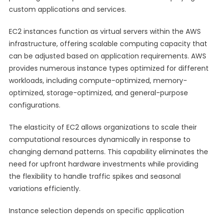
custom applications and services.
EC2 instances function as virtual servers within the AWS
infrastructure, offering scalable computing capacity that
can be adjusted based on application requirements. AWS
provides numerous instance types optimized for different
workloads, including compute-optimized, memory-
optimized, storage-optimized, and general-purpose
configurations.
The elasticity of EC2 allows organizations to scale their
computational resources dynamically in response to
changing demand patterns. This capability eliminates the
need for upfront hardware investments while providing
the flexibility to handle traffic spikes and seasonal
variations efficiently.
Instance selection depends on specific application