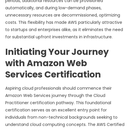
periods, additional resources can be provisioned
automatically, and during low-demand phases,
unnecessary resources are decommissioned, optimizing
costs. This flexibility has made AWS particularly attractive
to startups and enterprises alike, as it eliminates the need
for substantial upfront investments in infrastructure.
Initiating Your Journey
with Amazon Web
Services Certification
Aspiring cloud professionals should commence their
Amazon Web Services journey through the Cloud
Practitioner certification pathway. This foundational
certification serves as an excellent entry point for
individuals from non-technical backgrounds seeking to
understand cloud computing concepts. The AWS Certified