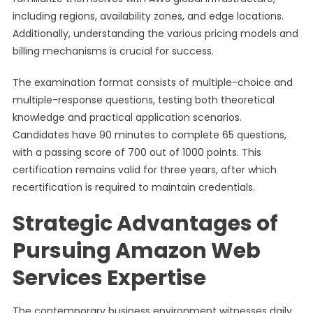
including regions, availability zones, and edge locations.
Additionally, understanding the various pricing models and
billing mechanisms is crucial for success.
The examination format consists of multiple-choice and
multiple-response questions, testing both theoretical
knowledge and practical application scenarios.
Candidates have 90 minutes to complete 65 questions,
with a passing score of 700 out of 1000 points. This
certification remains valid for three years, after which
recertification is required to maintain credentials.
Strategic Advantages of
Pursuing Amazon Web
Services Expertise
The contemporary business environment witnesses daily