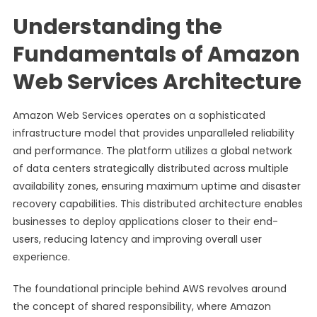
Understanding the
Fundamentals of Amazon
Web Services Architecture
Amazon Web Services operates on a sophisticated
infrastructure model that provides unparalleled reliability
and performance. The platform utilizes a global network
of data centers strategically distributed across multiple
availability zones, ensuring maximum uptime and disaster
recovery capabilities. This distributed architecture enables
businesses to deploy applications closer to their end-
users, reducing latency and improving overall user
experience.
The foundational principle behind AWS revolves around
the concept of shared responsibility, where Amazon