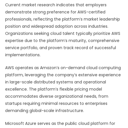
Current market research indicates that employers
demonstrate strong preference for AWS-certified
professionals, reflecting the platform’s market leadership
position and widespread adoption across industries.
Organizations seeking cloud talent typically prioritize AWS
expertise due to the platform’s maturity, comprehensive
service portfolio, and proven track record of successful
implementations.
AWS operates as Amazon’s on-demand cloud computing
platform, leveraging the company’s extensive experience
in large-scale distributed systems and operational
excellence. The platform’s flexible pricing model
accommodates diverse organizational needs, from
startups requiring minimal resources to enterprises
demanding global-scale infrastructure.
Microsoft Azure serves as the public cloud platform for