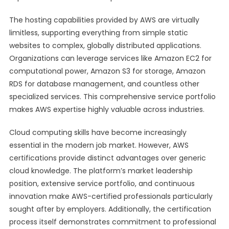
The hosting capabilities provided by AWS are virtually
limitless, supporting everything from simple static
websites to complex, globally distributed applications.
Organizations can leverage services like Amazon EC2 for
computational power, Amazon S3 for storage, Amazon
RDS for database management, and countless other
specialized services. This comprehensive service portfolio
makes AWS expertise highly valuable across industries.
Cloud computing skills have become increasingly
essential in the modern job market. However, AWS
certifications provide distinct advantages over generic
cloud knowledge. The platform’s market leadership
position, extensive service portfolio, and continuous
innovation make AWS-certified professionals particularly
sought after by employers. Additionally, the certification
process itself demonstrates commitment to professional