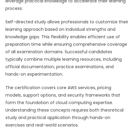
leverage practical knowledge to accelerate their learning
process.
Self-directed study allows professionals to customize their
learning approach based on individual strengths and
knowledge gaps. This flexibility enables efficient use of
preparation time while ensuring comprehensive coverage
of all examination domains. Successful candidates
typically combine multiple learning resources, including
official documentation, practice examinations, and
hands-on experimentation.
The certification covers core AWS services, pricing
models, support options, and security frameworks that
form the foundation of cloud computing expertise.
Understanding these concepts requires both theoretical
study and practical application through hands-on
exercises and real-world scenarios.