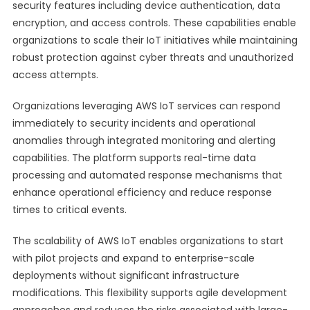
security features including device authentication, data
encryption, and access controls. These capabilities enable
organizations to scale their IoT initiatives while maintaining
robust protection against cyber threats and unauthorized
access attempts.
Organizations leveraging AWS IoT services can respond
immediately to security incidents and operational
anomalies through integrated monitoring and alerting
capabilities. The platform supports real-time data
processing and automated response mechanisms that
enhance operational efficiency and reduce response
times to critical events.
The scalability of AWS IoT enables organizations to start
with pilot projects and expand to enterprise-scale
deployments without significant infrastructure
modifications. This flexibility supports agile development