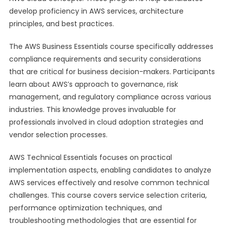
develop proficiency in AWS services, architecture
principles, and best practices.
The AWS Business Essentials course specifically addresses
compliance requirements and security considerations
that are critical for business decision-makers. Participants
learn about AWS’s approach to governance, risk
management, and regulatory compliance across various
industries. This knowledge proves invaluable for
professionals involved in cloud adoption strategies and
vendor selection processes.
AWS Technical Essentials focuses on practical
implementation aspects, enabling candidates to analyze
AWS services effectively and resolve common technical
challenges. This course covers service selection criteria,
performance optimization techniques, and
troubleshooting methodologies that are essential for