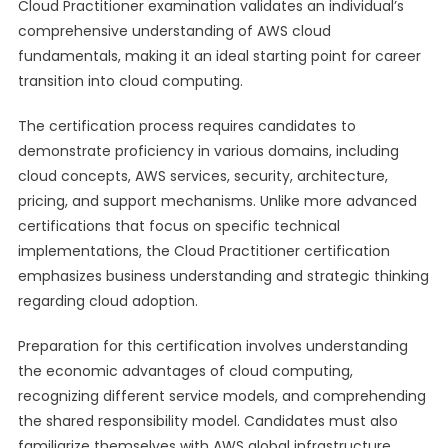
Cloud Practitioner examination validates an individual’s
comprehensive understanding of AWS cloud
fundamentals, making it an ideal starting point for career
transition into cloud computing.
The certification process requires candidates to
demonstrate proficiency in various domains, including
cloud concepts, AWS services, security, architecture,
pricing, and support mechanisms. Unlike more advanced
certifications that focus on specific technical
implementations, the Cloud Practitioner certification
emphasizes business understanding and strategic thinking
regarding cloud adoption.
Preparation for this certification involves understanding
the economic advantages of cloud computing,
recognizing different service models, and comprehending
the shared responsibility model. Candidates must also
familiarize themselves with AWS global infrastructure,