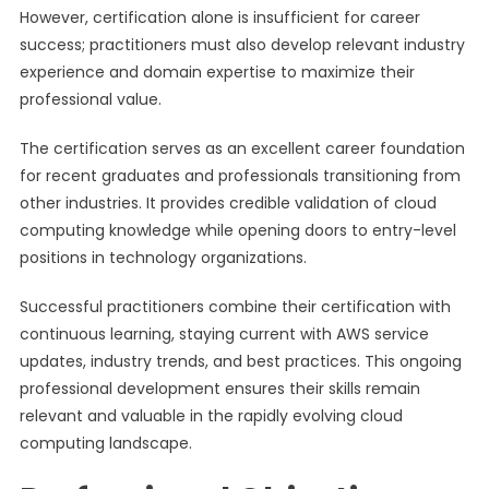
However, certification alone is insufficient for career
success; practitioners must also develop relevant industry
experience and domain expertise to maximize their
professional value.
The certification serves as an excellent career foundation
for recent graduates and professionals transitioning from
other industries. It provides credible validation of cloud
computing knowledge while opening doors to entry-level
positions in technology organizations.
Successful practitioners combine their certification with
continuous learning, staying current with AWS service
updates, industry trends, and best practices. This ongoing
professional development ensures their skills remain
relevant and valuable in the rapidly evolving cloud
computing landscape.