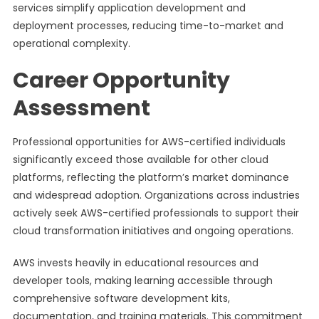
services simplify application development and
deployment processes, reducing time-to-market and
operational complexity.
Career Opportunity
Assessment
Professional opportunities for AWS-certified individuals
significantly exceed those available for other cloud
platforms, reflecting the platform’s market dominance
and widespread adoption. Organizations across industries
actively seek AWS-certified professionals to support their
cloud transformation initiatives and ongoing operations.
AWS invests heavily in educational resources and
developer tools, making learning accessible through
comprehensive software development kits,
documentation, and training materials. This commitment