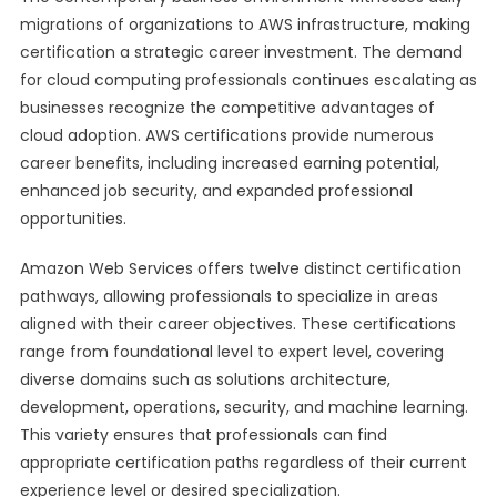
migrations of organizations to AWS infrastructure, making
certification a strategic career investment. The demand
for cloud computing professionals continues escalating as
businesses recognize the competitive advantages of
cloud adoption. AWS certifications provide numerous
career benefits, including increased earning potential,
enhanced job security, and expanded professional
opportunities.
Amazon Web Services offers twelve distinct certification
pathways, allowing professionals to specialize in areas
aligned with their career objectives. These certifications
range from foundational level to expert level, covering
diverse domains such as solutions architecture,
development, operations, security, and machine learning.
This variety ensures that professionals can find
appropriate certification paths regardless of their current
experience level or desired specialization.