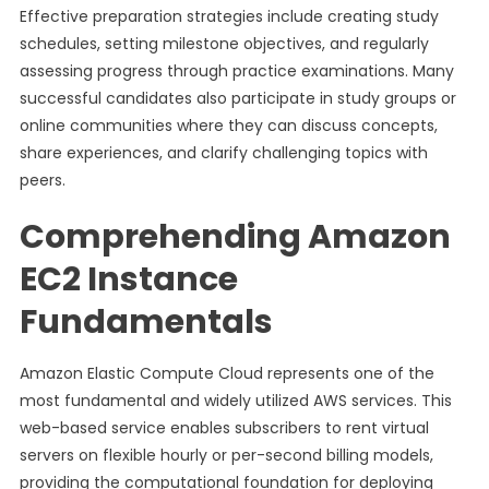
Effective preparation strategies include creating study
schedules, setting milestone objectives, and regularly
assessing progress through practice examinations. Many
successful candidates also participate in study groups or
online communities where they can discuss concepts,
share experiences, and clarify challenging topics with
peers.
Comprehending Amazon
EC2 Instance
Fundamentals
Amazon Elastic Compute Cloud represents one of the
most fundamental and widely utilized AWS services. This
web-based service enables subscribers to rent virtual
servers on flexible hourly or per-second billing models,
providing the computational foundation for deploying