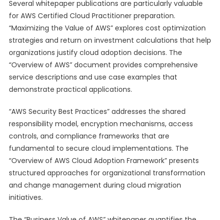
Several whitepaper publications are particularly valuable
for AWS Certified Cloud Practitioner preparation.
“Maximizing the Value of AWS” explores cost optimization
strategies and return on investment calculations that help
organizations justify cloud adoption decisions. The
“Overview of AWS” document provides comprehensive
service descriptions and use case examples that
demonstrate practical applications.
“AWS Security Best Practices” addresses the shared
responsibility model, encryption mechanisms, access
controls, and compliance frameworks that are
fundamental to secure cloud implementations. The
“Overview of AWS Cloud Adoption Framework” presents
structured approaches for organizational transformation
and change management during cloud migration
initiatives.
The “Business Value of AWS” whitepaper quantifies the