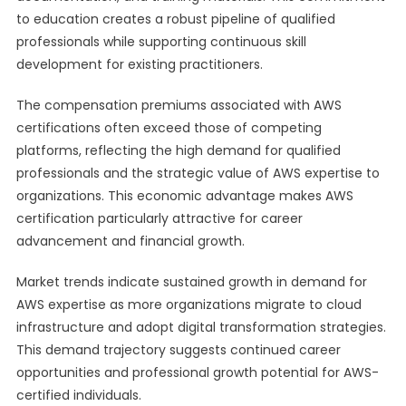
to education creates a robust pipeline of qualified
professionals while supporting continuous skill
development for existing practitioners.
The compensation premiums associated with AWS
certifications often exceed those of competing
platforms, reflecting the high demand for qualified
professionals and the strategic value of AWS expertise to
organizations. This economic advantage makes AWS
certification particularly attractive for career
advancement and financial growth.
Market trends indicate sustained growth in demand for
AWS expertise as more organizations migrate to cloud
infrastructure and adopt digital transformation strategies.
This demand trajectory suggests continued career
opportunities and professional growth potential for AWS-
certified individuals.