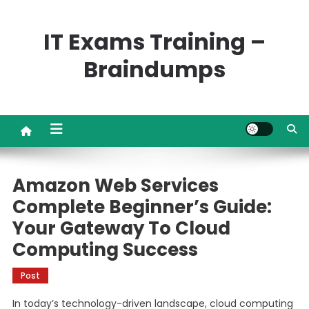
Skip
to
IT Exams Training –
content
Braindumps
Amazon Web Services
Complete Beginner’s Guide:
Your Gateway To Cloud
Computing Success
Post
In today’s technology-driven landscape, cloud computing