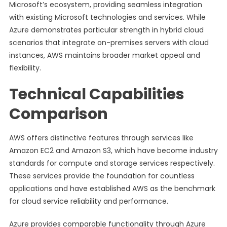
Microsoft’s ecosystem, providing seamless integration
with existing Microsoft technologies and services. While
Azure demonstrates particular strength in hybrid cloud
scenarios that integrate on-premises servers with cloud
instances, AWS maintains broader market appeal and
flexibility.
Technical Capabilities
Comparison
AWS offers distinctive features through services like
Amazon EC2 and Amazon S3, which have become industry
standards for compute and storage services respectively.
These services provide the foundation for countless
applications and have established AWS as the benchmark
for cloud service reliability and performance.
Azure provides comparable functionality through Azure