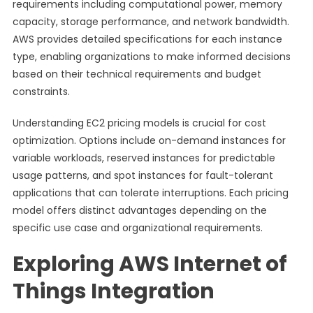
requirements including computational power, memory
capacity, storage performance, and network bandwidth.
AWS provides detailed specifications for each instance
type, enabling organizations to make informed decisions
based on their technical requirements and budget
constraints.
Understanding EC2 pricing models is crucial for cost
optimization. Options include on-demand instances for
variable workloads, reserved instances for predictable
usage patterns, and spot instances for fault-tolerant
applications that can tolerate interruptions. Each pricing
model offers distinct advantages depending on the
specific use case and organizational requirements.
Exploring AWS Internet of
Things Integration