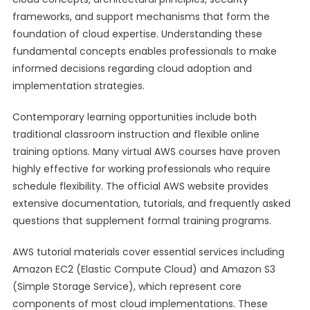
frameworks, and support mechanisms that form the
foundation of cloud expertise. Understanding these
fundamental concepts enables professionals to make
informed decisions regarding cloud adoption and
implementation strategies.
Contemporary learning opportunities include both
traditional classroom instruction and flexible online
training options. Many virtual AWS courses have proven
highly effective for working professionals who require
schedule flexibility. The official AWS website provides
extensive documentation, tutorials, and frequently asked
questions that supplement formal training programs.
AWS tutorial materials cover essential services including
Amazon EC2 (Elastic Compute Cloud) and Amazon S3
(Simple Storage Service), which represent core
components of most cloud implementations. These