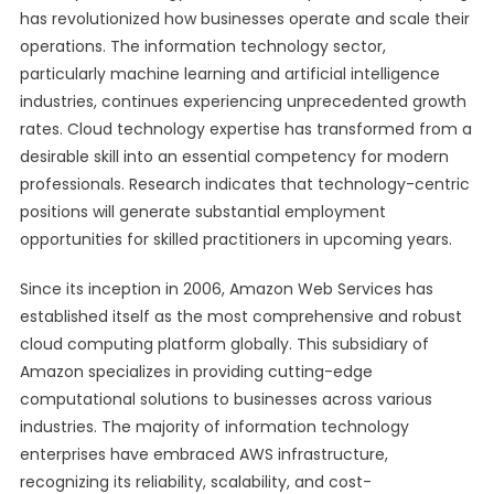
has revolutionized how businesses operate and scale their
operations. The information technology sector,
particularly machine learning and artificial intelligence
industries, continues experiencing unprecedented growth
rates. Cloud technology expertise has transformed from a
desirable skill into an essential competency for modern
professionals. Research indicates that technology-centric
positions will generate substantial employment
opportunities for skilled practitioners in upcoming years.
Since its inception in 2006, Amazon Web Services has
established itself as the most comprehensive and robust
cloud computing platform globally. This subsidiary of
Amazon specializes in providing cutting-edge
computational solutions to businesses across various
industries. The majority of information technology
enterprises have embraced AWS infrastructure,
recognizing its reliability, scalability, and cost-