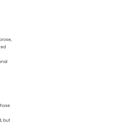
prose,
ted
onal
whose
, but