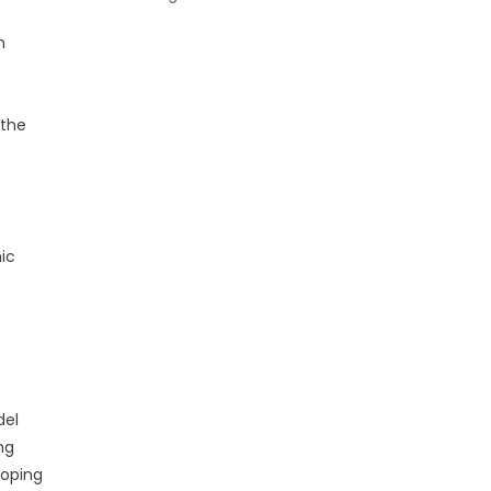
m
“the
mic
del
ng
loping