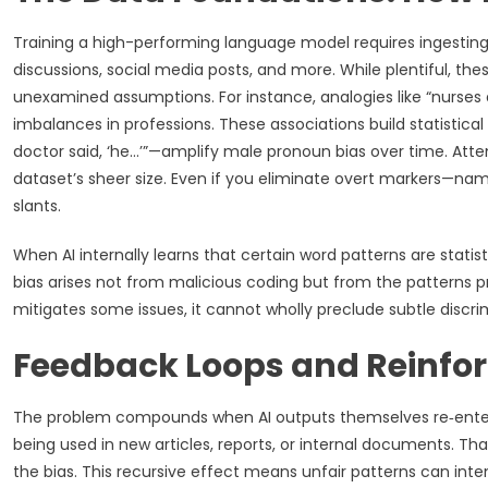
Training a high-performing language model requires ingestin
discussions, social media posts, and more. While plentiful, th
unexamined assumptions. For instance, analogies like “nurses 
imbalances in professions. These associations build statistica
doctor said, ‘he…’”—amplify male pronoun bias over time. Attem
dataset’s sheer size. Even if you eliminate overt markers—nam
slants.
When AI internally learns that certain word patterns are statis
bias arises not from malicious coding but from the patterns p
mitigates some issues, it cannot wholly preclude subtle dis
Feedback Loops and Reinfor
The problem compounds when AI outputs themselves re‑enter 
being used in new articles, reports, or internal documents. Tha
the bias. This recursive effect means unfair patterns can inte