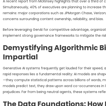
A recent report from McKinsey highlights that over a third of 
Simultaneously, 40% of executives are planning to increase the
remains: major corporations such as JPMorgan Chase, Verizon,
concerns surrounding content ownership, reliability, and bias.
Before leveraging GenAI for competitive advantage, organiza
implement strong governance frameworks to mitigate the risk
Demystifying Algorithmic Bi
Impartial
Generative AI systems frequently get lauded for their speed, a
rapid responses lies a fundamental reality: AI models are sha
—they compute statistical patterns across billions of words,
models predict text, they draw upon word co-occurrences in la
prejudices. Far from being neutral agents, these systems refl
The Data Foundations: How 