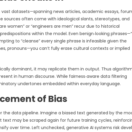
g vast datasets—spanning news articles, academic essays, foru
ese sources often come with ideological slants, stereotypes, and
are women” or “engineers are men” recur due to historical
l predispositions within the model. Even benign‑looking phrases—
pting to “cleanse” every single phrase is infeasible given the
es, pronouns—you can’t fully erase cultural contexts or implied
tically dominant, it may replicate them in output. Thus algorith
resent in human discourse. While fairness‑aware data filtering
criminatory undertones embedded within everyday language.
cement of Bias
the data pipeline. Imagine a biased text generated by the mo
t text may be scraped again for future training cycles, reinforci
nsify over time. Left unchecked, generative AI systems risk deve