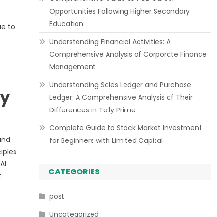
Opportunities Following Higher Secondary
Education
ue to
Understanding Financial Activities: A
Comprehensive Analysis of Corporate Finance
Management
Understanding Sales Ledger and Purchase
ly
Ledger: A Comprehensive Analysis of Their
Differences in Tally Prime
Complete Guide to Stock Market Investment
and
for Beginners with Limited Capital
iples
AI
CATEGORIES
t
post
Uncategorized