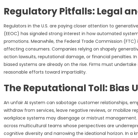
Regulatory Pitfalls: Legal 
Regulators in the U.S. are paying closer attention to genera
(EEOC) has signaled strong interest in how automated systems
promotions. Meanwhile, the Federal Trade Commission (FTC) is
affecting consumers. Companies relying on shapely generativ
action lawsuits, reputational damage, or financial penalties. I
biased systems are already on the rise. Firms must undertak
reasonable efforts toward impartiality.
The Reputational Toll: Bias
An unfair AI system can sabotage customer relationships, em
withdraw from services, leave negative reviews, or mobilize r
workplace systems may disengage or mistrust management. I
across multicultural teams whose perspectives are underrepr
cognitive diversity and narrowing the ideational horizon. In 