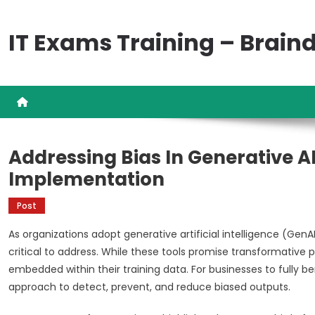
Skip
to
IT Exams Training – Brai
content
Addressing Bias In Generative AI
Implementation
Post
As organizations adopt generative artificial intelligence (Gen
critical to address. While these tools promise transformative pr
embedded within their training data. For businesses to fully b
approach to detect, prevent, and reduce biased outputs.