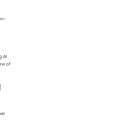
on-
g AI
iew of
I
her