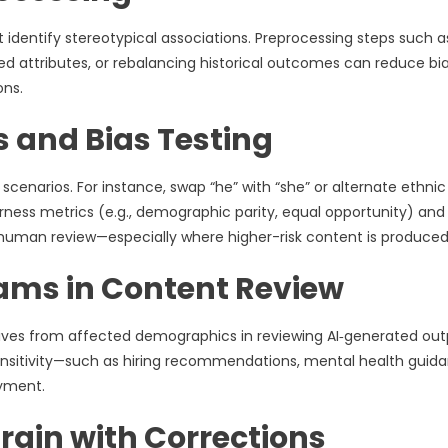
 identify stereotypical associations. Preprocessing steps such a
 attributes, or rebalancing historical outcomes can reduce bi
ons.
s and Bias Testing
scenarios. For instance, swap “he” with “she” or alternate ethnic
rness metrics (e.g., demographic parity, equal opportunity) and 
h human review—especially where higher-risk content is produced
eams in Content Review
tatives from affected demographics in reviewing AI‑generated out
nsitivity—such as hiring recommendations, mental health guida
yment.
rain with Corrections