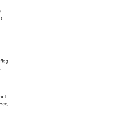
s
as
flag
.
put.
nce,