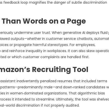
us feedback loop magnifies the danger of subtle discrimination
e Than Words on a Page
seriously undermine user trust. When generative AI deploys fluid 
ut flawed outputs—whether in customer service chatbots, automa
oices or propagate harmful stereotypes. For employees,
d reinforce inequality in workplaces. It can also skew operati
sted or which customer complaints are handled first.
mazon’s Recruiting Tool
assistant inadvertently penalized resumes that included terms
ing patterns—predominantly male—and down‑ranked candidates 
ities in women‑dominated organizations. That algorithmic bias
cess it intended to streamline. Ultimately, the tool was shelved
al-world discrimination if not properly audited.