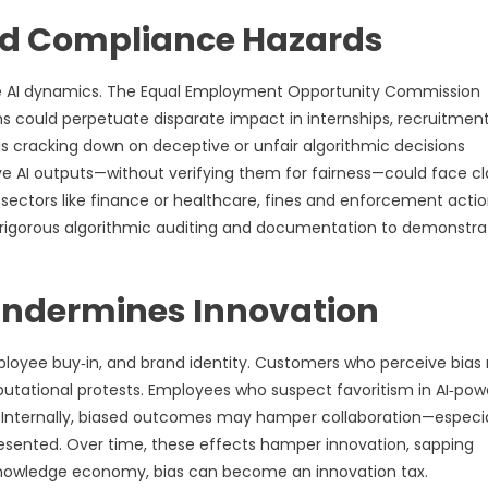
and Compliance Hazards
tive AI dynamics. The Equal Employment Opportunity Commission
 could perpetuate disparate impact in internships, recruitment
 cracking down on deceptive or unfair algorithmic decisions
e AI outputs—without verifying them for fairness—could face cl
n sectors like finance or healthcare, fines and enforcement actio
e rigorous algorithmic auditing and documentation to demonstra
 Undermines Innovation
ployee buy‑in, and brand identity. Customers who perceive bia
eputational protests. Employees who suspect favoritism in AI‑po
nternally, biased outcomes may hamper collaboration—especia
esented. Over time, these effects hamper innovation, sapping
a knowledge economy, bias can become an innovation tax.