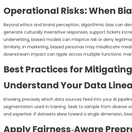
Operational Risks: When Bia
Beyond ethics and brand perception, algorithmic bias can dis
generate culturally insensitive responses, support tickets incr
underwriting, biased models can misprice risk or deny legitimat
Similarly, in marketing, biased personas may misallocate me
downstream impact can ripple across multiple functions: marke
Best Practices for Mitigatin
Understand Your Data Line
Knowing precisely which data sources feed into your AI pipeli
segmentation used in training. Seek to sample from diverse v
and expertise. If datasets skew toward a single dimension, bias 
Apply Fairness‑Aware Prepr