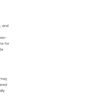
, and
ass-
ns for
te
s may
wered
lly