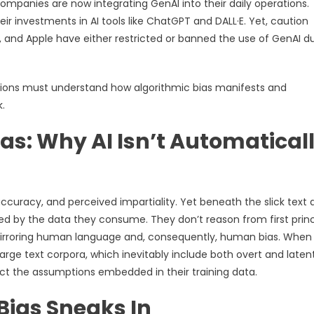
companies are now integrating GenAI into their daily operations.
ir investments in AI tools like ChatGPT and DALL·E. Yet, caution
 and Apple have either restricted or banned the use of GenAI d
tions must understand how algorithmic bias manifests and
.
as: Why AI Isn’t Automatical
ccuracy, and perceived impartiality. Yet beneath the slick text 
ped by the data they consume. They don’t reason from first princ
 mirroring human language and, consequently, human bias. When 
rge text corpora, which inevitably include both overt and laten
ect the assumptions embedded in their training data.
Bias Sneaks In