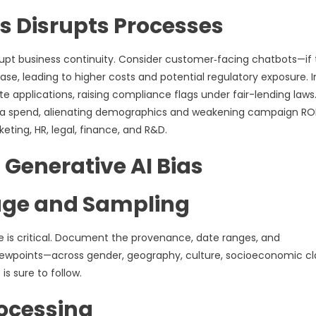
s Disrupts Processes
rupt business continuity. Consider customer‑facing chatbots—if
ease, leading to higher costs and potential regulatory exposure. I
e applications, raising compliance flags under fair-lending laws
dia spend, alienating demographics and weakening campaign ROI
ting, HR, legal, finance, and R&D.
g Generative AI Bias
age and Sampling
ne is critical. Document the provenance, date ranges, and
iewpoints—across gender, geography, culture, socioeconomic cl
is sure to follow.
ocessing