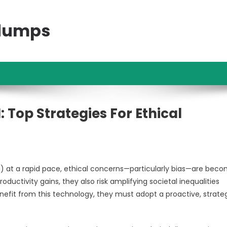
ndumps
: Top Strategies For Ethical
AI) at a rapid pace, ethical concerns—particularly bias—are bec
oductivity gains, they also risk amplifying societal inequalities
enefit from this technology, they must adopt a proactive, strate