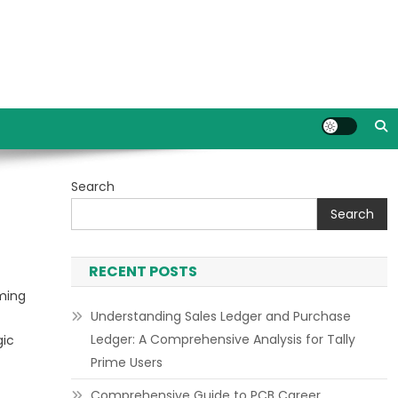
Search
Search
RECENT POSTS
oming
Understanding Sales Ledger and Purchase
Ledger: A Comprehensive Analysis for Tally
gic
Prime Users
Comprehensive Guide to PCB Career