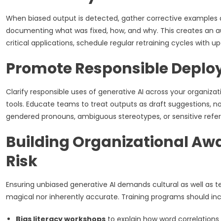
When biased output is detected, gather corrective examples 
documenting what was fixed, how, and why. This creates an au
critical applications, schedule regular retraining cycles with up
Promote Responsible Deplo
Clarify responsible uses of generative AI across your organizati
tools. Educate teams to treat outputs as draft suggestions, not
gendered pronouns, ambiguous stereotypes, or sensitive refer
Building Organizational Aw
Risk
Ensuring unbiased generative AI demands cultural as well as te
magical nor inherently accurate. Training programs should inc
Bias literacy workshops
to explain how word correlation