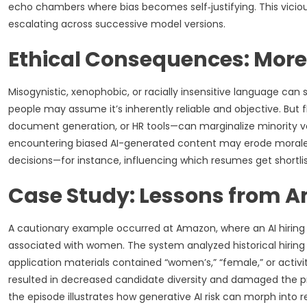
echo chambers where bias becomes self‑justifying. This vicio
escalating across successive model versions.
Ethical Consequences: Mor
Misogynistic, xenophobic, or racially insensitive language can 
people may assume it’s inherently reliable and objective. B
document generation, or HR tools—can marginalize minority v
encountering biased AI-generated content may erode morale an
decisions—for instance, influencing which resumes get shortli
Case Study: Lessons from A
A cautionary example occurred at Amazon, where an AI hiring 
associated with women. The system analyzed historical hir
application materials contained “women’s,” “female,” or activ
resulted in decreased candidate diversity and damaged the pro
the episode illustrates how generative AI risk can morph into re