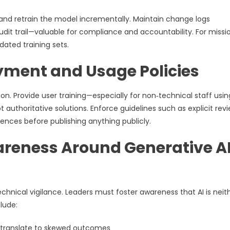
and retrain the model incrementally. Maintain change logs
dit trail—valuable for compliance and accountability. For missi
dated training sets.
yment and Usage Policies
on. Provide user training—especially for non‑technical staff usin
 authoritative solutions. Enforce guidelines such as explicit rev
ences before publishing anything publicly.
areness Around Generative A
chnical vigilance. Leaders must foster awareness that AI is neit
lude:
s translate to skewed outcomes