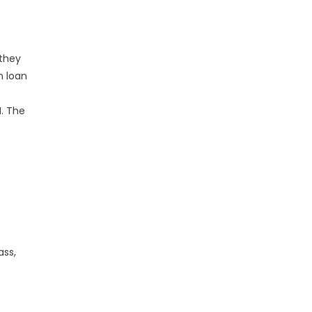
 they
n loan
.
. The
ass,