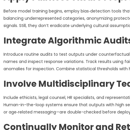
Before model training begins, employ bias‑detection tools that
balancing underrepresented categories, anonymizing protected
signals. Still, they don’t eradicate underlying cultural assumpti
Integrate Algorithmic Audit
Introduce routine audits to test outputs under counterfactual 
names and inspect response variations. Track results using fai
anomalies for inspection. Combine statistical thresholds wit
Involve Multidisciplinary T
Include ethicists, legal counsel, HR specialists, and represen
Human-in-the-loop systems ensure that outputs with high se
or age‑related messaging—are double-checked before deplo
Continually Monitor and Ret