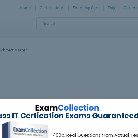
Home
Certifications
Shopping Cart
FAQ
Corpora
chitect Master
ass IT Certication Exams Guaranteed
100% Real Questions from Actual Te
oadable guides &
sample tests
Sat