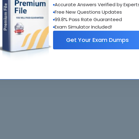
Accurate Answers Verified by Expert
al interactive practice tests
Free New Questions Updates
uestions updated regularly
99.8% Pass Rate Guaranteed
Exam Simulator Included!
Get Your Exam Dumps
. All rights reserved. All
Home
Exams
ve owners. Braindumps.com Materials
Guarantee
IT Guides
isco's Certification Exams.