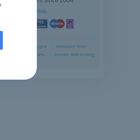
s
See testimonials
Demo
Testing Engine
Admission Tests
Blog
Retired Exams
Envision Web Hosting