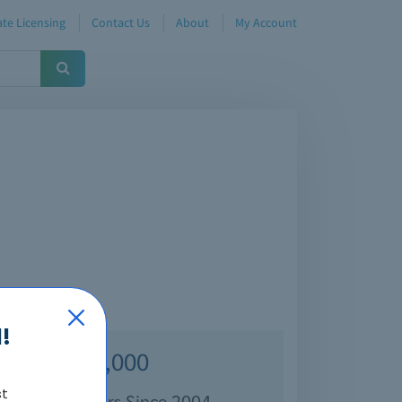
te Licensing
Contact Us
About
My Account
!
Over 70,000
st
isfied Customers Since 2004