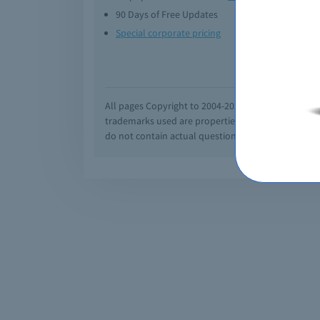
90 Days of Free Updates
Option
Special corporate pricing
Exam q
All pages Copyright to 2004-2026 by Braindumps.com
trademarks used are properties of their pespecti
do not contain actual questions and answers from C