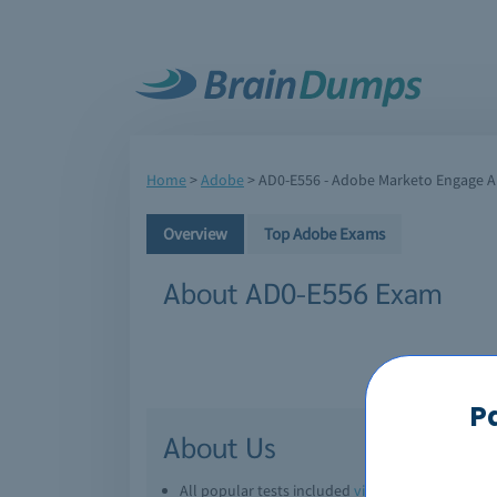
Home
>
Adobe
>
AD0-E556 - Adobe Marketo Engage Ar
Overview
Top Adobe Exams
About AD0-E556 Exam
P
About Us
All popular tests included
view all
Downl