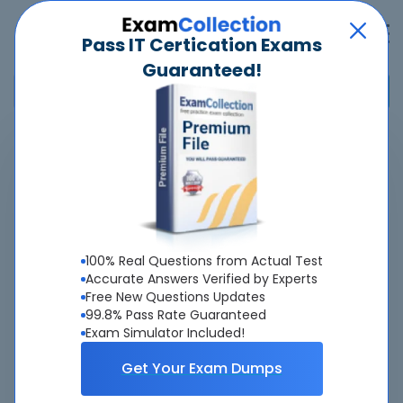
Pass IT Certication Exams
Guaranteed!
Home
>
Adobe
>
AD0-E125 - Adobe Experience Manager Forms Developer Expert
Overview
100% Real Questions from Actual Test
Top Adobe Exams
Accurate Answers Verified by Experts
Free New Questions Updates
About AD0-E125 Exam
99.8% Pass Rate Guaranteed
Exam Simulator Included!
Get Your Exam Dumps