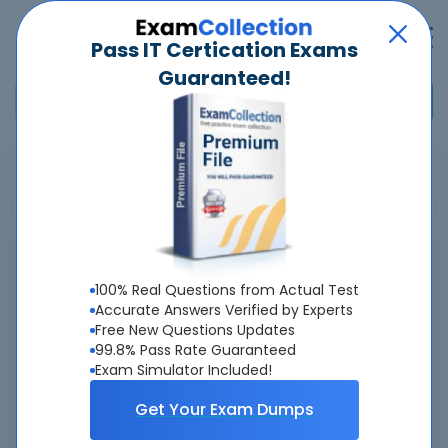
Pass IT Certication Exams
Guaranteed!
Home
>
Adobe
>
AD0-E124 - Adobe Experience Manager DevOps Engineer Expert
Overview
100% Real Questions from Actual Test
Top Adobe Exams
Accurate Answers Verified by Experts
Free New Questions Updates
About AD0-E124 Exam
99.8% Pass Rate Guaranteed
Exam Simulator Included!
Get Your Exam Dumps