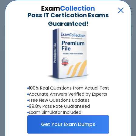
Pass IT Certication Exams
Guaranteed!
Home
>
Microsoft
>
Microsoft 365 Certified: Copilot and Agent Administration
Fundamentals
>
AB-900 - Microsoft 365 Copilot and Agent Administration
100% Real Questions from Actual Test
Fundamentals
Accurate Answers Verified by Experts
Free New Questions Updates
Overview
99.8% Pass Rate Guaranteed
Exam Simulator Included!
Top Microsoft Exams
Get Your Exam Dumps
About AB-900 Exam