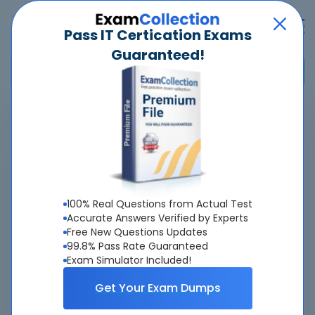
Pass IT Certication Exams
Guaranteed!
Home
>
SAS Institute
>
A00-281 - SAS Clinical Trials Programming Using SAS 9 -
Accelerated Version 9 Accelerated Version
Pass
A00-281
Exam
Quickly -
100% Real Questions from Actual Test
Guaranteed
Accurate Answers Verified by Experts
Free New Questions Updates
99.8% Pass Rate Guaranteed
Accurate & Updated Real Exam Questions &
Exam Simulator Included!
Answers With Interactive Testing Engine - Cheap as
ever.
Get Your Exam Dumps
Interactive Testing Engine As Experienced