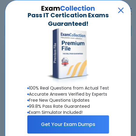
Pass IT Certication Exams
Guaranteed!
Home
>
Microsoft
>
98-375 - HTML5 App Development Fundamentals
Pass
98-375
Exam
Quickly -
Guaranteed
100% Real Questions from Actual Test
Accurate Answers Verified by Experts
Free New Questions Updates
Accurate & Updated Latest Exam Questions &
99.8% Pass Rate Guaranteed
Answers With Interactive Testing Engine - Cheap as
Exam Simulator Included!
ever.
Get Your Exam Dumps
Interactive Testing Engine As Experienced