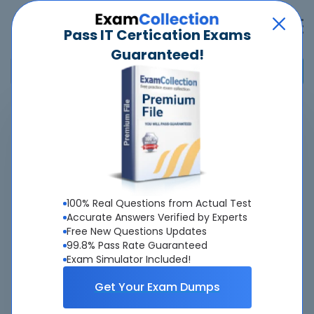
Pass IT Certication Exams
Guaranteed!
Home
>
Riverbed
>
830-01 - RCPE Certified Professional WAN Optimization
Pass
830-01
Exam
Quickly -
Guaranteed
100% Real Questions from Actual Test
Accurate Answers Verified by Experts
Free New Questions Updates
Accurate & Updated Real Exam Questions &
99.8% Pass Rate Guaranteed
Answers With Interactive Testing Engine - Cheap as
Exam Simulator Included!
ever.
Get Your Exam Dumps
Interactive Testing Engine As Experienced