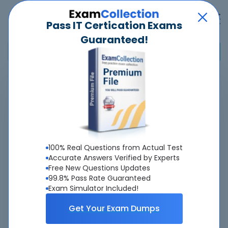
Pass IT Certication Exams
Guaranteed!
Home
>
Microsoft
>
77-605 - MOS: Using Microsoft Office Access 2007
Overview
100% Real Questions from Actual Test
Top Microsoft Exams
Accurate Answers Verified by Experts
Free New Questions Updates
About 77-605 Exam
99.8% Pass Rate Guaranteed
Exam Simulator Included!
Get Your Exam Dumps