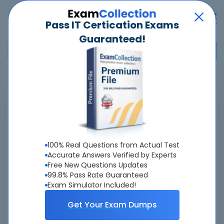
Pass IT Certication Exams
Guaranteed!
Home
>
Avaya
>
7492X - Avaya Aura Call Center Elite Support
Pass
7492X
Exam
Quickly -
Guaranteed
100% Real Questions from Actual Test
Accurate & Updated Latest Exam Questions &
Accurate Answers Verified by Experts
Free New Questions Updates
Answers With Interactive Testing Engine - Cheap as
99.8% Pass Rate Guaranteed
ever.
Exam Simulator Included!
Interactive Testing Engine As Experienced
Get Your Exam Dumps
On Actual Exam!